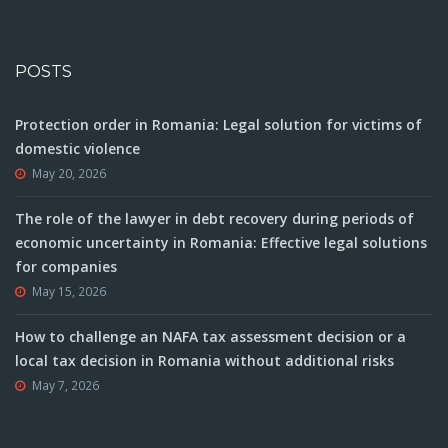
POSTS
Protection order in Romania: Legal solution for victims of
domestic violence
May 20, 2026
The role of the lawyer in debt recovery during periods of
economic uncertainty in Romania: Effective legal solutions
for companies
May 15, 2026
How to challenge an NAFA tax assessment decision or a
local tax decision in Romania without additional risks
May 7, 2026