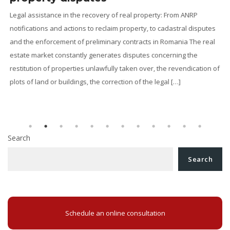
Legal assistance in the recovery of real property: From ANRP
notifications and actions to reclaim property, to cadastral disputes
and the enforcement of preliminary contracts in Romania The real
g
estate market constantly generates disputes concerning the
restitution of properties unlawfully taken over, the revendication of
l
plots of land or buildings, the correction of the legal […]
Search
Search
Schedule an online consultation