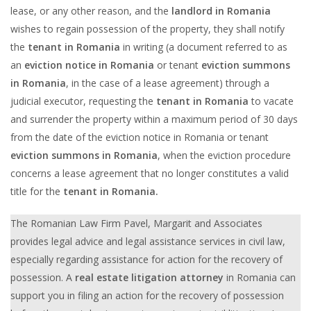
lease, or any other reason, and the
landlord in Romania
wishes to regain possession of the property, they shall notify
the
tenant in Romania
in writing (a document referred to as
an
eviction notice in Romania
or tenant
eviction summons
in Romania
, in the case of a lease agreement) through a
judicial executor, requesting the
tenant in Romania
to vacate
and surrender the property within a maximum period of 30 days
from the date of the eviction notice in Romania or tenant
eviction summons in Romania
, when the eviction procedure
concerns a lease agreement that no longer constitutes a valid
title for the
tenant in Romania.
The Romanian Law Firm Pavel, Margarit and Associates
provides legal advice and legal assistance services in civil law,
especially regarding assistance for action for the recovery of
possession. A
r
eal estate litigation attorney
in Romania can
support you in filing an action for the recovery of possession