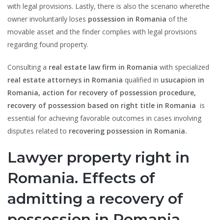
with legal provisions. Lastly, there is also the scenario wherethe
owner involuntarily loses
possession in Romania
of the
movable asset and the finder complies with legal provisions
regarding found property.
Consulting a
real estate law firm
in Romania
with specialized
real estate attorneys in Romania
qualified in
usucapion in
Romania, action for recovery of possession procedure,
recovery of possession based on right title in Romania
is
essential for achieving favorable outcomes in cases involving
disputes related to
recovering possession in Romania.
Lawyer property right in
Romania. Effects of
admitting a recovery of
possession in Romania