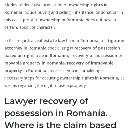
Modes of derivative acquisition of
ownership rights in
Romania
include buying and selling, inheritance, or donation. In
this case, proof of
ownership in Romania
does not have a
certain, absolute character.
In this regard, a
real estate law firm in Romania
, a
litigation
attorney in Romania
specializing in
recovery of possession
based on right title in Romania,
recovery of possession of
movable property in Romania, recovery of immovable
property in Romania
can assist you in completing all
necessary steps for acquiring
ownership rights in Romania
, as
well as regarding the right to use a property.
Lawyer recovery of
possession in Romania.
Where is the claim based