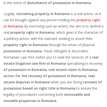
in the event of
disturbance of possession in Romania.
Legally,
recovering property in Romania
is a real action, as it
can be brought against any person holding the
property right
in Romania
; by exercising such an action, the aim is to defend a
real
property right in Romania
, which gives it the character of
a petitory action, with the claimant seeking to assert their
property right in Romania
through the return of physical
possession in Romania.
Pavel, Mărgărit & Associates
Romanian Law Firm invites you to seek the services of a
real
estate litigation law firm in Romania
specializing in recover
y
of possession in Romania, real estate claim in Romania,
action for the recovery of possession in Romania, real
estate disputes in Romania
when you are facing
recovery of
possession based on right title in Romania
to ensure the
legality of procedures concerning both
immovable and
movable properties in Romania.