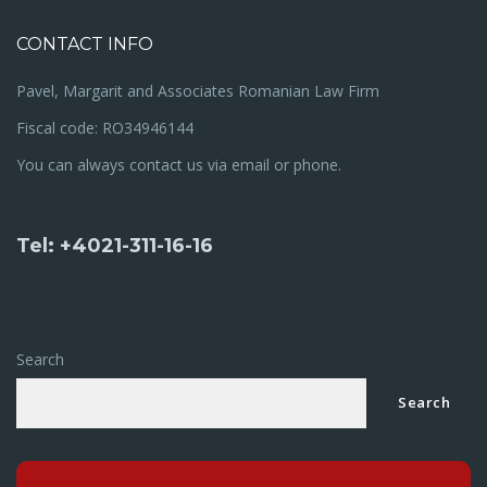
CONTACT INFO
Pavel, Margarit and Associates Romanian Law Firm
Fiscal code: RO34946144
You can always contact us via email or phone.
Tel: +4021-311-16-16
Search
Search