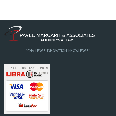
"CHALLENGE, INNOVATION, KNOWLEDGE"