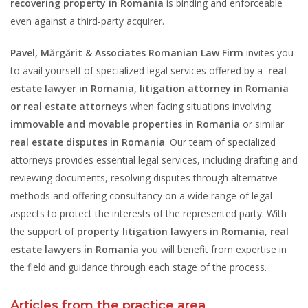
recovering property in Romania
is binding and enforceable
even against a third-party acquirer.
Pavel, Mărgărit & Associates Romanian Law Firm
invites you
to avail yourself of specialized legal services offered by a
real
estate lawyer in Romania,
litigation attorney in Romania
or real estate attorneys
when facing situations involving
immovable and movable properties in Romania
or similar
real estate disputes in Romania
. Our team of specialized
attorneys provides essential legal services, including drafting and
reviewing documents, resolving disputes through alternative
methods and offering consultancy on a wide range of legal
aspects to protect the interests of the represented party. With
the support of
property litigation lawyers in Romania
,
real
estate lawyers in Romania
you will benefit from expertise in
the field and guidance through each stage of the process.
Articles from the practice area