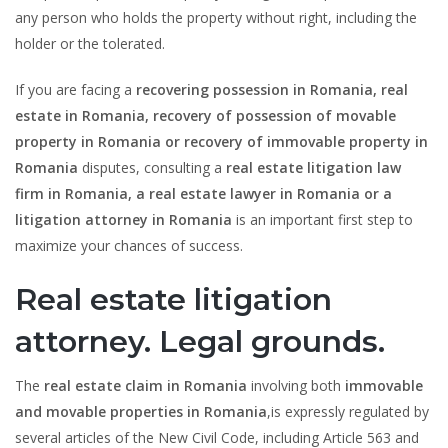
any person who holds the property without right, including the
holder or the tolerated.
If you are facing a
recovering possession in Romania, real
estate in Romania, recovery of possession of movable
property in Romania or recovery of immovable property in
Romania
disputes, consulting a
real estate litigation law
firm in Romania, a real estate lawyer in Romania or a
litigation attorney in Romania
is an important first step to
maximize your chances of success.
Real estate litigation
attorney. Legal grounds.
The
real estate claim in Romania
involving both
immovable
and movable properties in Romania
,is expressly regulated by
several articles of the New Civil Code, including Article 563 and