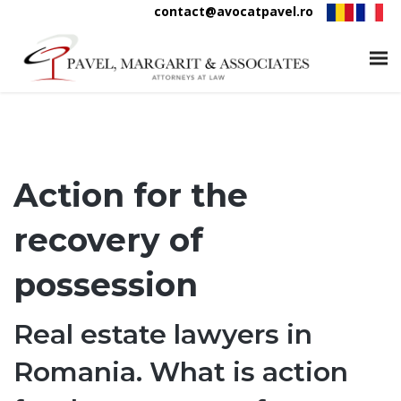
contact@avocatpavel.ro
Action for the
recovery of
possession
Real estate lawyers in
Romania. What is action