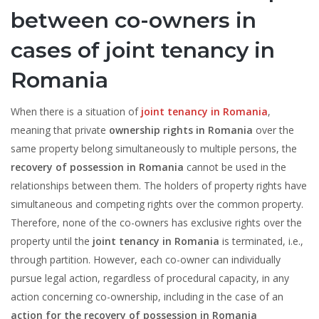
between co-owners in
cases of joint tenancy in
Romania
When there is a situation of
joint tenancy in Romania
,
meaning that private
ownership rights in Romania
over the
same property belong simultaneously to multiple persons, the
recovery of possession in Romania
cannot be used in the
relationships between them. The holders of property rights have
simultaneous and competing rights over the common property.
Therefore, none of the co-owners has exclusive rights over the
property until the
joint tenancy in Romania
is terminated, i.e.,
through partition. However, each co-owner can individually
pursue legal action, regardless of procedural capacity, in any
action concerning co-ownership, including in the case of an
action for the recovery of possession in Romania