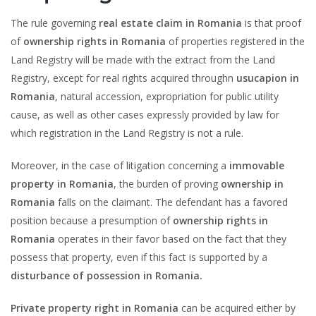
The rule governing
real estate claim in Romania
is that proof
of
ownership rights in Romania
of properties registered in the
Land Registry will be made with the extract from the Land
Registry, except for real rights acquired throughn
usucapion in
Romania
, natural accession, expropriation for public utility
cause, as well as other cases expressly provided by law for
which registration in the Land Registry is not a rule.
Moreover, in the case of litigation concerning a
immovable
property in Romania
, the burden of proving
ownership in
Romania
falls on the claimant. The defendant has a favored
position because a presumption of
ownership rights in
Romania
operates in their favor based on the fact that they
possess that property, even if this fact is supported by a
disturbance of possession in Romania.
Private property right in Romania
can be acquired either by