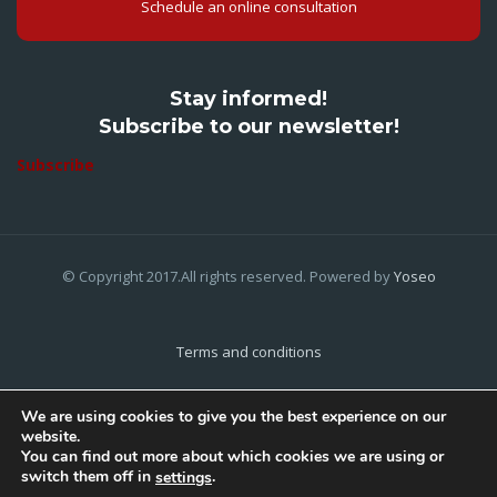
Schedule an online consultation
Stay informed!
Subscribe to our newsletter!
Subscribe
© Copyright 2017.All rights reserved. Powered by
Yoseo
Terms and conditions
Privacy Policy
We are using cookies to give you the best experience on our
website.
Cookies Policy
You can find out more about which cookies we are using or
switch them off in
.
settings