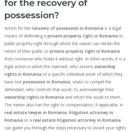
for the recovery of
possession?
Action for the
recovery of possession in Romania
is a legal
means of defending a
private property right in Romania
or
public property right through which the owner can obtain the
return of their public or
private property right in Romania
from someone who holds it without right. In other words, it is a
legal action in which the claimant, who asserts
ownership
rights in Romania
of a specific individual asset of which they
have lost
possession in Romania
, seeks to compel the
defendant, who controls that asset, to acknowledge their
ownership rights in Romania
and return the asset to them.
The owner also has the right to compensation, if applicable. A
real estate lawyer in Romania, litigation attorney in
Romania
or a
real estate litigation attorney in Romania
can guide you through the steps necessary to assert your rights