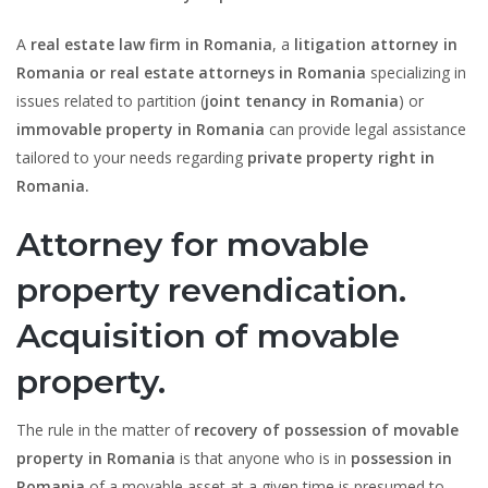
A
real estate law firm in Romania
, a
litigation attorney in
Romania or real estate attorneys in Romania
specializing in
issues related to partition (
joint tenancy in Romania
) or
immovable property in Romania
can provide legal assistance
tailored to your needs regarding
private property right in
Romania.
Attorney for movable
property revendication.
Acquisition of movable
property.
The rule in the matter of
recovery of possession of movable
property in Romania
is that anyone who is in
possession in
Romania
of a movable asset at a given time is presumed to