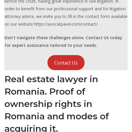
before the court, having great experience in civil litigation. In
order to benefit from our professional support and for litigation
attorney advice, we invite you to fill in the contact form available
on our website https://avocatpavel.com/contact/.
Don’t navigate these challenges alone. Contact Us today
for expert assistance tailored to your needs.
Contact Us
Real estate lawyer in
Romania. Proof of
ownership rights in
Romania and modes of
acquiring it.