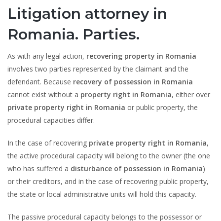
Litigation attorney in
Romania. Parties.
As with any legal action,
recovering property in Romania
involves two parties represented by the claimant and the
defendant. Because
recovery of possession in Romania
cannot exist without a
property right in Romania
, either over
private property right in Romania
or public property, the
procedural capacities differ.
In the case of recovering
private property right in Romania
,
the active procedural capacity will belong to the owner (the one
who has suffered a
disturbance of possession in Romania
)
or their creditors, and in the case of recovering public property,
the state or local administrative units will hold this capacity.
The passive procedural capacity belongs to the possessor or