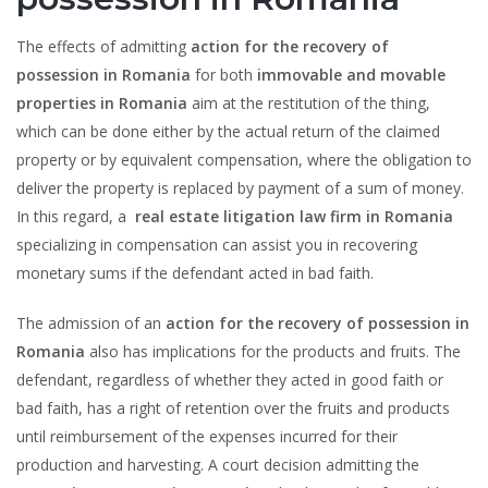
The effects of admitting
action for the recovery of
possession in Romania
for both
immovable and movable
properties in Romania
aim at the restitution of the thing,
which can be done either by the actual return of the claimed
property or by equivalent compensation, where the obligation to
deliver the property is replaced by payment of a sum of money.
In this regard, a
real estate litigation law firm in Romania
specializing in compensation can assist you in recovering
monetary sums if the defendant acted in bad faith.
The admission of an
action for the recovery of possession in
Romania
also has implications for the products and fruits. The
defendant, regardless of whether they acted in good faith or
bad faith, has a right of retention over the fruits and products
until reimbursement of the expenses incurred for their
production and harvesting. A court decision admitting the