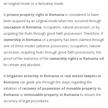
an original mode or a derivative mode.
A
private property right in Romania
is considered to have
been acquired by an original mode when this occurred through
usucapion in Romania,
occupation, natural accession, or by
acquiring the fruits through good-faith possession. Therefore, if
ownership in Romania
of a property has been claimed through
one of these modes (adverse possession, occupation, natural
accession, acquiring fruits through good-faith possession), the
proof of the existence of the
ownership rights in Romania
will
be certain and absolute.
A
litigation attorney in Romania or real estate lawyers in
Romania
can guide you through the steps regarding the
initiation of
recovery of possession of movable property in
Romania
or
immovable property in Romania
to ensure the
accuracy of legal procedures.