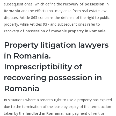
subsequent ones, which define the
recovery of possession in
Romania
and the effects that may arise from real estate law
disputes. Article 865 concerns the defense of the right to public
property, while Articles 937 and subsequent ones refer to
recovery of possession of movable property in Romania.
Property litigation lawyers
in Romania.
Imprescriptibility of
recovering possession in
Romania
In situations where a tenant’s right to use a property has expired
due to the termination of the lease by expiry of the term, action
taken by the
landlord in Romania
, non-payment of rent or