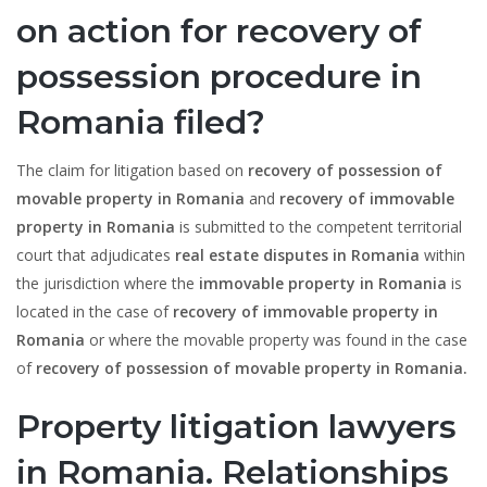
on
action for recovery of
possession procedure in
Romania filed?
The claim for litigation based on
recovery of possession of
movable property in Romania
and
recovery of immovable
property in Romania
is submitted to the competent territorial
court that adjudicates
real estate disputes in Romania
within
the jurisdiction where the
immovable property in Romania
is
located in the case of
recovery of immovable property in
Romania
or where the movable property was found in the case
of
recovery of possession of movable property in Romania.
Property litigation lawyers
in Romania. Relationships