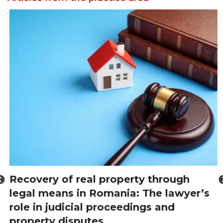
Recovery of real property through
legal means in Romania: The lawyer’s
role in judicial proceedings and
property disputes