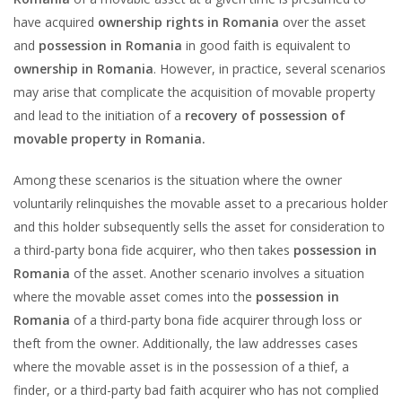
have acquired
ownership rights in Romania
over the asset
and
possession in Romania
in good faith is equivalent to
ownership in Romania
. However, in practice, several scenarios
may arise that complicate the acquisition of movable property
and lead to the initiation of a
recovery of possession of
movable property in Romania.
Among these scenarios is the situation where the owner
voluntarily relinquishes the movable asset to a precarious holder
and this holder subsequently sells the asset for consideration to
a third-party bona fide acquirer, who then takes
possession in
Romania
of the asset. Another scenario involves a situation
where the movable asset comes into the
possession in
Romania
of a third-party bona fide acquirer through loss or
theft from the owner. Additionally, the law addresses cases
where the movable asset is in the possession of a thief, a
finder, or a third-party bad faith acquirer who has not complied