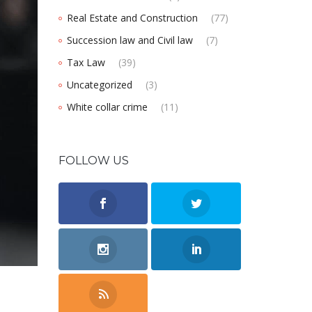
Real Estate and Construction
(77)
Succession law and Civil law
(7)
Tax Law
(39)
Uncategorized
(3)
White collar crime
(11)
FOLLOW US