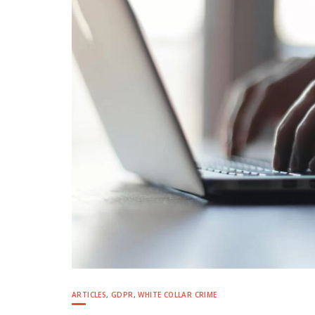
ARTICLES
,
GDPR
,
WHITE COLLAR CRIME