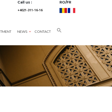
Call us :
RO/FR
+4021-311-16-16
NTMENT
NEWS
CONTACT