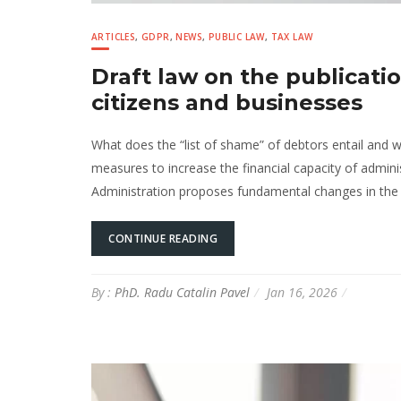
ARTICLES
,
GDPR
,
NEWS
,
PUBLIC LAW
,
TAX LAW
Draft law on the publicatio
citizens and businesses
What does the “list of shame” of debtors entail and w
measures to increase the financial capacity of adminis
Administration proposes fundamental changes in the ad
CONTINUE READING
By :
PhD. Radu Catalin Pavel
Jan 16, 2026