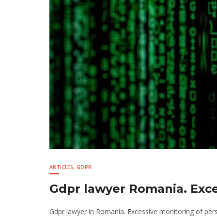
ARTICLES
,
GDPR
Gdpr lawyer Romania. Exce
Gdpr lawyer in Romania. Excessive monitoring of pers