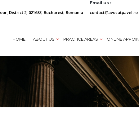
Email us :
loor, District 2, 021683, Bucharest, Romania
contact@avocatpavel.ro
HOME
ABOUT US
PRACTICE AREAS
ONLINE APPOI