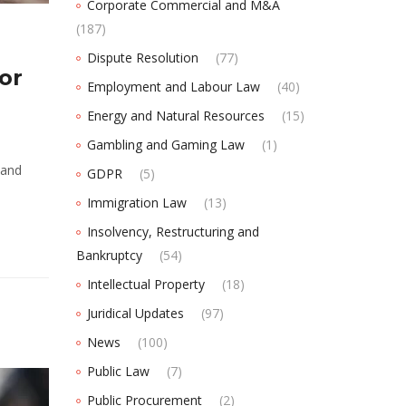
Corporate Commercial and M&A
(187)
Dispute Resolution
(77)
or
Employment and Labour Law
(40)
Energy and Natural Resources
(15)
Gambling and Gaming Law
(1)
 and
GDPR
(5)
Immigration Law
(13)
Insolvency, Restructuring and
Bankruptcy
(54)
Intellectual Property
(18)
Juridical Updates
(97)
News
(100)
Public Law
(7)
Public Procurement
(2)