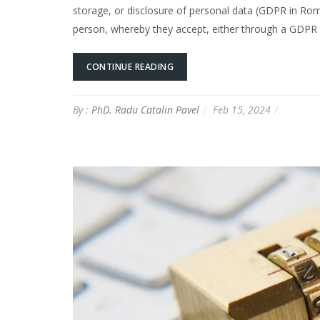
storage, or disclosure of personal data (GDPR in Roma
person, whereby they accept, either through a GDPR 
CONTINUE READING
By :
PhD. Radu Catalin Pavel
Feb 15, 2024