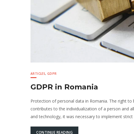
ARTICLES
,
GDPR
GDPR in Romania
Protection of personal data in Romania. The right to
contributes to the individualization of a person and a
and technology, it was necessary to implement strict 
CONTINUE READING