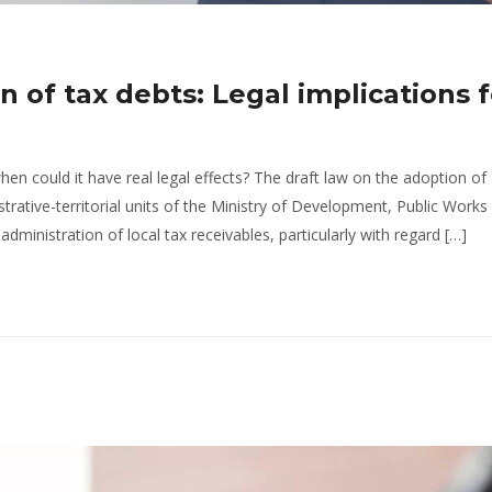
n of tax debts: Legal implications f
hen could it have real legal effects? The draft law on the adoption of
trative-territorial units of the Ministry of Development, Public Works
ministration of local tax receivables, particularly with regard […]