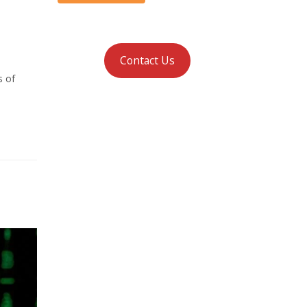
Contact Us
s of