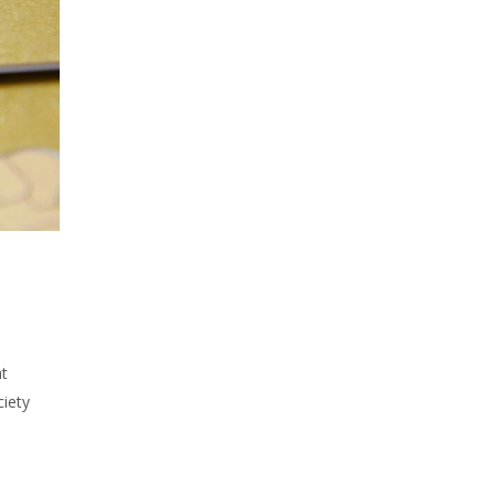
at
ciety