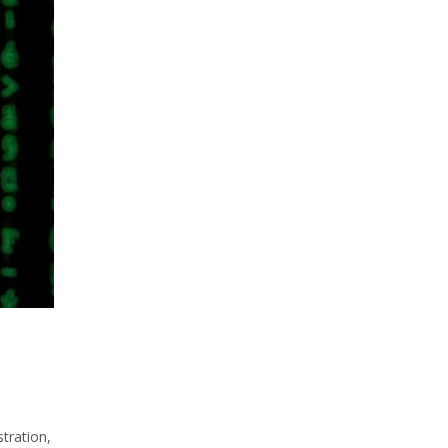
tration,