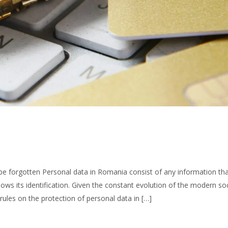
 be forgotten Personal data in Romania consist of any information th
llows its identification. Given the constant evolution of the modern so
rules on the protection of personal data in […]