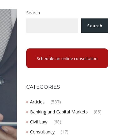
Search
Search
Schedule an online consultation
CATEGORIES
Articles
(587)
Banking and Capital Markets
(85)
Civil Law
(68)
Consultancy
(17)