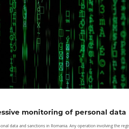
ssive monitoring of personal data
onal data and sanctions in Romania. Any operation involving the regis