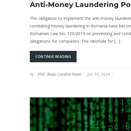
Anti-Money Laundering Pol
The obligation to implement the anti-money launderi
combating money laundering in Romania have become i
Romanian Law No. 129/2019 on preventing and combati
obligations for companies. The rationale for […]
CONTINUE READING
By :
PhD. Radu Catalin Pavel
Jun 14, 2024