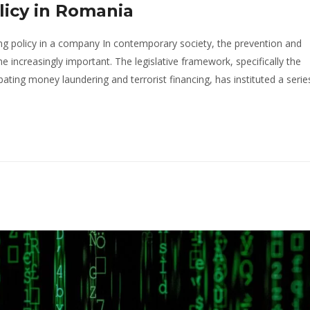
icy in Romania
ng policy in a company In contemporary society, the prevention and
ncreasingly important. The legislative framework, specifically the
ng money laundering and terrorist financing, has instituted a serie