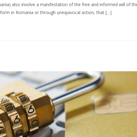
nia) also involve a manifestation of the free and informed will of th
form in Romania or through unequivocal action, that […]