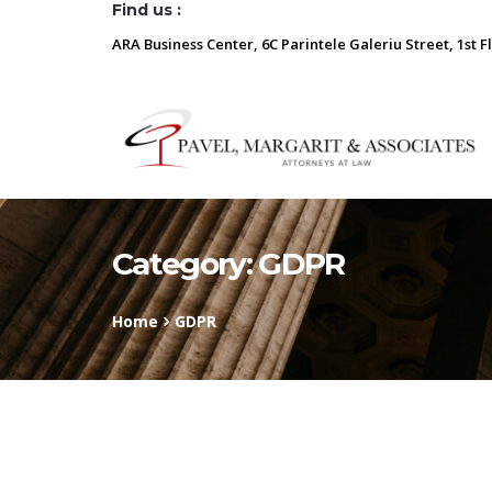
Find us :
ARA Business Center, 6C Parintele Galeriu Street, 1st F
Category:
GDPR
Home
GDPR