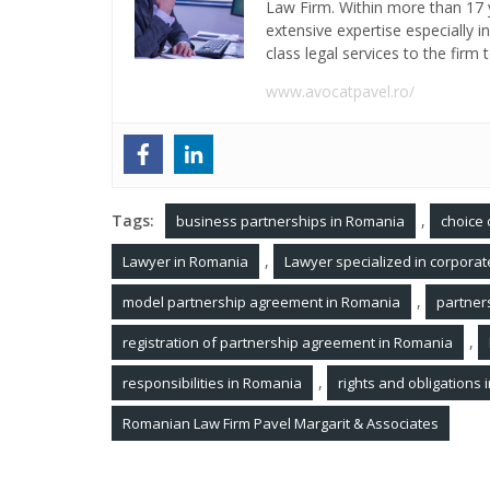
Law Firm. Within more than 17 y
extensive expertise especially 
class legal services to the firm t
www.avocatpavel.ro/
Tags:
,
business partnerships in Romania
choice 
,
Lawyer in Romania
Lawyer specialized in corpora
,
model partnership agreement in Romania
partner
,
registration of partnership agreement in Romania
,
responsibilities in Romania
rights and obligations
Romanian Law Firm Pavel Margarit & Associates