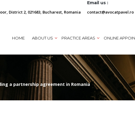
Email us :
loor, District 2, 021683, Bucharest, Romania
contact@avocatpavel.ro
HOME
ABOUT US
PRACTICE AREAS
ONLINE APPOI
ding a partnership agreement in Romania