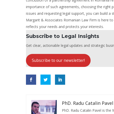
conclusion of a partnership agreement in Romania req
importance of such agreements, choosing the right part
issues and requesting legal support, you can build a s
Margarit & Associates Romanian Law Firm is here to 
reflects your needs and protects your interests.
Subscribe to Legal Insights
Get clear, actionable legal updates and strategic busin
Subscribe to our newsletter!
PhD. Radu Catalin Pavel
PhD. Radu Catalin Pavel is the