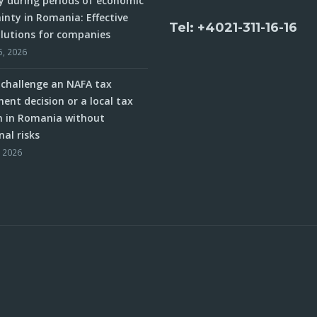
y during periods of economic
inty in Romania: Effective
Tel: +4021-311-16-16
olutions for companies
5, 2026
challenge an NAFA tax
ent decision or a local tax
n in Romania without
nal risks
, 2026