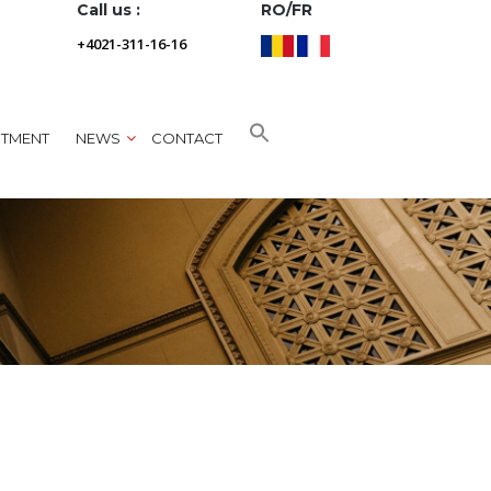
Call us :
RO/FR
+4021-311-16-16
NTMENT
NEWS
CONTACT