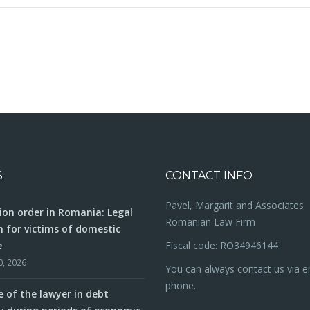
isation in
How to negotiate contracts in Romania: Advice fr
Romanian business lawyer
S
CONTACT INFO
Pavel, Margarit and Associates
ion order in Romania: Legal
Romanian Law Firm
n for victims of domestic
e
Fiscal code: RO34946144
0, 2026
You can always contact us via e
phone.
e of the lawyer in debt