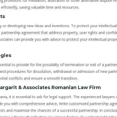
 provisions for mediation, arbitration or other alternative dispute re
fficiently, saving valuable time and resources.
hts
ty or developing new ideas and inventions. To protect your intellectual
 the partnership agreement that address property, user rights and confide
sociates can provide you with advice to protect your intellectual prope
egies
ssential to provide for the possibility of termination or exit of a partne
and procedures for dissolution, withdrawal or admission of new part
tial conflicts and ensure a smooth transition.
Margarit & Associates Romanian Law Firm
a, it is essential to ask for legal support. The experienced lawyers 
e you with comprehensive advice, Write customized partnership ag
rests and maximize the chances of a successful partnership. In conclus