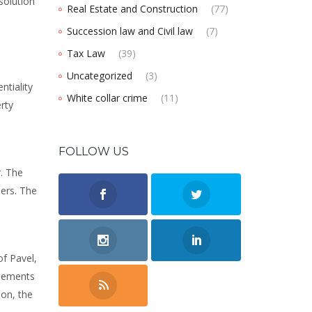
solution
Real Estate and Construction
(77)
Succession law and Civil law
(7)
Tax Law
(39)
Uncategorized
(3)
ntiality
White collar crime
(11)
rty
FOLLOW US
r. The
ners. The
of Pavel,
reements
ion, the