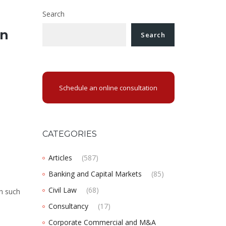
Search
in
Search
Schedule an online consultation
CATEGORIES
Articles
(587)
Banking and Capital Markets
(85)
Civil Law
(68)
ch such
Consultancy
(17)
Corporate Commercial and M&A