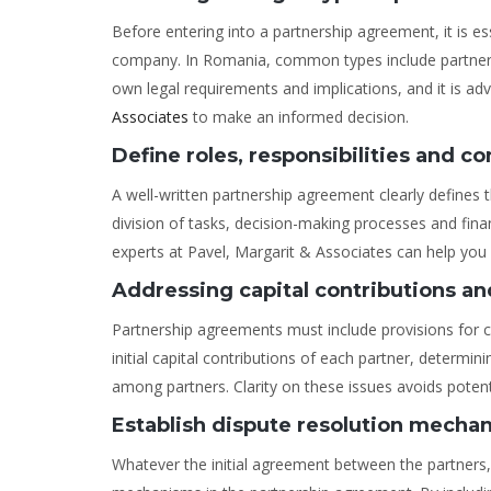
Before entering into a partnership agreement, it is es
company. In Romania, common types include partnership
own legal requirements and implications, and it is ad
Associates
to make an informed decision.
Define roles, responsibilities and co
A well-written partnership agreement clearly defines th
division of tasks, decision-making processes and fina
experts at Pavel, Margarit & Associates can help you
Addressing capital contributions and
Partnership agreements must include provisions for cap
initial capital contributions of each partner, determin
among partners. Clarity on these issues avoids potenti
Establish dispute resolution mecha
Whatever the initial agreement between the partners, 