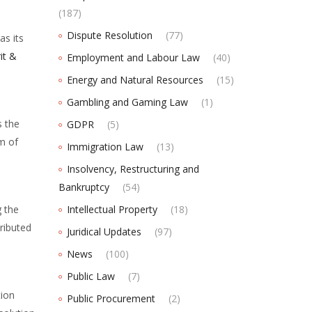
(187)
Dispute Resolution
(77)
as its
it &
Employment and Labour Law
(40)
Energy and Natural Resources
(15)
Gambling and Gaming Law
(1)
s the
GDPR
(5)
m of
Immigration Law
(13)
Insolvency, Restructuring and
Bankruptcy
(54)
g the
Intellectual Property
(18)
tributed
Juridical Updates
(97)
News
(100)
Public Law
(7)
tion
Public Procurement
(2)