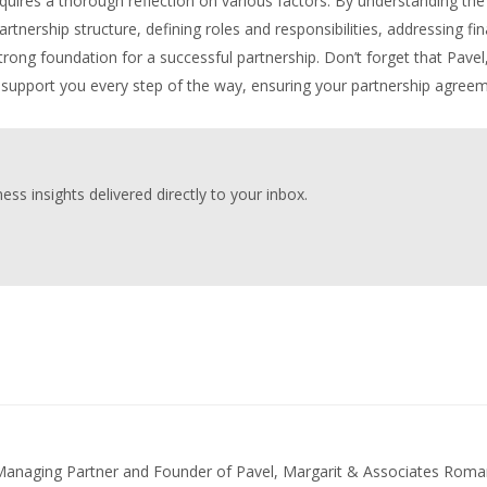
uires a thorough reflection on various factors. By understanding the
nership structure, defining roles and responsibilities, addressing fin
trong foundation for a successful partnership. Don’t forget that Pavel
support you every step of the way, ensuring your partnership agree
ess insights delivered directly to your inbox.
 Managing Partner and Founder of Pavel, Margarit & Associates Roma