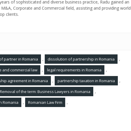
ears of sophisticated and diverse business practice, Radu gained an
in M&A, Corporate and Commercial field, assisting and providing world
op clients.
,
,
of partner in Romania
dissolution of partnership in Romania
,
,
te and commercial law
legal requirements in Romania
,
,
ship agreement in Romania
partnership taxation in Romania
,
Removal of the term: Business Lawyers in Romania
,
,
 in Romania
Romanian Law Firm