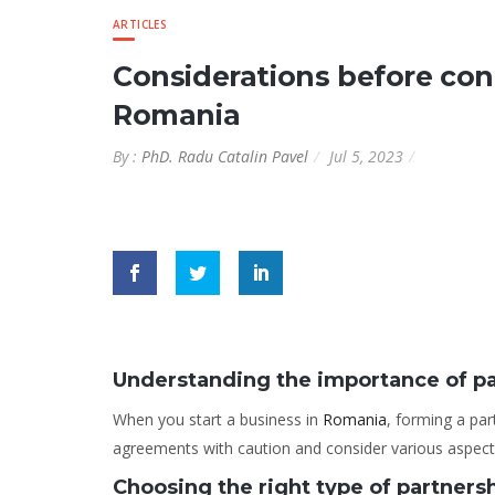
ARTICLES
Considerations before con
Romania
By :
PhD. Radu Catalin Pavel
Jul 5, 2023
Understanding the importance of p
When you start a business in
Romania
, forming a par
agreements with caution and consider various aspects
Choosing the right type of partners