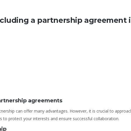
cluding a partnership agreement 
artnership agreements
tnership can offer many advantages. However, it is crucial to approa
 to protect your interests and ensure successful collaboration.
hip