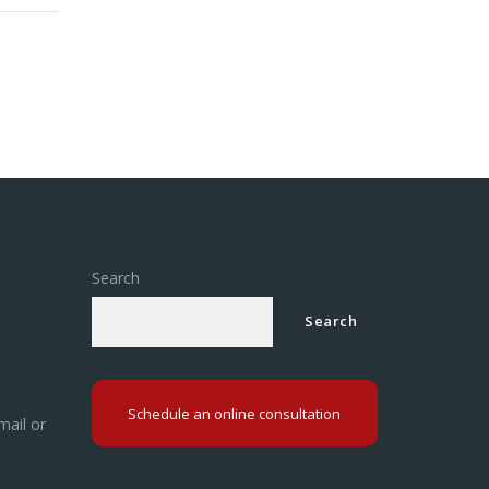
om a
Search
Search
Schedule an online consultation
mail or