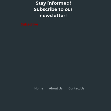
Stay informed!
Subscribe to our
newsletter!
Subscribe
Home
About Us
Contact Us