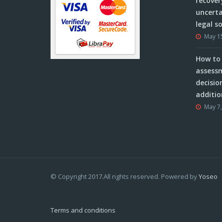
recover
uncerta
legal s
May 1
How to 
assessm
decisio
additio
May 7
© Copyright 2017.All rights reserved. Powered by
Yoseo
Terms and conditions