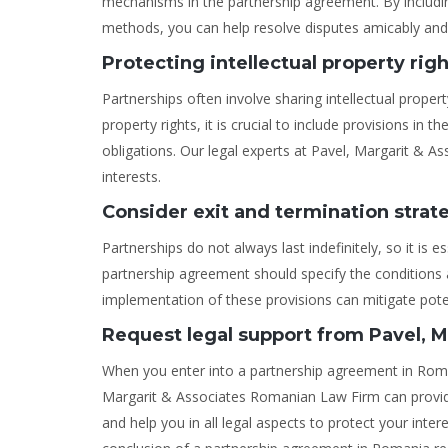
mechanisms in the partnership agreement. By including
methods, you can help resolve disputes amicably and e
Protecting intellectual property rig
Partnerships often involve sharing intellectual proper
property rights, it is crucial to include provisions in
obligations. Our legal experts at Pavel, Margarit & As
interests.
Consider exit and termination strat
Partnerships do not always last indefinitely, so it is e
partnership agreement should specify the conditions 
implementation of these provisions can mitigate poten
Request legal support from Pavel, 
When you enter into a partnership agreement in Romani
Margarit & Associates Romanian Law Firm can provid
and help you in all legal aspects to protect your inte