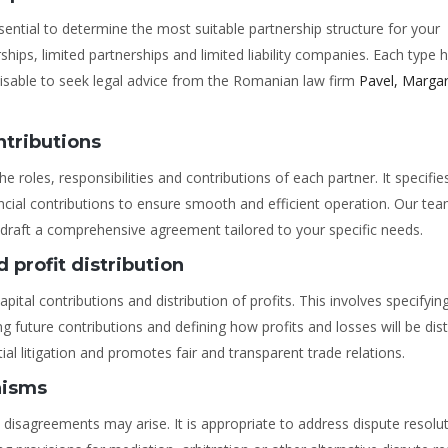
sential to determine the most suitable partnership structure for your
s, limited partnerships and limited liability companies. Each type h
visable to seek legal advice from the Romanian law firm
Pavel, Margar
ntributions
e roles, responsibilities and contributions of each partner. It specifie
ncial contributions to ensure smooth and efficient operation. Our tea
 draft a comprehensive agreement tailored to your specific needs.
 profit distribution
ital contributions and distribution of profits. This involves specifyin
ing future contributions and defining how profits and losses will be dis
al litigation and promotes fair and transparent trade relations.
nisms
disagreements may arise. It is appropriate to address dispute resolu