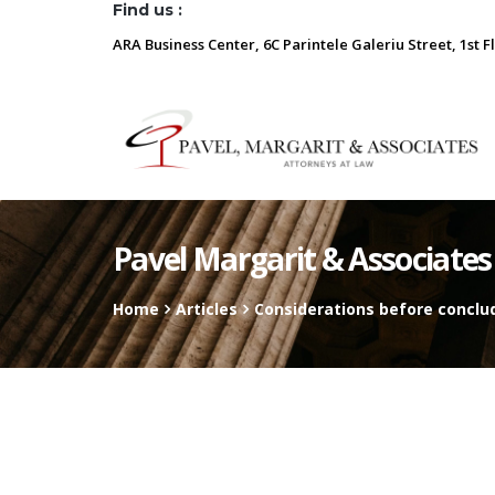
Find us :
ARA Business Center, 6C Parintele Galeriu Street, 1st F
Pavel Margarit & Associates
Home
Articles
Considerations before conclu