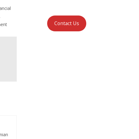
ancial
,
Contact Us
ment
nian