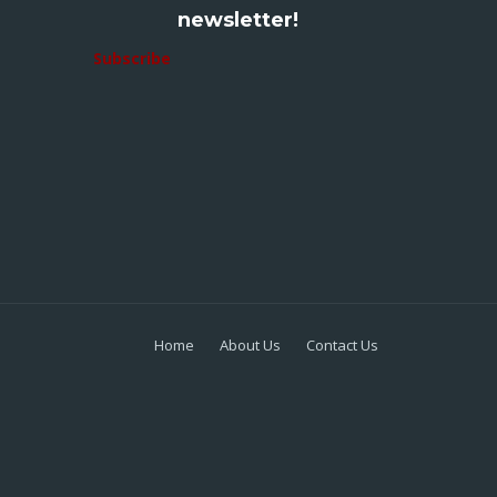
newsletter!
Subscribe
Home
About Us
Contact Us