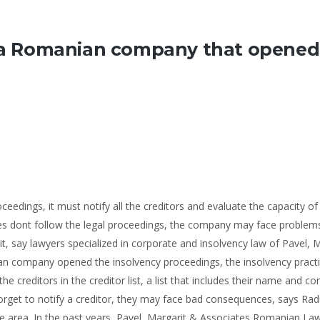
by a Romanian company that opened
ings, it must notify all the creditors and evaluate the capacity of
res dont follow the legal proceedings, the company may face problem
uit, say lawyers specialized in corporate and insolvency law of Pavel, 
n company opened the insolvency proceedings, the insolvency practi
he creditors in the creditor list, a list that includes their name and co
orget to notify a creditor, they may face bad consequences, says Rad
ice area. In the past years, Pavel, Margarit & Associates Romanian La