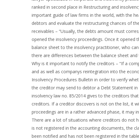
ranked in second place in Restructuring and insolvency
important guide of law firms in the world, with the h
debtors and evaluate the restructuring chances of the
receivables – “Usually, the debts amount must corr
opened the insolvency proceedings. Once it opened t
balance sheet to the insolvency practitioner, who can v
there are differences between the balance sheet and t
Why is it important to notify the creditors – “If a co
and as well as companys reintegration into the econom
Insolvency Procedures Bulletin in order to verify wh
the creditor may send to debtor a Debt Statement in o
insolvency law no. 85/2014 gives to the creditors that
creditors. If a creditor discovers is not on the list, 
proceedings are in a rather advanced phase, it may i
There are a lot of situations where creditors do not h
is not registered in the accounting documents, the cla
been notified and has not been registered in the table o