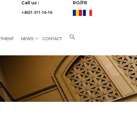
Call us :
RO/FR
+4021-311-16-16
NTMENT
NEWS
CONTACT