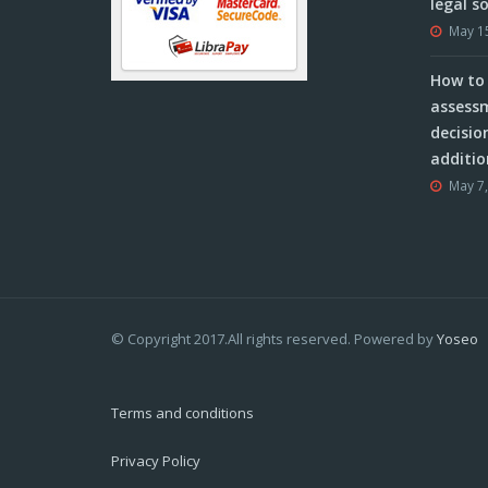
legal s
May 1
How to 
assessm
decisio
additio
May 7
© Copyright 2017.All rights reserved. Powered by
Yoseo
Terms and conditions
Privacy Policy