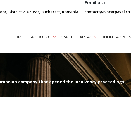
Email us :
loor, District 2, 021683, Bucharest, Romania
contact@avocatpavel.ro
HOME
ABOUT US
PRACTICE AREAS
ONLINE APPOI
 Romanian company that opened the insolvency proceedings