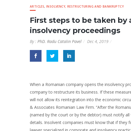
ARTICLES
,
INSOLVENCY, RESTRUCTURING AND BANKRUPTCY
First steps to be taken 
insolvency proceedings
By :
PhD. Radu Catalin Pavel
Dec 4, 2019
When a Romanian company opens the insolvency proceed
company to restructure its business. If these measu
will not allow its reintegration into the economic circ
& Associates Romanian Law Firm. “After the Romania
(named by the court or by the debtor) must notify all t
details. Insolvent companies must know that if they f
lawyer specialized in corporate and insolvency pract