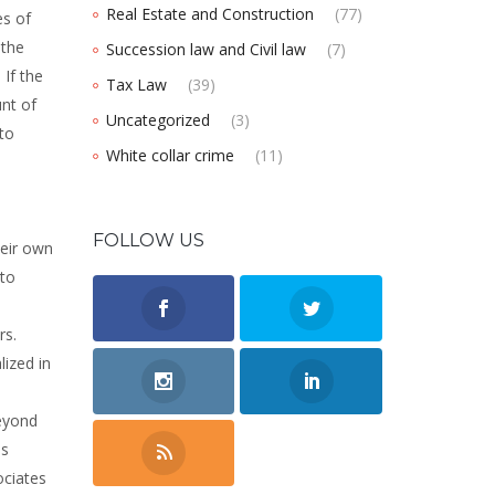
Real Estate and Construction
(77)
es of
 the
Succession law and Civil law
(7)
 If the
Tax Law
(39)
unt of
Uncategorized
(3)
to
White collar crime
(11)
FOLLOW US
heir own
 to
rs.
lized in
beyond
is
ociates