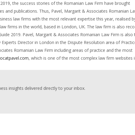
In 2019, the success stories of the Romanian Law Firm have brought
ides and publications. Thus, Pavel, Margarit & Associates Romanian L
iness law firms with the most relevant expertise this year, realised b
 law firms in the world, based in London, UK. The law firm is also rec
 Guide 2019. Pavel, Margarit & Associates Romanian Law Firm is also 
perts Director in London in the Dispute Resolution area of Practice
sociates Romanian Law Firm including areas of practice and the most
ocatpavel.com
, which is one of the most complex law firm websites 
ess insights delivered directly to your inbox.