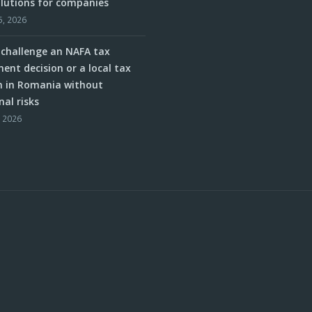
olutions for companies
5, 2026
challenge an NAFA tax
ent decision or a local tax
n in Romania without
nal risks
, 2026