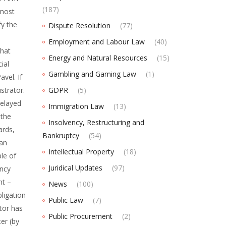
(187)
 most
fy the
Dispute Resolution
(77)
Employment and Labour Law
(40)
that
Energy and Natural Resources
(15)
ial
Gambling and Gaming Law
(1)
avel. If
strator.
GDPR
(5)
delayed
Immigration Law
(13)
 the
Insolvency, Restructuring and
ards,
Bankruptcy
(54)
ian
Intellectual Property
(18)
ble of
Juridical Updates
(97)
ency
nt –
News
(100)
bligation
Public Law
(7)
itor has
Public Procurement
(2)
ter (by