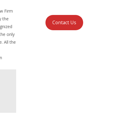
aw Firm
y the
Contact Us
ognized
the only
. All the
in