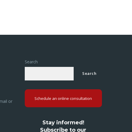
Search
Search
Schedule an online consultation
mail or
Stay informed!
Subscribe to our