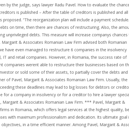
ven by the judge, says lawyer Radu Pavel. How to evaluate the chanc
reditors is published – After the table of creditors is published and all
is proposed. “The reorganization plan will include a payment schedule.
ebts on time, then there are chances of restructuring. Also, the amo
ing unprivileged debts. This measure will increase companys chances 
vel, Margarit & Associates Romanian Law Firm advised both Romanian
s we have even managed to restructure 6 companies in the insolvency
ld, IT and retail companies. However, in Romania, the success rate of
nt companies werent able to restructure their businesses based on t
 investor or sold some of their assets, to partially cover the debts and
tner of Pavel, Margarit & Associates Romanian Law Firm. Usually, the
xceeding these deadlines may lead to big losses for debtors or credito
le for a company in insolvency or for a creditor to hire a lawyer specia
l, Margarit & Associates Romanian Law Firm. *** Pavel, Margarit &
rms in Romania, which offers legal services at the highest quality, 
ses with maximum professionalism and dedication. Its ultimate goal 
ts objectives, in a time efficient manner. Among Pavel, Margarit & Ass