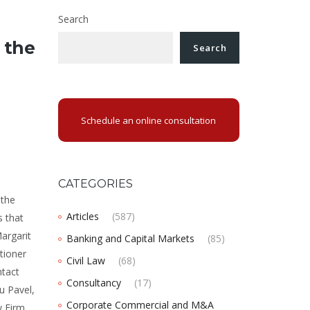
Search
 the
Search
Schedule an online consultation
CATEGORIES
 the
Articles
(587)
s that
Margarit
Banking and Capital Markets
(85)
tioner
Civil Law
(68)
ntact
Consultancy
(17)
u Pavel,
Corporate Commercial and M&A
w Firm