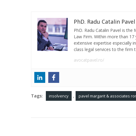
PhD. Radu Catalin Pavel
PhD. Radu Catalin Pavel is the
Law Firm. Within more than 17 y
extensive expertise especially 
class legal services to the firm t
avocatpavel.ro/
Tags:
,
insolvency
pavel margarit & associates ro
Post
Many real estate projects in Romania have
construction defects. What actions should dev