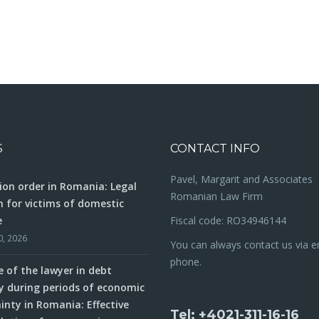
S
CONTACT INFO
Pavel, Margarit and Associates
ion order in Romania: Legal
Romanian Law Firm
n for victims of domestic
e
Fiscal code: RO34946144
0, 2026
You can always contact us via e
phone.
e of the lawyer in debt
y during periods of economic
inty in Romania: Effective
Tel: +4021-311-16-16