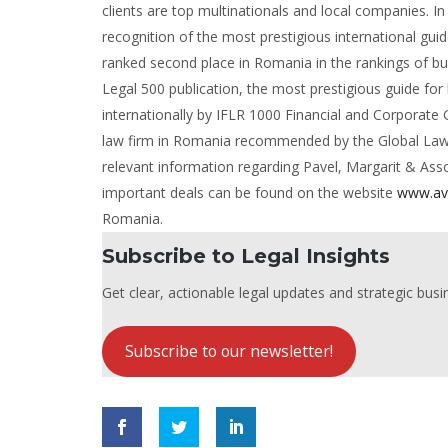
clients are top multinationals and local companies. 
recognition of the most prestigious international gu
ranked second place in Romania in the rankings of bus
Legal 500 publication, the most prestigious guide for
internationally by IFLR 1000 Financial and Corporate
law firm in Romania recommended by the Global Law Ex
relevant information regarding Pavel, Margarit & As
important deals can be found on the website
www.av
Romania.
Subscribe to Legal Insights
Get clear, actionable legal updates and strategic busin
Subscribe to our newsletter!