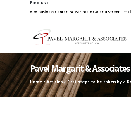
Find us :
ARA Business Center, 6C Parintele Galeriu Street, 1st F
Pavel Margarit & Associates
Home
Articles
First steps to be taken by a