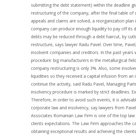
submitting the debt statement) within the deadline gi
restructuring of the company, after the final table of c
appeals and claims are solved, a reorganization plan 
company can produce enough liquidity to pay off its d
debts may be reduced through a debt haircut, by cutt
restructure, says lawyer Radu Pavel. Over time, Pa
insolvent companies and creditors. In the past year
procedure: big manufacturers in the metallurgical fie
company restructuring is only 3%. Also, some insolve
liquidities so they received a capital infusion from an
continue the activity, said Radu Pavel, Managing Par
insolvency procedure is marked by strict deadlines. E
Therefore, in order to avoid such events, it is advisab
corporate law and insolvency, say lawyers from Pave
Associates Romanian Law Firm is one of the top law fi
clients expectations. The Law Firm approaches the ca
obtaining exceptional results and achieving the clien