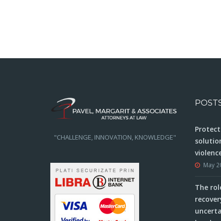
navigation
take to be compensated
POST
Protect
"CHALLENGE, INNOVATION, KNOWLEDGE"
solutio
violenc
May 2
The rol
recover
uncerta