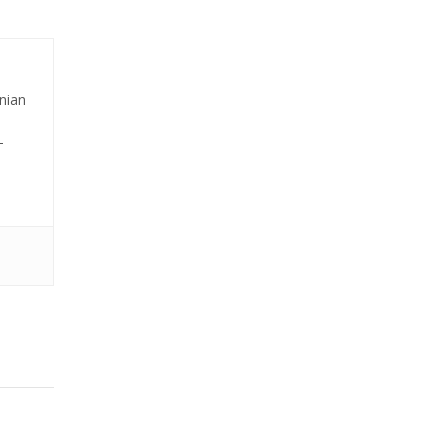
nian
-
editors