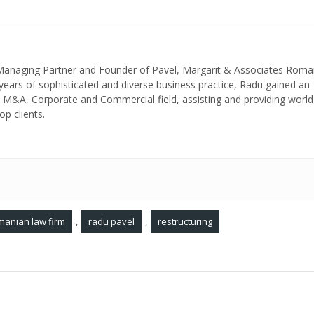
 Managing Partner and Founder of Pavel, Margarit & Associates Roma
ears of sophisticated and diverse business practice, Radu gained an
in M&A, Corporate and Commercial field, assisting and providing world
op clients.
,
,
manian law firm
radu pavel
restructuring
Romanian companies in insolvency may prevent cr
elopers
abuse