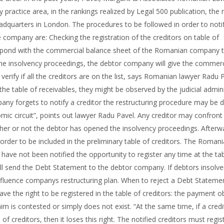
 practice area, in the rankings realized by Legal 500 publication, the
eadquarters in London. The procedures to be followed in order to noti
 company are: Checking the registration of the creditors on table of
espond with the commercial balance sheet of the Romanian company 
he insolvency proceedings, the debtor company will give the commerc
erify if all the creditors are on the list, says Romanian lawyer Radu P
he table of receivables, they might be observed by the judicial admini
mpany forgets to notify a creditor the restructuring procedure may be 
ic circuit”, points out lawyer Radu Pavel. Any creditor may confront
ether or not the debtor has opened the insolvency proceedings. Afterw
rder to be included in the preliminary table of creditors. The Roman
 have not been notified the opportunity to register any time at the ta
it will send the Debt Statement to the debtor company. If debtors insolv
nfluence companys restructuring plan. When to reject a Debt Stateme
ave the right to be registered in the table of creditors: the payment o
im is contested or simply does not exist. “At the same time, if a cred
f creditors, then it loses this right. The notified creditors must regis