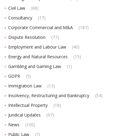
Civil Law
(68)
Consultancy
(17)
Corporate Commercial and M&A
(187)
Dispute Resolution
(77)
Employment and Labour Law
(40)
Energy and Natural Resources
(15)
Gambling and Gaming Law
(1)
GDPR
(5)
Immigration Law
(13)
Insolvency, Restructuring and Bankruptcy
(54)
Intellectual Property
(18)
Juridical Updates
(97)
News
(100)
Public Law
(7)