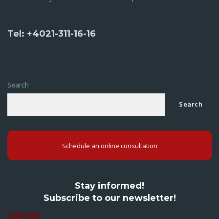
Tel: +4021-311-16-16
Search
Search
Schedule an online consultation
Stay informed!
Subscribe to our newsletter!
Subscribe