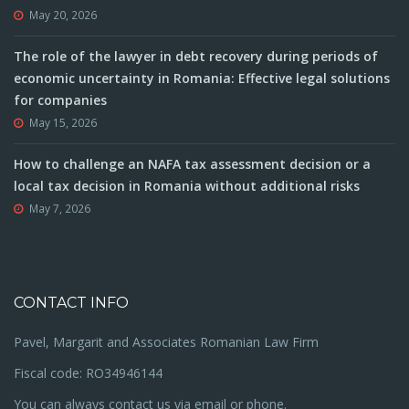
May 20, 2026
The role of the lawyer in debt recovery during periods of
economic uncertainty in Romania: Effective legal solutions
for companies
May 15, 2026
How to challenge an NAFA tax assessment decision or a
local tax decision in Romania without additional risks
May 7, 2026
CONTACT INFO
Pavel, Margarit and Associates Romanian Law Firm
Fiscal code: RO34946144
You can always contact us via email or phone.