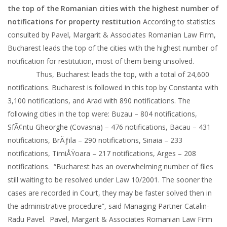
the top of the Romanian cities with the highest number of
notifications for property restitution
According to statistics
consulted by Pavel, Margarit & Associates Romanian Law Firm,
Bucharest leads the top of the cities with the highest number of
notification for restitution, most of them being unsolved.
Thus, Bucharest leads the top, with a total of 24,600
notifications. Bucharest is followed in this top by Constanta with
3,100 notifications, and Arad with 890 notifications. The
following cities in the top were: Buzau – 804 notifications,
SfÃ¢ntu Gheorghe (Covasna) – 476 notifications, Bacau – 431
notifications, BrÄƒila – 290 notifications, Sinaia – 233
notifications, TimiÅŸoara – 217 notifications, Arges – 208
notifications. “Bucharest has an overwhelming number of files
still waiting to be resolved under Law 10/2001. The sooner the
cases are recorded in Court, they may be faster solved then in
the administrative procedure”, said Managing Partner Catalin-
Radu Pavel. Pavel, Margarit & Associates Romanian Law Firm