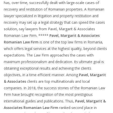
has, over time, successfully dealt with large-scale cases of
recovery and restitution of Romanian properties. A Romanian
lawyer specialized in litigation and property restitution and
recovery may set up a legal strategy that can speed the cases
solution, say lawyers from Pavel, Margarit & Associates
Romanian Law Firm. *****
Pavel, Margarit & Associates
Romanian Law Firm
is one of the top law firms in Romania,
which offers legal services at the highest quality, beyond clients
expectations. The Law Firm approaches the cases with
maximum professionalism and dedication. Its ultimate goal is
obtaining exceptional results and achieving the clients
objectives, in a time efficient manner. Among
Pavel, Margarit
& Associates
clients are top multinationals and local
companies. In 2018, the success stories of the Romanian Law
Firm have brought recognition of the most prestigious
international guides and publications. Thus,
Pavel, Margarit &
Associates Romanian Law Firm
ranked second place in