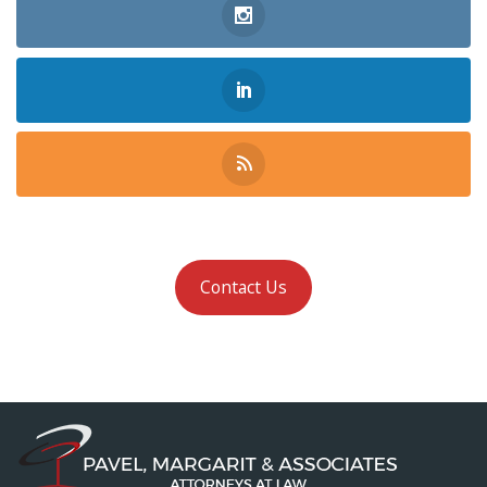
Contact Us