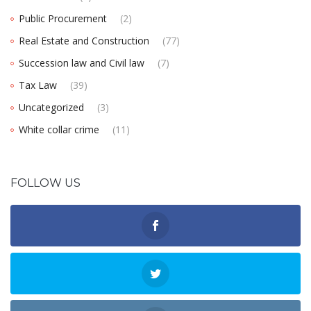
Public Procurement
(2)
Real Estate and Construction
(77)
Succession law and Civil law
(7)
Tax Law
(39)
Uncategorized
(3)
White collar crime
(11)
FOLLOW US