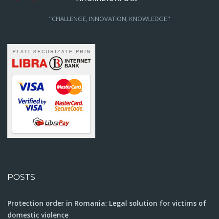
"CHALLENGE, INNOVATION, KNOWLEDGE"
POSTS
Protection order in Romania: Legal solution for victims of
domestic violence