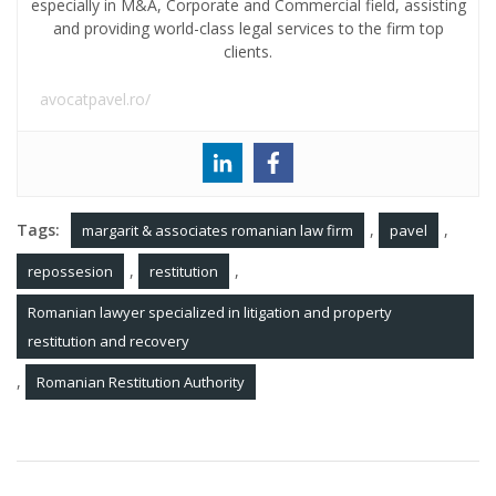
especially in M&A, Corporate and Commercial field, assisting
and providing world-class legal services to the firm top
clients.
avocatpavel.ro/
Tags:
,
,
margarit & associates romanian law firm
pavel
,
,
repossesion
restitution
Romanian lawyer specialized in litigation and property
restitution and recovery
,
Romanian Restitution Authority
Post