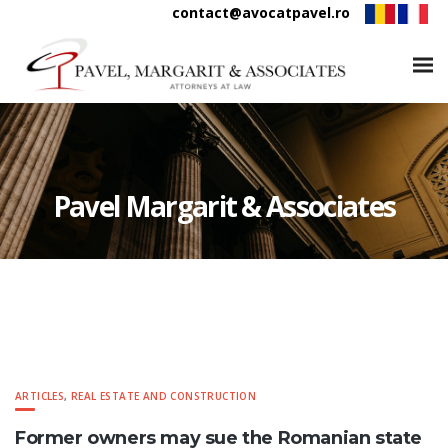
contact@avocatpavel.ro
Pavel Margarit & Associates
ARTICLES
,
REAL ESTATE AND CONSTRUCTION
Former owners may sue the Romanian state