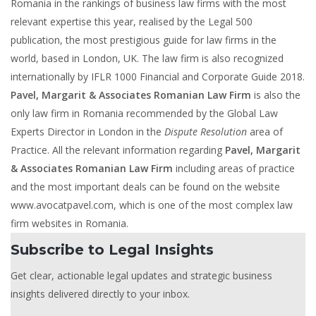
Romania in the rankings of business law firms with the most
relevant expertise this year, realised by the Legal 500
publication, the most prestigious guide for law firms in the
world, based in London, UK. The law firm is also recognized
internationally by IFLR 1000 Financial and Corporate Guide 2018.
Pavel, Margarit & Associates Romanian Law Firm
is also the
only law firm in Romania recommended by the Global Law
Experts Director in London in the
Dispute Resolution
area of
Practice. All the relevant information regarding
Pavel, Margarit
& Associates Romanian Law Firm
including areas of practice
and the most important deals can be found on the website
www.avocatpavel.com, which is one of the most complex law
firm websites in Romania.
Subscribe to Legal Insights
Get clear, actionable legal updates and strategic business
insights delivered directly to your inbox.