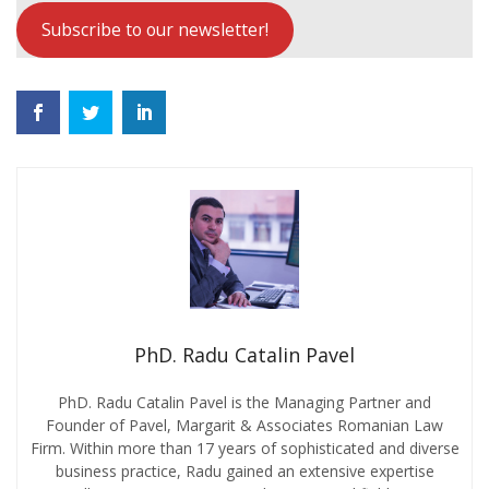
Subscribe to our newsletter!
PhD. Radu Catalin Pavel
PhD. Radu Catalin Pavel is the Managing Partner and
Founder of Pavel, Margarit & Associates Romanian Law
Firm. Within more than 17 years of sophisticated and diverse
business practice, Radu gained an extensive expertise