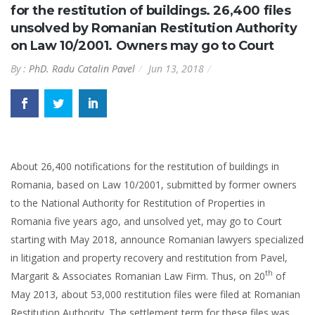
for the restitution of buildings. 26,400 files
unsolved by Romanian Restitution Authority
on Law 10/2001. Owners may go to Court
By :
PhD. Radu Catalin Pavel
Jun 13, 2018
About 26,400 notifications for the restitution of buildings in
Romania, based on Law 10/2001, submitted by former owners
to the National Authority for Restitution of Properties in
Romania five years ago, and unsolved yet, may go to Court
starting with May 2018, announce Romanian lawyers specialized
in litigation and property recovery and restitution from Pavel,
th
Margarit & Associates Romanian Law Firm. Thus, on 20
of
May 2013, about 53,000 restitution files were filed at Romanian
Restitution Authority. The settlement term for these files was