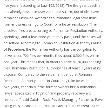
five years (according to Law 165/2013). The five-year deadline
has already passed in May 2018, and still 26,400 of files have
remained unsolved. According to Romanian legal provisions,
former owners can go to Court for a faster resolution. “The
unsolved files are, according to Romanian Restitution Authority,
«pending», and a few more years may pass, until the cases will
be settled. According to Romanian Restitution Authoritys Rules
of Procedure, the Romanian Authority has the obligation to
solve about 700 files per month, thus about 8,500 files within
one year. This means that, in order to solve all 26,400 pending
files, Romanian Restitution Authority has at least 3 years at its
disposal. Compared to the settlement period at Romanian
Restitution Authority, a trial in Court may take between one or
two years, especially if the former owners hire a Romanian
lawyer specialized in litigation and property recovery and
restitution”, said Catalin -Radu Pavel, Managing Partner at Pavel,
Margarit & Associates Romanian Law Firm.
Bucharest leads