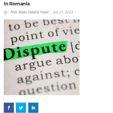
in Romania
By :
PhD. Radu Catalin Pavel
Jun 21, 2023