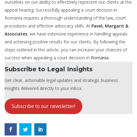
ourselves on our ability to effectively represent our clients at the
appeal hearing. Successfully appealing a court decision in
Romania requires a thorough understanding of the law, court
procedures and effective advocacy skills. At
Pavel, Margarit &
Associates
, we have extensive experience in handling appeals
and achieving positive results for our clients. By following the
steps outlined in this article, you can increase your chances of
success when appealing a court decision in
Romania
.
Subscribe to Legal Insights
Get clear, actionable legal updates and strategic business
insights delivered directly to your inbox.
Subscribe to our newsletter!