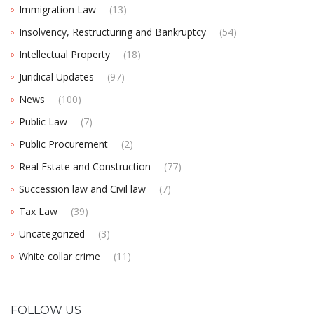
Immigration Law
(13)
Insolvency, Restructuring and Bankruptcy
(54)
Intellectual Property
(18)
Juridical Updates
(97)
News
(100)
Public Law
(7)
Public Procurement
(2)
Real Estate and Construction
(77)
Succession law and Civil law
(7)
Tax Law
(39)
Uncategorized
(3)
White collar crime
(11)
FOLLOW US