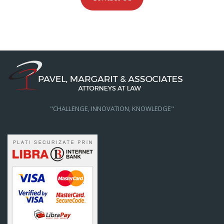
"CHALLENGE, INNOVATION, KNOWLEDGE"