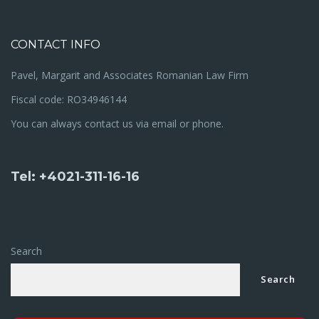
CONTACT INFO
Pavel, Margarit and Associates Romanian Law Firm
Fiscal code: RO34946144
You can always contact us via email or phone.
Tel: +4021-311-16-16
Search
Search