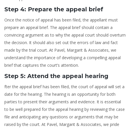
Step 4: Prepare the appeal brief
Once the notice of appeal has been filed, the appellant must
prepare an appeal brief. The appeal brief should contain a
convincing argument as to why the appeal court should overturn
the decision. It should also set out the errors of law and fact
made by the trial court. At Pavel, Margarit & Associates, we
understand the importance of developing a compelling appeal
brief that captures the court’s attention.
Step 5: Attend the appeal hearing
fter the appeal brief has been filed, the court of appeal will set a
date for the hearing. The hearing is an opportunity for both
parties to present their arguments and evidence. It is essential
to be well prepared for the appeal hearing by reviewing the case
file and anticipating any questions or arguments that may be
raised by the court. At Pavel, Margarit & Associates, we pride