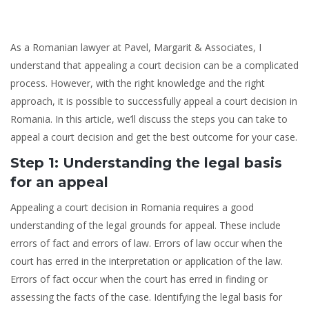
As a Romanian lawyer at Pavel, Margarit & Associates, I
understand that appealing a court decision can be a complicated
process. However, with the right knowledge and the right
approach, it is possible to successfully appeal a court decision in
Romania. In this article, we’ll discuss the steps you can take to
appeal a court decision and get the best outcome for your case.
Step 1: Understanding the legal basis
for an appeal
Appealing a court decision in Romania requires a good
understanding of the legal grounds for appeal. These include
errors of fact and errors of law. Errors of law occur when the
court has erred in the interpretation or application of the law.
Errors of fact occur when the court has erred in finding or
assessing the facts of the case. Identifying the legal basis for