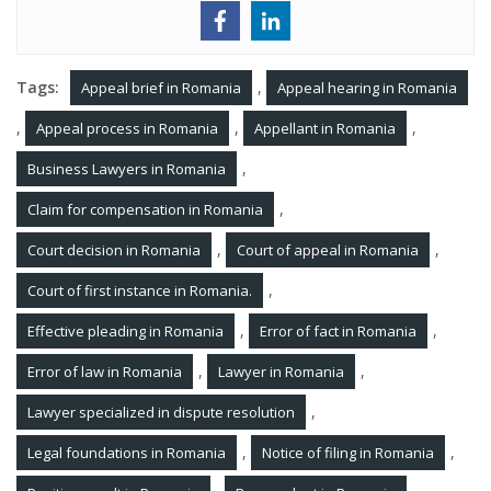
Tags:
,
Appeal brief in Romania
Appeal hearing in Romania
,
,
,
Appeal process in Romania
Appellant in Romania
,
Business Lawyers in Romania
,
Claim for compensation in Romania
,
,
Court decision in Romania
Court of appeal in Romania
,
Court of first instance in Romania.
,
,
Effective pleading in Romania
Error of fact in Romania
,
,
Error of law in Romania
Lawyer in Romania
,
Lawyer specialized in dispute resolution
,
,
Legal foundations in Romania
Notice of filing in Romania