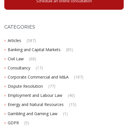
Schedule an online consultation
CATEGORIES
Articles
(587)
Banking and Capital Markets
(85)
Civil Law
(68)
Consultancy
(17)
Corporate Commercial and M&A
(187)
Dispute Resolution
(77)
Employment and Labour Law
(40)
Energy and Natural Resources
(15)
Gambling and Gaming Law
(1)
GDPR
(5)