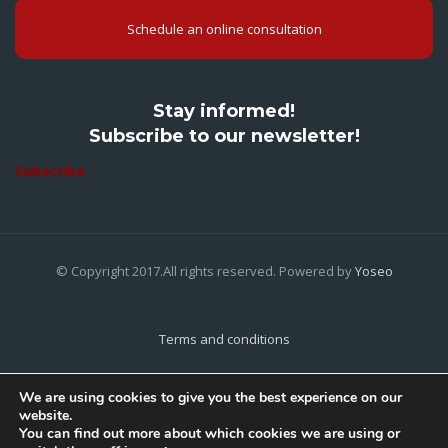
Schedule an online consultation
Stay informed!
Subscribe to our newsletter!
Subscribe
© Copyright 2017.All rights reserved. Powered by
Yoseo
Terms and conditions
Privacy Policy
We are using cookies to give you the best experience on our
website.
Cookies Policy
You can find out more about which cookies we are using or