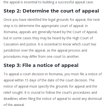
the appeal is essential to building a successful appeal case.
Step 2: Determine the court of appeal
Once you have identified the legal grounds for appeal, the next
step is to determine the appropriate court of appeal. In
Romania, appeals are generally heard by the Court of Appeal,
but in some cases they may be heard by the High Court of
Cassation and Justice. It is essential to know which court has
jurisdiction over the appeal, as the appeal process and
procedures may differ from one court to another.
Step 3: File a notice of appeal
To appeal a court decision in Romania, you must file a notice of
appeal within 15 days of the date of the court decision. The
notice of appeal must specify the grounds for appeal and the
relief sought. It is crucial to follow the court’s procedures and
deadlines when filing the notice of appeal to avoid any dismissal
of the appeal.