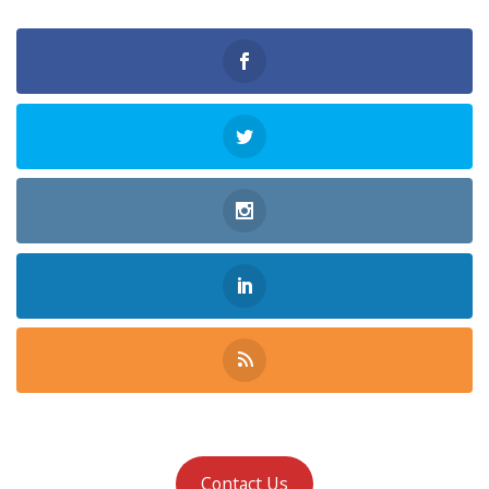
Contact Us