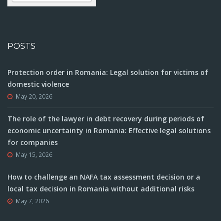
POSTS
Protection order in Romania: Legal solution for victims of
domestic violence
May 20, 2026
The role of the lawyer in debt recovery during periods of
economic uncertainty in Romania: Effective legal solutions
for companies
May 15, 2026
How to challenge an NAFA tax assessment decision or a
local tax decision in Romania without additional risks
May 7, 2026