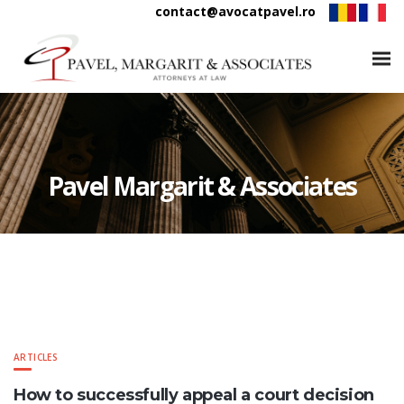
contact@avocatpavel.ro
Pavel Margarit & Associates
ARTICLES
How to successfully appeal a court decision