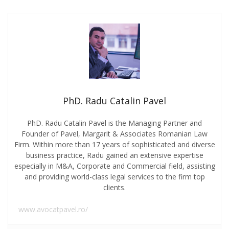
PhD. Radu Catalin Pavel
PhD. Radu Catalin Pavel is the Managing Partner and
Founder of Pavel, Margarit & Associates Romanian Law
Firm. Within more than 17 years of sophisticated and diverse
business practice, Radu gained an extensive expertise
especially in M&A, Corporate and Commercial field, assisting
and providing world-class legal services to the firm top
clients.
www.avocatpavel.ro/