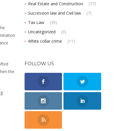
Real Estate and Construction
(77)
Succession law and Civil law
(7)
Tax Law
(39)
the
Uncategorized
(3)
mination
White collar crime
(11)
mance
FOLLOW US
afted
when the
g: