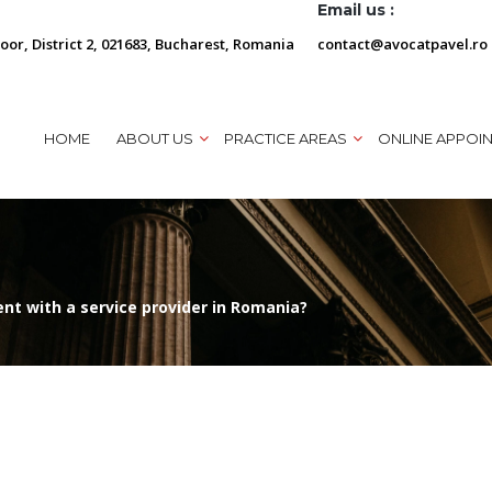
Email us :
loor, District 2, 021683, Bucharest, Romania
contact@avocatpavel.ro
HOME
ABOUT US
PRACTICE AREAS
ONLINE APPOI
t with a service provider in Romania?