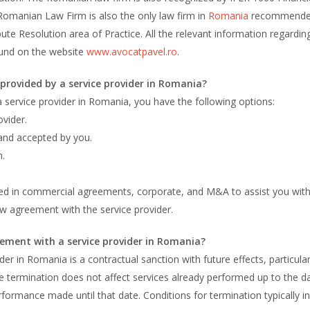
omanian Law Firm is also the only law firm in
Romania
recommende
ute Resolution area of Practice. All the relevant information regardin
und on the website
www.avocatpavel.ro
.
s provided by a service provider in Romania?
 a service provider in Romania, you have the following options:
vider.
 and accepted by you.
h.
ized in commercial agreements, corporate, and M&A to assist you wit
ew agreement with the service provider.
ement with a service provider in Romania?
r in Romania is a contractual sanction with future effects, particular
e termination does not affect services already performed up to the d
rformance made until that date. Conditions for termination typically in