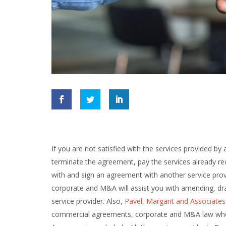
If you are not satisfied with the services provided b
terminate the agreement, pay the services already re
with and sign an agreement with another service prov
corporate and M&A will assist you with amending, dr
service provider. Also,
Pavel, Margarit and Associates
commercial agreements, corporate and M&A law who is