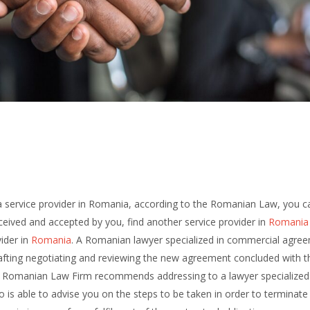
y a service provider in Romania, according to the Romanian Law, you c
ceived and accepted by you, find another service provider in
Romania
ider in
Romania
. A Romanian lawyer specialized in commercial agre
afting negotiating and reviewing the new agreement concluded with t
Romanian Law Firm recommends addressing to a lawyer specialized 
 able to advise you on the steps to be taken in order to terminate