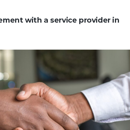
ment with a service provider in