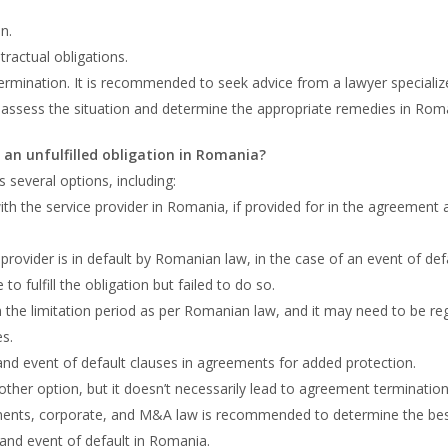
.
n.
tractual obligations.
ermination. It is recommended to seek advice from a lawyer specializ
ssess the situation and determine the appropriate remedies in Rom
 an unfulfilled obligation in Romania?
s several options, including:
th the service provider in Romania, if provided for in the agreement 
rovider is in default by Romanian law, in the case of an event of defa
 fulfill the obligation but failed to do so.
 the limitation period as per Romanian law, and it may need to be re
es.
 and event of default clauses in agreements for added protection.
ther option, but it doesn’t necessarily lead to agreement termination
ements, corporate, and M&A law is recommended to determine the be
 and event of default in Romania.