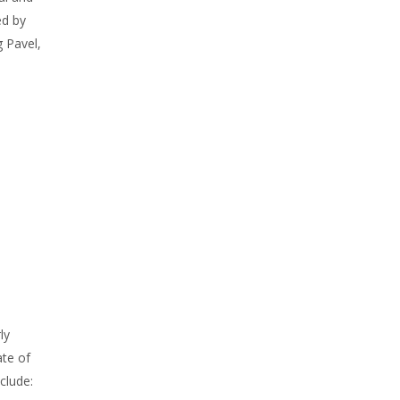
d by
g Pavel,
h
ly
ate of
clude: