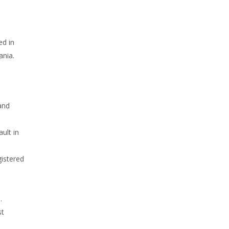
ed in
ania.
and
ult in
gistered
.
st