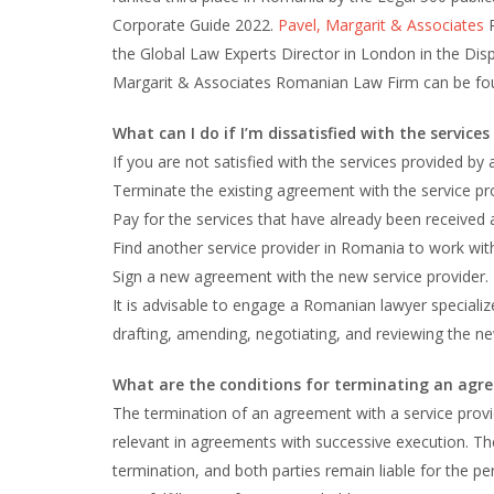
Corporate Guide 2022.
Pavel, Margarit & Associates
R
the Global Law Experts Director in London in the Disp
Margarit & Associates Romanian Law Firm can be fo
What can I do if I’m dissatisfied with the service
If you are not satisfied with the services provided by
Terminate the existing agreement with the service pro
Pay for the services that have already been received
Find another service provider in Romania to work wit
Sign a new agreement with the new service provider.
It is advisable to engage a Romanian lawyer special
drafting, amending, negotiating, and reviewing the n
What are the conditions for terminating an agre
The termination of an agreement with a service provide
relevant in agreements with successive execution. Th
termination, and both parties remain liable for the pe