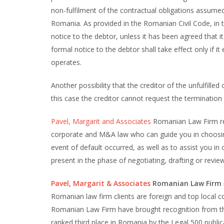
non-fulfilment of the contractual obligations assume
Romania. As provided in the Romanian Civil Code, in 
notice to the debtor, unless it has been agreed that it
formal notice to the debtor shall take effect only if i
operates.
Another possibility that the creditor of the unfulfille
this case the creditor cannot request the terminatio
Pavel, Margarit and Associates
Romanian Law Firm re
corporate and M&A law who can guide you in choosing
event of default occurred, as well as to assist you i
present in the phase of negotiating, drafting or revi
Pavel, Margarit & Associates
Romanian Law Firm
Romanian law firm clients are foreign and top local c
Romanian Law Firm have brought recognition from the
ranked third place in Romania by the Legal 500 publi