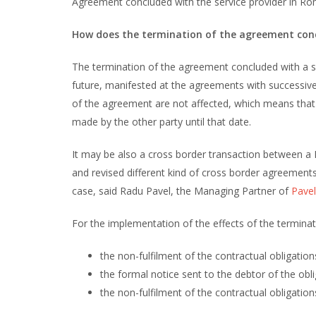
Agreement concluded with the service provider in Roma
How does the termination of the agreement concl
The termination of the agreement concluded with a ser
future, manifested at the agreements with successiv
of the agreement are not affected, which means that 
made by the other party until that date.
It may be also a cross border transaction between a 
and revised different kind of cross border agreemen
case, said Radu Pavel, the Managing Partner of
Pavel
For the implementation of the effects of the terminati
the non-fulfilment of the contractual obligatio
the formal notice sent to the debtor of the obli
the non-fulfilment of the contractual obligation