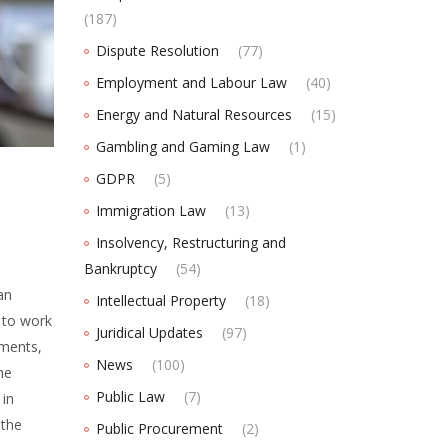
(187)
Dispute Resolution
(77)
Employment and Labour Law
(40)
Energy and Natural Resources
(15)
Gambling and Gaming Law
(1)
GDPR
(5)
Immigration Law
(13)
Insolvency, Restructuring and
Bankruptcy
(54)
an
Intellectual Property
(18)
to work
Juridical Updates
(97)
ements,
News
(100)
he
Public Law
(7)
in
 the
Public Procurement
(2)