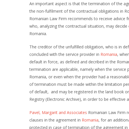
An important aspect is that the termination of the 
the non-fulfilment of the contractual obligations in 
Romanian Law Firm recommends to receive advice fr
who, analyzing the contractual situation, may decide 
Romania.
The creditor of the unfulfilled obligation, who is in d
concluded with the service provider in
Romania
, when
default in force, as defined and decribed in the Roma
termination are applicable, namely when the service p
Romania, or even when the provider had a reasonable t
of termination must be made within the limitation pe
of default, and may be registered in the land book or
Registry (Electronic Archive), in order to be effective a
Pavel, Margarit and Associates
Romanian Law Firm rec
clauses in the agreement in
Romania
, for an addition
protected in case of termination of the agreement in