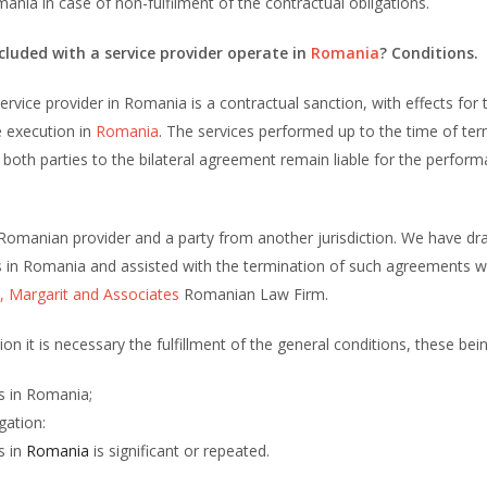
nia in case of non-fulfilment of the contractual obligations.
uded with a service provider operate in
Romania
? Conditions.
vice provider in Romania is a contractual sanction, with effects for 
e execution in
Romania
. The services performed up to the time of ter
both parties to the bilateral agreement remain liable for the perfor
Romanian provider and a party from another jurisdiction. We have dr
ts in Romania and assisted with the termination of such agreements 
, Margarit and Associates
Romanian Law Firm.
on it is necessary the fulfillment of the general conditions, these bein
ns in Romania;
gation:
s in
Romania
is significant or repeated.