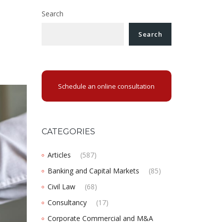
Search
Search
Schedule an online consultation
CATEGORIES
Articles
(587)
Banking and Capital Markets
(85)
Civil Law
(68)
Consultancy
(17)
Corporate Commercial and M&A