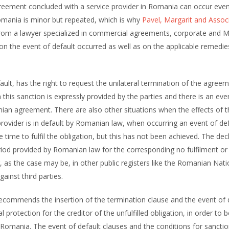
agreement concluded with a service provider in Romania can occur ev
Romania is minor but repeated, which is why
Pavel, Margarit and Assoc
om a lawyer specialized in commercial agreements, corporate and 
on the event of default occurred as well as on the applicable remedie
efault, has the right to request the unilateral termination of the agree
 this sanction is expressly provided by the parties and there is an eve
nian agreement. There are also other situations when the effects of t
rovider is in default by Romanian law, when occurring an event of def
ime to fulfil the obligation, but this has not been achieved. The dec
riod provided by Romanian law for the corresponding no fulfilment or
, as the case may be, in other public registers like the Romanian Nati
gainst third parties.
ommends the insertion of the termination clause and the event of 
al protection for the creditor of the unfulfilled obligation, in order to b
 Romania. The event of default clauses and the conditions for sanctio