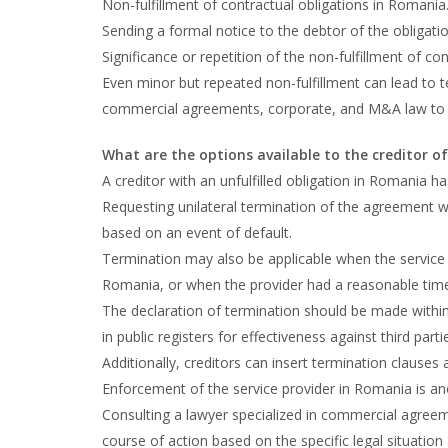
Non-fulfillment of contractual obligations in Romania
Sending a formal notice to the debtor of the obligatio
Significance or repetition of the non-fulfillment of con
Even minor but repeated non-fulfillment can lead to t
commercial agreements, corporate, and M&A law to a
What are the options available to the creditor of
A creditor with an unfulfilled obligation in Romania ha
Requesting unilateral termination of the agreement wi
based on an event of default.
Termination may also be applicable when the service p
Romania, or when the provider had a reasonable time to
The declaration of termination should be made within
in public registers for effectiveness against third parti
Additionally, creditors can insert termination clauses
Enforcement of the service provider in Romania is ano
Consulting a lawyer specialized in commercial agre
course of action based on the specific legal situation