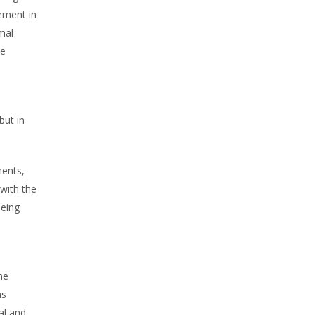
ement in
mal
he
but in
ents,
with the
being
he
as
al and