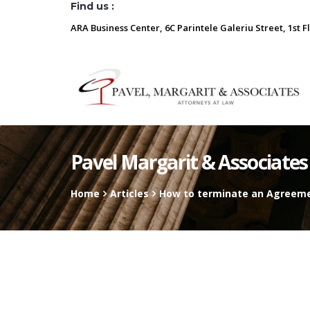
Find us :
ARA Business Center, 6C Parintele Galeriu Street, 1st F
Pavel Margarit & Associates
Home
Articles
How to terminate an Agreemen