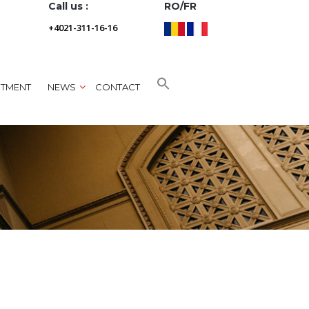
Call us :
RO/FR
+4021-311-16-16
NTMENT
NEWS
CONTACT