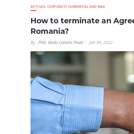
ARTICLES
,
CORPORATE COMMERCIAL AND M&A
How to terminate an Agree
Romania?
By :
PhD. Radu Catalin Pavel
Jun 30, 2022