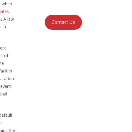
en when
iates
M&A law
Contact Us
s in
ment
nt of
he
ault in
laration
 event
onal
default
e
ning the