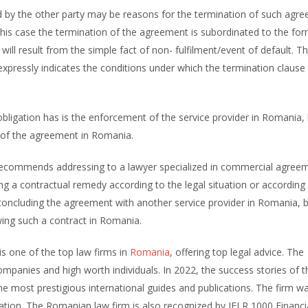
d by the other party may be reasons for the termination of such agre
this case the termination of the agreement is subordinated to the for
 will result from the simple fact of non- fulfilment/event of default. T
t expressly indicates the conditions under which the termination clause
d obligation has is the enforcement of the service provider in Romania, 
n of the agreement in Romania.
commends addressing to a lawyer specialized in commercial agreem
 a contractual remedy according to the legal situation or according 
n concluding the agreement with another service provider in Romania, 
ewing such a contract in Romania.
is one of the top law firms in
Romania
, offering top legal advice. The
ompanies and high worth individuals. In 2022, the success stories of t
 most prestigious international guides and publications. The firm w
cation. The Romanian law firm is also recognized by IFLR 1000 Financi