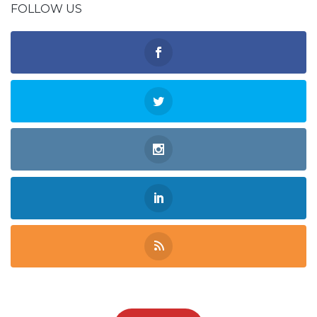
FOLLOW US