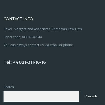
CONTACT INFO
Pavel, Margarit and Associates Romanian Law Firm
Fiscal code: RO34946144
You can always contact us via email or phone.
Tel: +4021-311-16-16
Search
Search