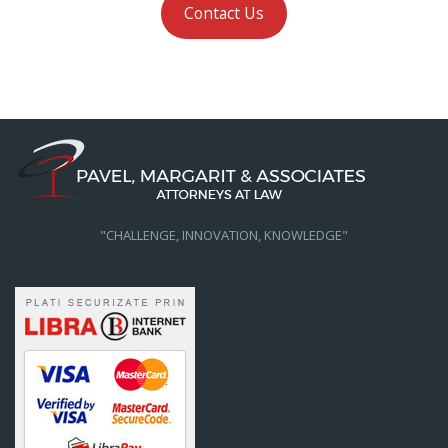
Contact Us
"CHALLENGE, INNOVATION, KNOWLEDGE"