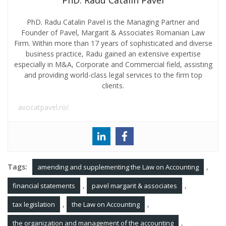
PhD. Radu Catalin Pavel
PhD. Radu Catalin Pavel is the Managing Partner and
Founder of Pavel, Margarit & Associates Romanian Law
Firm. Within more than 17 years of sophisticated and diverse
business practice, Radu gained an extensive expertise
especially in M&A, Corporate and Commercial field, assisting
and providing world-class legal services to the firm top
clients.
avocatpavel.ro/
Tags:
,
amending and supplementing the Law on Accounting
,
,
financial statements
pavel margarit & associates
,
,
tax legislation
the Law on Accounting
,
the organization and management of the accounting