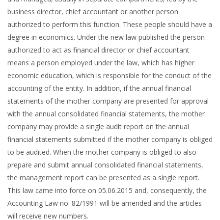
business director, chief accountant or another person
authorized to perform this function. These people should have a
degree in economics. Under the new law published the person
authorized to act as financial director or chief accountant
means a person employed under the law, which has higher
economic education, which is responsible for the conduct of the
accounting of the entity. In addition, if the annual financial
statements of the mother company are presented for approval
with the annual consolidated financial statements, the mother
company may provide a single audit report on the annual
financial statements submitted if the mother company is obliged
to be audited. When the mother company is obliged to also
prepare and submit annual consolidated financial statements,
the management report can be presented as a single report.
This law came into force on 05.06.2015 and, consequently, the
Accounting Law no. 82/1991 will be amended and the articles
will receive new numbers.