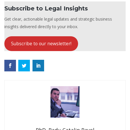
Subscribe to Legal Insights
Get clear, actionable legal updates and strategic business
insights delivered directly to your inbox.
Subscribe to our newsletter!