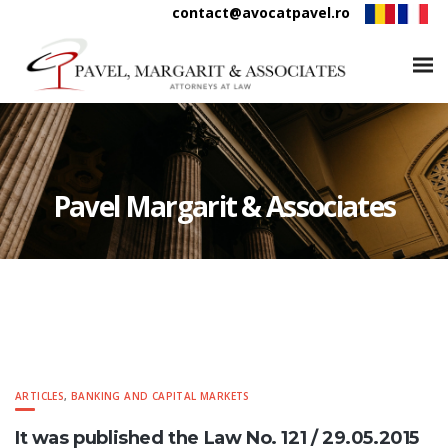
contact@avocatpavel.ro
Pavel Margarit & Associates
ARTICLES
,
BANKING AND CAPITAL MARKETS
It was published the Law No. 121 / 29.05.2015