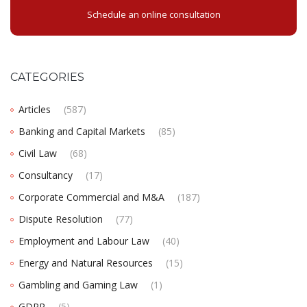
Schedule an online consultation
CATEGORIES
Articles
(587)
Banking and Capital Markets
(85)
Civil Law
(68)
Consultancy
(17)
Corporate Commercial and M&A
(187)
Dispute Resolution
(77)
Employment and Labour Law
(40)
Energy and Natural Resources
(15)
Gambling and Gaming Law
(1)
GDPR
(5)