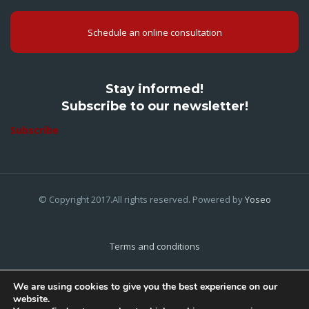
Schedule an online consultation
Stay informed!
Subscribe to our newsletter!
Subscribe
© Copyright 2017.All rights reserved. Powered by
Yoseo
Terms and conditions
Privacy Policy
We are using cookies to give you the best experience on our
website.
Cookies Policy