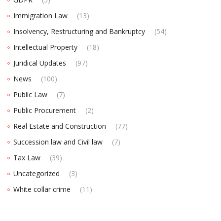
Immigration Law
(13)
Insolvency, Restructuring and Bankruptcy
(54)
Intellectual Property
(18)
Juridical Updates
(97)
News
(100)
Public Law
(7)
Public Procurement
(2)
Real Estate and Construction
(77)
Succession law and Civil law
(7)
Tax Law
(39)
Uncategorized
(3)
White collar crime
(11)