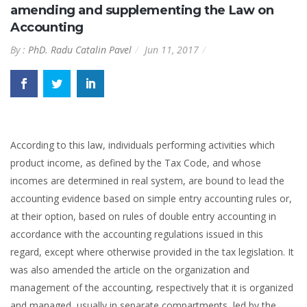
amending and supplementing the Law on
Accounting
By :
PhD. Radu Catalin Pavel
Jun 11, 2017
According to this law, individuals performing activities which
product income, as defined by the Tax Code, and whose
incomes are determined in real system, are bound to lead the
accounting evidence based on simple entry accounting rules or,
at their option, based on rules of double entry accounting in
accordance with the accounting regulations issued in this
regard, except where otherwise provided in the tax legislation. It
was also amended the article on the organization and
management of the accounting, respectively that it is organized
and managed, usually in separate compartments, led by the