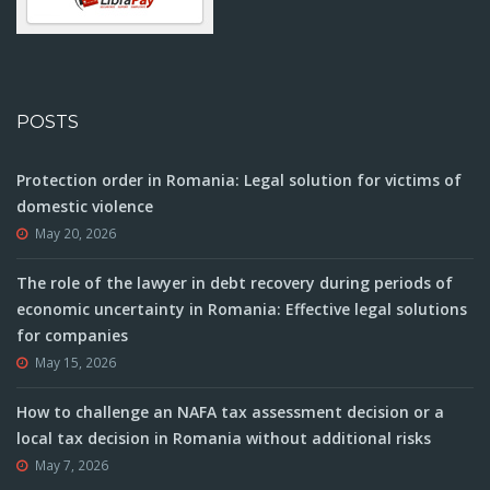
POSTS
Protection order in Romania: Legal solution for victims of
domestic violence
May 20, 2026
The role of the lawyer in debt recovery during periods of
economic uncertainty in Romania: Effective legal solutions
for companies
May 15, 2026
How to challenge an NAFA tax assessment decision or a
local tax decision in Romania without additional risks
May 7, 2026