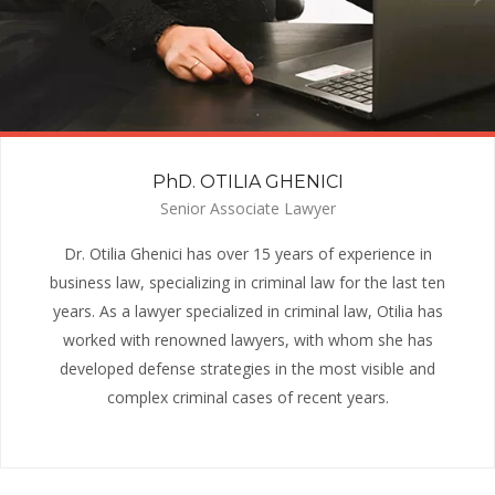
PhD. OTILIA GHENICI
Senior Associate Lawyer
Dr. Otilia Ghenici has over 15 years of experience in
business law, specializing in criminal law for the last ten
years. As a lawyer specialized in criminal law, Otilia has
worked with renowned lawyers, with whom she has
developed defense strategies in the most visible and
complex criminal cases of recent years.