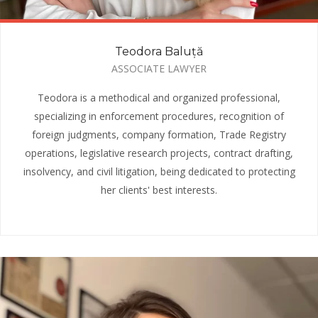
Teodora Baluță
ASSOCIATE LAWYER
Teodora is a methodical and organized professional,
specializing in enforcement procedures, recognition of
foreign judgments, company formation, Trade Registry
operations, legislative research projects, contract drafting,
insolvency, and civil litigation, being dedicated to protecting
her clients' best interests.