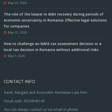
May 20, 2026
The role of the lawyer in debt recovery during periods of
economic uncertainty in Romania: Effective legal solutions
for companies
May 15, 2026
How to challenge an NAFA tax assessment decision or a
local tax decision in Romania without additional risks
May 7, 2026
CONTACT INFO
Pavel, Margarit and Associates Romanian Law Firm
Fiscal code: RO34946144
You can always contact us via email or phone.