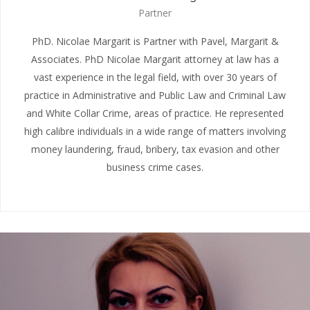
Partner
PhD. Nicolae Margarit is Partner with Pavel, Margarit &
Associates. PhD Nicolae Margarit attorney at law has a
vast experience in the legal field, with over 30 years of
practice in Administrative and Public Law and Criminal Law
and White Collar Crime, areas of practice. He represented
high calibre individuals in a wide range of matters involving
money laundering, fraud, bribery, tax evasion and other
business crime cases.