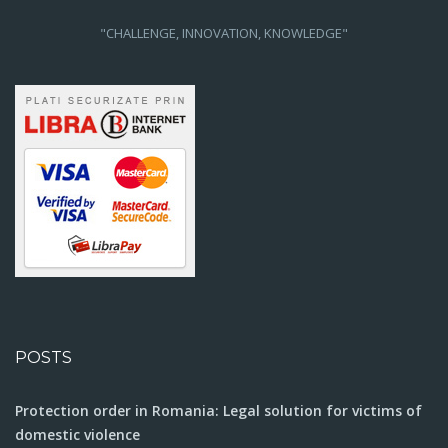
"CHALLENGE, INNOVATION, KNOWLEDGE"
POSTS
Protection order in Romania: Legal solution for victims of
domestic violence