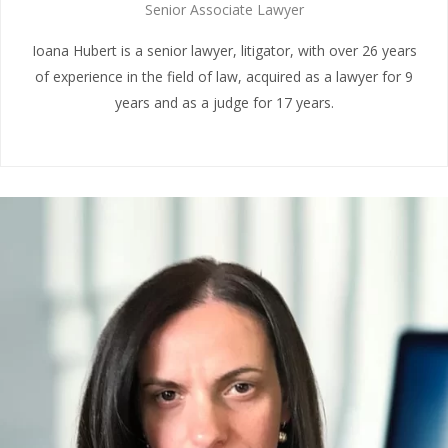
Senior Associate Lawyer
Ioana Hubert is a senior lawyer, litigator, with over 26 years
of experience in the field of law, acquired as a lawyer for 9
years and as a judge for 17 years.