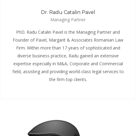
Dr. Radu Catalin Pavel
Managing Partner
PhD. Radu Catalin Pavel is the Managing Partner and
Founder of Pavel, Margarit & Associates Romanian Law
Firm. Within more than 17 years of sophisticated and
diverse business practice, Radu gained an extensive
expertise especially in M&A, Corporate and Commercial
field, assisting and providing world-class legal services to
the firm top clients.