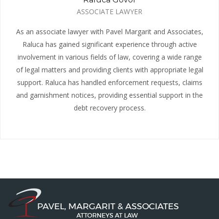
ASSOCIATE LAWYER
As an associate lawyer with Pavel Margarit and Associates,
Raluca has gained significant experience through active
involvement in various fields of law, covering a wide range
of legal matters and providing clients with appropriate legal
support. Raluca has handled enforcement requests, claims
and garnishment notices, providing essential support in the
debt recovery process.