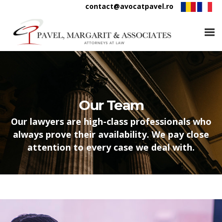
contact@avocatpavel.ro
Our Team
Our lawyers are high-class professionals who
always prove their availability. We pay close
attention to every case we deal with.