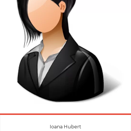
Ioana Hubert