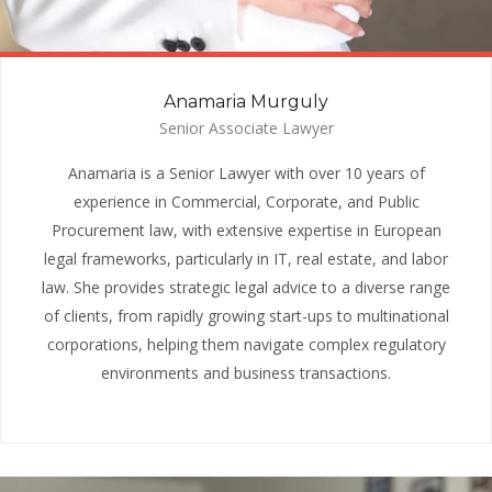
Anamaria Murguly
Senior Associate Lawyer
Anamaria is a Senior Lawyer with over 10 years of
experience in Commercial, Corporate, and Public
Procurement law, with extensive expertise in European
legal frameworks, particularly in IT, real estate, and labor
law. She provides strategic legal advice to a diverse range
of clients, from rapidly growing start-ups to multinational
corporations, helping them navigate complex regulatory
environments and business transactions.