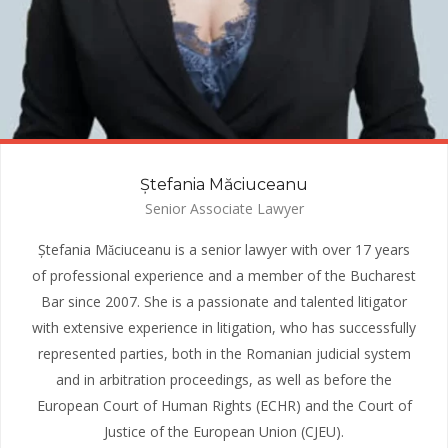
Ștefania Măciuceanu
Senior Associate Lawyer
Ștefania Mǎciuceanu is a senior lawyer with over 17 years
of professional experience and a member of the Bucharest
Bar since 2007. She is a passionate and talented litigator
with extensive experience in litigation, who has successfully
represented parties, both in the Romanian judicial system
and in arbitration proceedings, as well as before the
European Court of Human Rights (ECHR) and the Court of
Justice of the European Union (CJEU).