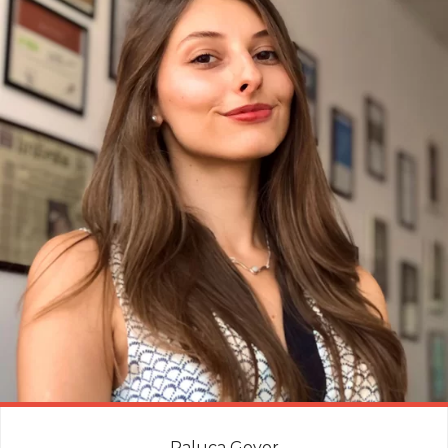
Raluca Govor