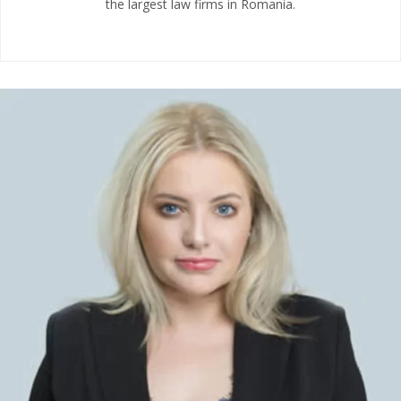
the largest law firms in Romania.