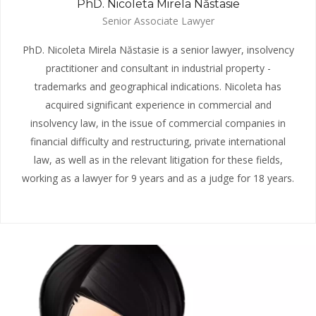
PhD. Nicoleta Mirela Năstasie
Senior Associate Lawyer
PhD. Nicoleta Mirela Năstasie is a senior lawyer, insolvency
practitioner and consultant in industrial property -
trademarks and geographical indications. Nicoleta has
acquired significant experience in commercial and
insolvency law, in the issue of commercial companies in
financial difficulty and restructuring, private international
law, as well as in the relevant litigation for these fields,
working as a lawyer for 9 years and as a judge for 18 years.