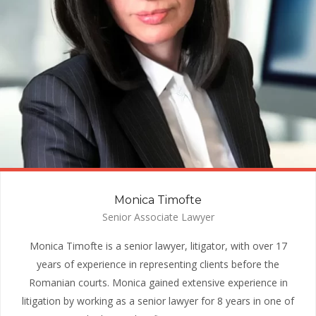
Monica Timofte
Senior Associate Lawyer
Monica Timofte is a senior lawyer, litigator, with over 17
years of experience in representing clients before the
Romanian courts. Monica gained extensive experience in
litigation by working as a senior lawyer for 8 years in one of