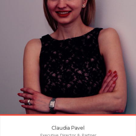
Claudia Pavel
Executive Director & Partner