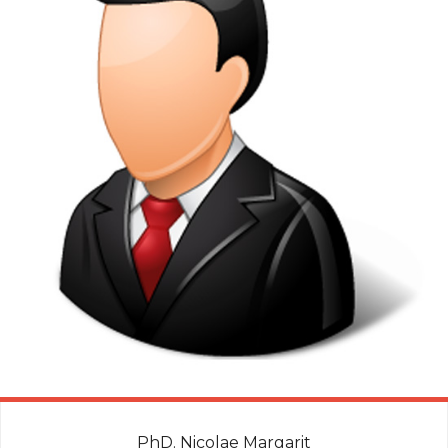
PhD. Nicolae Margarit