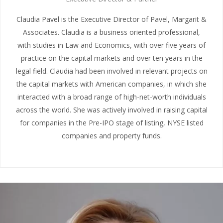
Claudia Pavel is the Executive Director of Pavel, Margarit &
Associates. Claudia is a business oriented professional,
with studies in Law and Economics, with over five years of
practice on the capital markets and over ten years in the
legal field. Claudia had been involved in relevant projects on
the capital markets with American companies, in which she
interacted with a broad range of high-net-worth individuals
across the world. She was actively involved in raising capital
for companies in the Pre-IPO stage of listing, NYSE listed
companies and property funds.