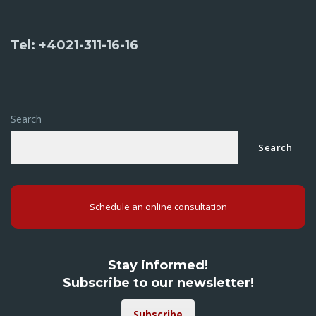
Tel: +4021-311-16-16
Search
Search
Schedule an online consultation
Stay informed!
Subscribe to our newsletter!
Subscribe