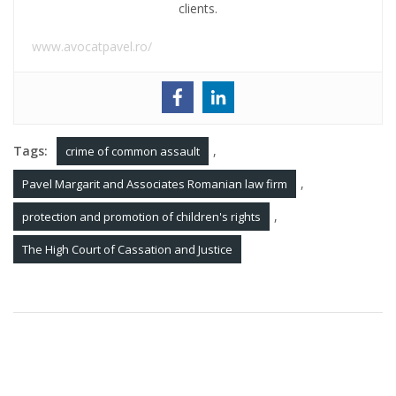
clients.
www.avocatpavel.ro/
Tags:
,
crime of common assault
,
Pavel Margarit and Associates Romanian law firm
,
protection and promotion of children's rights
The High Court of Cassation and Justice
Post
Procedure for filing bankruptcy in Romania
navigation
Tortious action in Romania. Torts of negligence