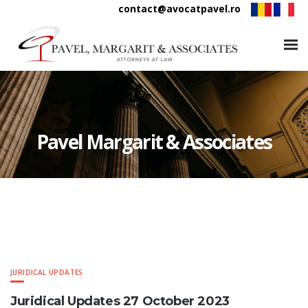
contact@avocatpavel.ro
Pavel Margarit & Associates
JURIDICAL UPDATES
Juridical Updates 27 October 2023