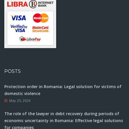
POSTS
Protection order in Romania: Legal solution for victims of
domestic violence
May 20, 2026
The role of the lawyer in debt recovery during periods of
economic uncertainty in Romania: Effective legal solutions
for companies