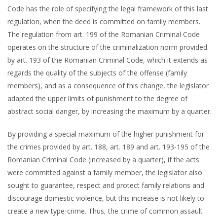
Code has the role of specifying the legal framework of this last
regulation, when the deed is committed on family members.
The regulation from art. 199 of the Romanian Criminal Code
operates on the structure of the criminalization norm provided
by art. 193 of the Romanian Criminal Code, which it extends as
regards the quality of the subjects of the offense (family
members), and as a consequence of this change, the legislator
adapted the upper limits of punishment to the degree of
abstract social danger, by increasing the maximum by a quarter.
By providing a special maximum of the higher punishment for
the crimes provided by art. 188, art. 189 and art. 193-195 of the
Romanian Criminal Code (increased by a quarter), if the acts
were committed against a family member, the legislator also
sought to guarantee, respect and protect family relations and
discourage domestic violence, but this increase is not likely to
create a new type-crime. Thus, the crime of common assault