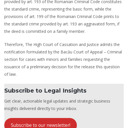
provided by art. 193 of the Romanian Criminal Code constitutes
the standard crime, representing the basic form, while the
provisions of art. 199 of the Romanian Criminal Code prints to
the standard crime provided by art. 193 an aggravated form, if
the deed is committed on a family member.
Therefore, The High Court of Cassation and Justice admits the
notification formulated by the Bacău Court of Appeal – Criminal
section for cases with minors and families requesting the
issuance of a preliminary decision for the release this question
of law.
Subscribe to Legal Insights
Get clear, actionable legal updates and strategic business
insights delivered directly to your inbox.
Subscribe to our newsletter!