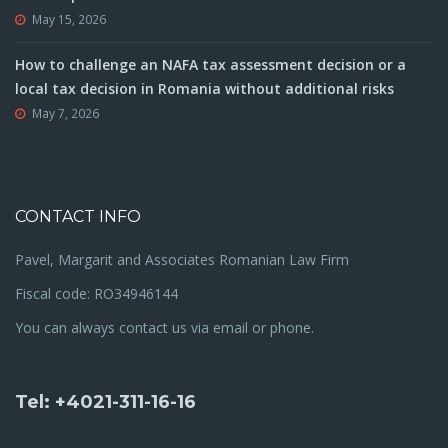
May 15, 2026
How to challenge an NAFA tax assessment decision or a
local tax decision in Romania without additional risks
May 7, 2026
CONTACT INFO
Pavel, Margarit and Associates Romanian Law Firm
Fiscal code: RO34946144
You can always contact us via email or phone.
Tel: +4021-311-16-16