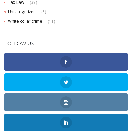
Tax Law
(39)
Uncategorized
(3)
White collar crime
(11)
FOLLOW US