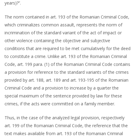
years)?”.
The norm contained in art. 193 of the Romanian Criminal Code,
which criminalizes common assault, represents the norm of
incrimination of the standard variant of the act of impact or
other violence containing the objective and subjective
conditions that are required to be met cumulatively for the deed
to constitute a crime. Unlike art. 193 of the Romanian Criminal
Code, art. 199 para. (1) of the Romanian Criminal Code contains
a provision for reference to the standard variants of the crimes
provided by art. 188, art. 189 and art. 193-195 of the Romanian
Criminal Code and a provision to increase by a quarter the
special maximum of the sentence provided by law for these
crimes, if the acts were committed on a family member.
Thus, in the case of the analyzed legal provision, respectively
art. 199 of the Romanian Criminal Code, the reference that the
text makes available from art. 193 of the Romanian Criminal