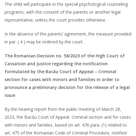
The child will participate in the special psychological counseling
programs, with the consent of the parents or another legal
representative, unless the court provides otherwise.
In the absence of the parents’ agreement, the measure provided
in par. ( 4 ) may be ordered by the court.
The Romanian Decision no. 58/2023 of the High Court of
Cassation and Justice regarding the notification
formulated by the Bacău Court of Appeal – Criminal
section for cases with minors and families in order to
pronounce a preliminary decision for the release of a legal
issue
By the hearing report from the public meeting of March 28,
2023, the Bacău Court of Appeal- Criminal section and for cases
with minors and families, based on art. 476 para. (1) related to
art. 475 of the Romanian Code of Criminal Procedure, notified