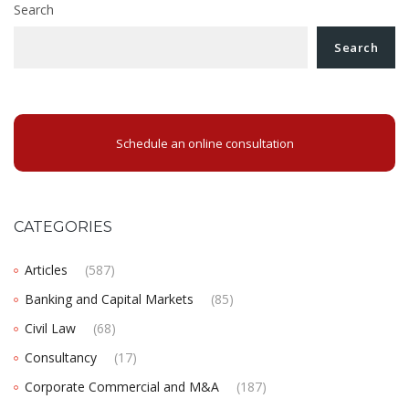
Search
Search
Schedule an online consultation
CATEGORIES
Articles
(587)
Banking and Capital Markets
(85)
Civil Law
(68)
Consultancy
(17)
Corporate Commercial and M&A
(187)