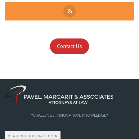
Contact Us
"CHALLENGE, INNOVATION, KNOWLEDGE"