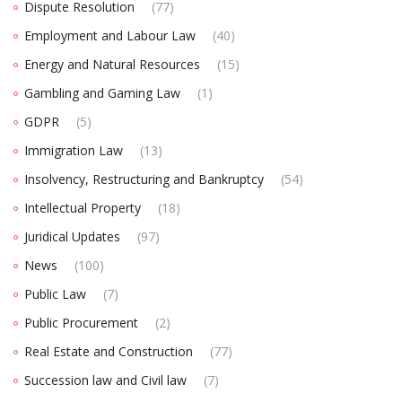
Dispute Resolution
(77)
Employment and Labour Law
(40)
Energy and Natural Resources
(15)
Gambling and Gaming Law
(1)
GDPR
(5)
Immigration Law
(13)
Insolvency, Restructuring and Bankruptcy
(54)
Intellectual Property
(18)
Juridical Updates
(97)
News
(100)
Public Law
(7)
Public Procurement
(2)
Real Estate and Construction
(77)
Succession law and Civil law
(7)