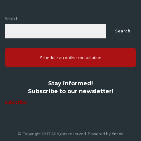
Search
Search
Schedule an online consultation
Stay informed!
Subscribe to our newsletter!
Subscribe
© Copyright 2017.All rights reserved. Powered by
Yoseo