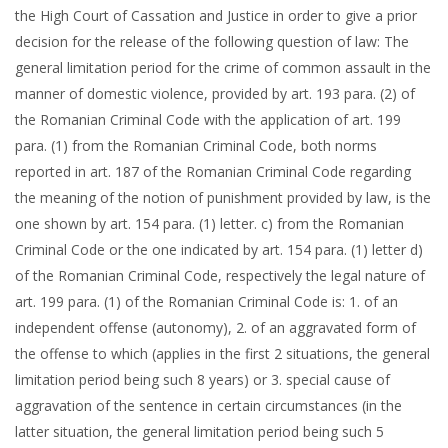
the High Court of Cassation and Justice in order to give a prior
decision for the release of the following question of law: The
general limitation period for the crime of common assault in the
manner of domestic violence, provided by art. 193 para. (2) of
the Romanian Criminal Code with the application of art. 199
para. (1) from the Romanian Criminal Code, both norms
reported in art. 187 of the Romanian Criminal Code regarding
the meaning of the notion of punishment provided by law, is the
one shown by art. 154 para. (1) letter. c) from the Romanian
Criminal Code or the one indicated by art. 154 para. (1) letter d)
of the Romanian Criminal Code, respectively the legal nature of
art. 199 para. (1) of the Romanian Criminal Code is: 1. of an
independent offense (autonomy), 2. of an aggravated form of
the offense to which (applies in the first 2 situations, the general
limitation period being such 8 years) or 3. special cause of
aggravation of the sentence in certain circumstances (in the
latter situation, the general limitation period being such 5