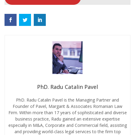
PhD. Radu Catalin Pavel
PhD. Radu Catalin Pavel is the Managing Partner and
Founder of Pavel, Margarit & Associates Romanian Law
Firm. Within more than 17 years of sophisticated and diverse
business practice, Radu gained an extensive expertise
especially in M&A, Corporate and Commercial field, assisting
and providing world-class legal services to the firm top