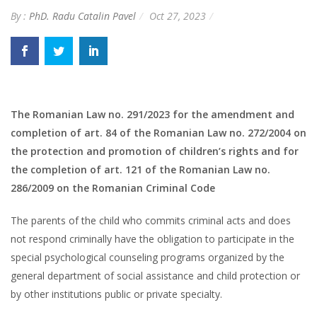
By :
PhD. Radu Catalin Pavel
Oct 27, 2023
The Romanian Law no. 291/2023 for the amendment and
completion of art. 84 of the Romanian Law no. 272/2004 on
the protection and promotion of children’s rights and for
the completion of art. 121 of the Romanian Law no.
286/2009 on the Romanian Criminal Code
The parents of the child who commits criminal acts and does
not respond criminally have the obligation to participate in the
special psychological counseling programs organized by the
general department of social assistance and child protection or
by other institutions public or private specialty.