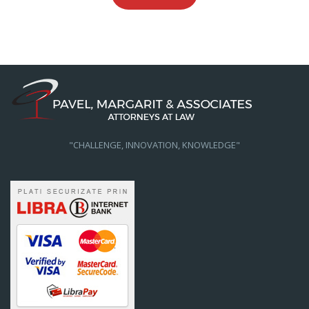
"CHALLENGE, INNOVATION, KNOWLEDGE"