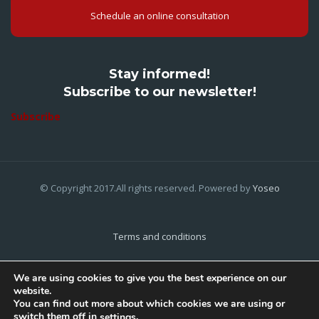
Schedule an online consultation
Stay informed!
Subscribe to our newsletter!
Subscribe
© Copyright 2017.All rights reserved. Powered by
Yoseo
Terms and conditions
Privacy Policy
We are using cookies to give you the best experience on our
website.
Cookies Policy
You can find out more about which cookies we are using or
switch them off in
.
settings