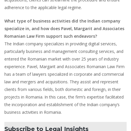
adherence to the applicable legal regime.
What type of business activities did the Indian company
specialize in, and how does Pavel, Margarit and Associates
Romanian Law Firm support such endeavors?
The Indian company specializes in providing digital services,
particularly business and management consulting services, and
entered the Romanian market with over 25 years of industry
experience. Pavel, Margarit and Associates Romanian Law Firm
has a team of lawyers specialized in corporate and commercial
law and mergers and acquisitions. They assist and represent
clients from various fields, both domestic and foreign, in their
projects in Romania. In this case, the firm’s expertise facilitated
the incorporation and establishment of the Indian company’s
business activities in Romania.
Subscribe to Legal Insights