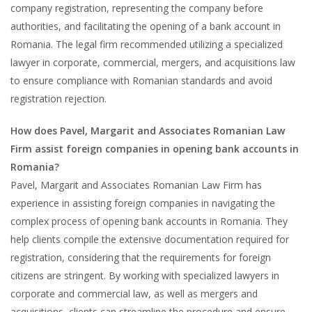
company registration, representing the company before
authorities, and facilitating the opening of a bank account in
Romania. The legal firm recommended utilizing a specialized
lawyer in corporate, commercial, mergers, and acquisitions law
to ensure compliance with Romanian standards and avoid
registration rejection.
How does Pavel, Margarit and Associates Romanian Law
Firm assist foreign companies in opening bank accounts in
Romania?
Pavel, Margarit and Associates Romanian Law Firm has
experience in assisting foreign companies in navigating the
complex process of opening bank accounts in Romania. They
help clients compile the extensive documentation required for
registration, considering that the requirements for foreign
citizens are stringent. By working with specialized lawyers in
corporate and commercial law, as well as mergers and
acquisitions, clients can streamline the procedure and ensure