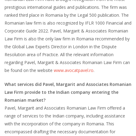
prestigious international guides and publications. The firm was
ranked third place in Romania by the Legal 500 publication. The
Romanian law firm is also recognized by IFLR 1000 Financial and
Corporate Guide 2022. Pavel, Margarit & Associates Romanian
Law Firm is also the only law firm in Romania recommended by
the Global Law Experts Director in London in the Dispute
Resolution area of Practice. All the relevant information
regarding Pavel, Margarit & Associates Romanian Law Firm can
be found on the website
www.avocatpavel.ro
.
What services did Pavel, Margarit and Associates Romanian
Law Firm provide to the Indian company entering the
Romanian market?
Pavel, Margarit and Associates Romanian Law Firm offered a
range of services to the Indian company, including assistance
with the incorporation of the company in Romania. This
encompassed drafting the necessary documentation for