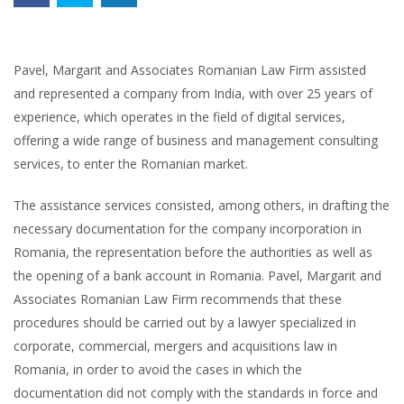
Pavel, Margarit and Associates Romanian Law Firm assisted
and represented a company from India, with over 25 years of
experience, which operates in the field of digital services,
offering a wide range of business and management consulting
services, to enter the Romanian market.
The assistance services consisted, among others, in drafting the
necessary documentation for the company incorporation in
Romania, the representation before the authorities as well as
the opening of a bank account in Romania. Pavel, Margarit and
Associates Romanian Law Firm recommends that these
procedures should be carried out by a lawyer specialized in
corporate, commercial, mergers and acquisitions law in
Romania, in order to avoid the cases in which the
documentation did not comply with the standards in force and