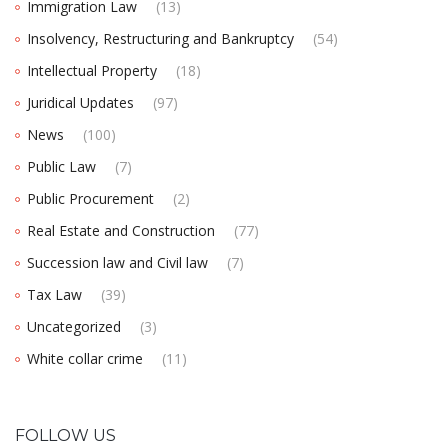
Immigration Law
(13)
Insolvency, Restructuring and Bankruptcy
(54)
Intellectual Property
(18)
Juridical Updates
(97)
News
(100)
Public Law
(7)
Public Procurement
(2)
Real Estate and Construction
(77)
Succession law and Civil law
(7)
Tax Law
(39)
Uncategorized
(3)
White collar crime
(11)
FOLLOW US