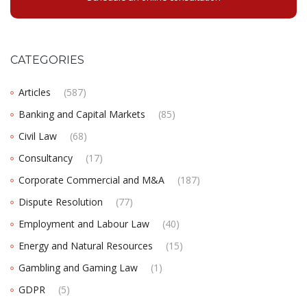
CATEGORIES
Articles
(587)
Banking and Capital Markets
(85)
Civil Law
(68)
Consultancy
(17)
Corporate Commercial and M&A
(187)
Dispute Resolution
(77)
Employment and Labour Law
(40)
Energy and Natural Resources
(15)
Gambling and Gaming Law
(1)
GDPR
(5)