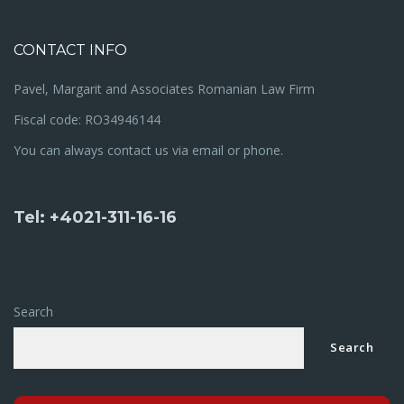
CONTACT INFO
Pavel, Margarit and Associates Romanian Law Firm
Fiscal code: RO34946144
You can always contact us via email or phone.
Tel: +4021-311-16-16
Search
Search