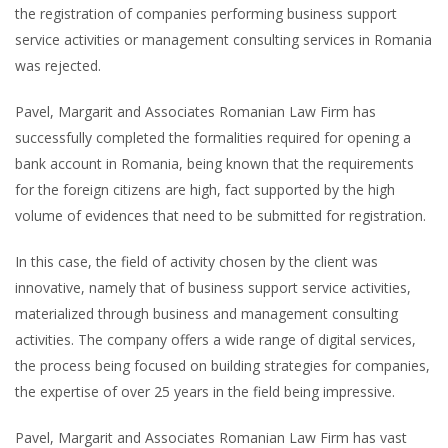
the registration of companies performing business support
service activities or management consulting services in Romania
was rejected.
Pavel, Margarit and Associates Romanian Law Firm has
successfully completed the formalities required for opening a
bank account in Romania, being known that the requirements
for the foreign citizens are high, fact supported by the high
volume of evidences that need to be submitted for registration.
In this case, the field of activity chosen by the client was
innovative, namely that of business support service activities,
materialized through business and management consulting
activities. The company offers a wide range of digital services,
the process being focused on building strategies for companies,
the expertise of over 25 years in the field being impressive.
Pavel, Margarit and Associates Romanian Law Firm has vast