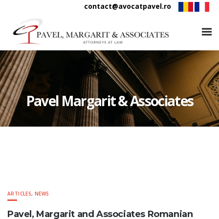
contact@avocatpavel.ro
Pavel Margarit & Associates
ARTICLES
,
NEWS
Pavel, Margarit and Associates Romanian