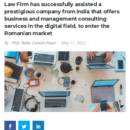
Law Firm has successfully assisted a
prestigious company from India that offers
business and management consulting
services in the digital field, to enter the
Romanian market
By :
PhD. Radu Catalin Pavel
May 17, 2022