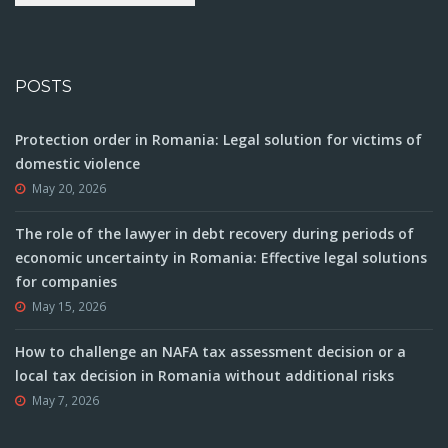
POSTS
Protection order in Romania: Legal solution for victims of
domestic violence
May 20, 2026
The role of the lawyer in debt recovery during periods of
economic uncertainty in Romania: Effective legal solutions
for companies
May 15, 2026
How to challenge an NAFA tax assessment decision or a
local tax decision in Romania without additional risks
May 7, 2026