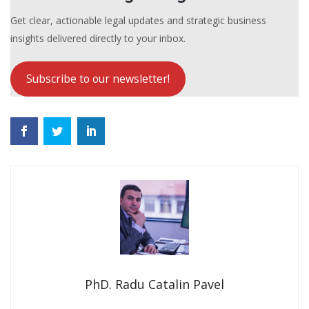
Get clear, actionable legal updates and strategic business
insights delivered directly to your inbox.
Subscribe to our newsletter!
PhD. Radu Catalin Pavel