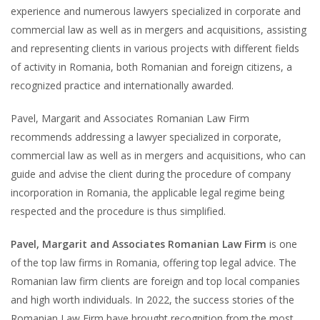
experience and numerous lawyers specialized in corporate and
commercial law as well as in mergers and acquisitions, assisting
and representing clients in various projects with different fields
of activity in Romania, both Romanian and foreign citizens, a
recognized practice and internationally awarded.
Pavel, Margarit and Associates Romanian Law Firm
recommends addressing a lawyer specialized in corporate,
commercial law as well as in mergers and acquisitions, who can
guide and advise the client during the procedure of company
incorporation in Romania, the applicable legal regime being
respected and the procedure is thus simplified.
Pavel, Margarit and Associates Romanian Law Firm
is one
of the top law firms in Romania, offering top legal advice. The
Romanian law firm clients are foreign and top local companies
and high worth individuals. In 2022, the success stories of the
Romanian Law Firm have brought recognition from the most