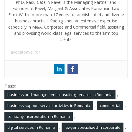
PhD. Radu Catalin Pavel is the Managing Partner and
Founder of Pavel, Margarit & Associates Romanian Law
Firm. Within more than 17 years of sophisticated and diverse
business practice, Radu gained an extensive expertise
especially in M&A, Corporate and Commercial field, assisting
and providing world-class legal services to the firm top
clients.
avocatpavel.ro/
Tags:
,
business and management consulting services in Romania
,
,
business support service activities in Romania
commercial
,
company incorporation in Romania
,
,
digital services in Romania
lawyer specialized in corporate