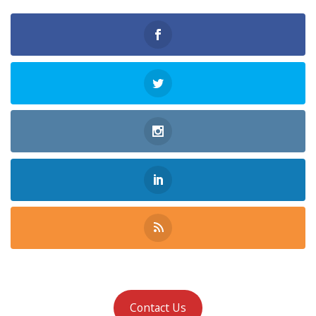
Contact Us