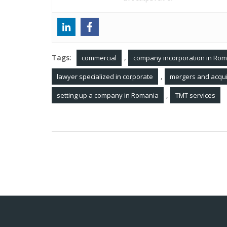
Tags:
,
commercial
company incorporation in Ro
,
lawyer specialized in corporate
mergers and acqui
,
setting up a company in Romania
TMT services
Post
The legal status of digital nomads in Rom
navigation