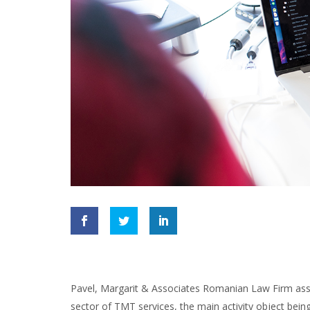
Pavel, Margarit & Associates Romanian Law Firm assis
sector of TMT services, the main activity object bei