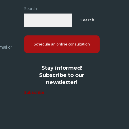
Search
Search
Schedule an online consultation
mail or
Stay informed!
Subscribe to our
newsletter!
Subscribe