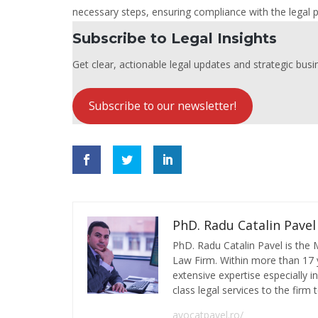
necessary steps, ensuring compliance with the legal 
Subscribe to Legal Insights
Get clear, actionable legal updates and strategic busin
Subscribe to our newsletter!
PhD. Radu Catalin Pavel
PhD. Radu Catalin Pavel is the
Law Firm. Within more than 17 y
extensive expertise especially 
class legal services to the firm t
avocatpavel.ro/