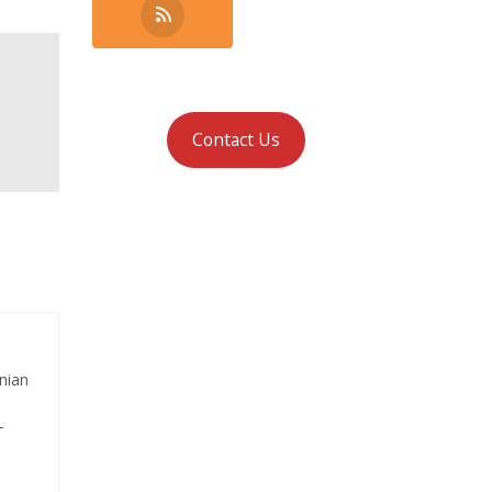
Contact Us
nian
-