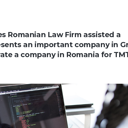
tes Romanian Law Firm assisted a
esents an important company in G
porate a company in Romania for TM