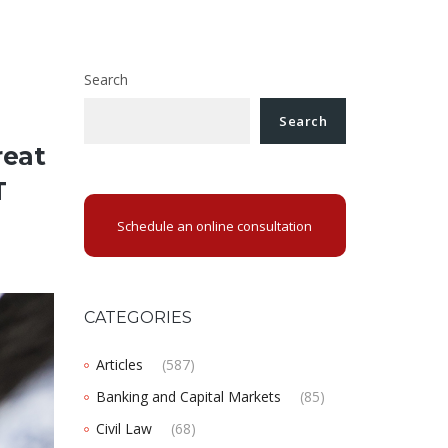
Search
Search
reat
T
Schedule an online consultation
CATEGORIES
Articles
(587)
Banking and Capital Markets
(85)
Civil Law
(68)