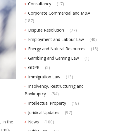
Consultancy
(17)
Corporate Commercial and M&A
(187)
Dispute Resolution
(77)
Employment and Labour Law
(40)
Energy and Natural Resources
(15)
Gambling and Gaming Law
(1)
GDPR
(5)
Immigration Law
(13)
Insolvency, Restructuring and
Bankruptcy
(54)
Intellectual Property
(18)
Juridical Updates
(97)
 in the
News
(100)
ming),