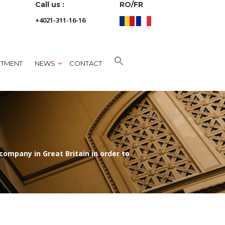
Call us :
RO/FR
+4021-311-16-16
NTMENT
NEWS
CONTACT
ompany in Great Britain in order to