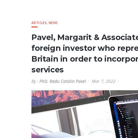
ARTICLES
,
NEWS
Pavel, Margarit & Associa
foreign investor who repr
Britain in order to incor
services
By :
PhD. Radu Catalin Pavel
Mar 7, 2022