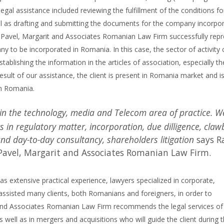
legal assistance included reviewing the fulfillment of the conditions fo
l as drafting and submitting the documents for the company incorpor
. Pavel, Margarit and Associates Romanian Law Firm successfully rep
any to be incorporated in Romania. In this case, the sector of activity
stablishing the information in the articles of association, especially th
esult of our assistance, the client is present in Romania market and i
in Romania.
 in the technology, media and Telecom area of practice. W
rs in regulatory matter, incorporation, due dilligence, cla
 and day-to-day consultancy, shareholders litigation
says R
 Pavel, Margarit and Associates Romanian Law Firm.
 extensive practical experience, lawyers specialized in corporate,
ssisted many clients, both Romanians and foreigners, in order to
and Associates Romanian Law Firm recommends the legal services of
 well as in mergers and acquisitions who will guide the client during 