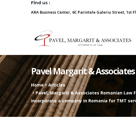
Find us :
ARA Business Center, 6C Parintele Galeriu Street, 1st F
Pavel Margarit & Associates
Home
Articles
Pavel, Margarit & Associates Romanian Law Fi
incorporate a company in Romania for TMT ser