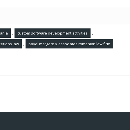
,
,
mania
custom software development activities
,
,
sitions law
pavel margarit & associates romanian law firm
ania
Legal Updates March 2022