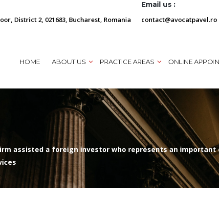
Email us :
loor, District 2, 021683, Bucharest, Romania
contact@avocatpavel.ro
HOME
ABOUT US
PRACTICE AREAS
ONLINE APPOI
rm assisted a foreign investor who represents an important c
vices