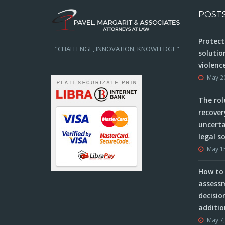
POST
Protect
"CHALLENGE, INNOVATION, KNOWLEDGE"
solutio
violenc
May 2
The rol
recover
uncerta
legal s
May 1
How to 
assessm
decisio
additio
May 7