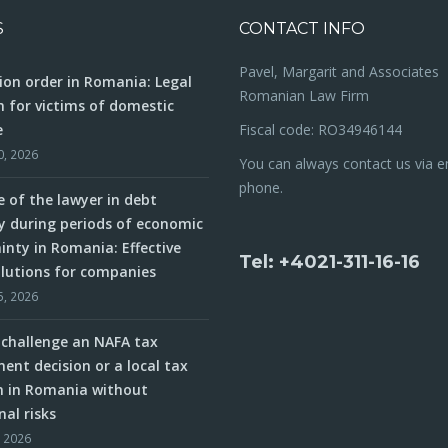
S
CONTACT INFO
Pavel, Margarit and Associates
ion order in Romania: Legal
Romanian Law Firm
n for victims of domestic
e
Fiscal code: RO34946144
0, 2026
You can always contact us via e
phone.
e of the lawyer in debt
y during periods of economic
inty in Romania: Effective
Tel: +4021-311-16-16
olutions for companies
5, 2026
challenge an NAFA tax
ent decision or a local tax
n in Romania without
nal risks
, 2026