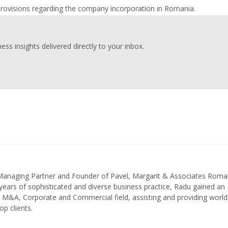
provisions regarding the company incorporation in Romania.
ess insights delivered directly to your inbox.
 Managing Partner and Founder of Pavel, Margarit & Associates Roma
ears of sophisticated and diverse business practice, Radu gained an
in M&A, Corporate and Commercial field, assisting and providing world
op clients.