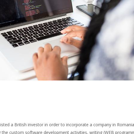
ted a British investor in order to incorporate a company in Romania,
ng the custom software development activities, writing (WEB program