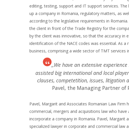
editing, testing, support and IT support services. The 
up a company in Romania, regulatory matters, as wel
according to the legislative requirements in Romania
the client in front of the Trade Registry for the comp
by the client was innovative, so that the accuracy in e
identification of the NACE codes was essential. As a r
business, comprising a wide sector of TMT services 
,,We have an extensive experience
assisted big international and local playe
clauses, competetition, issues, litigation
Pavel, the Managing Partner of
Pavel, Margarit and Associates Romanian Law Firm has
commercial, mergers and acquisitions law who have a
incorporate a company in Romania. Pavel, Margarit 
specialized lawyer in corporate and commercial law as