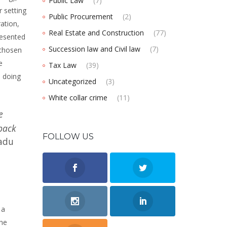
Public Law
(7)
r setting
Public Procurement
(2)
ation,
Real Estate and Construction
(77)
resented
Succession law and Civil law
(7)
 chosen
e
Tax Law
(39)
s doing
Uncategorized
(3)
White collar crime
(11)
e
wback
FOLLOW US
adu
 a
the