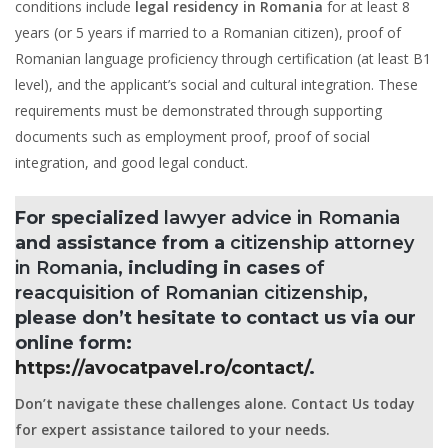
conditions include
legal residency in Romania
for at least 8
years (or 5 years if married to a Romanian citizen), proof of
Romanian language proficiency through certification (at least B1
level), and the applicant’s social and cultural integration. These
requirements must be demonstrated through supporting
documents such as employment proof, proof of social
integration, and good legal conduct.
For specialized
lawyer advice in Romania
and assistance from a
citizenship attorney
in Romania
, including in cases
of
reacquisition of Romanian citizenship
,
please don’t hesitate to contact us via our
online form:
https://avocatpavel.ro/contact/
.
Don’t navigate these challenges alone. Contact Us today
for expert assistance tailored to your needs.