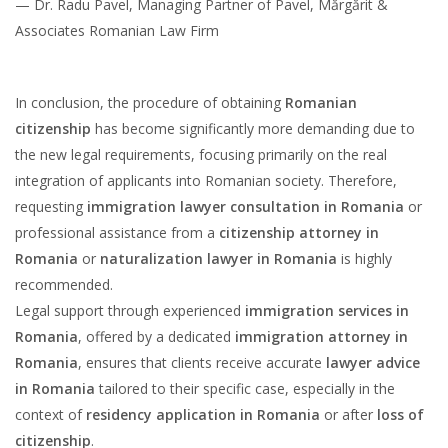
— Dr. Radu Pavel, Managing Partner of Pavel, Mărgărit &
Associates Romanian Law Firm
In conclusion, the procedure of obtaining
Romanian
citizenship
has become significantly more demanding due to
the new legal requirements, focusing primarily on the real
integration of applicants into Romanian society. Therefore,
requesting
immigration lawyer consultation in Romania
or
professional assistance from a
citizenship attorney in
Romania
or
naturalization lawyer in Romania
is highly
recommended.
Legal support through experienced
immigration services in
Romania
, offered by a dedicated
immigration attorney in
Romania
, ensures that clients receive accurate
lawyer advice
in Romania
tailored to their specific case, especially in the
context of
residency application in Romania
or after
loss of
citizenship
.