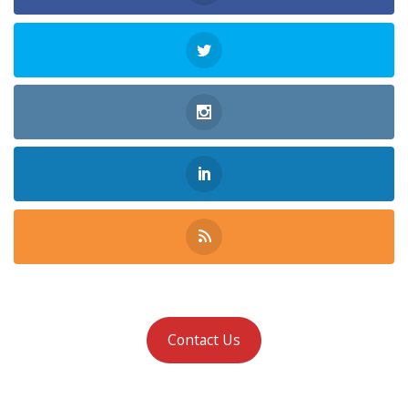
Contact Us