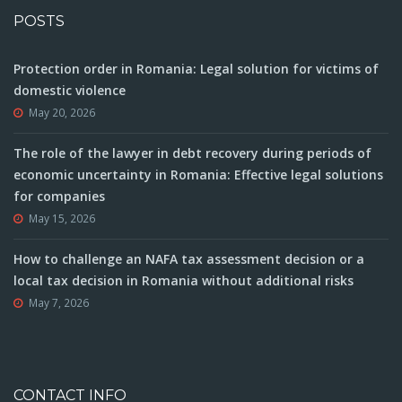
POSTS
Protection order in Romania: Legal solution for victims of
domestic violence
May 20, 2026
The role of the lawyer in debt recovery during periods of
economic uncertainty in Romania: Effective legal solutions
for companies
May 15, 2026
How to challenge an NAFA tax assessment decision or a
local tax decision in Romania without additional risks
May 7, 2026
CONTACT INFO