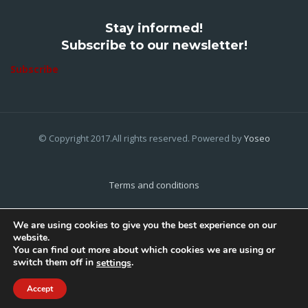
Stay informed!
Subscribe to our newsletter!
Subscribe
© Copyright 2017.All rights reserved. Powered by
Yoseo
Terms and conditions
Privacy Policy
We are using cookies to give you the best experience on our
website.
Cookies Policy
You can find out more about which cookies we are using or
switch them off in
.
settings
Home
About Us
Contact Us
Accept