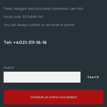
Pavel, Margarit and Associates Romanian Law Firm
Fiscal code: RO34946144
You can always contact us via email or phone.
Tel: +4021-311-16-16
Search
Search
Schedule an online consultation