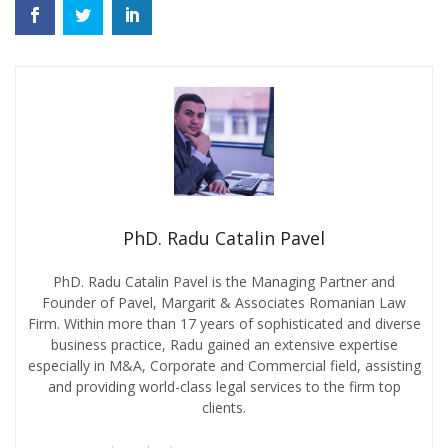
PhD. Radu Catalin Pavel
PhD. Radu Catalin Pavel is the Managing Partner and
Founder of Pavel, Margarit & Associates Romanian Law
Firm. Within more than 17 years of sophisticated and diverse
business practice, Radu gained an extensive expertise
especially in M&A, Corporate and Commercial field, assisting
and providing world-class legal services to the firm top
clients.