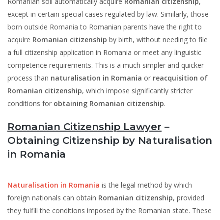
Romanian soil automatically acquire
Romanian citizenship
,
except in certain special cases regulated by law. Similarly, those
born outside Romania to Romanian parents have the right to
acquire
Romanian citizenship
by birth, without needing to file
a full citizenship application in Romania or meet any linguistic
competence requirements. This is a much simpler and quicker
process than
naturalisation in Romania
or
reacquisition of
Romanian citizenship
, which impose significantly stricter
conditions for
obtaining Romanian citizenship
.
Romanian Citizenship Lawyer
–
Obtaining Citizenship by Naturalisation
in Romania
Naturalisation in Romania
is the legal method by which
foreign nationals can obtain
Romanian citizenship
, provided
they fulfill the conditions imposed by the Romanian state. These