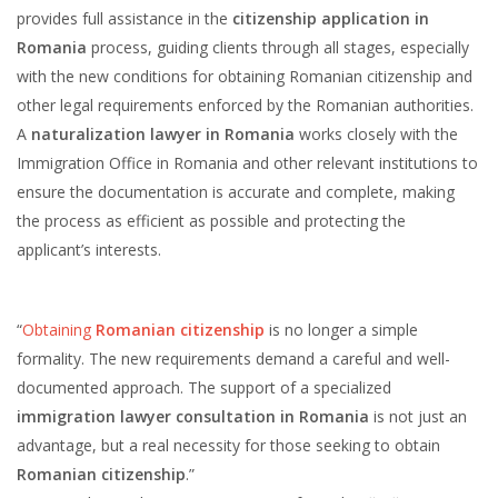
provides full assistance in the
citizenship application in
Romania
process, guiding clients through all stages, especially
with the new conditions for obtaining Romanian citizenship and
other legal requirements enforced by the Romanian authorities.
A
naturalization lawyer in Romania
works closely with the
Immigration Office in Romania and other relevant institutions to
ensure the documentation is accurate and complete, making
the process as efficient as possible and protecting the
applicant’s interests.
“
Obtaining
Romanian citizenship
is no longer a simple
formality. The new requirements demand a careful and well-
documented approach. The support of a specialized
immigration lawyer consultation in Romania
is not just an
advantage, but a real necessity for those seeking to obtain
Romanian citizenship
.”