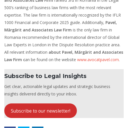
and Associates Law Firm
ranked 3rd in Romania in the Legal
500’s ranking of business law firms with the most relevant
expertise. The law firm is internationally recognized by the IFLR
1000 Financial and Corporate 2025 guide. Additionally,
Pavel,
Mărgărit and Associates Law Firm
is the only law firm in
Romania recommended by the international director of Global
Law Experts in London in the Dispute Resolution practice area.
All relevant information
about Pavel, Mărgărit and Associates
Law Firm c
an be found on the website
www.avocatpavel.com
.
Subscribe to Legal Insights
Get clear, actionable legal updates and strategic business
insights delivered directly to your inbox.
Subscribe to our newsletter!