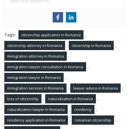
www.avocatpavel.ro/
Tags:
,
citizenship application in Romania
,
,
citizenship attorney in Romania
citizenship in Romania
,
immigration attorney in Romania
,
immigration lawyer consultation in Romania
,
immigration lawyer in Romania
,
,
immigration services in Romania
lawyer advice in Romania
,
,
loss of citizenship
naturalisation in Romania
,
,
naturalization lawyer in Romania
residency
,
,
residency application in Romania
romanian citizenship