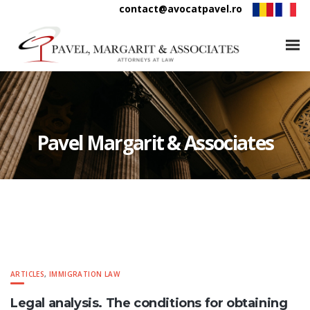
contact@avocatpavel.ro
Pavel Margarit & Associates
ARTICLES
,
IMMIGRATION LAW
Legal analysis. The conditions for obtaining