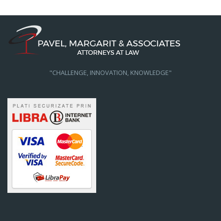
"CHALLENGE, INNOVATION, KNOWLEDGE"