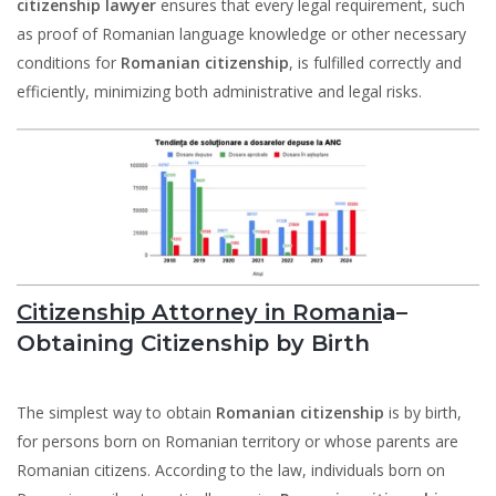
citizenship lawyer
ensures that every legal requirement, such
as proof of Romanian language knowledge or other necessary
conditions for
Romanian citizenship
, is fulfilled correctly and
efficiently, minimizing both administrative and legal risks.
Citizenship Attorney in Romani
a–
Obtaining Citizenship by Birth
The simplest way to obtain
Romanian citizenship
is by birth,
for persons born on Romanian territory or whose parents are
Romanian citizens. According to the law, individuals born on