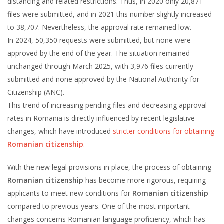
distancing and related restrictions. Thus, in 2020 only 20,871
files were submitted, and in 2021 this number slightly increased
to 38,707. Nevertheless, the approval rate remained low.
In 2024, 50,350 requests were submitted, but none were
approved by the end of the year. The situation remained
unchanged through March 2025, with 3,976 files currently
submitted and none approved by the National Authority for
Citizenship (ANC).
This trend of increasing pending files and decreasing approval
rates in Romania is directly influenced by recent legislative
changes, which have introduced
stricter conditions for obtaining
Romanian citizenship
.
With the new legal provisions in place, the process of obtaining
Romanian citizenship
has become more rigorous, requiring
applicants to meet new conditions for
Romanian citizenship
compared to previous years. One of the most important
changes concerns Romanian language proficiency, which has