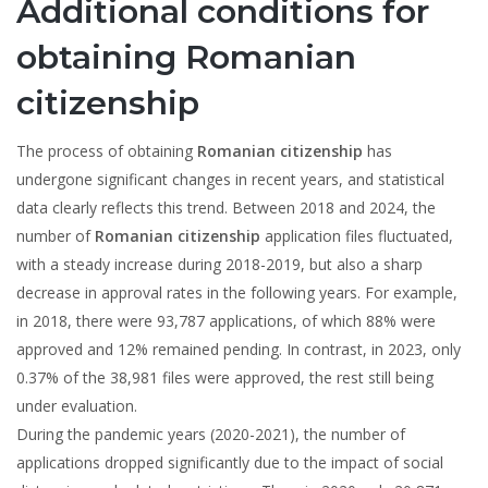
Additional conditions for
obtaining Romanian
citizenship
The process of obtaining
Romanian citizenship
has
undergone significant changes in recent years, and statistical
data clearly reflects this trend. Between 2018 and 2024, the
number of
Romanian citizenship
application files fluctuated,
with a steady increase during 2018-2019, but also a sharp
decrease in approval rates in the following years. For example,
in 2018, there were 93,787 applications, of which 88% were
approved and 12% remained pending. In contrast, in 2023, only
0.37% of the 38,981 files were approved, the rest still being
under evaluation.
During the pandemic years (2020-2021), the number of
applications dropped significantly due to the impact of social