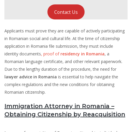
Contact Us
Applicants must prove they are capable of actively participating
in Romanian social and cultural life. At the time of citizenship
application in Romania file submission, they must include
identity documents
, proof of
residency in Romania
, a
Romanian language certificate, and other relevant paperwork.
Due to the lengthy duration of the procedure, the need for
lawyer advice in Romania
is essential to help navigate the
complex regulations and the new conditions for obtaining
Romanian citizenship.
Immigration Attorney in Romania –
Obtaining Citizenship by Reacquisition