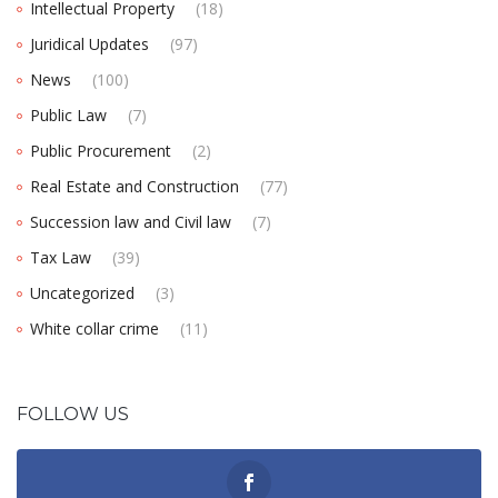
Intellectual Property
(18)
Juridical Updates
(97)
News
(100)
Public Law
(7)
Public Procurement
(2)
Real Estate and Construction
(77)
Succession law and Civil law
(7)
Tax Law
(39)
Uncategorized
(3)
White collar crime
(11)
FOLLOW US