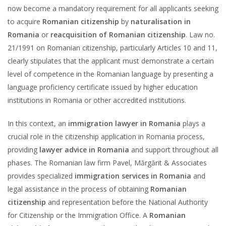
now become a mandatory requirement for all applicants seeking
to acquire
Romanian citizenship
by
naturalisation in
Romania
or
reacquisition of Romanian citizenship
. Law no.
21/1991 on Romanian citizenship, particularly Articles 10 and 11,
clearly stipulates that the applicant must demonstrate a certain
level of competence in the Romanian language by presenting a
language proficiency certificate issued by higher education
institutions in Romania or other accredited institutions.
In this context, an
immigration lawyer in Romania
plays a
crucial role in the citizenship application in Romania process,
providing
lawyer advice in Romania
and support throughout all
phases. The Romanian law firm Pavel, Mărgărit & Associates
provides specialized
immigration services in Romania
and
legal assistance in the process of obtaining
Romanian
citizenship
and representation before the National Authority
for Citizenship or the Immigration Office. A
Romanian