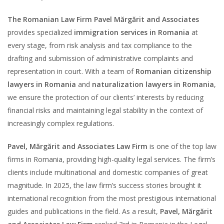
The Romanian Law Firm Pavel Mărgărit and Associates
provides specialized
immigration services in Romania
at
every stage, from risk analysis and tax compliance to the
drafting and submission of administrative complaints and
representation in court. With a team of
Romanian citizenship
lawyers in Romania
and
naturalization lawyers in Romania
,
we ensure the protection of our clients’ interests by reducing
financial risks and maintaining legal stability in the context of
increasingly complex regulations.
Pavel, Mărgărit and Associates Law Firm
is one of the top law
firms in Romania, providing high-quality legal services. The firm’s
clients include multinational and domestic companies of great
magnitude. In 2025, the law firm’s success stories brought it
international recognition from the most prestigious international
guides and publications in the field. As a result,
Pavel, Mărgărit