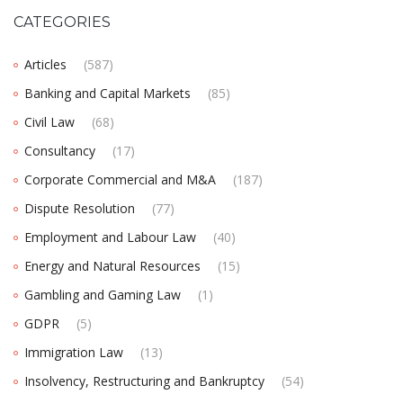
CATEGORIES
Articles
(587)
Banking and Capital Markets
(85)
Civil Law
(68)
Consultancy
(17)
Corporate Commercial and M&A
(187)
Dispute Resolution
(77)
Employment and Labour Law
(40)
Energy and Natural Resources
(15)
Gambling and Gaming Law
(1)
GDPR
(5)
Immigration Law
(13)
Insolvency, Restructuring and Bankruptcy
(54)