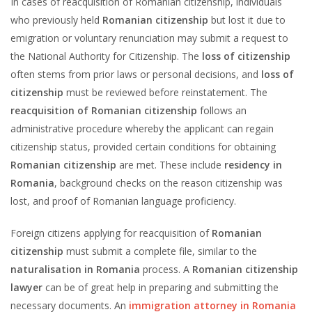
In cases of reacquisition of Romanian citizenship, individuals
who previously held
Romanian citizenship
but lost it due to
emigration or voluntary renunciation may submit a request to
the National Authority for Citizenship. The
loss of citizenship
often stems from prior laws or personal decisions, and
loss of
citizenship
must be reviewed before reinstatement. The
reacquisition of Romanian citizenship
follows an
administrative procedure whereby the applicant can regain
citizenship status, provided certain conditions for obtaining
Romanian citizenship
are met. These include
residency in
Romania
, background checks on the reason citizenship was
lost, and proof of Romanian language proficiency.
Foreign citizens applying for reacquisition of
Romanian
citizenship
must submit a complete file, similar to the
naturalisation in Romania
process. A
Romanian citizenship
lawyer
can be of great help in preparing and submitting the
necessary documents. An
immigration attorney in Romania