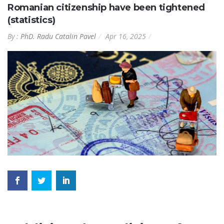
Romanian citizenship have been tightened
(statistics)
By :
PhD. Radu Catalin Pavel
Apr 16, 2025