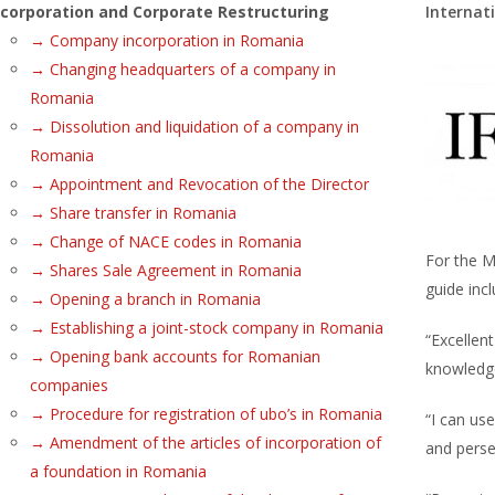
ncorporation and Corporate Restructuring
Internat
→ Company incorporation in Romania
→ Changing headquarters of a company in
Romania
→ Dissolution and liquidation of a company in
Romania
→ Appointment and Revocation of the Director
→ Share transfer in Romania
→ Change of NACE codes in Romania
For the M
→ Shares Sale Agreement in Romania
guide incl
→ Opening a branch in Romania
→ Establishing a joint-stock company in Romania
“Excellent
→ Opening bank accounts for Romanian
knowledg
companies
→ Procedure for registration of ubo’s in Romania
“I can use
→ Amendment of the articles of incorporation of
and perse
a foundation in Romania