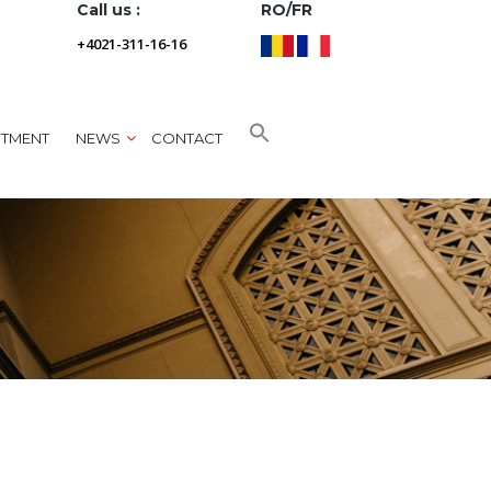
Call us :
RO/FR
+4021-311-16-16
NTMENT
NEWS
CONTACT