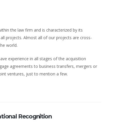
ithin the law firm and is characterized by its
ll projects. Almost all of our projects are cross-
the world.
ave experience in all stages of the acquisition
tgage agreements to business transfers, mergers or
oint ventures, just to mention a few.
ational Recognition