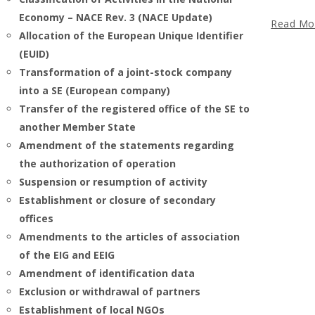
Economy – NACE Rev. 3 (NACE Update)
Read Mo
Allocation of the European Unique Identifier
(EUID)
Transformation of a joint-stock company
into a SE (European company)
Transfer of the registered office of the SE to
another Member State
Amendment of the statements regarding
the authorization of operation
Suspension or resumption of activity
Establishment or closure of secondary
offices
Amendments to the articles of association
of the EIG and EEIG
Amendment of identification data
Exclusion or withdrawal of partners
Establishment of local NGOs