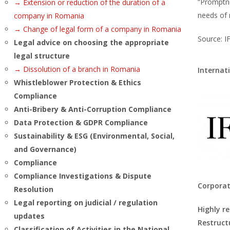
“Promptne
→ Extension or reduction of the duration of a
needs of
company in Romania
→ Change of legal form of a company in Romania
Source: I
Legal advice on choosing the appropriate
legal structure
→ Dissolution of a branch in Romania
Internat
Whistleblower Protection & Ethics
Compliance
Anti-Bribery & Anti-Corruption Compliance
Data Protection & GDPR Compliance
Sustainability & ESG (Environmental, Social,
and Governance)
Compliance
Compliance Investigations & Dispute
Corporat
Resolution
Legal reporting on judicial / regulation
Highly r
updates
Restruct
Classification of Activities in the National