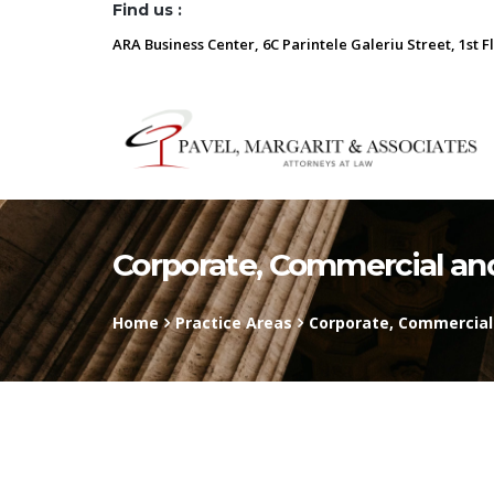
Find us :
ARA Business Center, 6C Parintele Galeriu Street, 1st F
Corporate, Commercial a
Home
Practice Areas
Corporate, Commercia