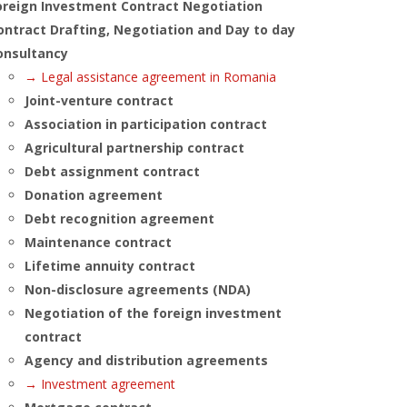
oreign Investment Contract Negotiation
ontract Drafting, Negotiation and Day to day
onsultancy
→ Legal assistance agreement in Romania
Joint-venture contract
Association in participation contract
Agricultural partnership contract
Debt assignment contract
Donation agreement
Debt recognition agreement
Maintenance contract
Lifetime annuity contract
Non-disclosure agreements (NDA)
Negotiation of the foreign investment
contract
Agency and distribution agreements
→ Investment agreement