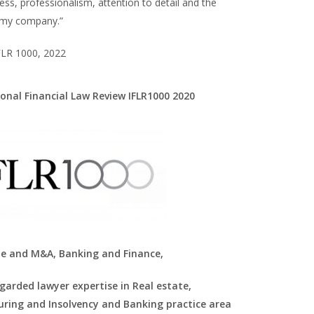
ss, professionalism, attention to detail and the
 my company.”
FLR 1000, 2022
ional Financial Law Review IFLR1000 2020
e and M&A, Banking and Finance,
egarded lawyer expertise in Real estate,
uring and Insolvency and Banking practice area