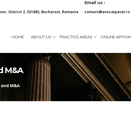
Email us :
loor, District 2, 021683, Bucharest, Romania
contact@avocatpavel.ro
HOME
ABOUT US
PRACTICE AREAS
ONLINE APPOI
nd M&A
l and M&A