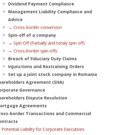
Dividend Payment Compliance
Management Liability Compliance and
Advice
→ Cross-border conversion
Spin-off of a company
→ Spin Off (Partially and totaly spin off)
→ Cross-border spin-offs
Breach of Fiduciary Duty Claims
Injunctions and Restraining Orders
Set up a joint stock company in Romania
hareholders Agreement (SHA)
orporate Governance
hareholders Dispute Resolution
ortgage Agreements
ross-border Transactions and Commercial
ontracts
Potential Liability for Corporate Executives