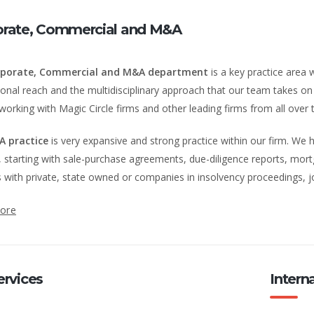
orate, Commercial and M&A
porate, Commercial and M&A department
is a key practice area w
ional reach and the multidisciplinary approach that our team takes on a
working with Magic Circle firms and other leading firms from all over 
A practice
is very expansive and strong practice within our firm. We h
 starting with sale-purchase agreements, due-diligence reports, mor
s with private, state owned or companies in insolvency proceedings, j
ore
ervices
Intern