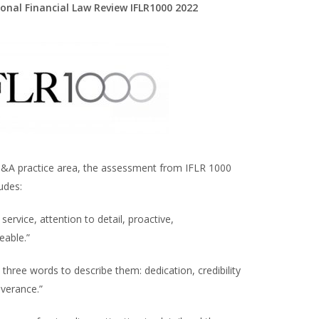
ional Financial Law Review IFLR1000 2022
&A practice area, the assessment from IFLR 1000
udes:
 service, attention to detail, proactive,
eable.”
 three words to describe them: dedication, credibility
verance.”