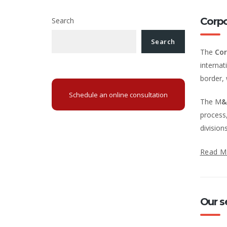
Corp
Search
Search
The
Cor
internat
border, 
Schedule an online consultation
The M
&
process,
division
Read M
Our s