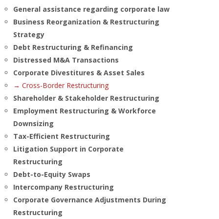
General assistance regarding corporate law
Business Reorganization & Restructuring
Strategy
Debt Restructuring & Refinancing
Distressed M&A Transactions
Corporate Divestitures & Asset Sales
→ Cross-Border Restructuring
Shareholder & Stakeholder Restructuring
Employment Restructuring & Workforce
Downsizing
Tax-Efficient Restructuring
Litigation Support in Corporate
Restructuring
Debt-to-Equity Swaps
Intercompany Restructuring
Corporate Governance Adjustments During
Restructuring