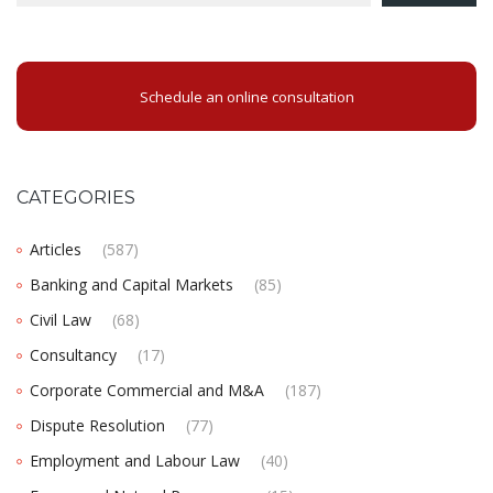
Schedule an online consultation
CATEGORIES
Articles
(587)
Banking and Capital Markets
(85)
Civil Law
(68)
Consultancy
(17)
Corporate Commercial and M&A
(187)
Dispute Resolution
(77)
Employment and Labour Law
(40)