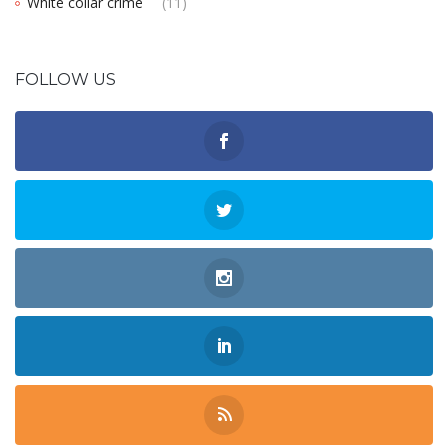
White collar crime
(11)
FOLLOW US