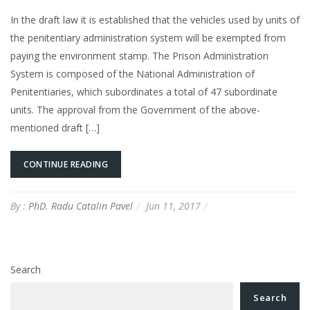
In the draft law it is established that the vehicles used by units of
the penitentiary administration system will be exempted from
paying the environment stamp. The Prison Administration
System is composed of the National Administration of
Penitentiaries, which subordinates a total of 47 subordinate
units. The approval from the Government of the above-
mentioned draft […]
CONTINUE READING
By :
PhD. Radu Catalin Pavel
Jun 11, 2017
Search
Search