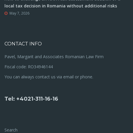
local tax decision in Romania without additional risks
May 7, 2026
CONTACT INFO
Pavel, Margarit and Associates Romanian Law Firm
Fiscal code: RO34946144
You can always contact us via email or phone.
Tel: +4021-311-16-16
Search