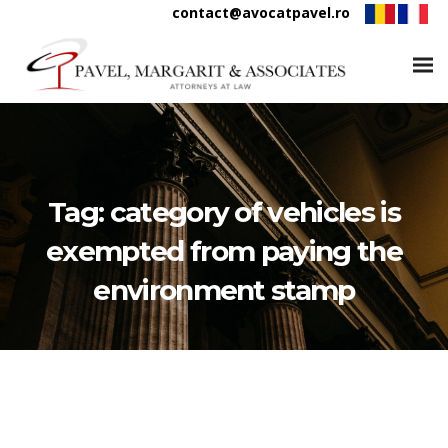
contact@avocatpavel.ro
Tag:
category of vehicles is
exempted from paying the
environment stamp