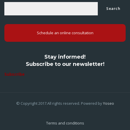
Search
Schedule an online consultation
Stay informed!
Subscribe to our newsletter!
Subscribe
© Copyright 2017.All rights reserved. Powered by
Yoseo
Terms and conditions