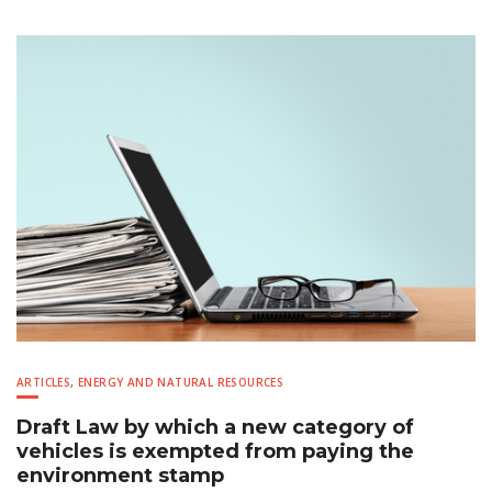
ARTICLES
,
ENERGY AND NATURAL RESOURCES
Draft Law by which a new category of
vehicles is exempted from paying the
environment stamp