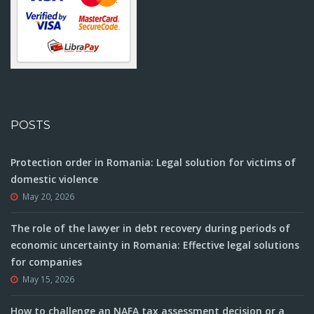
POSTS
Protection order in Romania: Legal solution for victims of
domestic violence
May 20, 2026
The role of the lawyer in debt recovery during periods of
economic uncertainty in Romania: Effective legal solutions
for companies
May 15, 2026
How to challenge an NAFA tax assessment decision or a