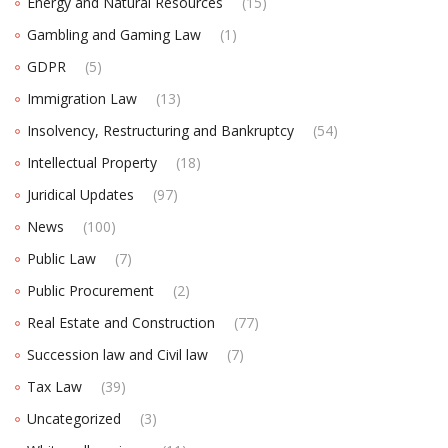
Energy and Natural Resources
(15)
Gambling and Gaming Law
(1)
GDPR
(5)
Immigration Law
(13)
Insolvency, Restructuring and Bankruptcy
(54)
Intellectual Property
(18)
Juridical Updates
(97)
News
(100)
Public Law
(7)
Public Procurement
(2)
Real Estate and Construction
(77)
Succession law and Civil law
(7)
Tax Law
(39)
Uncategorized
(3)