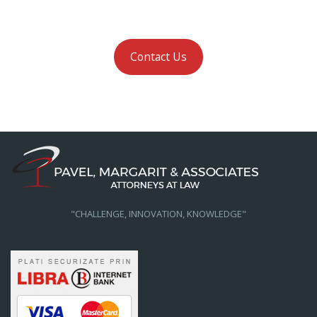
Contact Us
"CHALLENGE, INNOVATION, KNOWLEDGE"