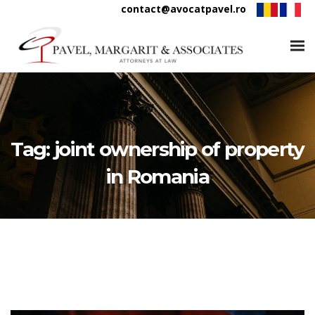
contact@avocatpavel.ro
Tag:
joint ownership of property
in Romania