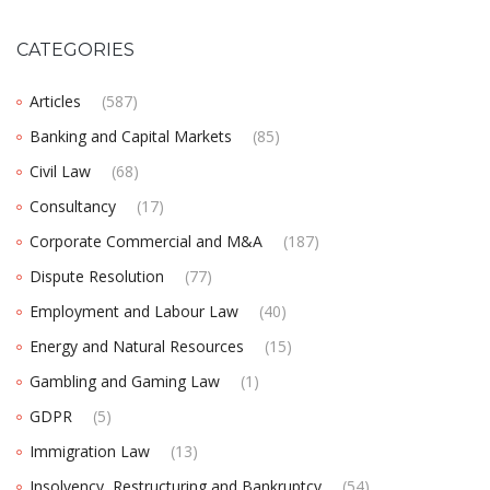
CATEGORIES
Articles
(587)
Banking and Capital Markets
(85)
Civil Law
(68)
Consultancy
(17)
Corporate Commercial and M&A
(187)
Dispute Resolution
(77)
Employment and Labour Law
(40)
Energy and Natural Resources
(15)
Gambling and Gaming Law
(1)
GDPR
(5)
Immigration Law
(13)
Insolvency, Restructuring and Bankruptcy
(54)