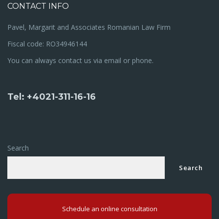
CONTACT INFO
Pavel, Margarit and Associates Romanian Law Firm
Fiscal code: RO34946144
You can always contact us via email or phone.
Tel: +4021-311-16-16
Search
Search
Schedule an online consultation