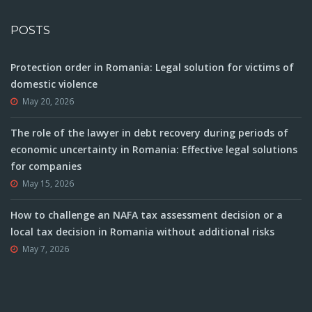
POSTS
Protection order in Romania: Legal solution for victims of
domestic violence
May 20, 2026
The role of the lawyer in debt recovery during periods of
economic uncertainty in Romania: Effective legal solutions
for companies
May 15, 2026
How to challenge an NAFA tax assessment decision or a
local tax decision in Romania without additional risks
May 7, 2026