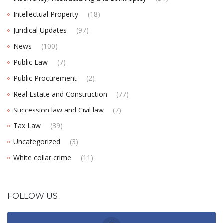
Intellectual Property
(18)
Juridical Updates
(97)
News
(100)
Public Law
(7)
Public Procurement
(2)
Real Estate and Construction
(77)
Succession law and Civil law
(7)
Tax Law
(39)
Uncategorized
(3)
White collar crime
(11)
FOLLOW US