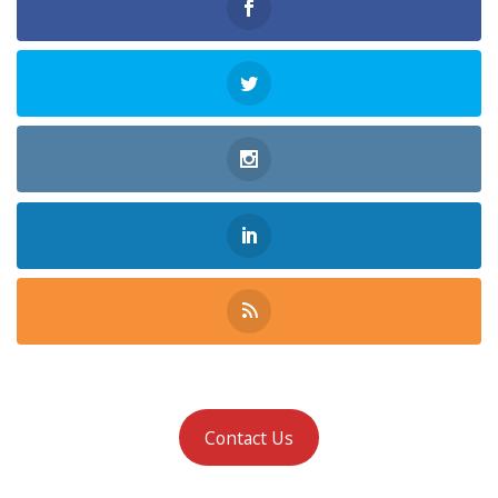
Contact Us