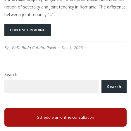
notion of severalty and joint tenancy in Romania. The difference
between joint tenancy […]
CONTINUE READING
By :
PhD. Radu Catalin Pavel
Dec 1, 2023
Search
Search
Schedule an online consultation