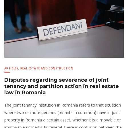
ARTICLES
,
REAL ESTATE AND CONSTRUCTION
Disputes regarding severence of joint
tenancy and partition action in real estate
law in Romania
The joint tenancy institution in Romania refers to that situation
where two or more persons (tenants in common) have in joint
property in Romania a certain asset, whether it is a movable or
immovable property. In general, there is confusion between the