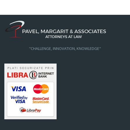
"CHALLENGE, INNOVATION, KNOWLEDGE"