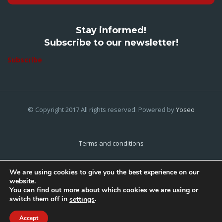
Stay informed!
Subscribe to our newsletter!
Subscribe
© Copyright 2017.All rights reserved. Powered by
Yoseo
Terms and conditions
Privacy Policy
We are using cookies to give you the best experience on our
website.
Cookies Policy
You can find out more about which cookies we are using or
switch them off in
.
settings
Home
About Us
Contact Us
Accept