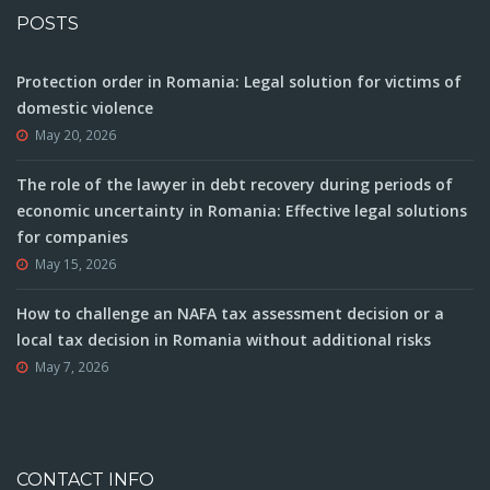
POSTS
Protection order in Romania: Legal solution for victims of
domestic violence
May 20, 2026
The role of the lawyer in debt recovery during periods of
economic uncertainty in Romania: Effective legal solutions
for companies
May 15, 2026
How to challenge an NAFA tax assessment decision or a
local tax decision in Romania without additional risks
May 7, 2026
CONTACT INFO