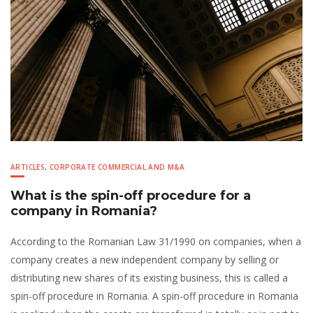
ARTICLES
,
CORPORATE COMMERCIAL AND M&A
What is the spin-off procedure for a
company in Romania?
According to the Romanian Law 31/1990 on companies, when a
company creates a new independent company by selling or
distributing new shares of its existing business, this is called a
spin-off procedure in Romania. A spin-off procedure in Romania