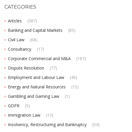
CATEGORIES
Articles
(587)
Banking and Capital Markets
(85)
Civil Law
(68)
Consultancy
(17)
Corporate Commercial and M&A
(187)
Dispute Resolution
(77)
Employment and Labour Law
(40)
Energy and Natural Resources
(15)
Gambling and Gaming Law
(1)
GDPR
(5)
Immigration Law
(13)
Insolvency, Restructuring and Bankruptcy
(54)