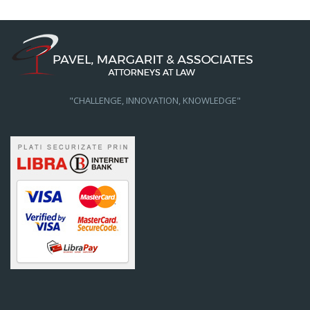
"CHALLENGE, INNOVATION, KNOWLEDGE"