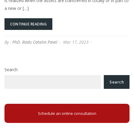
is realized when the assets are transferred in totally or in part to
a new or […]
CONTINUE READING
By :
PhD. Radu Catalin Pavel
Mar 17, 2023
Search
Search
Schedule an online consultation