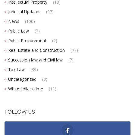
Intellectual Property
(18)
Juridical Updates
(97)
News
(100)
Public Law
(7)
Public Procurement
(2)
Real Estate and Construction
(77)
Succession law and Civil law
(7)
Tax Law
(39)
Uncategorized
(3)
White collar crime
(11)
FOLLOW US