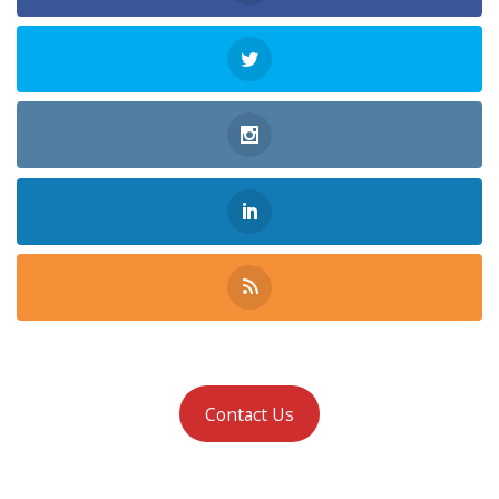
Contact Us