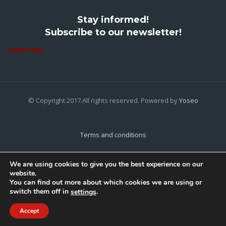
Stay informed!
Subscribe to our newsletter!
Subscribe
© Copyright 2017.All rights reserved. Powered by
Yoseo
Terms and conditions
Privacy Policy
We are using cookies to give you the best experience on our
website.
Cookies Policy
You can find out more about which cookies we are using or
switch them off in
.
settings
Home
About Us
Contact Us
Accept