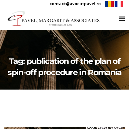
contact@avocatpavel.ro
Tag:
publication of the plan of
spin-off procedure in Romania