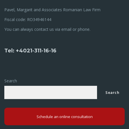
Pavel, Margarit and Associates Romanian Law Firm
Fiscal code: RO34946144
You can always contact us via email or phone.
Tel: +4021-311-16-16
Search
Search
Schedule an online consultation