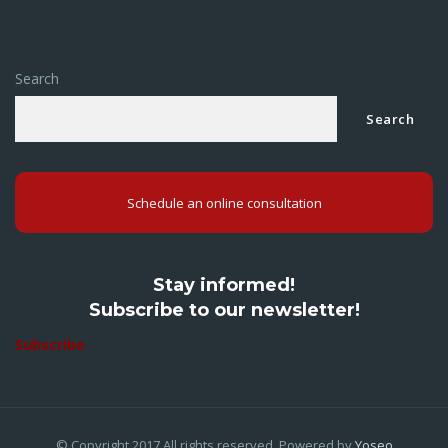
Search
Search
Schedule an online consultation
Stay informed!
Subscribe to our newsletter!
Subscribe
© Copyright 2017.All rights reserved. Powered by
Yoseo