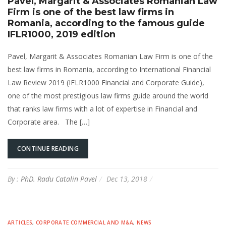
Pavel, Margarit & Associates Romanian Law
Firm is one of the best law firms in
Romania, according to the famous guide
IFLR1000, 2019 edition
Pavel, Margarit & Associates Romanian Law Firm is one of the
best law firms in Romania, according to International Financial
Law Review 2019 (IFLR1000 Financial and Corporate Guide),
one of the most prestigious law firms guide around the world
that ranks law firms with a lot of expertise in Financial and
Corporate area. The […]
CONTINUE READING
By :
PhD. Radu Catalin Pavel
Dec 13, 2018
ARTICLES
,
CORPORATE COMMERCIAL AND M&A
,
NEWS