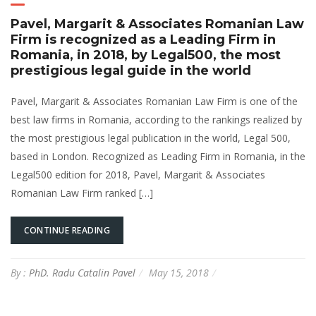
Pavel, Margarit & Associates Romanian Law
Firm is recognized as a Leading Firm in
Romania, in 2018, by Legal500, the most
prestigious legal guide in the world
Pavel, Margarit & Associates Romanian Law Firm is one of the
best law firms in Romania, according to the rankings realized by
the most prestigious legal publication in the world, Legal 500,
based in London. Recognized as Leading Firm in Romania, in the
Legal500 edition for 2018, Pavel, Margarit & Associates
Romanian Law Firm ranked […]
CONTINUE READING
By :
PhD. Radu Catalin Pavel
May 15, 2018