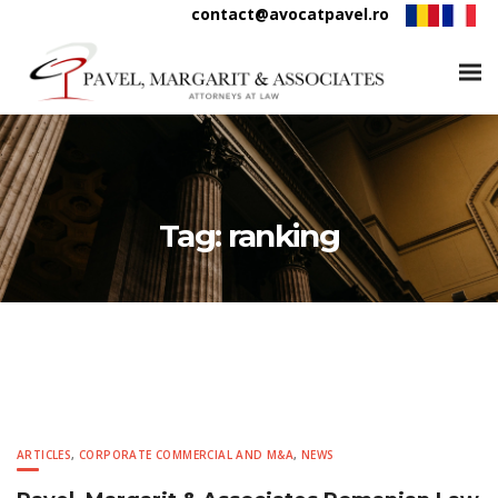
contact@avocatpavel.ro
Tag:
ranking
ARTICLES
,
CORPORATE COMMERCIAL AND M&A
,
NEWS