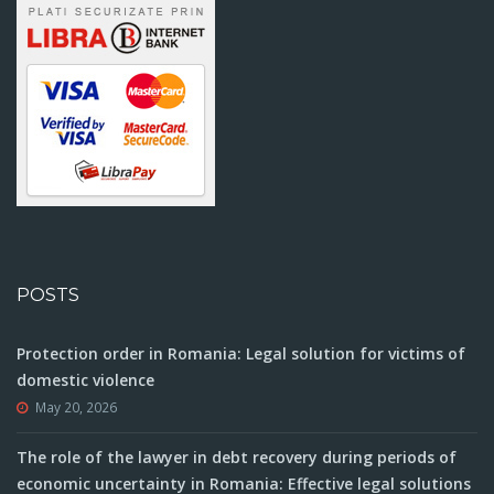
POSTS
Protection order in Romania: Legal solution for victims of
domestic violence
May 20, 2026
The role of the lawyer in debt recovery during periods of
economic uncertainty in Romania: Effective legal solutions