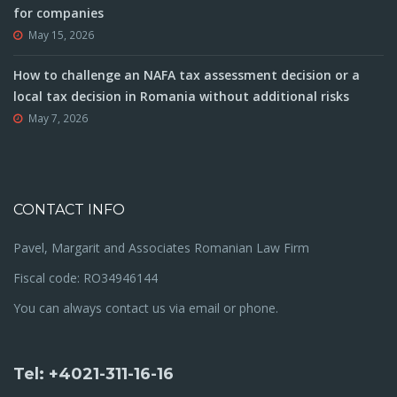
for companies
May 15, 2026
How to challenge an NAFA tax assessment decision or a
local tax decision in Romania without additional risks
May 7, 2026
CONTACT INFO
Pavel, Margarit and Associates Romanian Law Firm
Fiscal code: RO34946144
You can always contact us via email or phone.
Tel: +4021-311-16-16