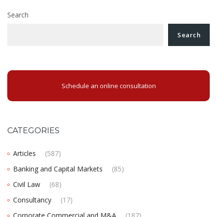
Search
Search
Schedule an online consultation
CATEGORIES
Articles
(587)
Banking and Capital Markets
(85)
Civil Law
(68)
Consultancy
(17)
Corporate Commercial and M&A
(187)