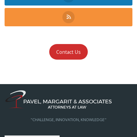
Contact Us
"CHALLENGE, INNOVATION, KNOWLEDGE"