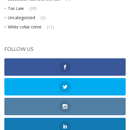
Tax Law
(39)
Uncategorized
(3)
White collar crime
(11)
FOLLOW US