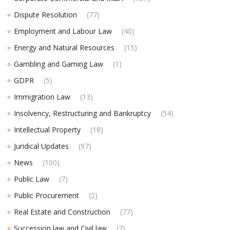
Dispute Resolution
(77)
Employment and Labour Law
(40)
Energy and Natural Resources
(15)
Gambling and Gaming Law
(1)
GDPR
(5)
Immigration Law
(13)
Insolvency, Restructuring and Bankruptcy
(54)
Intellectual Property
(18)
Juridical Updates
(97)
News
(100)
Public Law
(7)
Public Procurement
(2)
Real Estate and Construction
(77)
Succession law and Civil law
(7)