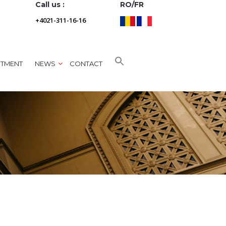
Call us :
RO/FR
+4021-311-16-16
NTMENT
NEWS
CONTACT