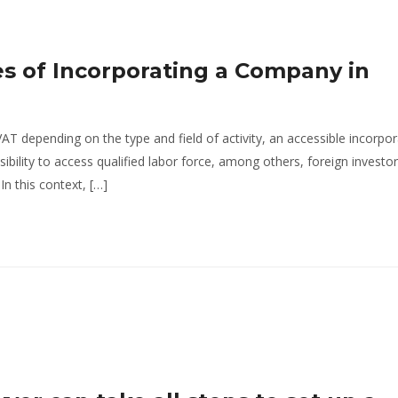
s of Incorporating a Company in
AT depending on the type and field of activity, an accessible incorpor
bility to access qualified labor force, among others, foreign investo
n this context, […]