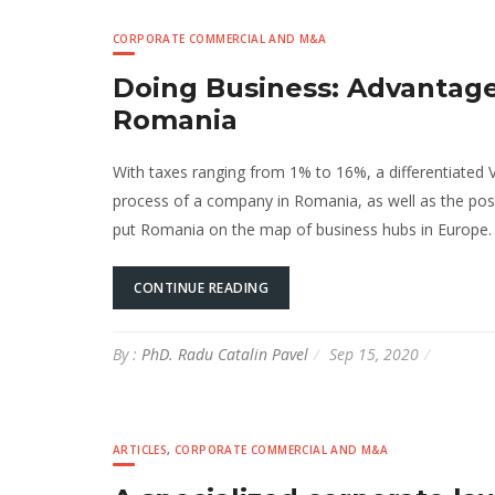
CORPORATE COMMERCIAL AND M&A
Doing Business: Advantage
Romania
With taxes ranging from 1% to 16%, a differentiated V
process of a company in Romania, as well as the possi
put Romania on the map of business hubs in Europe. I
CONTINUE READING
By :
PhD. Radu Catalin Pavel
Sep 15, 2020
ARTICLES
,
CORPORATE COMMERCIAL AND M&A