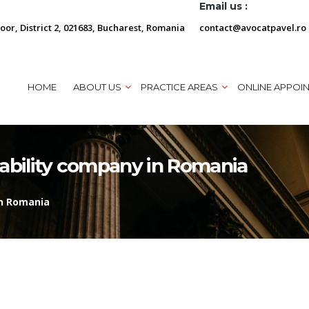
Email us :
loor, District 2, 021683, Bucharest, Romania
contact@avocatpavel.ro
HOME
ABOUT US
PRACTICE AREAS
ONLINE APPOI
liability company in Romania
in Romania