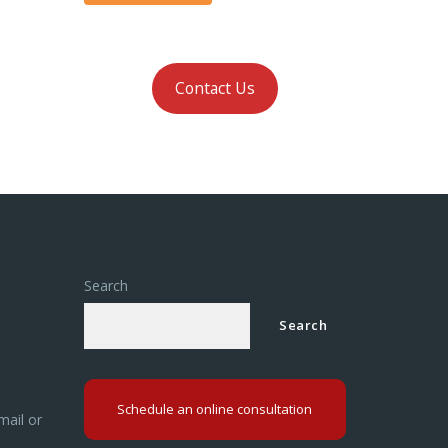
Contact Us
Search
Search
Schedule an online consultation
mail or