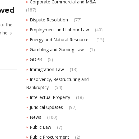
Corporate Commercial and M&A
owed
(187)
Dispute Resolution
(77)
 of the
Employment and Labour Law
(40)
n he is
Energy and Natural Resources
(15)
Gambling and Gaming Law
(1)
GDPR
(5)
Immigration Law
(13)
Insolvency, Restructuring and
Bankruptcy
(54)
Intellectual Property
(18)
Juridical Updates
(97)
News
(100)
Public Law
(7)
Public Procurement
(2)