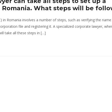
yer can take all steps to set up a
in Romania. What steps will be foll
C) in Romania involves a number of steps, such as verifying the name
corporation file and registering it. A specialized corporate lawyer, whe
ll take all these steps in […]