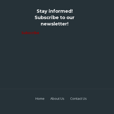
Stay informed!
Subscribe to our
newsletter!
Subscribe
Home
About Us
Contact Us