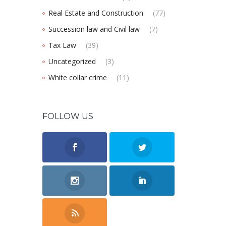
Real Estate and Construction
(77)
Succession law and Civil law
(7)
Tax Law
(39)
Uncategorized
(3)
White collar crime
(11)
FOLLOW US