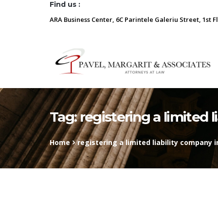
Find us :
ARA Business Center, 6C Parintele Galeriu Street, 1st F
Tag:
registering a limited 
Home
registering a limited liability company 