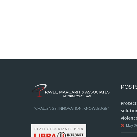
POST
Protect
"CHALLENGE, INNOVATION, KNOWLEDGE"
solutio
violenc
May 2