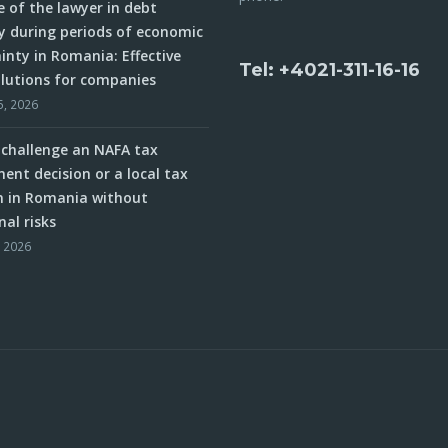
e of the lawyer in debt
y during periods of economic
inty in Romania: Effective
Tel: +4021-311-16-16
olutions for companies
5, 2026
challenge an NAFA tax
ent decision or a local tax
n in Romania without
nal risks
, 2026