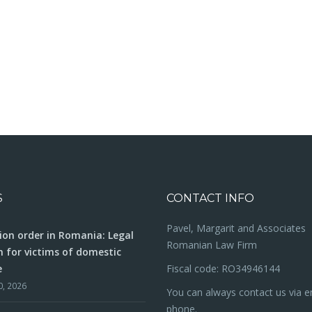
S
CONTACT INFO
Pavel, Margarit and Associates
ion order in Romania: Legal
Romanian Law Firm
n for victims of domestic
e
Fiscal code: RO34946144
0, 2026
You can always contact us via e
phone.