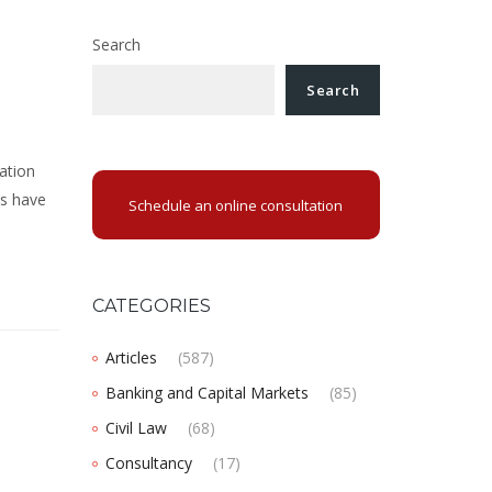
Search
Search
ation
rs have
Schedule an online consultation
CATEGORIES
Articles
(587)
Banking and Capital Markets
(85)
Civil Law
(68)
Consultancy
(17)