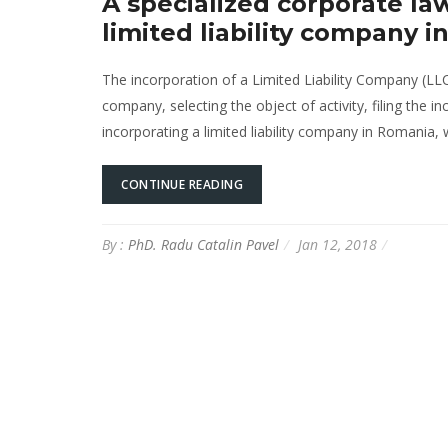
A specialized corporate law
limited liability company 
The incorporation of a Limited Liability Company (LL
company, selecting the object of activity, filing the in
incorporating a limited liability company in Romania, wi
CONTINUE READING
By :
PhD. Radu Catalin Pavel
Jan 12, 2018