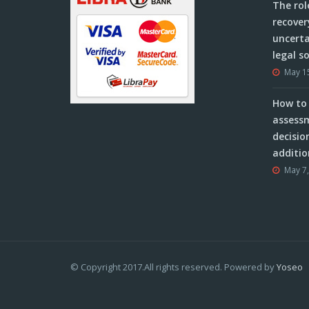
The rol
recover
uncerta
legal s
May 1
How to 
assessm
decisio
additio
May 7
© Copyright 2017.All rights reserved. Powered by
Yoseo