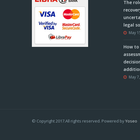
The rol
recover
uncerta
legal s
May 1
How to 
assessm
decisio
additio
May 7
© Copyright 2017.All rights reserved. Powered by
Yoseo