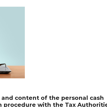
 and content of the personal cash
on procedure with the Tax Authoriti