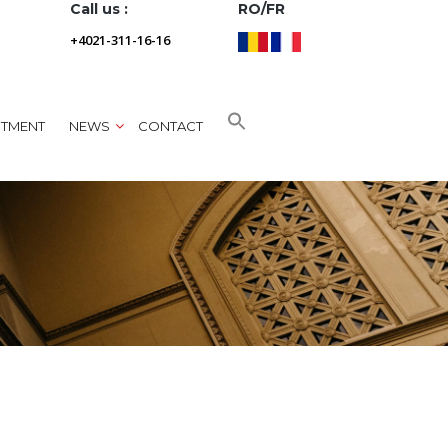
Call us :
RO/FR
+4021-311-16-16
NTMENT
NEWS
CONTACT