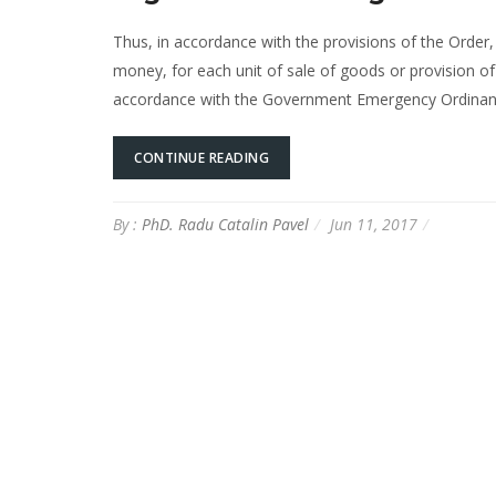
Thus, in accordance with the provisions of the Order,
money, for each unit of sale of goods or provision of 
accordance with the Government Emergency Ordinanc
CONTINUE READING
By :
PhD. Radu Catalin Pavel
Jun 11, 2017