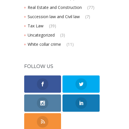
Real Estate and Construction
(77)
Succession law and Civil law
(7)
Tax Law
(39)
Uncategorized
(3)
White collar crime
(11)
FOLLOW US