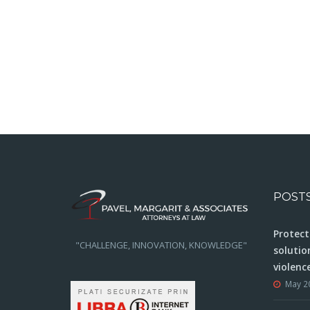
POST
Protect
"CHALLENGE, INNOVATION, KNOWLEDGE"
solutio
violenc
May 2