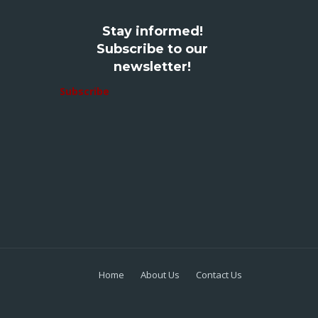
Stay informed!
Subscribe to our
newsletter!
Subscribe
Home
About Us
Contact Us