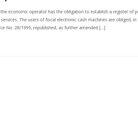
 the economic operator has the obligation to establish a register of 
services. The users of fiscal electronic cash machines are obliged, in
e No. 28/1999, republished, as further amended […]