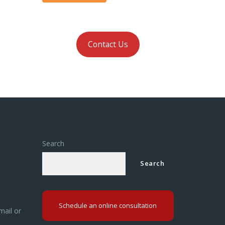
Contact Us
Search
Search
Schedule an online consultation
mail or