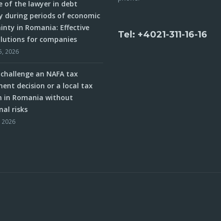
e of the lawyer in debt
y during periods of economic
inty in Romania: Effective
Tel: +4021-311-16-16
olutions for companies
5, 2026
challenge an NAFA tax
ent decision or a local tax
n in Romania without
nal risks
, 2026