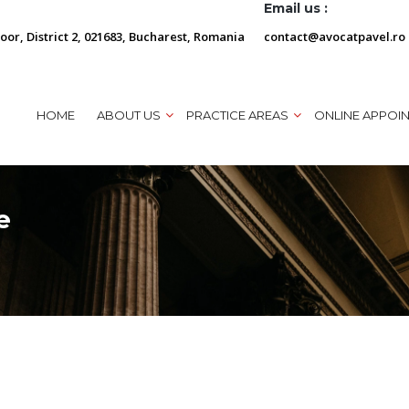
Email us :
loor, District 2, 021683, Bucharest, Romania
contact@avocatpavel.ro
HOME
ABOUT US
PRACTICE AREAS
ONLINE APPOI
e