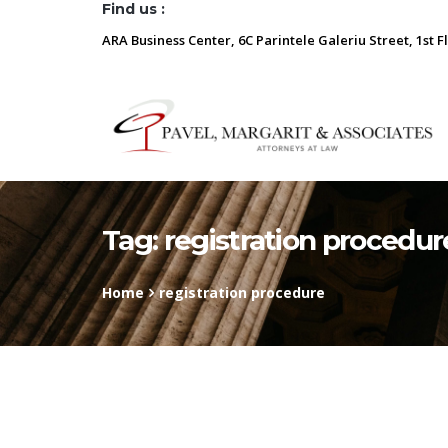
Find us :
ARA Business Center, 6C Parintele Galeriu Street, 1st F
Tag:
registration procedur
Home
registration procedure