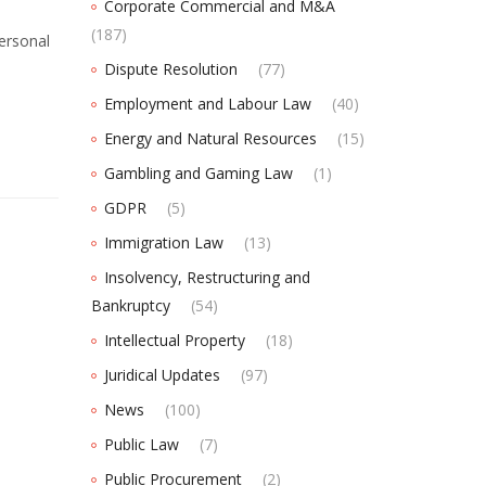
Corporate Commercial and M&A
(187)
personal
Dispute Resolution
(77)
Employment and Labour Law
(40)
Energy and Natural Resources
(15)
Gambling and Gaming Law
(1)
GDPR
(5)
Immigration Law
(13)
Insolvency, Restructuring and
Bankruptcy
(54)
Intellectual Property
(18)
Juridical Updates
(97)
News
(100)
Public Law
(7)
Public Procurement
(2)