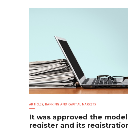
ARTICLES
,
BANKING AND CAPITAL MARKETS
It was approved the model
register and its registrati