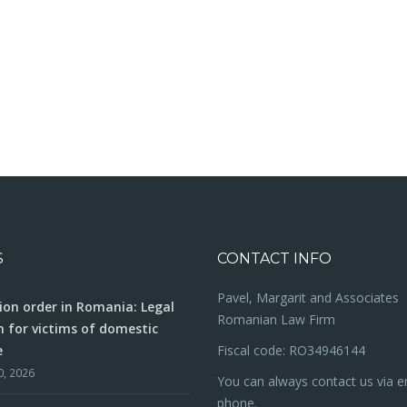
S
CONTACT INFO
Pavel, Margarit and Associates
ion order in Romania: Legal
Romanian Law Firm
n for victims of domestic
e
Fiscal code: RO34946144
0, 2026
You can always contact us via e
phone.