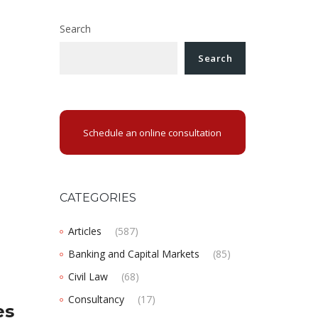
Search
Search
Schedule an online consultation
CATEGORIES
Articles
(587)
Banking and Capital Markets
(85)
Civil Law
(68)
Consultancy
(17)
es