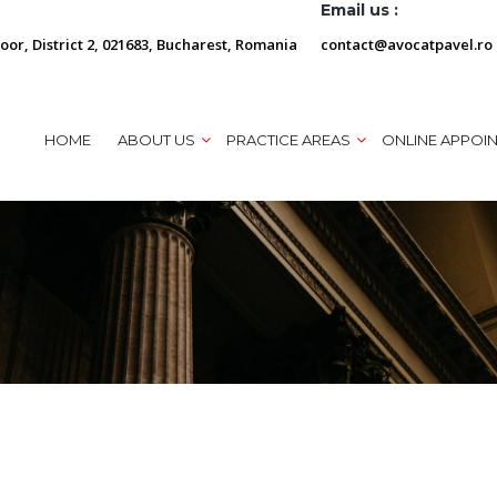
Email us :
loor, District 2, 021683, Bucharest, Romania
contact@avocatpavel.ro
HOME
ABOUT US
PRACTICE AREAS
ONLINE APPOI