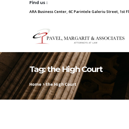
Find us :
ARA Business Center, 6C Parintele Galeriu Street, 1st F
Tag:
the High Court
Home
the High Court