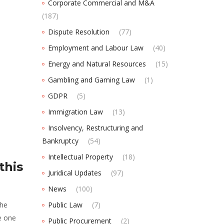
Corporate Commercial and M&A
(187)
Dispute Resolution
(77)
Employment and Labour Law
(40)
Energy and Natural Resources
(15)
Gambling and Gaming Law
(1)
GDPR
(5)
Immigration Law
(13)
Insolvency, Restructuring and
Bankruptcy
(54)
Intellectual Property
(18)
this
Juridical Updates
(97)
News
(100)
the
Public Law
(7)
e one
Public Procurement
(2)