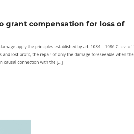
o grant compensation for loss of
damage apply the principles established by art. 1084 – 1086 C. civ. of
 and lost profit, the repair of only the damage foreseeable when the
in causal connection with the […]