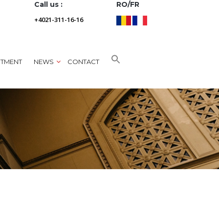
Call us :
RO/FR
+4021-311-16-16
NTMENT
NEWS
CONTACT