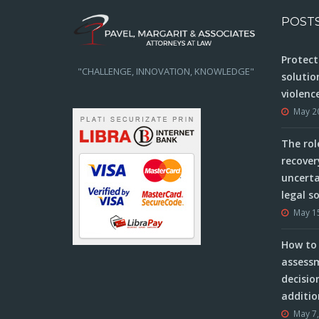
POST
Protect
"CHALLENGE, INNOVATION, KNOWLEDGE"
solutio
violenc
May 2
The rol
recover
uncerta
legal s
May 1
How to 
assessm
decisio
additio
May 7