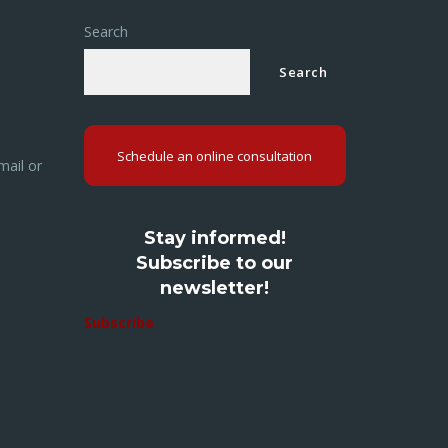
Search
Search
Schedule an online consultation
mail or
Stay informed!
Subscribe to our
newsletter!
Subscribe