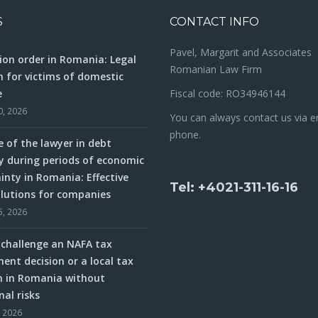
S
CONTACT INFO
Pavel, Margarit and Associates
ion order in Romania: Legal
Romanian Law Firm
n for victims of domestic
e
Fiscal code: RO34946144
0, 2026
You can always contact us via e
phone.
e of the lawyer in debt
y during periods of economic
inty in Romania: Effective
Tel: +4021-311-16-16
olutions for companies
5, 2026
challenge an NAFA tax
ent decision or a local tax
n in Romania without
nal risks
, 2026