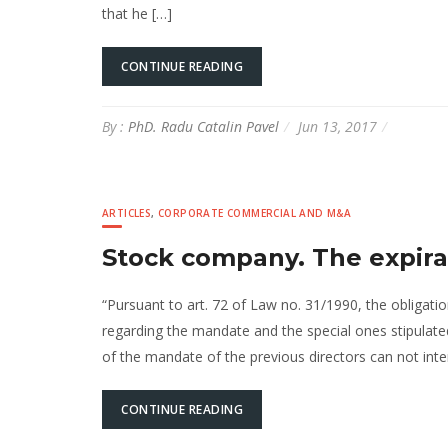
that he […]
CONTINUE READING
By :
PhD. Radu Catalin Pavel
Jun 13, 2017
ARTICLES
,
CORPORATE COMMERCIAL AND M&A
Stock company. The expira
“Pursuant to art. 72 of Law no. 31/1990, the obligatio
regarding the mandate and the special ones stipulated 
of the mandate of the previous directors can not int
CONTINUE READING