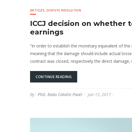
ARTICLES
,
DISPUTE RESOLUTION
ICCJ decision on whether t
earnings
“In order to establish the monetary equivalent of the 
meaning that the damage should include actual losses
contract was closed, respectively the direct damage, 
CONTINUE READING
By :
PhD. Radu Catalin Pavel
Jun 13, 2017