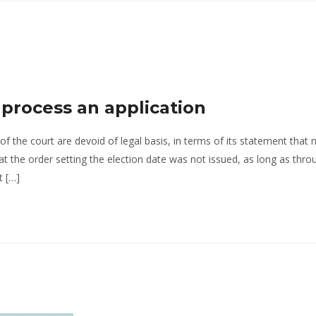
o process an application
of the court are devoid of legal basis, in terms of its statement that 
hat the order setting the election date was not issued, as long as thr
t […]