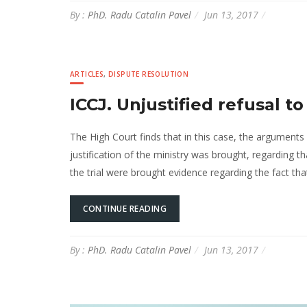
By :
PhD. Radu Catalin Pavel
Jun 13, 2017
ARTICLES
,
DISPUTE RESOLUTION
ICCJ. Unjustified refusal t
The High Court finds that in this case, the arguments 
justification of the ministry was brought, regarding t
the trial were brought evidence regarding the fact tha
CONTINUE READING
By :
PhD. Radu Catalin Pavel
Jun 13, 2017