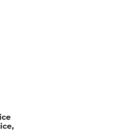
ice
ice,