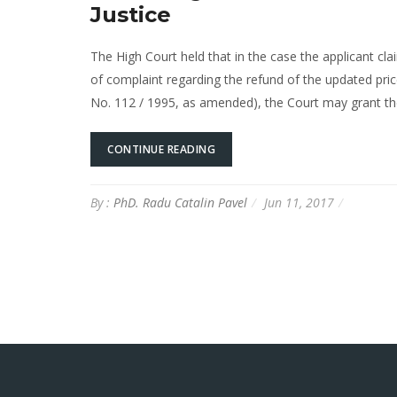
Justice
The High Court held that in the case the applicant cla
of complaint regarding the refund of the updated pri
No. 112 / 1995, as amended), the Court may grant th
CONTINUE READING
By :
PhD. Radu Catalin Pavel
Jun 11, 2017