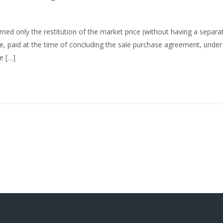
imed only the restitution of the market price (without having a separa
ce, paid at the time of concluding the sale purchase agreement, unde
e […]