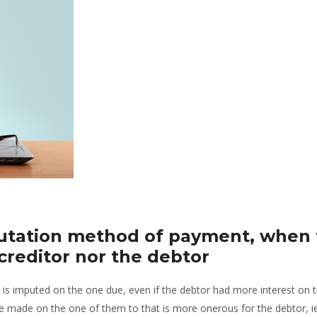
putation method of payment, when 
 creditor nor the debtor
 is imputed on the one due, even if the debtor had more interest on 
l be made on the one of them to that is more onerous for the debtor, i