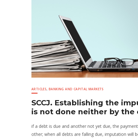
ARTICLES
,
BANKING AND CAPITAL MARKETS
SCCJ. Establishing the im
is not done neither by the
if a debt is due and another not yet due, the payment
other; when all debts are falling due, imputation wil