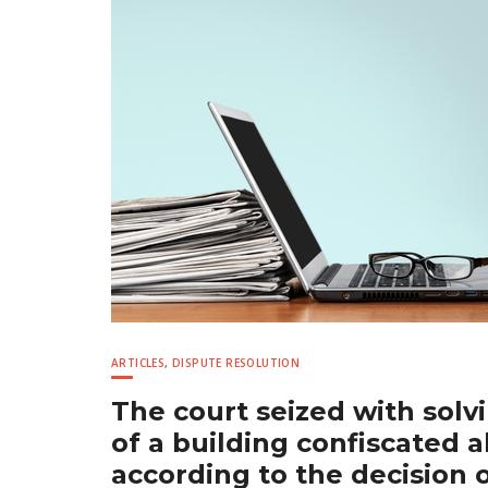
ARTICLES
,
DISPUTE RESOLUTION
The court seized with solv
of a building confiscated 
according to the decision 