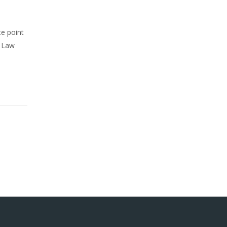
te point
r Law