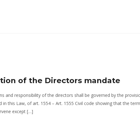
tion of the Directors mandate
ns and responsibility of the directors shall be governed by the provisi
in this Law, of art. 1554 – Art. 1555 Civil code showing that the ter
ervene except […]