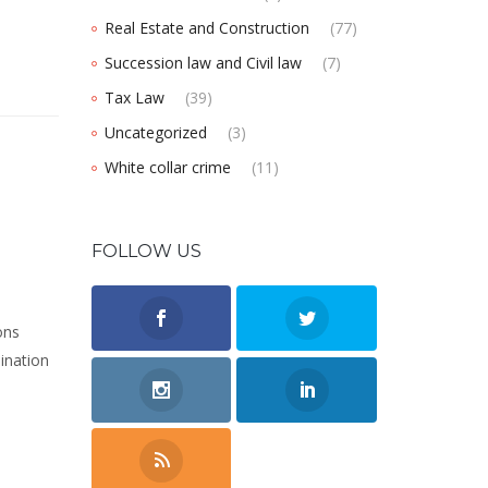
Real Estate and Construction
(77)
Succession law and Civil law
(7)
Tax Law
(39)
Uncategorized
(3)
White collar crime
(11)
FOLLOW US
ons
mination