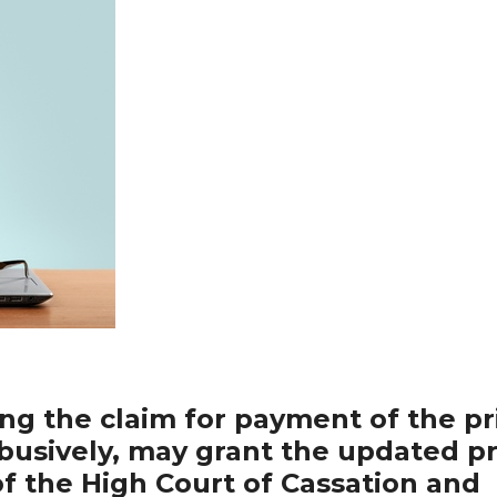
ing the claim for payment of the pr
abusively, may grant the updated pr
of the High Court of Cassation and