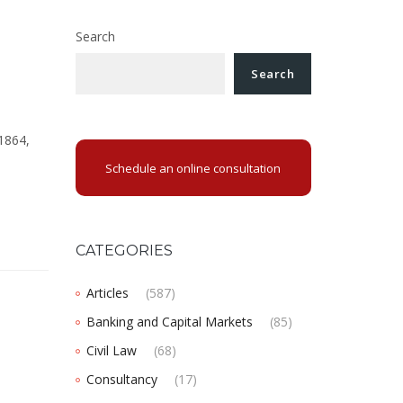
Search
Search
 1864,
Schedule an online consultation
CATEGORIES
Articles
(587)
Banking and Capital Markets
(85)
Civil Law
(68)
Consultancy
(17)