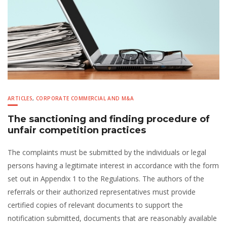
ARTICLES
,
CORPORATE COMMERCIAL AND M&A
The sanctioning and finding procedure of
unfair competition practices
The complaints must be submitted by the individuals or legal
persons having a legitimate interest in accordance with the form
set out in Appendix 1 to the Regulations. The authors of the
referrals or their authorized representatives must provide
certified copies of relevant documents to support the
notification submitted, documents that are reasonably available