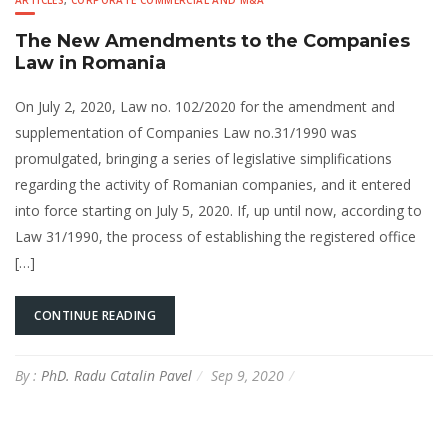
ARTICLES
,
CORPORATE COMMERCIAL AND M&A
The New Amendments to the Companies
Law in Romania
On July 2, 2020, Law no. 102/2020 for the amendment and
supplementation of Companies Law no.31/1990 was
promulgated, bringing a series of legislative simplifications
regarding the activity of Romanian companies, and it entered
into force starting on July 5, 2020. If, up until now, according to
Law 31/1990, the process of establishing the registered office
[…]
CONTINUE READING
By :
PhD. Radu Catalin Pavel
Sep 9, 2020