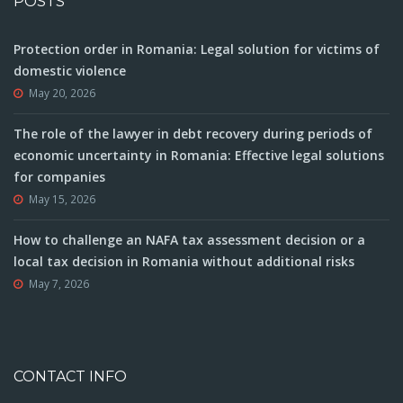
POSTS
Protection order in Romania: Legal solution for victims of
domestic violence
May 20, 2026
The role of the lawyer in debt recovery during periods of
economic uncertainty in Romania: Effective legal solutions
for companies
May 15, 2026
How to challenge an NAFA tax assessment decision or a
local tax decision in Romania without additional risks
May 7, 2026
CONTACT INFO