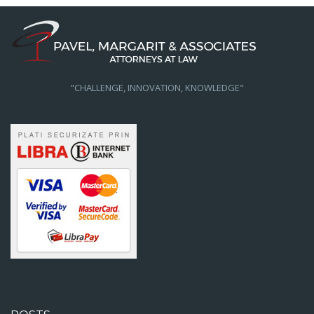
"CHALLENGE, INNOVATION, KNOWLEDGE"