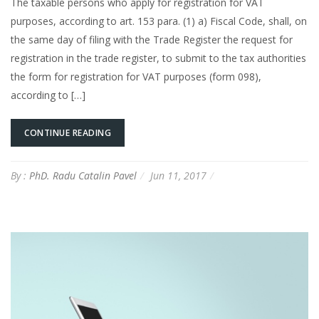
The taxable persons who apply for registration for VAT
purposes, according to art. 153 para. (1) a) Fiscal Code, shall, on
the same day of filing with the Trade Register the request for
registration in the trade register, to submit to the tax authorities
the form for registration for VAT purposes (form 098),
according to […]
CONTINUE READING
By :
PhD. Radu Catalin Pavel
Jun 11, 2017