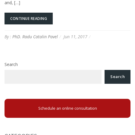
and, […]
CONTINUE READING
By :
PhD. Radu Catalin Pavel
Jun 11, 2017
Search
Search
Schedule an online consultation