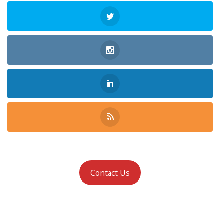
Contact Us