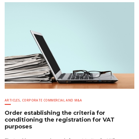
ARTICLES
,
CORPORATE COMMERCIAL AND M&A
Order establishing the criteria for
conditioning the registration for VAT
purposes