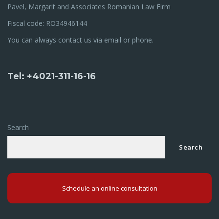
Pavel, Margarit and Associates Romanian Law Firm
Fiscal code: RO34946144
You can always contact us via email or phone.
Tel: +4021-311-16-16
Search
Search
Schedule an online consultation