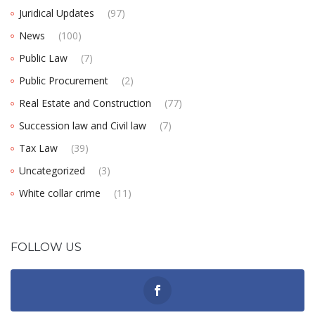
Juridical Updates
(97)
News
(100)
Public Law
(7)
Public Procurement
(2)
Real Estate and Construction
(77)
Succession law and Civil law
(7)
Tax Law
(39)
Uncategorized
(3)
White collar crime
(11)
FOLLOW US