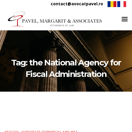
contact@avocatpavel.ro
Tag:
the National Agency for
Fiscal Administration