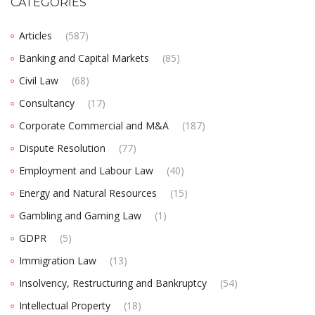
CATEGORIES
Articles
(587)
Banking and Capital Markets
(85)
Civil Law
(68)
Consultancy
(17)
Corporate Commercial and M&A
(187)
Dispute Resolution
(77)
Employment and Labour Law
(40)
Energy and Natural Resources
(15)
Gambling and Gaming Law
(1)
GDPR
(5)
Immigration Law
(13)
Insolvency, Restructuring and Bankruptcy
(54)
Intellectual Property
(18)