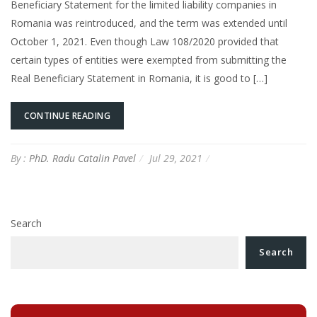
Beneficiary Statement for the limited liability companies in
Romania was reintroduced, and the term was extended until
October 1, 2021. Even though Law 108/2020 provided that
certain types of entities were exempted from submitting the
Real Beneficiary Statement in Romania, it is good to […]
CONTINUE READING
By :
PhD. Radu Catalin Pavel
Jul 29, 2021
Search
Search