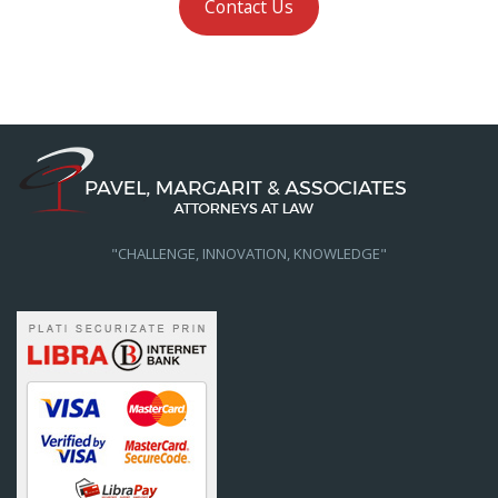
Contact Us
"CHALLENGE, INNOVATION, KNOWLEDGE"