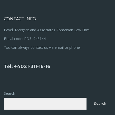
CONTACT INFO
Pavel, Margarit and Associates Romanian Law Firm
Fiscal code: RO34946144
You can always contact us via email or phone.
Tel: +4021-311-16-16
Search
Search