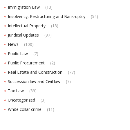
Immigration Law
(13)
Insolvency, Restructuring and Bankruptcy
(54)
Intellectual Property
(18)
Juridical Updates
(97)
News
(100)
Public Law
(7)
Public Procurement
(2)
Real Estate and Construction
(77)
Succession law and Civil law
(7)
Tax Law
(39)
Uncategorized
(3)
White collar crime
(11)