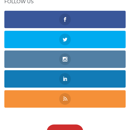
FOLLOW US