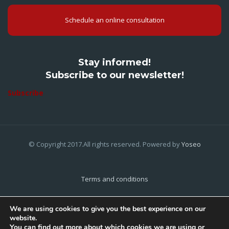
Schedule an online consultation
Stay informed!
Subscribe to our newsletter!
Subscribe
© Copyright 2017.All rights reserved. Powered by
Yoseo
Terms and conditions
Privacy Policy
We are using cookies to give you the best experience on our
website.
Cookies Policy
You can find out more about which cookies we are using or