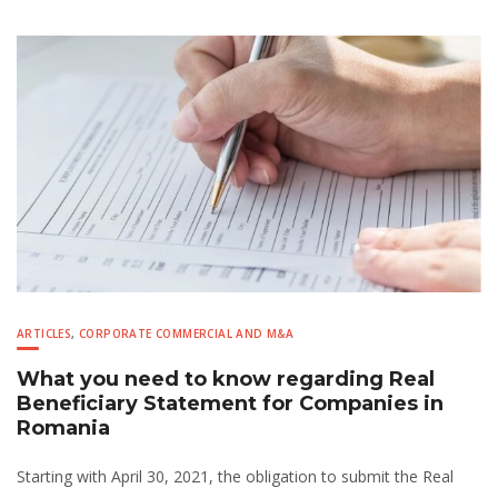
ARTICLES
,
CORPORATE COMMERCIAL AND M&A
What you need to know regarding Real
Beneficiary Statement for Companies in
Romania
Starting with April 30, 2021, the obligation to submit the Real