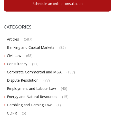
Schedule an online consultation
CATEGORIES
Articles
(587)
Banking and Capital Markets
(85)
Civil Law
(68)
Consultancy
(17)
Corporate Commercial and M&A
(187)
Dispute Resolution
(77)
Employment and Labour Law
(40)
Energy and Natural Resources
(15)
Gambling and Gaming Law
(1)
GDPR
(5)