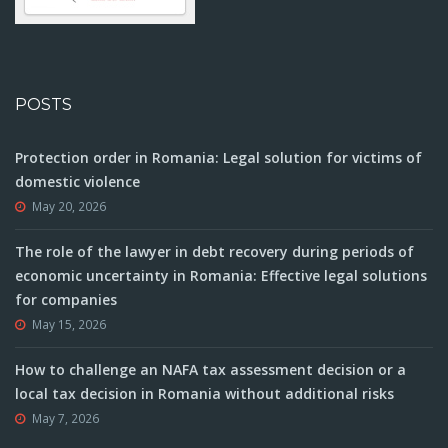
POSTS
Protection order in Romania: Legal solution for victims of
domestic violence
May 20, 2026
The role of the lawyer in debt recovery during periods of
economic uncertainty in Romania: Effective legal solutions
for companies
May 15, 2026
How to challenge an NAFA tax assessment decision or a
local tax decision in Romania without additional risks
May 7, 2026