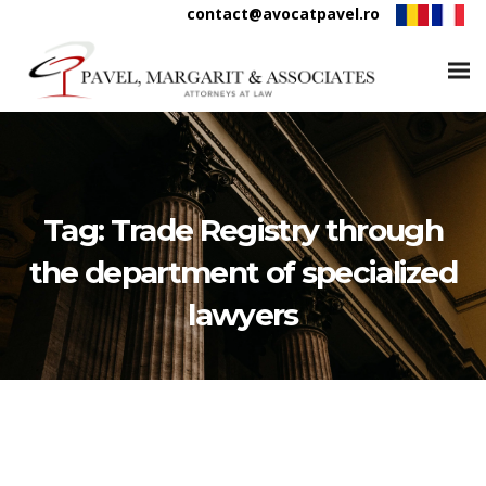
contact@avocatpavel.ro
Tag:
Trade Registry through
the department of specialized
lawyers