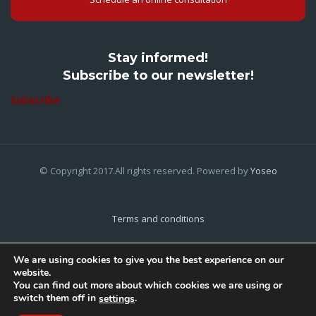
Stay informed!
Subscribe to our newsletter!
Subscribe
© Copyright 2017.All rights reserved. Powered by
Yoseo
Terms and conditions
Privacy Policy
We are using cookies to give you the best experience on our
website.
Cookies Policy
You can find out more about which cookies we are using or
switch them off in
.
settings