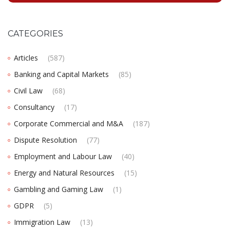
CATEGORIES
Articles
(587)
Banking and Capital Markets
(85)
Civil Law
(68)
Consultancy
(17)
Corporate Commercial and M&A
(187)
Dispute Resolution
(77)
Employment and Labour Law
(40)
Energy and Natural Resources
(15)
Gambling and Gaming Law
(1)
GDPR
(5)
Immigration Law
(13)