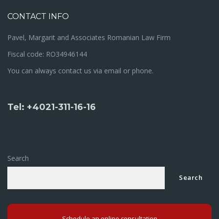
CONTACT INFO
Pavel, Margarit and Associates Romanian Law Firm
Fiscal code: RO34946144
You can always contact us via email or phone.
Tel: +4021-311-16-16
Search
Search
Schedule an online consultation