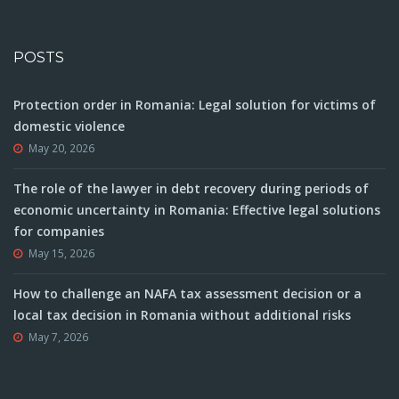
POSTS
Protection order in Romania: Legal solution for victims of
domestic violence
May 20, 2026
The role of the lawyer in debt recovery during periods of
economic uncertainty in Romania: Effective legal solutions
for companies
May 15, 2026
How to challenge an NAFA tax assessment decision or a
local tax decision in Romania without additional risks
May 7, 2026