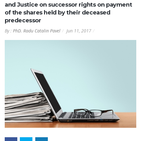
and Justice on successor rights on payment
of the shares held by their deceased
predecessor
By :
PhD. Radu Catalin Pavel
Jun 11, 2017