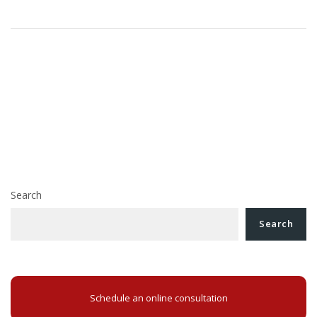
Post
The High Court of Cassation and Justice decided
navigation
that the VAT deduction cannot be made if the invoice
does not fulfill all of the form conditions
The court seized with solving the claim for payment of
the price of a building confiscated abusively, may grant
the updated price, according to the decision of the High
Court of Cassation and Justice
Search
Search
Schedule an online consultation