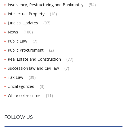
Insolvency, Restructuring and Bankruptcy
(54)
Intellectual Property
(18)
Juridical Updates
(97)
News
(100)
Public Law
(7)
Public Procurement
(2)
Real Estate and Construction
(77)
Succession law and Civil law
(7)
Tax Law
(39)
Uncategorized
(3)
White collar crime
(11)
FOLLOW US