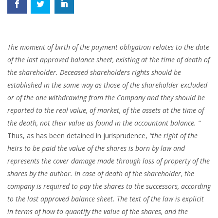
The moment of birth of the payment obligation relates to the date
of the last approved balance sheet, existing at the time of death of
the shareholder. Deceased shareholders rights should be
established in the same way as those of the shareholder excluded
or of the one withdrawing from the Company and they should be
reported to the real value, of market, of the assets at the time of
the death, not their value as found in the accountant balance. “
Thus, as has been detained in jurisprudence,
“the right of the
heirs to be paid the value of the shares is born by law and
represents the cover damage made through loss of property of the
shares by the author.
In case of death of the shareholder, the
company is required to pay the shares to the successors, according
to the last approved balance sheet. The text of the law is explicit
in terms of how to quantify the value of the shares, and the