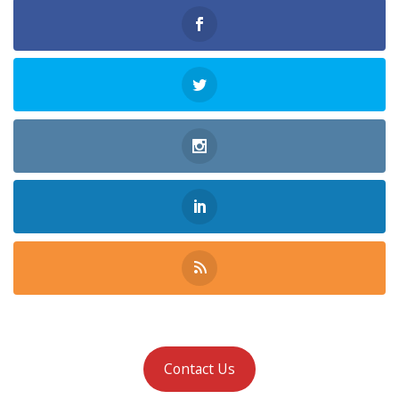
Contact Us