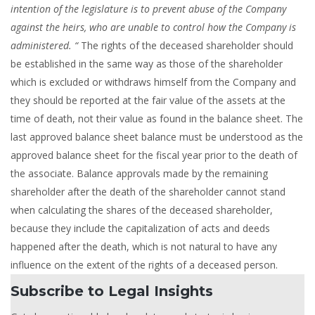
intention of the legislature is to prevent abuse of the Company
against the heirs, who are unable to control how the Company is
administered. “
The rights of the deceased shareholder should
be established in the same way as those of the shareholder
which is excluded or withdraws himself from the Company and
they should be reported at the fair value of the assets at the
time of death, not their value as found in the balance sheet. The
last approved balance sheet balance must be understood as the
approved balance sheet for the fiscal year prior to the death of
the associate. Balance approvals made by the remaining
shareholder after the death of the shareholder cannot stand
when calculating the shares of the deceased shareholder,
because they include the capitalization of acts and deeds
happened after the death, which is not natural to have any
influence on the extent of the rights of a deceased person.
Subscribe to Legal Insights