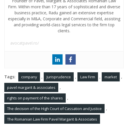
Founder of Pavel, Margarit & Associates Romanian Law
Firm. Within more than 17 years of sophisticated and diverse
business practice, Radu gained an extensive expertise
especially in M&A, Corporate and Commercial field, assisting
and providing world-class legal services to the firm top
clients.
avocatpavel.ro/
Tags:
,
,
,
,
company
Jurisprudence
Law Firm
market
,
pavel margarit & associates
,
rights on payment of the shares
,
The decision of the High Court of Cassation and Justice
The Romanian Law Firm Pavel Margarit & Associates