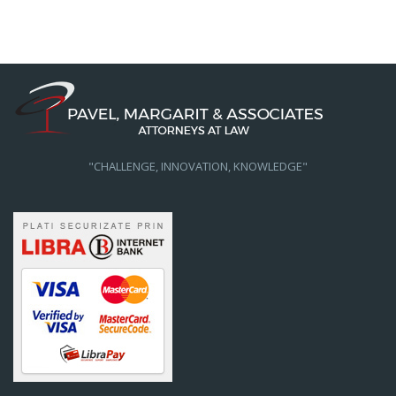
"CHALLENGE, INNOVATION, KNOWLEDGE"