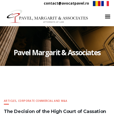
contact@avocatpavel.ro
Pavel Margarit & Associates
ARTICLES
,
CORPORATE COMMERCIAL AND M&A
The Decision of the High Court of Cassation