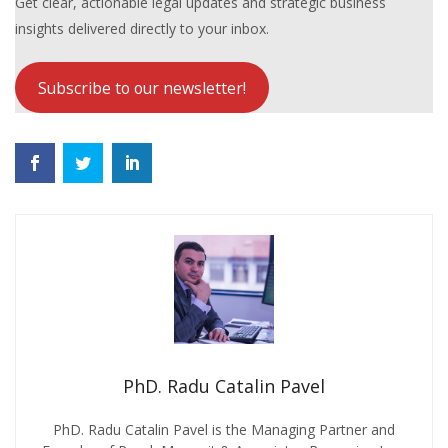
Get clear, actionable legal updates and strategic business
insights delivered directly to your inbox.
Subscribe to our newsletter!
PhD. Radu Catalin Pavel
PhD. Radu Catalin Pavel is the Managing Partner and