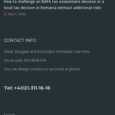
How to challenge an NAFA tax assessment decision or a
local tax decision in Romania without additional risks
May 7, 2026
CONTACT INFO
Pavel, Margarit and Associates Romanian Law Firm
Fiscal code: RO34946144
You can always contact us via email or phone.
Tel: +4021-311-16-16
Search