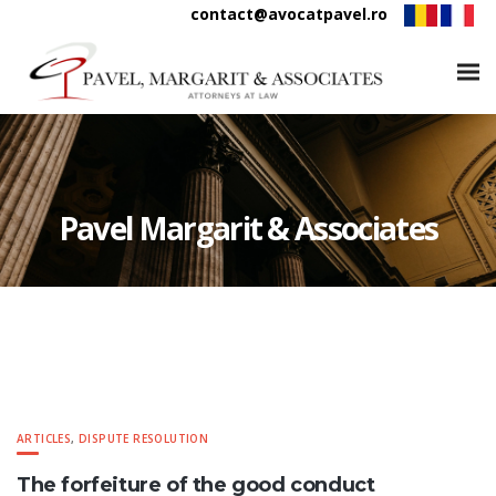
contact@avocatpavel.ro
Pavel Margarit & Associates
ARTICLES
,
DISPUTE RESOLUTION
The forfeiture of the good conduct