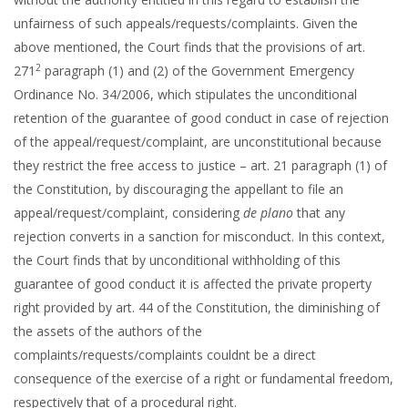
unfairness of such appeals/requests/complaints. Given the
above mentioned, the Court finds that the provisions of art.
2
271
paragraph (1) and (2) of the Government Emergency
Ordinance No. 34/2006, which stipulates the unconditional
retention of the guarantee of good conduct in case of rejection
of the appeal/request/complaint, are unconstitutional because
they restrict the free access to justice – art. 21 paragraph (1) of
the Constitution, by discouraging the appellant to file an
appeal/request/complaint, considering
de plano
that any
rejection converts in a sanction for misconduct. In this context,
the Court finds that by unconditional withholding of this
guarantee of good conduct it is affected the private property
right provided by art. 44 of the Constitution, the diminishing of
the assets of the authors of the
complaints/requests/complaints couldnt be a direct
consequence of the exercise of a right or fundamental freedom,
respectively that of a procedural right.