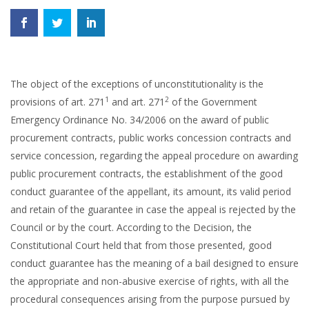
The object of the exceptions of unconstitutionality is the
1
2
provisions of art. 271
and art. 271
of the Government
Emergency Ordinance No. 34/2006 on the award of public
procurement contracts, public works concession contracts and
service concession, regarding the appeal procedure on awarding
public procurement contracts, the establishment of the good
conduct guarantee of the appellant, its amount, its valid period
and retain of the guarantee in case the appeal is rejected by the
Council or by the court. According to the Decision, the
Constitutional Court held that from those presented, good
conduct guarantee has the meaning of a bail designed to ensure
the appropriate and non-abusive exercise of rights, with all the
procedural consequences arising from the purpose pursued by