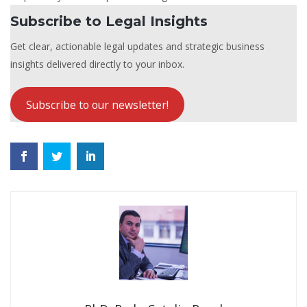
Subscribe to Legal Insights
Get clear, actionable legal updates and strategic business
insights delivered directly to your inbox.
Subscribe to our newsletter!