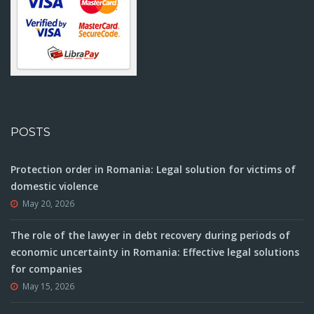
POSTS
Protection order in Romania: Legal solution for victims of
domestic violence
May 20, 2026
The role of the lawyer in debt recovery during periods of
economic uncertainty in Romania: Effective legal solutions
for companies
May 15, 2026