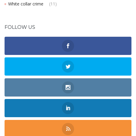
White collar crime
(11)
FOLLOW US