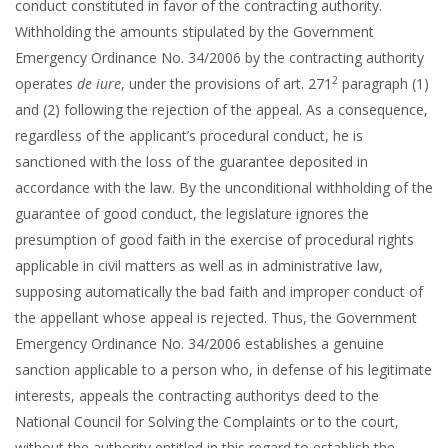
conduct constituted in favor of the contracting authority.
Withholding the amounts stipulated by the Government
Emergency Ordinance No. 34/2006 by the contracting authority
2
operates
de iure
, under the provisions of art. 271
paragraph (1)
and (2) following the rejection of the appeal. As a consequence,
regardless of the applicant’s procedural conduct, he is
sanctioned with the loss of the guarantee deposited in
accordance with the law. By the unconditional withholding of the
guarantee of good conduct, the legislature ignores the
presumption of good faith in the exercise of procedural rights
applicable in civil matters as well as in administrative law,
supposing automatically the bad faith and improper conduct of
the appellant whose appeal is rejected. Thus, the Government
Emergency Ordinance No. 34/2006 establishes a genuine
sanction applicable to a person who, in defense of his legitimate
interests, appeals the contracting authoritys deed to the
National Council for Solving the Complaints or to the court,
without the authority entitled in this regard to establish the