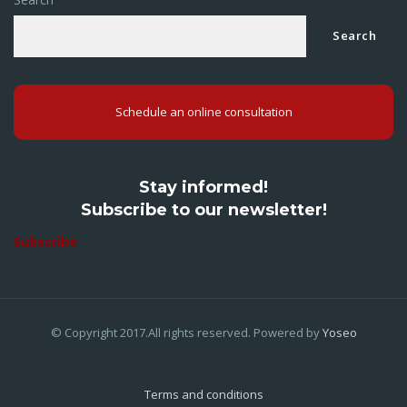
Search
Schedule an online consultation
Stay informed!
Subscribe to our newsletter!
Subscribe
© Copyright 2017.All rights reserved. Powered by
Yoseo
Terms and conditions