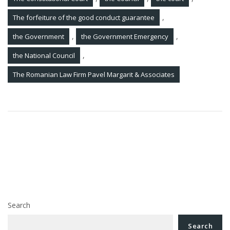
,
The forfeiture of the good conduct guarantee
,
,
the Government
the Government Emergency
,
the National Council
The Romanian Law Firm Pavel Margarit & Associates
Post
Order No. 161/2015 on amending and supplementing
navigation
the Procedure for communication by electronic means
between the National Agency for Fiscal Administration
and individuals
Tax amnesty law was approved by the Government
Search
Search