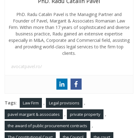
PhD. Radu Catalin Pavel
PhD. Radu Catalin Pavel is the Managing Partner and
Founder of Pavel, Margarit & Associates Romanian Law
Firm. Within more than 17 years of sophisticated and diverse
business practice, Radu gained an extensive expertise
especially in M&A, Corporate and Commercial field, assisting
and providing world-class legal services to the firm top
clients.
avocatpavel.ro/
Tags:
,
,
Law Firm
Legal provisions
,
,
pavel margarit & associates
private property
,
the award of public procurement contracts
,
,
,
The Constitutional Court
the Council
the court