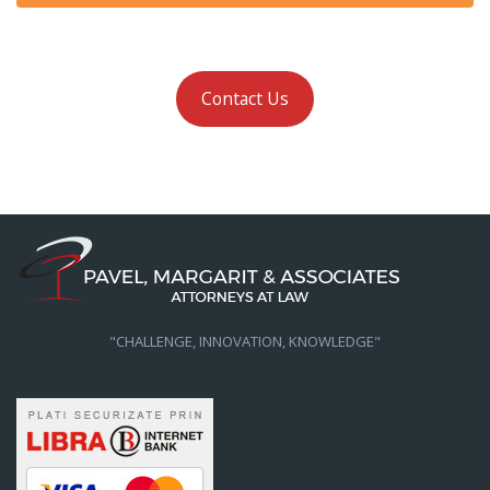
Contact Us
"CHALLENGE, INNOVATION, KNOWLEDGE"