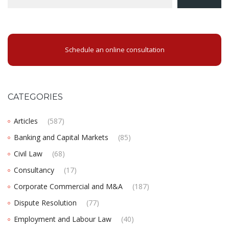
Schedule an online consultation
CATEGORIES
Articles
(587)
Banking and Capital Markets
(85)
Civil Law
(68)
Consultancy
(17)
Corporate Commercial and M&A
(187)
Dispute Resolution
(77)
Employment and Labour Law
(40)