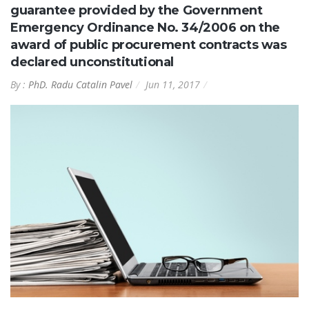
guarantee provided by the Government
Emergency Ordinance No. 34/2006 on the
award of public procurement contracts was
declared unconstitutional
By :
PhD. Radu Catalin Pavel
Jun 11, 2017