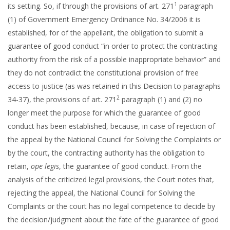
1
its setting. So, if through the provisions of art. 271
paragraph
(1) of Government Emergency Ordinance No. 34/2006 it is
established, for of the appellant, the obligation to submit a
guarantee of good conduct “in order to protect the contracting
authority from the risk of a possible inappropriate behavior” and
they do not contradict the constitutional provision of free
access to justice (as was retained in this Decision to paragraphs
2
34-37), the provisions of art. 271
paragraph (1) and (2) no
longer meet the purpose for which the guarantee of good
conduct has been established, because, in case of rejection of
the appeal by the National Council for Solving the Complaints or
by the court, the contracting authority has the obligation to
retain,
ope legis
, the guarantee of good conduct. From the
analysis of the criticized legal provisions, the Court notes that,
rejecting the appeal, the National Council for Solving the
Complaints or the court has no legal competence to decide by
the decision/judgment about the fate of the guarantee of good