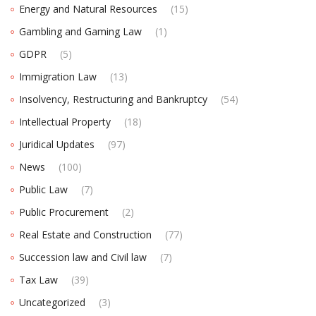
Energy and Natural Resources
(15)
Gambling and Gaming Law
(1)
GDPR
(5)
Immigration Law
(13)
Insolvency, Restructuring and Bankruptcy
(54)
Intellectual Property
(18)
Juridical Updates
(97)
News
(100)
Public Law
(7)
Public Procurement
(2)
Real Estate and Construction
(77)
Succession law and Civil law
(7)
Tax Law
(39)
Uncategorized
(3)