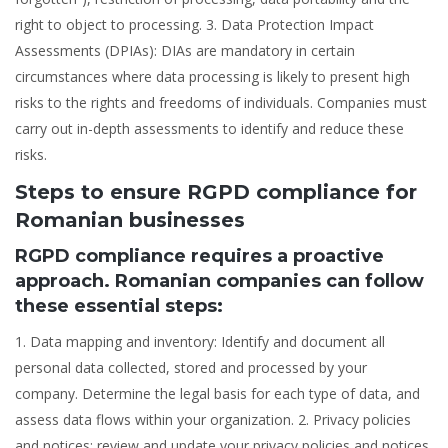
right to object to processing. 3. Data Protection Impact
Assessments (DPIAs): DIAs are mandatory in certain
circumstances where data processing is likely to present high
risks to the rights and freedoms of individuals. Companies must
carry out in-depth assessments to identify and reduce these
risks.
Steps to ensure RGPD compliance for
Romanian businesses
RGPD compliance requires a proactive
approach. Romanian companies can follow
these essential steps:
1. Data mapping and inventory: Identify and document all
personal data collected, stored and processed by your
company. Determine the legal basis for each type of data, and
assess data flows within your organization. 2. Privacy policies
and notices: review and update your privacy policies and notices