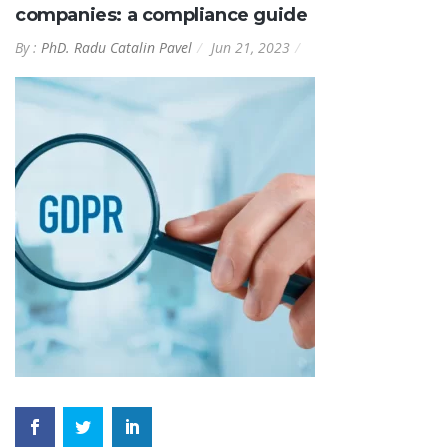
companies: a compliance guide
By :
PhD. Radu Catalin Pavel
Jun 21, 2023