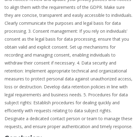
to align them with the requirements of the GDPR. Make sure
they are concise, transparent and easily accessible to individuals.
Clearly communicate the purposes and legal basis for data
processing. 3. Consent management: If you rely on individuals’
consent as the legal basis for data processing, ensure that you
obtain valid and explicit consent. Set up mechanisms for
recording and managing consent, enabling individuals to
withdraw their consent if necessary. 4. Data security and
retention: Implement appropriate technical and organizational
measures to protect personal data against unauthorized access,
loss or destruction. Develop data retention policies in line with
legal requirements and business needs. 5. Procedures for data
subject rights: Establish procedures for dealing quickly and
efficiently with requests relating to data subject rights.
Designate a dedicated contact person or team to manage these
requests, and ensure proper authentication and timely response.