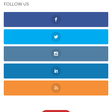
FOLLOW US