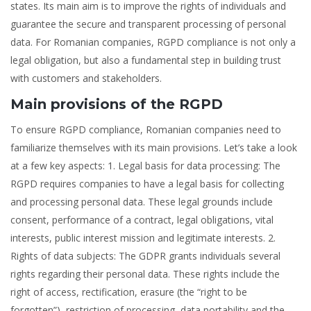
states. Its main aim is to improve the rights of individuals and
guarantee the secure and transparent processing of personal
data. For Romanian companies, RGPD compliance is not only a
legal obligation, but also a fundamental step in building trust
with customers and stakeholders.
Main provisions of the RGPD
To ensure RGPD compliance, Romanian companies need to
familiarize themselves with its main provisions. Let’s take a look
at a few key aspects: 1. Legal basis for data processing: The
RGPD requires companies to have a legal basis for collecting
and processing personal data. These legal grounds include
consent, performance of a contract, legal obligations, vital
interests, public interest mission and legitimate interests. 2.
Rights of data subjects: The GDPR grants individuals several
rights regarding their personal data. These rights include the
right of access, rectification, erasure (the “right to be
forgotten”), restriction of processing, data portability and the