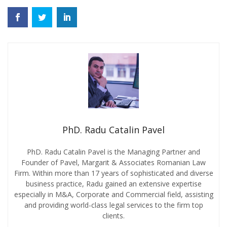
PhD. Radu Catalin Pavel
PhD. Radu Catalin Pavel is the Managing Partner and
Founder of Pavel, Margarit & Associates Romanian Law
Firm. Within more than 17 years of sophisticated and diverse
business practice, Radu gained an extensive expertise
especially in M&A, Corporate and Commercial field, assisting
and providing world-class legal services to the firm top
clients.