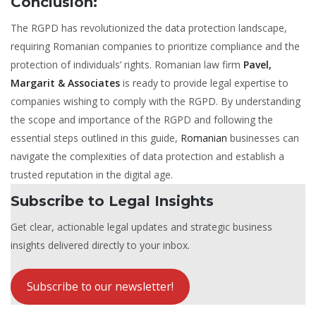
Conclusion:
The RGPD has revolutionized the data protection landscape,
requiring Romanian companies to prioritize compliance and the
protection of individuals’ rights. Romanian law firm
Pavel,
Margarit & Associates
is ready to provide legal expertise to
companies wishing to comply with the RGPD. By understanding
the scope and importance of the RGPD and following the
essential steps outlined in this guide,
Romanian
businesses can
navigate the complexities of data protection and establish a
trusted reputation in the digital age.
Subscribe to Legal Insights
Get clear, actionable legal updates and strategic business
insights delivered directly to your inbox.
Subscribe to our newsletter!