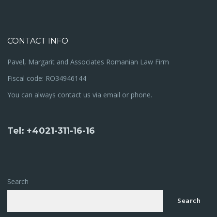
CONTACT INFO
Pavel, Margarit and Associates Romanian Law Firm
Fiscal code: RO34946144
You can always contact us via email or phone.
Tel: +4021-311-16-16
Search
Search