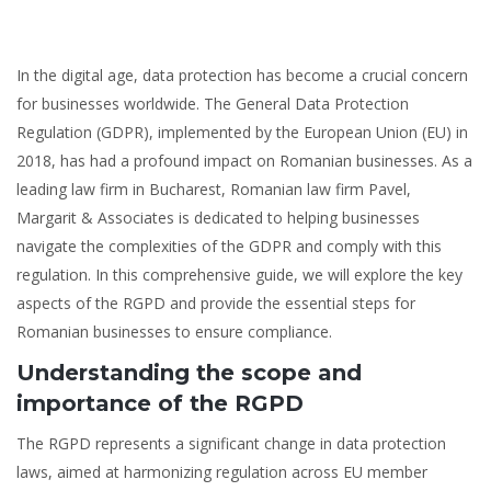
In the digital age, data protection has become a crucial concern
for businesses worldwide. The General Data Protection
Regulation (GDPR), implemented by the European Union (EU) in
2018, has had a profound impact on Romanian businesses. As a
leading law firm in Bucharest, Romanian law firm Pavel,
Margarit & Associates is dedicated to helping businesses
navigate the complexities of the GDPR and comply with this
regulation. In this comprehensive guide, we will explore the key
aspects of the RGPD and provide the essential steps for
Romanian businesses to ensure compliance.
Understanding the scope and
importance of the RGPD
The RGPD represents a significant change in data protection
laws, aimed at harmonizing regulation across EU member