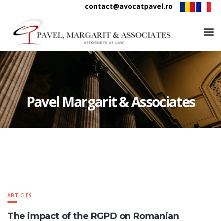
contact@avocatpavel.ro
Pavel Margarit & Associates
ARTICLES
The impact of the RGPD on Romanian