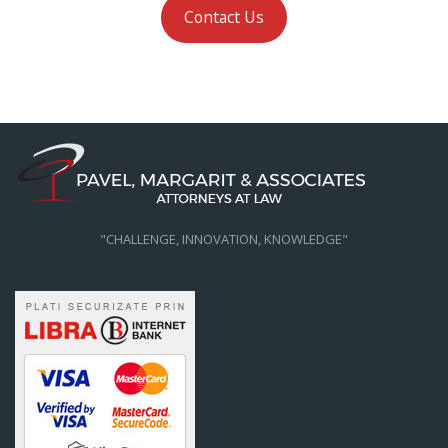
Contact Us
"CHALLENGE, INNOVATION, KNOWLEDGE"