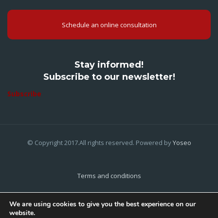
Schedule an online consultation
Stay informed!
Subscribe to our newsletter!
Subscribe
© Copyright 2017.All rights reserved. Powered by
Yoseo
Terms and conditions
Privacy Policy
We are using cookies to give you the best experience on our
website.