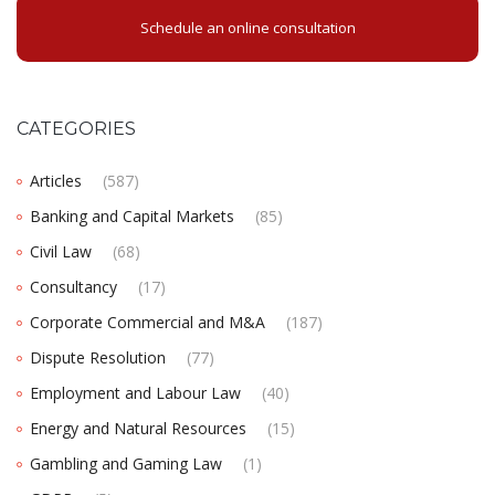
Schedule an online consultation
CATEGORIES
Articles
(587)
Banking and Capital Markets
(85)
Civil Law
(68)
Consultancy
(17)
Corporate Commercial and M&A
(187)
Dispute Resolution
(77)
Employment and Labour Law
(40)
Energy and Natural Resources
(15)
Gambling and Gaming Law
(1)