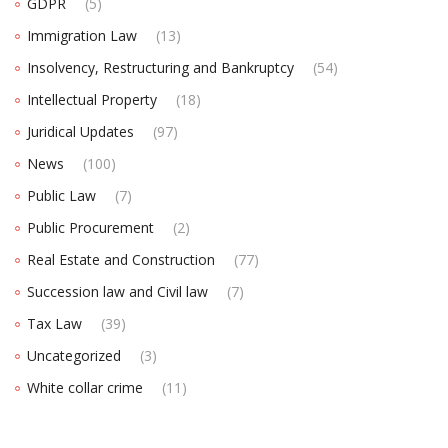
GDPR
(5)
Immigration Law
(13)
Insolvency, Restructuring and Bankruptcy
(54)
Intellectual Property
(18)
Juridical Updates
(97)
News
(100)
Public Law
(7)
Public Procurement
(2)
Real Estate and Construction
(77)
Succession law and Civil law
(7)
Tax Law
(39)
Uncategorized
(3)
White collar crime
(11)