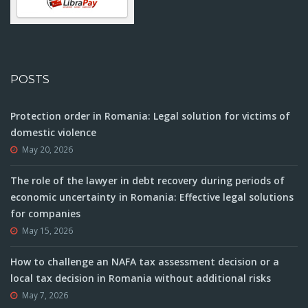
POSTS
Protection order in Romania: Legal solution for victims of
domestic violence
May 20, 2026
The role of the lawyer in debt recovery during periods of
economic uncertainty in Romania: Effective legal solutions
for companies
May 15, 2026
How to challenge an NAFA tax assessment decision or a
local tax decision in Romania without additional risks
May 7, 2026