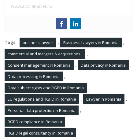
www.avocatpavel.ro/
Tags:
,
,
business lawyer
Business Lawyers in Romania
,
commercial and mergers & acquisitions..
,
,
Consent management in Romania
Data privacy in Romania
,
Data processing in Romania
,
Data subject rights and RGPD in Romania
,
,
EU regulations and RGPD in Romania
Lawyer in Romania
,
Personal data protection in Romania
,
RGPD compliance in Romania
,
RGPD legal consultancy in Romania