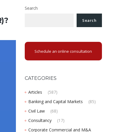
Search
)?
Search
Schedule an online consultation
CATEGORIES
Articles
(587)
Banking and Capital Markets
(85)
Civil Law
(68)
Consultancy
(17)
Corporate Commercial and M&A