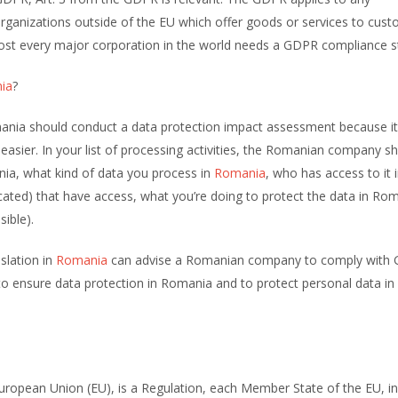
organizations outside of the EU which offer goods or services to cus
most every major corporation in the world needs a GDPR compliance s
ia
?
nia should conduct a data protection impact assessment because it 
sier. In your list of processing activities, the Romanian company s
nia, what kind of data you process in
Romania
, who has access to it 
ocated) that have access, what you’re doing to protect the data in Ro
sible).
slation in
Romania
can advise a Romanian company to comply with 
o ensure data protection in Romania and to protect personal data in
ropean Union (EU), is a Regulation, each Member State of the EU, in