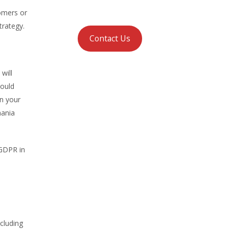
tomers or
trategy.
Contact Us
will
hould
in your
mania
GDPR in
cluding