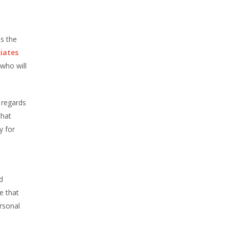
s the
iates
who will
n regards
that
y for
d
e that
ersonal