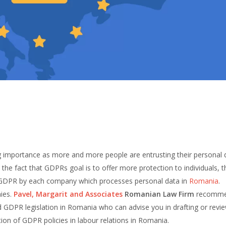
g importance as more and more people are entrusting their personal 
n the fact that GDPRs goal is to offer more protection to individuals, th
ith GDPR by each company which processes personal data in
Romania
.
nies.
Pavel, Margarit and Associates
Romanian Law Firm
recomm
d GDPR legislation in Romania who can advise you in drafting or revi
on of GDPR policies in labour relations in Romania.