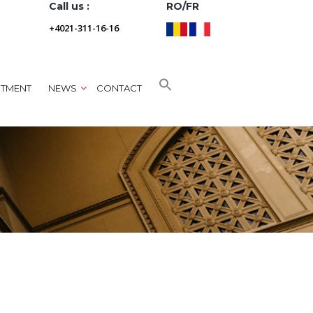
Call us :
RO/FR
+4021-311-16-16
NTMENT
NEWS
CONTACT