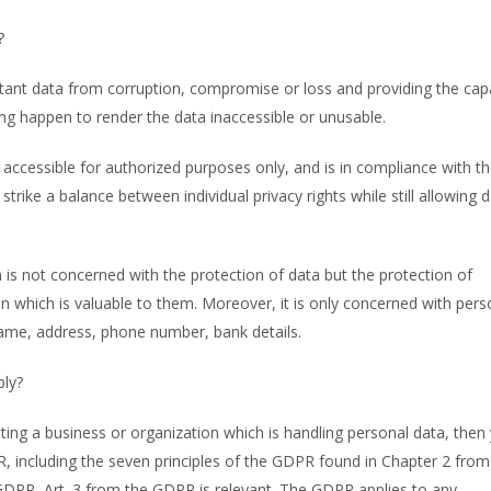
?
tant data from corruption, compromise or loss and providing the capa
ng happen to render the data inaccessible or unusable.
s accessible for authorized purposes only, and is in compliance with t
strike a balance between individual privacy rights while still allowing 
is not concerned with the protection of data but the protection of
son which is valuable to them. Moreover, it is only concerned with pers
 name, address, phone number, bank details.
ply?
ating a business or organization which is handling personal data, then
R, including the seven principles of the GDPR found in Chapter 2 from
GDPR, Art. 3 from the GDPR is relevant. The GDPR applies to any