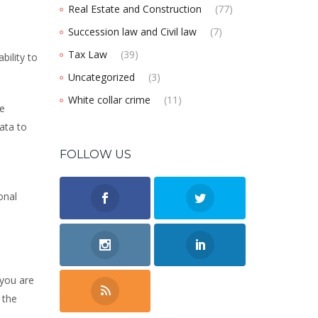
Real Estate and Construction
(77)
Succession law and Civil law
(7)
Tax Law
(39)
bility to
Uncategorized
(3)
White collar crime
(11)
he
data to
FOLLOW US
onal
 you are
 the