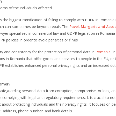
ch
oms of the individuals affected
the biggest ramification of failing to comply with
GDPR
in Romania i
ch can sometimes be beyond repair. The
Pavel, Margarit and Assoc
yer specialized in commercial law and GDPR legislation in Romania 
R policies in order to avoid penalties or
fines
.
ity and consistency for the protection of personal data in
Romania
. I
ions in Romania that offer goods and services to people in the EU, or 
DPR establishes enhanced personal privacy rights and an increased dut
nomer?
 safeguarding personal data from corruption, compromise, or loss, an
e complying with legal and regulatory requirements. It is crucial to not
t about protecting individuals and their privacy rights. It focuses on p
me, address, phone number, and bank details.