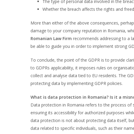
The type of personal data involved in the brea
Whether the breach affects the rights and freed
More than either of the above consequences, perhaps 
damage to your company reputation in Romania, whi
Romanian Law Firm
recommends addressing to a law
be able to guide you in order to implement strong GDP
To conclude, the point of the GDPR is to provide clar
to GDPRs applicability, it imposes rules on organisat
collect and analyse data tied to EU residents. The G
protecting data by implementing GDPR policies.
What is data protection in Romania? Is it a mis
Data protection in Romania refers to the process of
ensuring its accessibility for authorized purposes whil
data protection is not about protecting data itself, bu
data related to specific individuals, such as their na