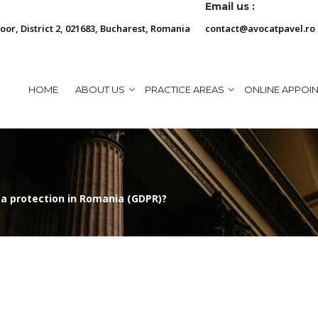
Email us :
loor, District 2, 021683, Bucharest, Romania
contact@avocatpavel.ro
HOME
ABOUT US
PRACTICE AREAS
ONLINE APPOI
a protection in Romania (GDPR)?