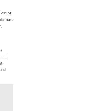
less of
nia must
e,
ta
e and
g.,
 and