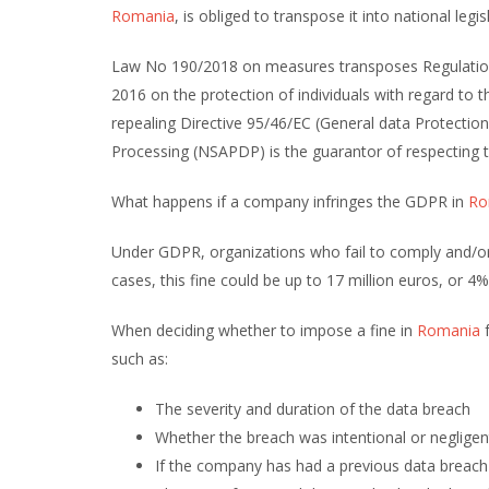
Romania
, is obliged to transpose it into national legi
Law No 190/2018 on measures transposes Regulation 
2016 on the protection of individuals with regard to
repealing Directive 95/46/EC (General data Protectio
Processing (NSAPDP) is the guarantor of respecting th
What happens if a company infringes the GDPR in
Ro
Under GDPR, organizations who fail to comply and/or 
cases, this fine could be up to 17 million euros, or 
When deciding whether to impose a fine in
Romania
f
such as:
The severity and duration of the data breach
Whether the breach was intentional or negligen
If the company has had a previous data breach