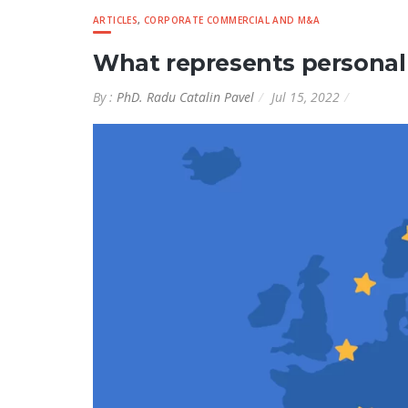
ARTICLES
,
CORPORATE COMMERCIAL AND M&A
What represents personal
By :
PhD. Radu Catalin Pavel
Jul 15, 2022