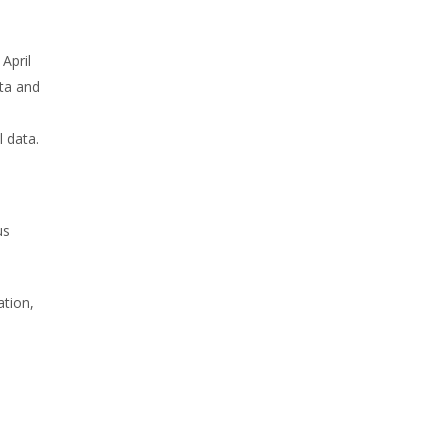
April
ata and
l data.
us
ation,