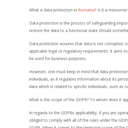
What is data protection in
Romania
? Is it a misnomer
Data protection is the process of safeguarding impor
restore the data to a functional state should somethi
Data protection assures that data is not corrupted, i
applicable legal or regulatory requirements. It aims to 
be used for business purposes.
However, one must keep in mind that data protection 
individuals, as it regulates information about its per
data which is related to specific individuals, such as
What is the scope of the GDPR? To whom does it ap
In regards to the GDPRs applicability, if you are oper
obliged to comply with all of the rules under the GDP
GDPR. When it comes to the territorial scope of the 