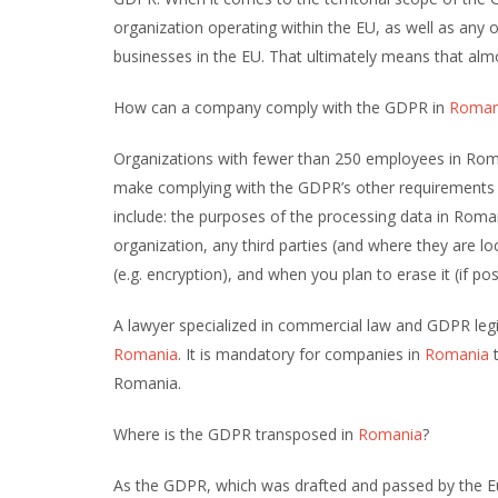
organization operating within the EU, as well as any 
businesses in the EU. That ultimately means that al
How can a company comply with the GDPR in
Roman
Organizations with fewer than 250 employees in Roma
make complying with the GDPR’s other requirements ea
include: the purposes of the processing data in Roma
organization, any third parties (and where they are l
(e.g. encryption), and when you plan to erase it (if pos
A lawyer specialized in commercial law and GDPR legi
Romania
. It is mandatory for companies in
Romania
t
Romania.
Where is the GDPR transposed in
Romania
?
As the GDPR, which was drafted and passed by the Eu