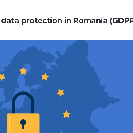
 data protection in Romania (GDPR