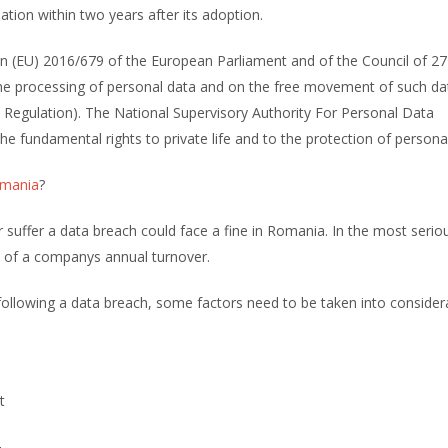
slation within two years after its adoption.
(EU) 2016/679 of the European Parliament and of the Council of 27 
 the processing of personal data and on the free movement of such d
n Regulation). The National Supervisory Authority For Personal Data
e fundamental rights to private life and to the protection of persona
mania
?
suffer a data breach could face a fine in Romania. In the most serio
4% of a companys annual turnover.
ollowing a data breach, some factors need to be taken into consider
t