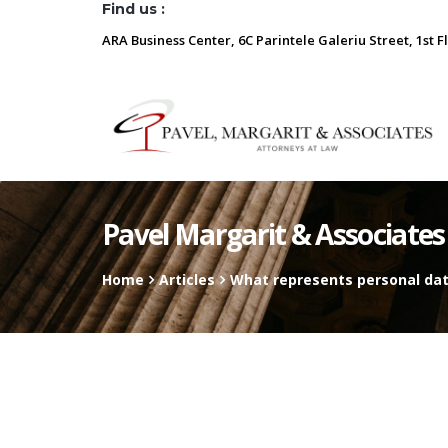
Find us :
ARA Business Center, 6C Parintele Galeriu Street, 1st F
Pavel Margarit & Associates
Home
Articles
What represents personal dat