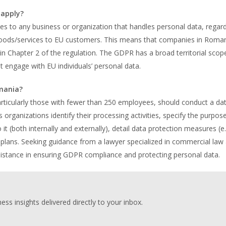
 apply?
s to any business or organization that handles personal data, regard
er goods/services to EU customers. This means that companies in Roma
 in Chapter 2 of the regulation. The GDPR has a broad territorial scop
engage with EU individuals’ personal data.
mania?
ticularly those with fewer than 250 employees, should conduct a da
rganizations identify their processing activities, specify the purpos
 (both internally and externally), detail data protection measures (e.
e plans. Seeking guidance from a lawyer specialized in commercial law
sistance in ensuring GDPR compliance and protecting personal data.
ess insights delivered directly to your inbox.