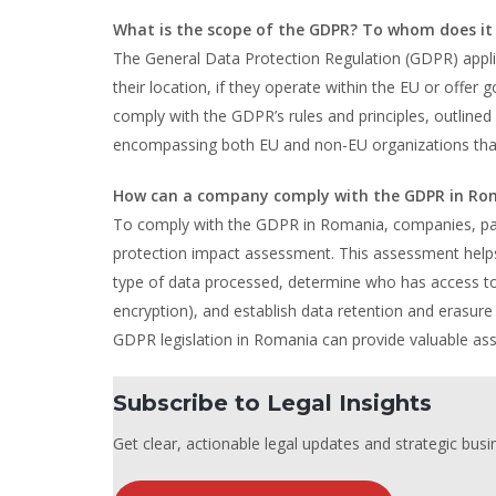
What is the scope of the GDPR? To whom does it
The General Data Protection Regulation (GDPR) applie
their location, if they operate within the EU or off
comply with the GDPR’s rules and principles, outlined
encompassing both EU and non-EU organizations that 
How can a company comply with the GDPR in Ro
To comply with the GDPR in Romania, companies, par
protection impact assessment. This assessment helps o
type of data processed, determine who has access to it
encryption), and establish data retention and erasur
GDPR legislation in Romania can provide valuable as
Subscribe to Legal Insights
Get clear, actionable legal updates and strategic busin