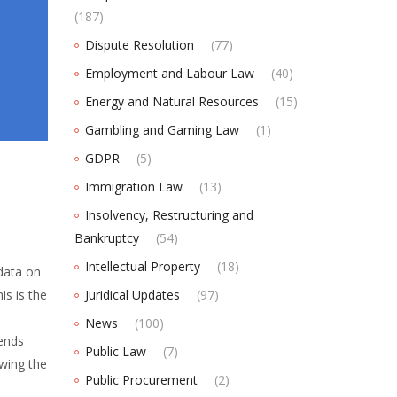
(187)
Dispute Resolution
(77)
Employment and Labour Law
(40)
Energy and Natural Resources
(15)
Gambling and Gaming Law
(1)
GDPR
(5)
Immigration Law
(13)
Insolvency, Restructuring and
Bankruptcy
(54)
Intellectual Property
(18)
data on
is is the
Juridical Updates
(97)
News
(100)
ends
Public Law
(7)
ewing the
Public Procurement
(2)