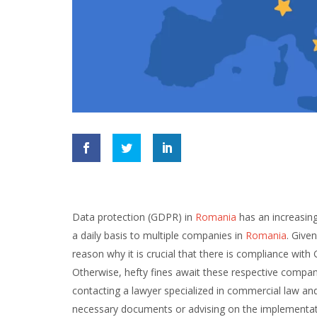
Data protection (GDPR) in
Romania
has an increasin
a daily basis to multiple companies in
Romania
. Give
reason why it is crucial that there is compliance w
Otherwise, hefty fines await these respective compa
contacting a lawyer specialized in commercial law an
necessary documents or advising on the implementati