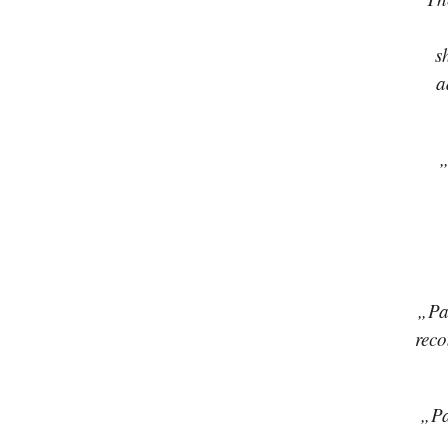
s
a
„
„Pav
reco
„Pa