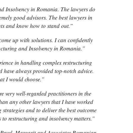
 and Insolvency in Romania. The lawyers do
emely good advisors. The best lawyers in
ents and know how to stand out.”
come up with solutions. I can confidently
tructuring and Insolvency in Romania.”
rience in handling complex restructuring
nd have always provided top-notch advice.
at I would choose.”
e very well-regarded practitioners in the
 than any other lawyers that I have worked
 strategies and to deliver the best outcome
s to restructuring and insolvency matters.”
t Pavel, Margarit and Associates Romanian