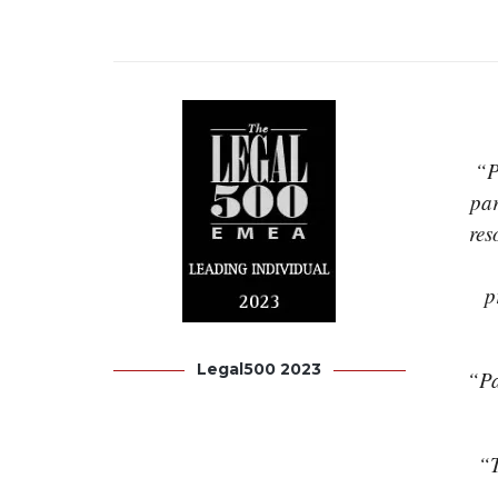
“P
par
res
p
Legal500 2023
“Pa
“T