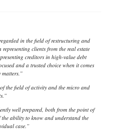
garded in the field of restructuring and
 representing clients from the real estate
epresenting creditors in high-value debt
focused and a trusted choice when it comes
y matters.”
 the field of activity and the micro and
s.”
ently well prepared, both from the point of
of the ability to know and understand the
ividual case.”