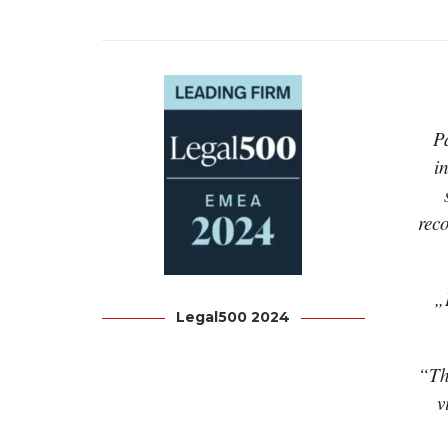
P
i
rec
„
Legal500 2024
“Th
v