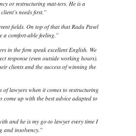
cy or restructuring mat-ters. He is a
lient’s needs first.”
erent fields. On top of that that Radu Pavel
e a comfort-able feeling.”
rs in the firm speak excellent English. We
rect response (even outside working hours).
heir clients and the success of winning the
 of lawyers when it comes to restructuring
y to come up with the best advice adapted to
”
ith and he is my go-to lawyer every time I
ng and insolvency.”