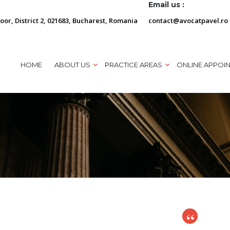
Email us :
loor, District 2, 021683, Bucharest, Romania
contact@avocatpavel.ro
HOME
ABOUT US
PRACTICE AREAS
ONLINE APPOI