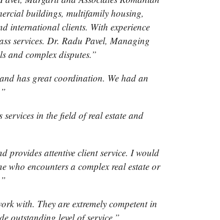
rcial buildings, multifamily housing,
d international clients. With experience
class services. Dr. Radu Pavel, Managing
ls and complex disputes.”
e and has great coordination. We had an
.”
services in the field of real estate and
 provides attentive client service. I would
 who encounters a complex real estate or
.”
work with. They are extremely competent in
de outstanding level of service.”