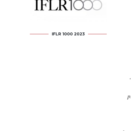
IFLR 1000 2023
p