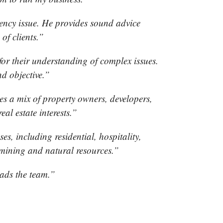
ency issue. He provides sound advice
 of clients.”
or their understanding of complex issues.
nd objective.”
s a mix of property owners, developers,
al estate interests.”
es, including residential, hospitality,
l, mining and natural resources.”
ads the team.”