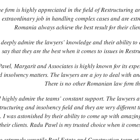
e firm is highly appreciated in the field of Restructuring
 extraordinary job in handling complex cases and are extr
Romania always achieve the best result for their cli
 deeply admire the lawyers’ knowledge and their ability to 
say that they are the best when it comes to issues in Res
avel, Margarit and Associates is highly known for its expe
d insolvency matters. The lawyers are a joy to deal with a
There is no other Romanian law firm th
I highly admire the teams’ constant support. The lawyers ar
structuring and insolvency field and they are very different
. I was astonished by their ability to come up with amazing
 their clients. Radu Pavel is my trusted choice when it come
 extremely versatile Real Estate and Construction team a