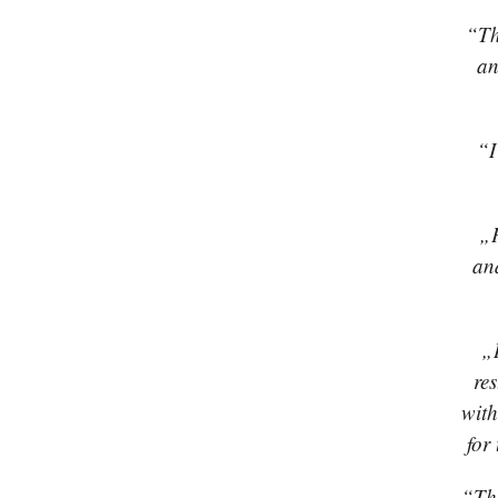
“Th
an
“I
„P
an
„
re
with
for
“The