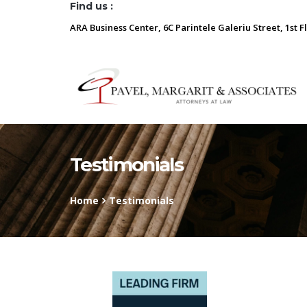
Find us :
ARA Business Center, 6C Parintele Galeriu Street, 1st F
Testimonials
Home
Testimonials