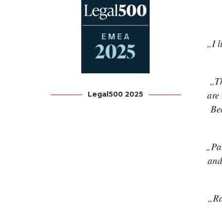
„I l
„Th
are
Legal500 2025
Bec
„Pav
and
„Ra