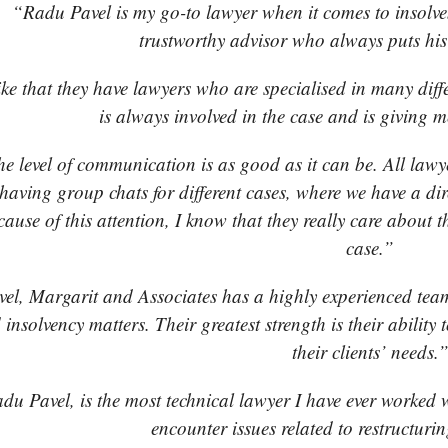
“Radu Pavel is my go-to lawyer when it comes to insolven
trustworthy advisor who always puts his c
ike that they have lawyers who are specialised in many diff
is always involved in the case and is giving m
e level of communication is as good as it can be. All lawye
 having group chats for different cases, where we have a di
ause of this attention, I know that they really care about t
case.”
el, Margarit and Associates has a highly experienced team
 insolvency matters. Their greatest strength is their abilit
their clients’ needs.
du Pavel, is the most technical lawyer I have ever worked w
encounter issues related to restructuri