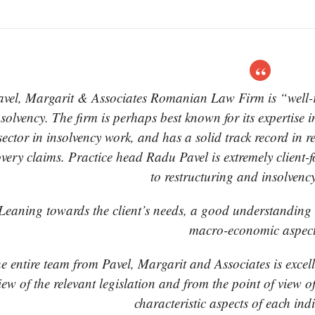
avel, Margarit & Associates Romanian Law Firm is “well-re
nsolvency. The firm is perhaps best known for its expertise in
sector in insolvency work, and has a solid track record in r
overy claims. Practice head Radu Pavel is extremely client-
to restructuring and insolvenc
Leaning towards the client’s needs, a good understanding of
macro-economic aspect
e entire team from Pavel, Margarit and Associates is excell
iew of the relevant legislation and from the point of view 
characteristic aspects of each ind