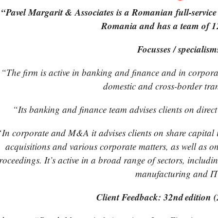
“Pavel Margarit & Associates is a Romanian full-service 
Romania and has a team of 12
Focusses / specialism
“The firm is active in banking and finance and in corpor
domestic and cross-border tra
“Its banking and finance team advises clients on direct
“In corporate and M&A it advises clients on share capital in
acquisitions and various corporate matters, as well as o
roceedings. It’s active in a broad range of sectors, includi
manufacturing and IT
Client Feedback: 32nd edition 