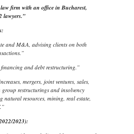
law firm with an office in Bucharest,
 lawyers.”
s:
ate and M&A, advising clients on both
nsactions.”
 financing and debt restructuring.”
creases, mergers, joint ventures, sales,
n group restructurings and insolvency
ng natural resources, mining, real estate,
.”
(2022/2023):