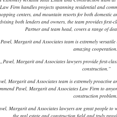
Law Firm handles projects spanning residential and comme
hopping centers, and mountain resorts for both domestic an
dvising both lenders and owners, the team provides first-
Partner and team head, covers a range of dea
Pavel, Margarit and Associates team is extremely versatil
amazing cooperation
„Pavel, Margarit and Associates lawyers provide first-class 
construction.”
el, Margarit and Associates team is extremely proactive and
mmend Pavel, Margarit and Associates Law Firm to anyone
construction problem
vel, Margarit and Associates lawyers are great people to 
the real estate and construction field and truly provi