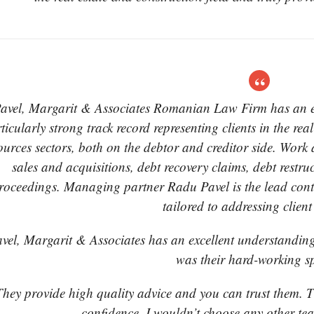
avel, Margarit & Associates Romanian Law Firm has an exc
ticularly strong track record representing clients in the rea
ources sectors, both on the debtor and creditor side. Work 
sales and acquisitions, debt recovery claims, debt restr
roceedings. Managing partner Radu Pavel is the lead conta
tailored to addressing clien
vel, Margarit & Associates has an excellent understanding
was their hard-working sp
hey provide high quality advice and you can trust them. T
confidence. I wouldn’t choose any other te