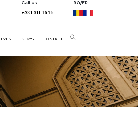
Call us :
RO/FR
+4021-311-16-16
NTMENT
NEWS
CONTACT