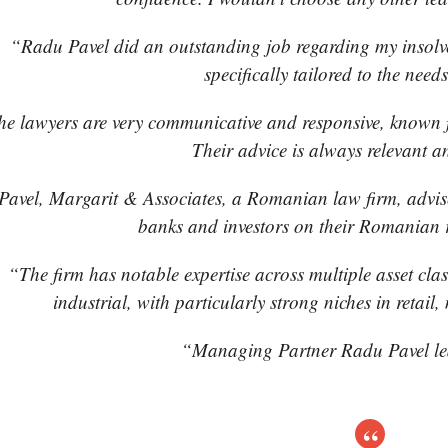
“Radu Pavel did an outstanding job regarding my insolv
specifically tailored to the needs
e lawyers are very communicative and responsive, known f
Their advice is always relevant a
Pavel, Margarit & Associates, a Romanian law firm, advise
banks and investors on their Romanian re
“The firm has notable expertise across multiple asset class
industrial, with particularly strong niches in retai
“Managing Partner Radu Pavel le