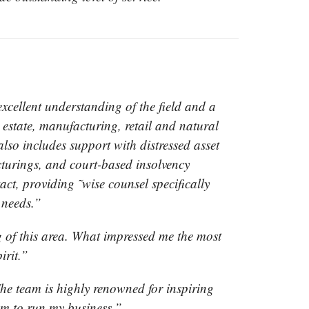
ellent understanding of the field and a
l estate, manufacturing, retail and natural
also includes support with distressed asset
ucturings, and court-based insolvency
ct, providing ˜wise counsel specifically
t needs.”
 of this area. What impressed me the most
irit.”
he team is highly renowned for inspiring
am to run my business.”