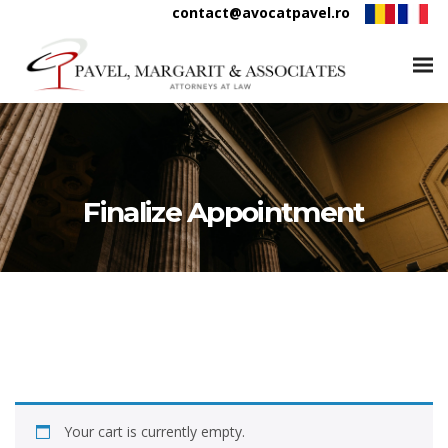
contact@avocatpavel.ro
Finalize Appointment
Your cart is currently empty.