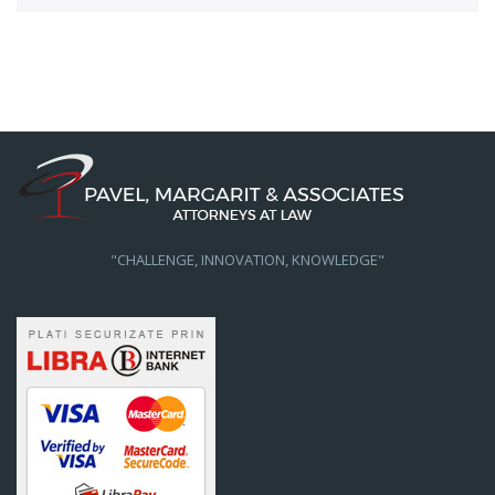
"CHALLENGE, INNOVATION, KNOWLEDGE"