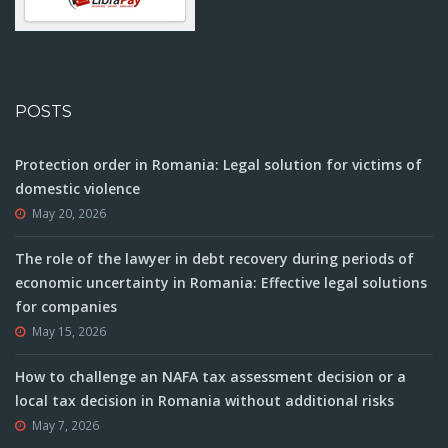
POSTS
Protection order in Romania: Legal solution for victims of
domestic violence
May 20, 2026
The role of the lawyer in debt recovery during periods of
economic uncertainty in Romania: Effective legal solutions
for companies
May 15, 2026
How to challenge an NAFA tax assessment decision or a
local tax decision in Romania without additional risks
May 7, 2026