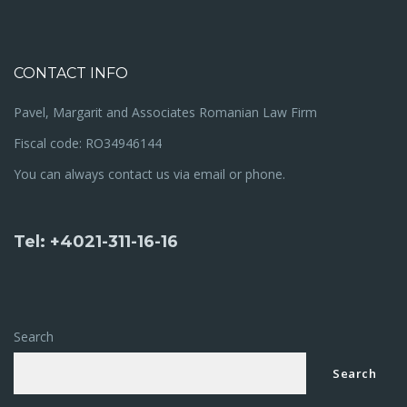
CONTACT INFO
Pavel, Margarit and Associates Romanian Law Firm
Fiscal code: RO34946144
You can always contact us via email or phone.
Tel: +4021-311-16-16
Search
Search