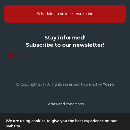
Schedule an online consultation
Stay informed!
Subscribe to our newsletter!
Subscribe
© Copyright 2017.All rights reserved. Powered by
Yoseo
Terms and conditions
Privacy Policy
We are using cookies to give you the best experience on our
website.
Cookies Policy