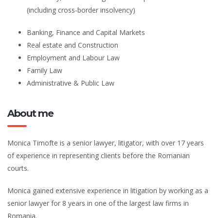
(including cross-border insolvency)
Banking, Finance and Capital Markets
Real estate and Construction
Employment and Labour Law
Family Law
Administrative & Public Law
About me
Monica Timofte is a senior lawyer, litigator, with over 17 years
of experience in representing clients before the Romanian
courts.
Monica gained extensive experience in litigation by working as a
senior lawyer for 8 years in one of the largest law firms in
Romania.