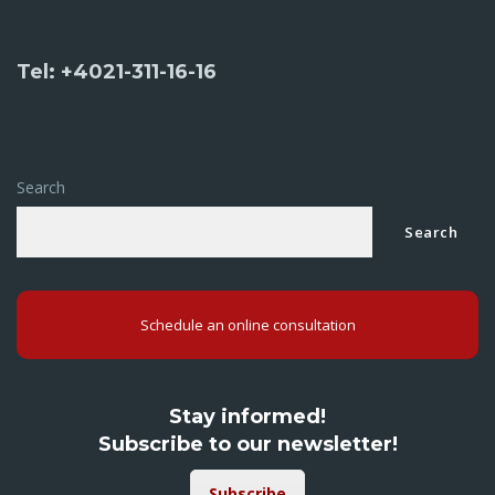
Tel: +4021-311-16-16
Search
Search
Schedule an online consultation
Stay informed!
Subscribe to our newsletter!
Subscribe