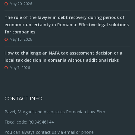
May 20, 2026
The role of the lawyer in debt recovery during periods of
economic uncertainty in Romania: Effective legal solutions
for companies
May 15, 2026
How to challenge an NAFA tax assessment decision or a
local tax decision in Romania without additional risks
May 7, 2026
CONTACT INFO
Pavel, Margarit and Associates Romanian Law Firm
Fiscal code: RO34946144
You can always contact us via email or phone.