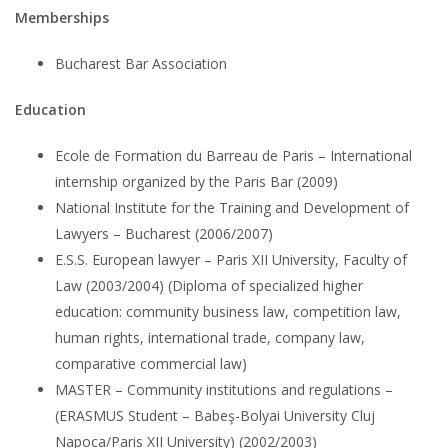
Memberships
Bucharest Bar Association
Education
Ecole de Formation du Barreau de Paris – International
internship organized by the Paris Bar (2009)
National Institute for the Training and Development of
Lawyers – Bucharest (2006/2007)
E.S.S. European lawyer – Paris XII University, Faculty of
Law (2003/2004) (Diploma of specialized higher
education: community business law, competition law,
human rights, international trade, company law,
comparative commercial law)
MASTER – Community institutions and regulations –
(ERASMUS Student – Babeş-Bolyai University Cluj
Napoca/Paris XII University) (2002/2003)