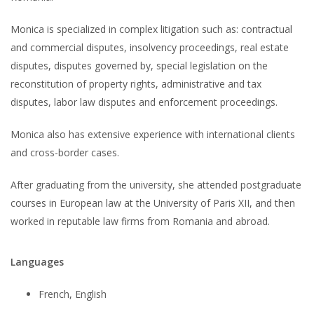
Monica is specialized in complex litigation such as: contractual
and commercial disputes, insolvency proceedings, real estate
disputes, disputes governed by, special legislation on the
reconstitution of property rights, administrative and tax
disputes, labor law disputes and enforcement proceedings.
Monica also has extensive experience with international clients
and cross-border cases.
After graduating from the university, she attended postgraduate
courses in European law at the University of Paris XII, and then
worked in reputable law firms from Romania and abroad.
Languages
French, English