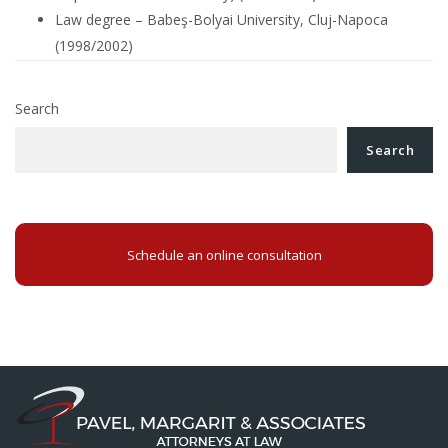
Law degree – Babeş-Bolyai University, Cluj-Napoca
(1998/2002)
Search
Search
Schedule an online consultation