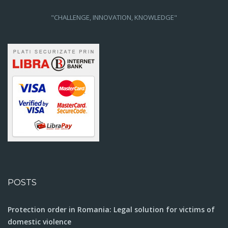
"CHALLENGE, INNOVATION, KNOWLEDGE"
POSTS
Protection order in Romania: Legal solution for victims of
domestic violence