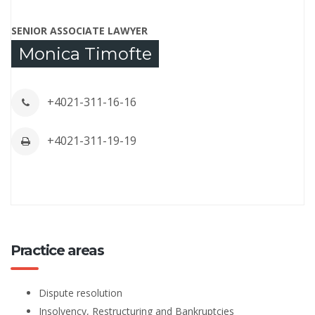
SENIOR ASSOCIATE LAWYER
Monica Timofte
+4021-311-16-16
+4021-311-19-19
Practice areas
Dispute resolution
Insolvency, Restructuring and Bankruptcies