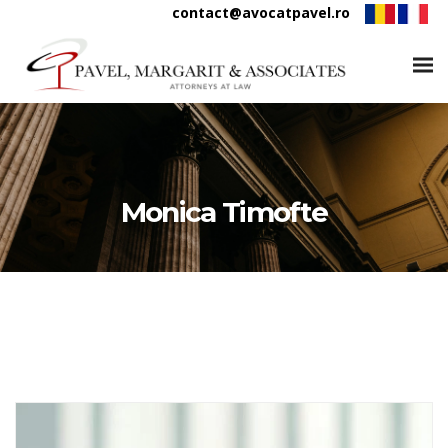
contact@avocatpavel.ro
Monica Timofte