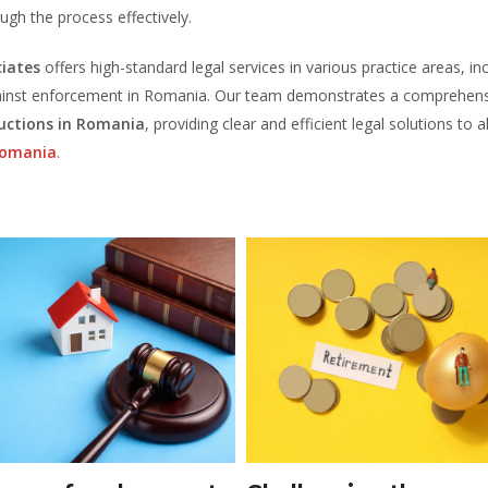
ough the process effectively.
iates
offers high-standard legal services in various practice areas, in
 against enforcement in Romania. Our team demonstrates a comprehen
auctions in Romania
, providing clear and efficient legal solutions to al
Romania
.