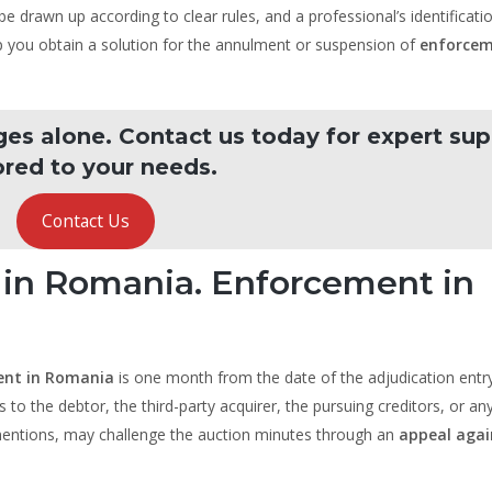
e drawn up according to clear rules, and a professional’s identificati
lp you obtain a solution for the annulment or suspension of
enforcem
ges alone. Contact us today for expert su
ored to your needs.
Contact Us
 in Romania. Enforcement in
ent in Romania
is one month from the date of the adjudication entry
s to the debtor, the third-party acquirer, the pursuing creditors, or an
 mentions, may challenge the auction minutes through an
appeal agai