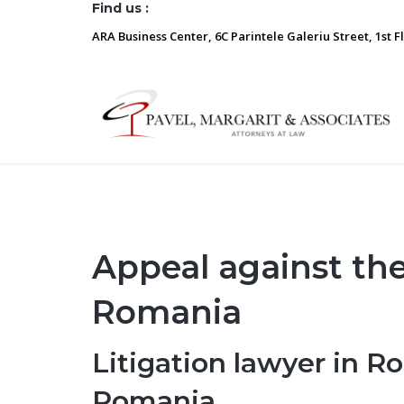
Find us :
ARA Business Center, 6C Parintele Galeriu Street, 1st F
Appeal against th
Romania
Litigation lawyer in R
Romania