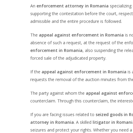
An
enforcement attorney in Romania
specializing
supporting the contestation before the court, respect
admissible and the entire procedure is followed.
The
appeal against enforcement in Romania
is n
absence of such a request, at the request of the enf
enforcement in Romania
, also suspending the rele
forced sale of the adjudicated property.
If the
appeal against enforcement in Romania
is 
requests the removal of the auction minutes from the 
The party against whom the
appeal against enfor
counterclaim. Through this counterclaim, the intereste
If you are facing issues related to
seized goods in 
attorney in Romania
. A skilled
litigator in Romani
seizures and protect your rights. Whether you need 