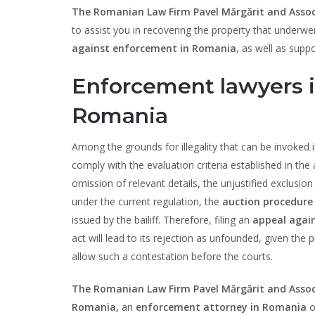
The Romanian Law Firm Pavel Mărgărit and Assoc
to assist you in recovering the property that underw
against enforcement in Romania
, as well as suppo
Enforcement lawyers i
Romania
Among the grounds for illegality that can be invoked 
comply with the evaluation criteria established in th
omission of relevant details, the unjustified exclusion 
under the current regulation, the
auction procedure
issued by the bailiff. Therefore, filing an
appeal agai
act will lead to its rejection as unfounded, given the
allow such a contestation before the courts.
The Romanian Law Firm Pavel Mărgărit and Assoc
Romania,
an
enforcement attorney in Romania
o