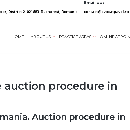
Email us :
loor, District 2, 021683, Bucharest, Romania
contact@avocatpavel.ro
HOME
ABOUT US
PRACTICE AREAS
ONLINE APPOI
e auction procedure in
omania. Auction procedure in