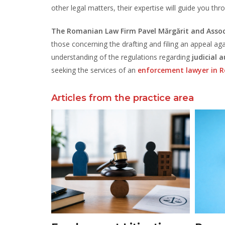
other legal matters, their expertise will guide you thr
The Romanian Law Firm Pavel Mărgărit and Assoc
those concerning the drafting and filing an appeal
understanding of the regulations regarding
judicial 
seeking the services of an
enforcement lawyer in 
Articles from the practice area