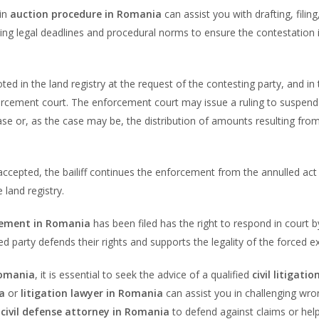
 in
auction procedure in Romania
can assist you with drafting, filing
ing legal deadlines and procedural norms to ensure the contestation 
oted in the land registry at the request of the contesting party, and in
orcement court. The enforcement court may issue a ruling to suspend
ase or, as the case may be, the distribution of amounts resulting fro
accepted, the bailiff continues the enforcement from the annulled act
land registry.
cement in Romania
has been filed has the right to respond in court by
d party defends their rights and supports the legality of the forced e
Romania
, it is essential to seek the advice of a qualified
civil litigatio
a
or
litigation lawyer in Romania
can assist you in challenging wro
a
civil defense attorney in Romania
to defend against claims or hel