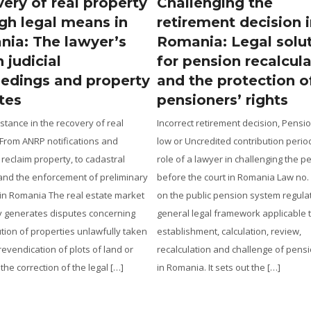
ery of real property
Challenging the
gh legal means in
retirement decision 
ia: The lawyer’s
Romania: Legal solu
n judicial
for pension recalcul
edings and property
and the protection o
tes
pensioners’ rights
stance in the recovery of real
Incorrect retirement decision, Pensi
 From ANRP notifications and
low or Uncredited contribution perio
 reclaim property, to cadastral
role of a lawyer in challenging the p
and the enforcement of preliminary
before the court in Romania Law no.
 in Romania The real estate market
on the public pension system regula
y generates disputes concerning
general legal framework applicable 
ution of properties unlawfully taken
establishment, calculation, review,
revendication of plots of land or
recalculation and challenge of pensi
 the correction of the legal […]
in Romania. It sets out the […]