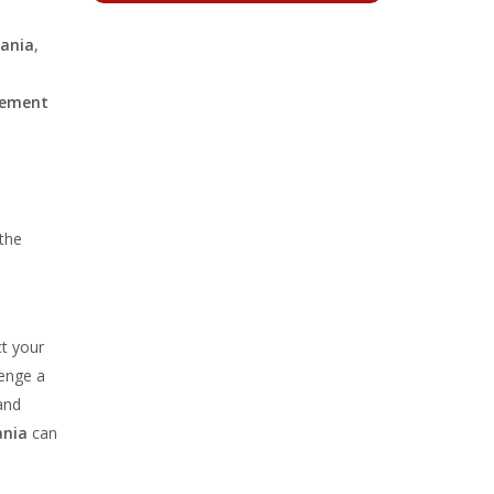
mania
,
cement
 the
t your
lenge a
and
ania
can