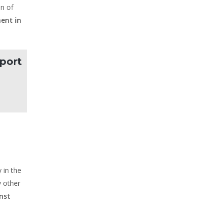
on of
ent in
pport
 in the
y other
nst