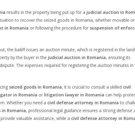
nia
results in the property being put up for a
judicial auction in Ro
s situation to recover the seized goods in Romania, whether movable or
nt in Romania
or following the procedure for
suspension of enfor
out, the bailiff issues an auction minute, which is registered in the land
operty by the buyer in the
judicial auction in Romania
, ensuring its
n dispute. The expenses required for registering the auction minutes in
acing
seized goods in Romania
, it is crucial to consult a skilled
civil
tigator in Romania
or
litigation lawyer in Romania
can help protec
stem. Whether you need a
civil defense attorney in Romania
to chal
ns in Romania
, professional legal guidance ensures a strong defense 
provide valuable assistance, while a
civil defense attorney in Rom