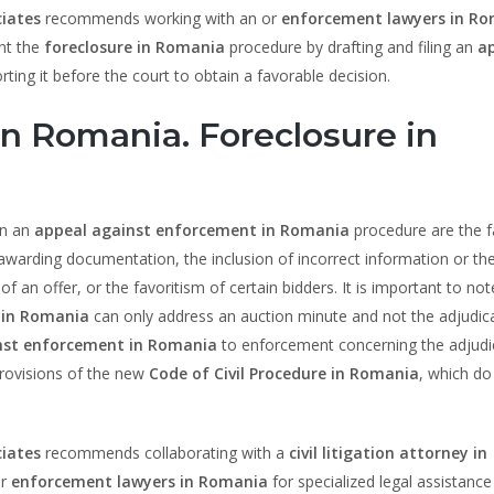
iates
recommends working with an or
enforcement lawyers in R
ent the
foreclosure in Romania
procedure by drafting and filing an
a
rting it before the court to obtain a favorable decision.
n Romania. Foreclosure in
in an
appeal against enforcement in Romania
procedure are the fa
e awarding documentation, the inclusion of incorrect information or th
of an offer, or the favoritism of certain bidders. It is important to not
 in Romania
can only address an auction minute and not the adjudica
nst enforcement in Romania
to enforcement concerning the adjudi
 provisions of the new
Code of Civil Procedure in Romania
, which do
iates
recommends collaborating with a
civil litigation attorney in
r
enforcement lawyers in Romania
for specialized legal assistance