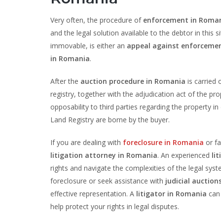
Very often, the procedure of
enforcement in Roma
and the legal solution available to the debtor in thi
immovable, is either an
appeal against enforceme
in Romania
.
After the
auction procedure in Romania
is carried 
registry, together with the adjudication act of the pr
opposability to third parties regarding the property i
Land Registry are borne by the buyer.
If you are dealing with
foreclosure in Romania
or f
litigation attorney in Romania
. An experienced
li
rights and navigate the complexities of the legal sy
foreclosure or seek assistance with
judicial auctio
effective representation. A
litigator in Romania
can 
help protect your rights in legal disputes.