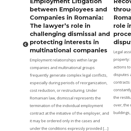
tes in
Employment Litigation
Recov
Real
between Employees and
throu
an Help
Companies in Romania:
Roman
The lawyer’s role in
role i
and
challenging dismissal and
proce
es
protecting interests in
dispu
multinational companies
arket, the
Legal assi
s and their
property:
Employment relationships within large
ake the
actions to
companies and multinational groups
ers from a
disputes 
frequently generate complex legal conflicts,
irm
contracts
especially during periods of reorganization,
isition, a
constantl
cost reduction, or restructuring. Under
uments
the restit
Romanian law, dismissal represents the
s essential to
over, the 
termination of the individual employment
es, mortgages,
buildings,
contract at the initiative of the employer, and
]
it may be ordered only in the cases and
under the conditions expressly provided […]