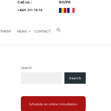
Call us :
RO/FR
+4021-311-16-16
NTMENT
NEWS
CONTACT
Search
Search
Schedule an online consultation