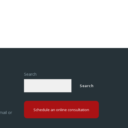
Search
Search
Schedule an online consultation
mail or