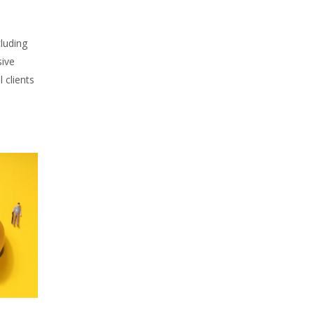
cluding
sive
l clients