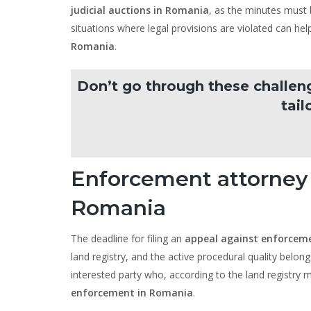
judicial auctions in Romania
, as the minutes must b
situations where legal provisions are violated can he
Romania
.
Don’t go through these challen
tail
Enforcement attorney
Romania
The deadline for filing an
appeal against enforcem
land registry, and the active procedural quality belong
interested party who, according to the land registry
enforcement in Romania
.