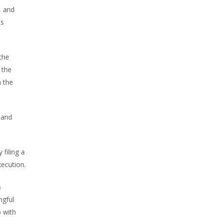
, and
is
 the
 the
m the
 and
 filing a
xecution.
n
ngful
p with