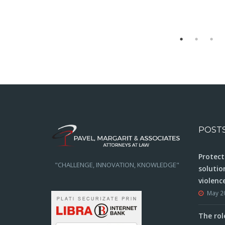
POST
Protect
"CHALLENGE, INNOVATION, KNOWLEDGE"
solutio
violenc
May 2
The rol