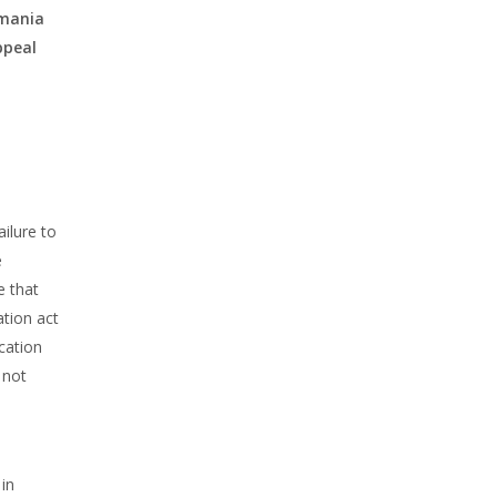
omania
ppeal
ilure to
e
e that
tion act
cation
 not
 in