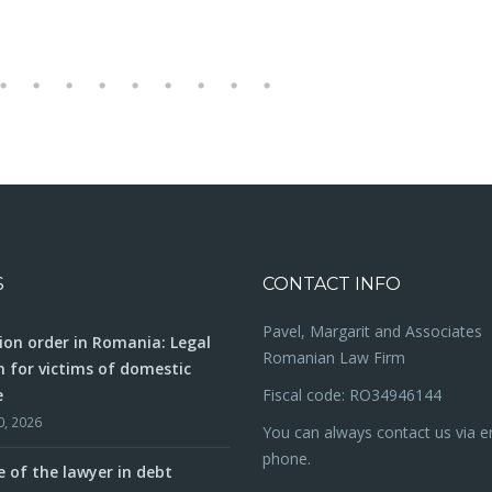
S
CONTACT INFO
Pavel, Margarit and Associates
ion order in Romania: Legal
Romanian Law Firm
n for victims of domestic
e
Fiscal code: RO34946144
0, 2026
You can always contact us via e
phone.
e of the lawyer in debt