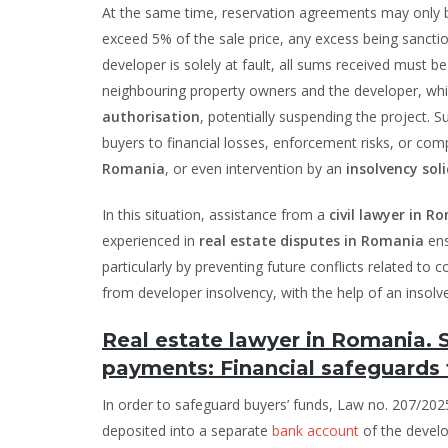
At the same time, reservation agreements may only
exceed 5% of the sale price, any excess being sanction
developer is solely at fault, all sums received must 
neighbouring property owners and the developer, whic
authorisation
, potentially suspending the project. 
buyers to financial losses, enforcement risks, or com
Romania
, or even intervention by an
insolvency soli
In this situation, assistance from a
civil lawyer in R
experienced in
real estate disputes in Romania
ens
particularly by preventing future conflicts related to
from developer insolvency, with the help of an insol
Real estate lawyer in Romania.
payments: Financial safeguards 
In order to safeguard buyers’ funds, Law no. 207/2
deposited into a separate
bank account
of the develo