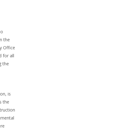
to
n the
y Office
 for all
g the
on, is
s the
truction
damental
ere