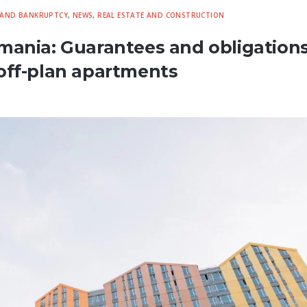
 AND BANKRUPTCY
,
NEWS
,
REAL ESTATE AND CONSTRUCTION
mania: Guarantees and obligations
off-plan apartments