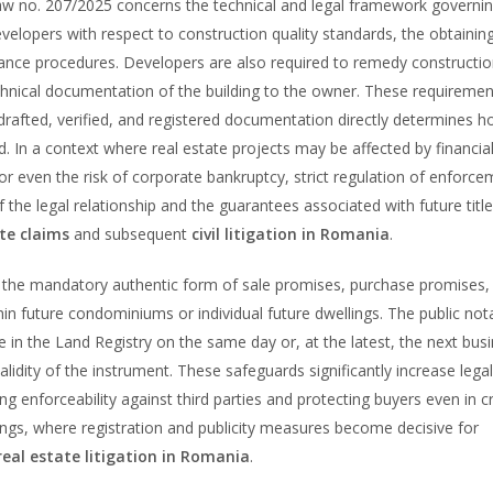
w no. 207/2025 concerns the technical and legal framework governin
elopers with respect to construction quality standards, the obtainin
ance procedures. Developers are also required to remedy constructi
echnical documentation of the building to the owner. These requiremen
y drafted, verified, and registered documentation directly determines 
d. In a context where real estate projects may be affected by financia
 or even the risk of corporate bankruptcy, strict regulation of enforc
f the legal relationship and the guarantees associated with future title
te claims
and subsequent
civil litigation in Romania
.
the mandatory authentic form of sale promises, purchase promises,
in future condominiums or individual future dwellings. The public nota
e in the Land Registry on the same day or, at the latest, the next bus
alidity of the instrument. These safeguards significantly increase legal
ing enforceability against third parties and protecting buyers even in cri
ngs, where registration and publicity measures become decisive for
real estate litigation in Romania
.