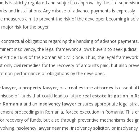
unds is strictly regulated and subject to approval by the site supervisor
orks and installations. Any misuse of advance payments is expressly
ese measures aim to prevent the risk of the developer becoming insolv
major risk for the buyer.
r contractual obligations regarding the handling of advance payments,
inent insolvency, the legal framework allows buyers to seek judicial
 Article 1669 of the Romanian Civil Code. Thus, the legal framework
ot only civil remedies for the recovery of amounts paid, but also prev
t of non-performance of obligations by the developer.
e lawyer
, a
property lawyer
, or a
real estate attorney
is essential 
isuse of funds that could lead to future
real estate litigation in 
in Romania
and an
insolvency lawyer
ensures appropriate legal stra
cement proceedings in Romania, forced execution in Romania. This e
for recovery of funds, but also through preventive mechanisms desig
volving insolvency lawyer near me, insolvency solicitor, or insolvency