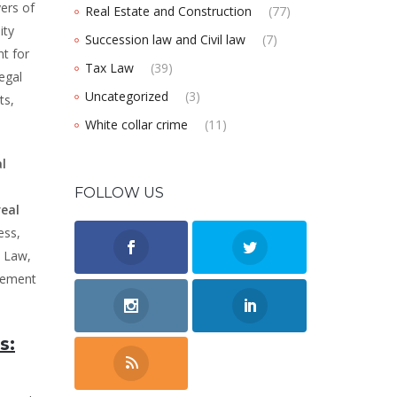
ers of
Real Estate and Construction
(77)
ity
Succession law and Civil law
(7)
t for
Tax Law
(39)
egal
Uncategorized
(3)
ts,
White collar crime
(11)
al
FOLLOW US
real
ess,
s Law,
cement
s: