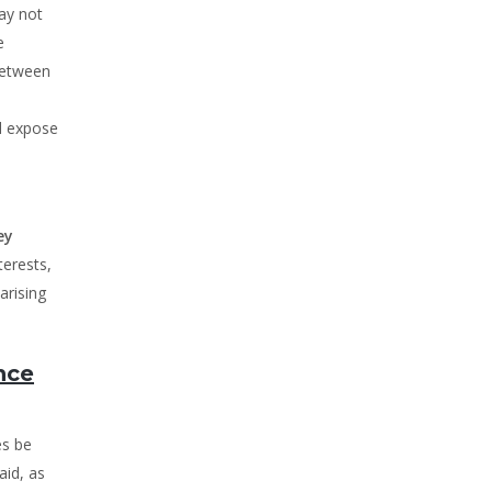
ay not
e
 between
nd expose
ey
terests,
arising
nce
es be
aid, as