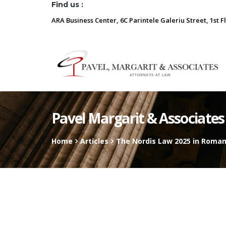
Find us :
ARA Business Center, 6C Parintele Galeriu Street, 1st F
Pavel Margarit & Associates
Home
Articles
The Nordis Law 2025 in Roman