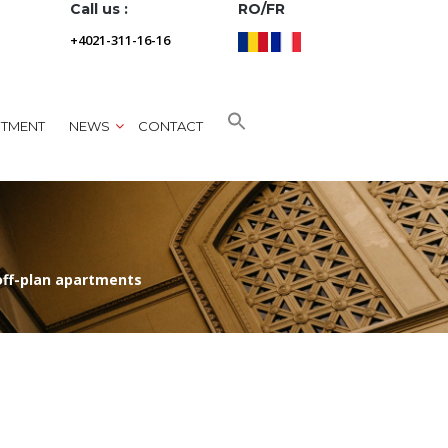
Call us :
RO/FR
+4021-311-16-16
NTMENT
NEWS
CONTACT
off-plan apartments