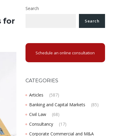
Search
 for
Search
Schedule an online consultation
CATEGORIES
Articles
(587)
Banking and Capital Markets
(85)
Civil Law
(68)
Consultancy
(17)
Corporate Commercial and M&A