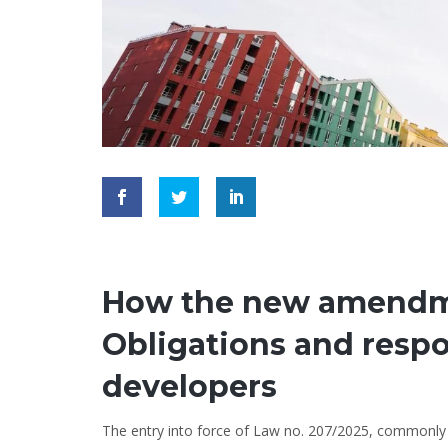
How the new amendme
Obligations and respon
developers
The entry into force of Law no. 207/2025, commonly r