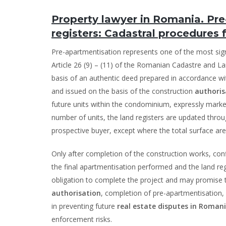
Property lawyer in Romania. Pr
registers: Cadastral procedures f
Pre-apartmentisation represents one of the most sign
Article 26 (9) – (11) of the Romanian Cadastre and La
basis of an authentic deed prepared in accordance w
and issued on the basis of the construction
authoris
future units within the condominium, expressly marke
number of units, the land registers are updated throu
prospective buyer, except where the total surface area 
Only after completion of the construction works, conf
the final apartmentisation performed and the land reg
obligation to complete the project and may promise th
authorisation
, completion of pre-apartmentisation, 
in preventing future
real estate disputes in Roman
enforcement risks.