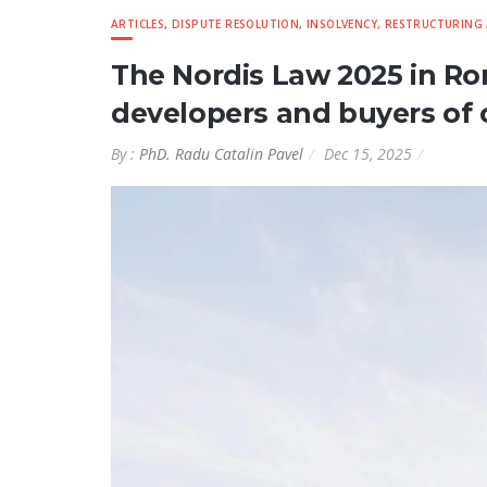
ARTICLES
,
DISPUTE RESOLUTION
,
INSOLVENCY, RESTRUCTURING
The Nordis Law 2025 in Ro
developers and buyers of 
By :
PhD. Radu Catalin Pavel
Dec 15, 2025