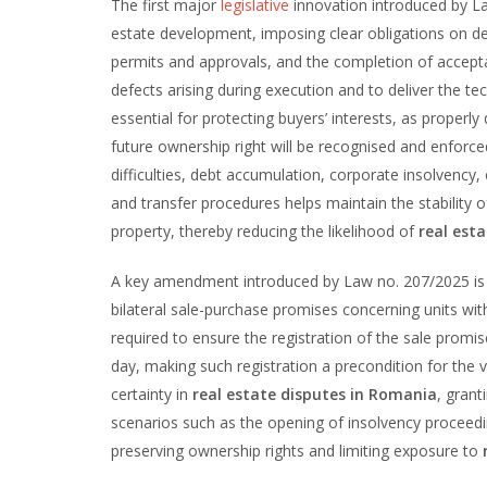
The first major
legislative
innovation introduced by La
estate development, imposing clear obligations on dev
permits and approvals, and the completion of accept
defects arising during execution and to deliver the t
essential for protecting buyers’ interests, as properl
future ownership right will be recognised and enforce
difficulties, debt accumulation, corporate insolvency,
and transfer procedures helps maintain the stability o
property, thereby reducing the likelihood of
real esta
A key amendment introduced by Law no. 207/2025 is 
bilateral sale-purchase promises concerning units with
required to ensure the registration of the sale promis
day, making such registration a precondition for the v
certainty in
real estate disputes in Romania
, grant
scenarios such as the opening of insolvency proceedi
preserving ownership rights and limiting exposure to