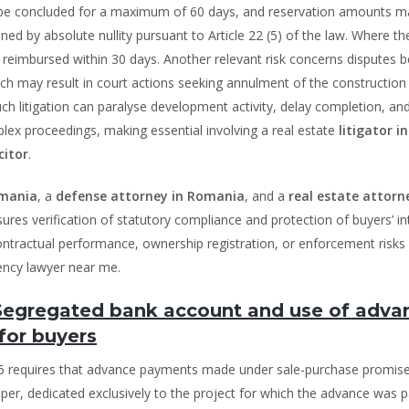
 be concluded for a maximum of 60 days, and reservation amounts m
ed by absolute nullity pursuant to Article 22 (5) of the law. Where th
be reimbursed within 30 days. Another relevant risk concerns disputes
h may result in court actions seeking annulment of the construction
Such litigation can paralyse development activity, delay completion, a
plex proceedings, making essential involving a real estate
litigator in
citor
.
omania
, a
defense attorney in Romania
, and a
real estate attorn
ures verification of statutory compliance and protection of buyers’ in
 contractual performance, ownership registration, or enforcement risks 
vency lawyer near me.
 Segregated bank account and use of adva
for buyers
025 requires that advance payments made under sale-purchase promis
per, dedicated exclusively to the project for which the advance was p