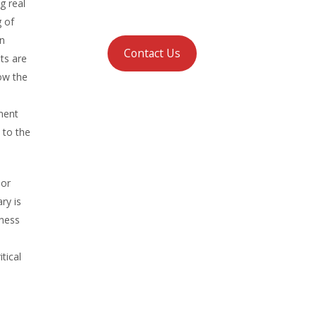
g real
g of
on
Contact Us
ts are
how the
l
ement
 to the
 or
ry is
iness
tical