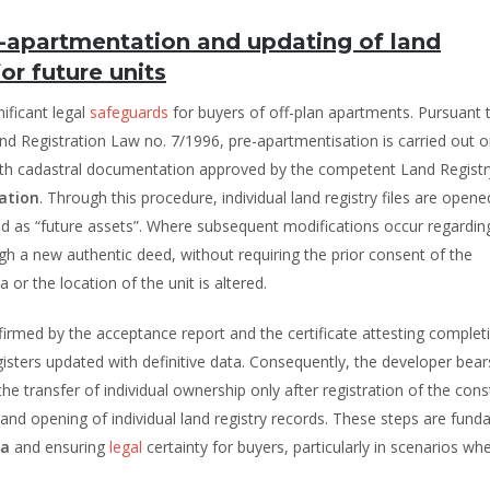
e-apartmentation and updating of land
or future units
ificant legal
safeguards
for buyers of off-plan apartments. Pursuant 
nd Registration Law no. 7/1996, pre-apartmentisation is carried out o
ith cadastral documentation approved by the competent Land Registr
ation
. Through this procedure, individual land registry files are opened
d as “future assets”. Where subsequent modifications occur regardin
gh a new authentic deed, without requiring the prior consent of the
or the location of the unit is altered.
irmed by the acceptance report and the certificate attesting completi
isters updated with definitive data. Consequently, the developer bear
e transfer of individual ownership only after registration of the cons
and opening of individual land registry records. These steps are fun
ia
and ensuring
legal
certainty for buyers, particularly in scenarios wh