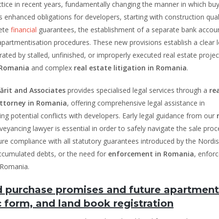
ctice in recent years, fundamentally changing the manner in which buy
 enhanced obligations for developers, starting with construction qual
rete
financial
guarantees, the establishment of a separate bank accoun
partmentisation procedures. These new provisions establish a clear l
ated by stalled, unfinished, or improperly executed real estate projec
n Romania
and complex
real estate litigation in Romania
.
rit and Associates
provides specialised legal services through a
re
ttorney in Romania
, offering comprehensive legal assistance in
ing potential conflicts with developers. Early legal guidance from our
veyancing lawyer is essential in order to safely navigate the sale proc
nsure compliance with all statutory guarantees introduced by the Nordi
accumulated debts, or the need for
enforcement in Romania
, enfor
 Romania.
nd purchase promises and future apartment
 form, and land book registration