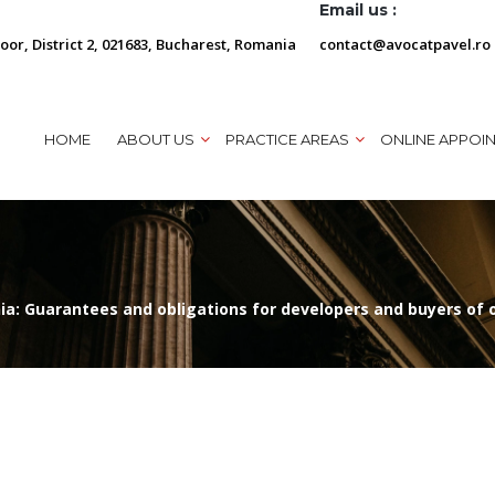
Email us :
loor, District 2, 021683, Bucharest, Romania
contact@avocatpavel.ro
HOME
ABOUT US
PRACTICE AREAS
ONLINE APPOI
ia: Guarantees and obligations for developers and buyers of 