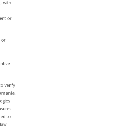
, with
ent or
 or
entive
to verify
Romania
.
tegies
nsures
ned to
 law