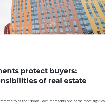
nts protect buyers:
sibilities of real estate
eferred to as the “Nordis Law”, represents one of the most significa