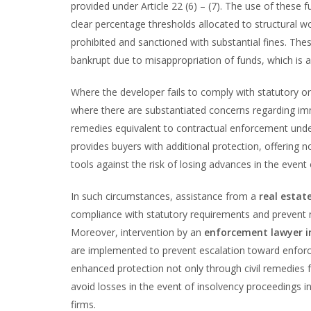
provided under Article 22 (6) – (7). The use of these f
clear percentage thresholds allocated to structural w
prohibited and sanctioned with substantial fines. Th
bankrupt due to misappropriation of funds, which is a 
Where the developer fails to comply with statutory o
where there are substantiated concerns regarding imm
remedies equivalent to contractual enforcement under
provides buyers with additional protection, offering n
tools against the risk of losing advances in the even
In such circumstances, assistance from a
real estat
compliance with statutory requirements and prevent m
Moreover, intervention by an
enforcement lawyer 
are implemented to prevent escalation toward enfor
enhanced protection not only through civil remedies 
avoid losses in the event of insolvency proceedings in
firms.