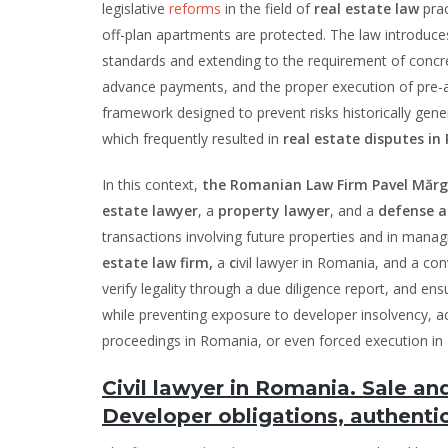
legislative
reforms
in the field of
real estate law
pra
off-plan apartments are protected. The law introduces
standards and extending to the requirement of conc
advance payments, and the proper execution of pre-a
framework designed to prevent risks historically gener
which frequently resulted in
real estate disputes i
In this context,
the Romanian Law Firm Pavel Mărgă
estate lawyer
, a
property lawyer
, and a
defense a
transactions involving future properties and in manag
estate law firm,
a
c
ivil lawyer in Romania, and a con
verify legality through a due diligence report, and e
while preventing exposure to developer insolvency, 
proceedings in Romania, or even forced execution in
Civil lawyer in Romania. Sale a
Developer obligations, authentic