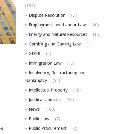
(187)
Dispute Resolution
(77)
Employment and Labour Law
(40)
Energy and Natural Resources
(15)
Gambling and Gaming Law
(1)
GDPR
(5)
Immigration Law
(13)
Insolvency, Restructuring and
Bankruptcy
(54)
Intellectual Property
(18)
Juridical Updates
(97)
News
(100)
Public Law
(7)
Public Procurement
(2)
nt