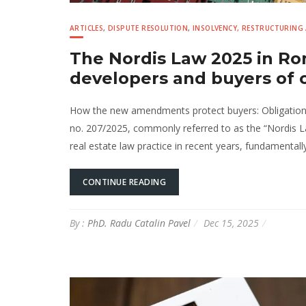
ARTICLES
,
DISPUTE RESOLUTION
,
INSOLVENCY, RESTRUCTURING
The Nordis Law 2025 in Ro
developers and buyers of 
How the new amendments protect buyers: Obligations a
no. 207/2025, commonly referred to as the “Nordis Law
real estate law practice in recent years, fundamental
CONTINUE READING
By :
PhD. Radu Catalin Pavel
Dec 15, 2025