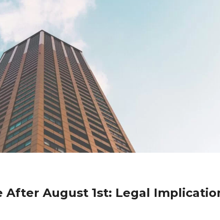
 After August 1st: Legal Implicatio