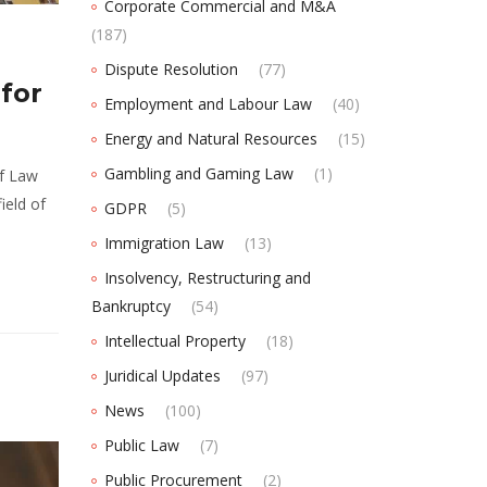
Corporate Commercial and M&A
(187)
Dispute Resolution
(77)
for
Employment and Labour Law
(40)
Energy and Natural Resources
(15)
Gambling and Gaming Law
(1)
of Law
ield of
GDPR
(5)
Immigration Law
(13)
Insolvency, Restructuring and
Bankruptcy
(54)
Intellectual Property
(18)
Juridical Updates
(97)
News
(100)
Public Law
(7)
Public Procurement
(2)