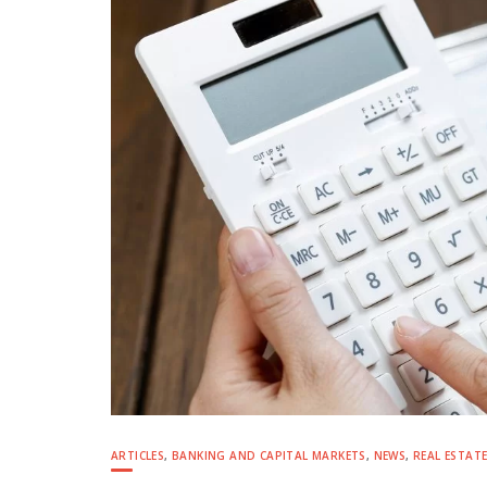
ARTICLES
,
BANKING AND CAPITAL MARKETS
,
NEWS
,
REAL ESTAT