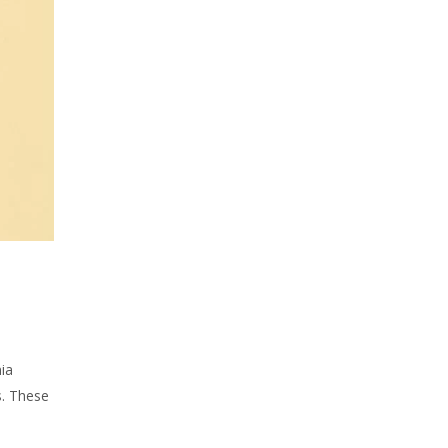
ia
s. These