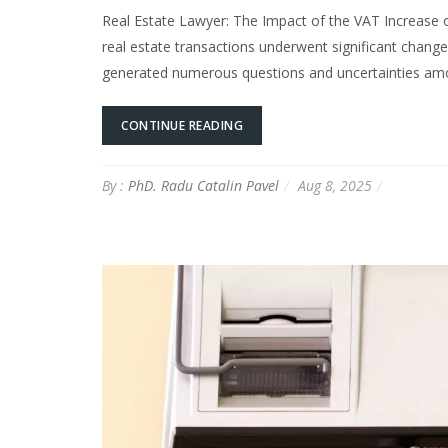
Real Estate Lawyer: The Impact of the VAT Increase 
real estate transactions underwent significant chang
generated numerous questions and uncertainties amon
CONTINUE READING
By :
PhD. Radu Catalin Pavel
Aug 8, 2025