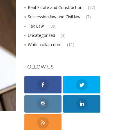
Real Estate and Construction
(77)
Succession law and Civil law
(7)
Tax Law
(39)
Uncategorized
(3)
White collar crime
(11)
FOLLOW US