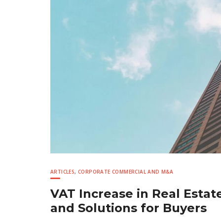
ARTICLES
,
CORPORATE COMMERCIAL AND M&A
VAT Increase in Real Estate
and Solutions for Buyers