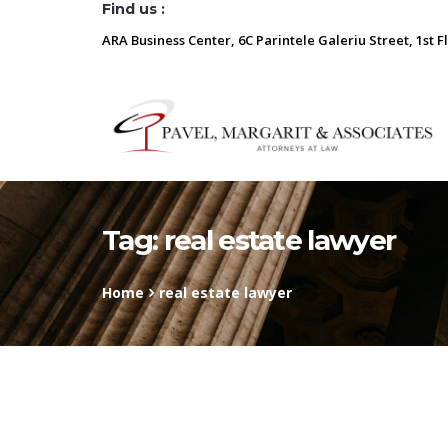
Find us :
ARA Business Center, 6C Parintele Galeriu Street, 1st F
Tag:
real estate lawyer
Home
real estate lawyer