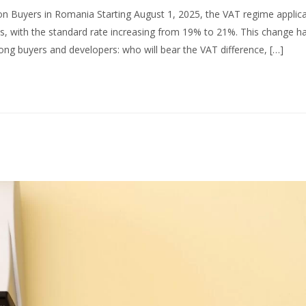
on Buyers in Romania Starting August 1, 2025, the VAT regime applica
es, with the standard rate increasing from 19% to 21%. This change h
g buyers and developers: who will bear the VAT difference, […]