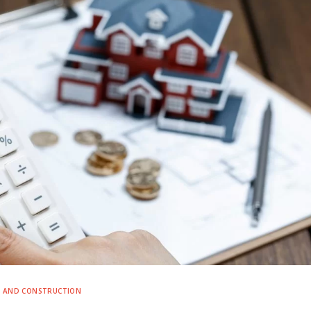
E AND CONSTRUCTION