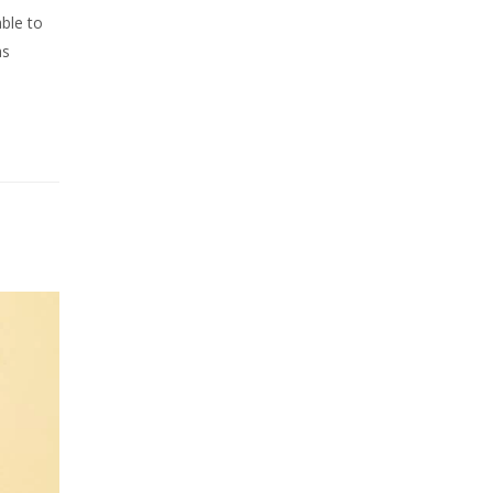
ble to
as