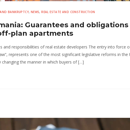
 AND BANKRUPTCY
,
NEWS
,
REAL ESTATE AND CONSTRUCTION
mania: Guarantees and obligations 
off-plan apartments
nd responsibilities of real estate developers The entry into force 
”, represents one of the most significant legislative reforms in the f
ly changing the manner in which buyers of […]