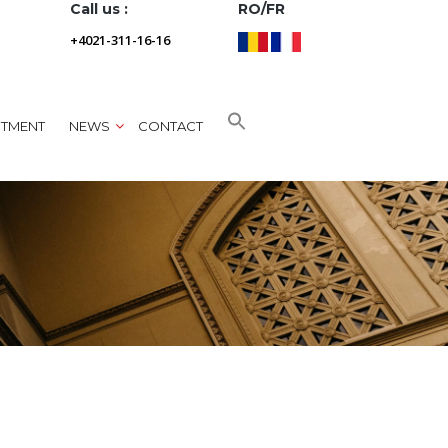
Call us :
RO/FR
+4021-311-16-16
NTMENT
NEWS
CONTACT