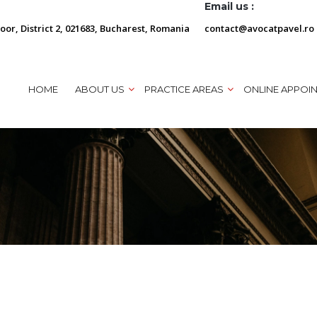
Email us :
loor, District 2, 021683, Bucharest, Romania
contact@avocatpavel.ro
HOME
ABOUT US
PRACTICE AREAS
ONLINE APPOI