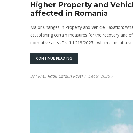
Higher Property and Vehic
affected in Romania
Major Changes in Property and Vehicle Taxation: Wh
establishing certain measures for the recovery and e
normative acts (Draft L213/2025), which aims at a subs
CONTINUE READING
By :
PhD. Radu Catalin Pavel
Dec 9, 2025