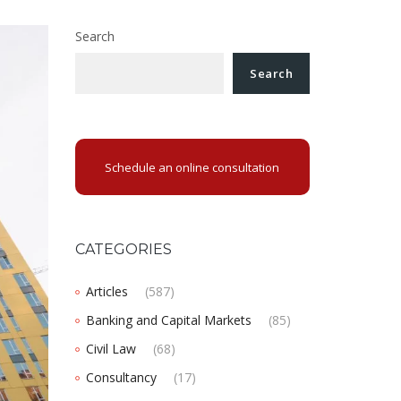
Search
Search
Schedule an online consultation
CATEGORIES
Articles
(587)
Banking and Capital Markets
(85)
Civil Law
(68)
Consultancy
(17)