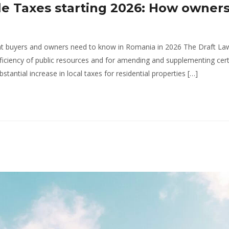
le Taxes starting 2026: How owners
at buyers and owners need to know in Romania in 2026 The Draft La
fficiency of public resources and for amending and supplementing cer
tantial increase in local taxes for residential properties […]