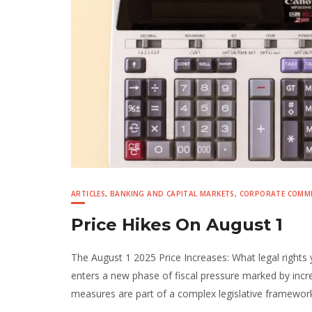
ARTICLES
,
BANKING AND CAPITAL MARKETS
,
CORPORATE COMME
Price Hikes On August 1
The August 1 2025 Price Increases: What legal right
enters a new phase of fiscal pressure marked by increa
measures are part of a complex legislative framewor