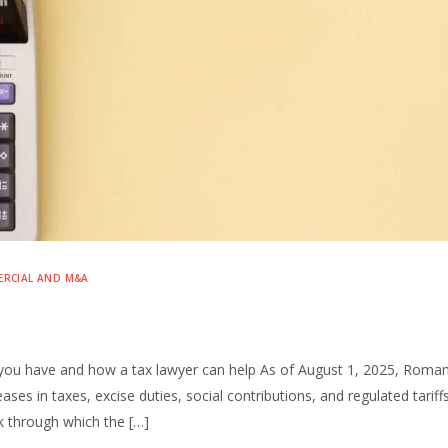
RCIAL AND M&A
s you have and how a tax lawyer can help As of August 1, 2025, Roman
ses in taxes, excise duties, social contributions, and regulated tariff
k through which the […]