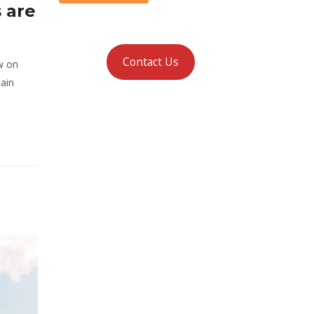
 are
Contact Us
w on
tain