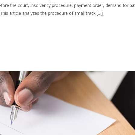
ore the court, insolvency procedure, payment order, demand for p
This article analyzes the procedure of small track […]