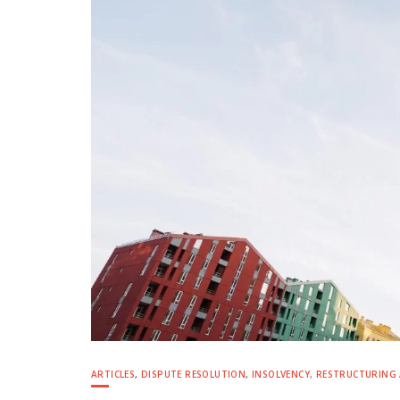
ARTICLES
,
DISPUTE RESOLUTION
,
INSOLVENCY, RESTRUCTURING