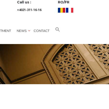
Call us :
RO/FR
+4021-311-16-16
NTMENT
NEWS
CONTACT