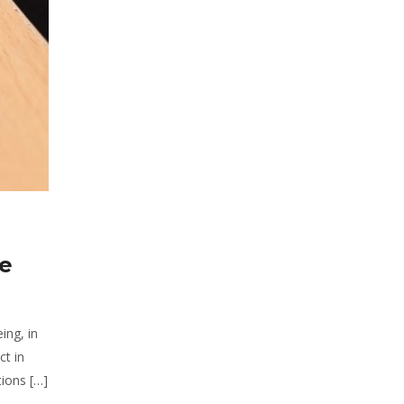
he
ing, in
ct in
ions […]