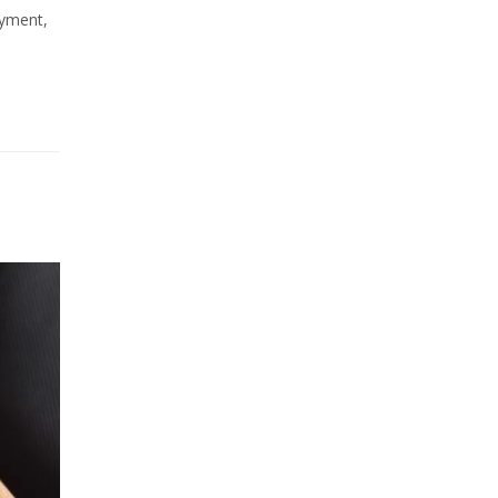
ayment,