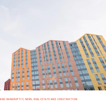
 AND BANKRUPTCY
,
NEWS
,
REAL ESTATE AND CONSTRUCTION