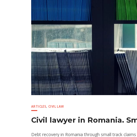
ARTICLES
,
CIVIL LAW
Civil lawyer in Romania. S
Debt recovery in Romania through small track claims