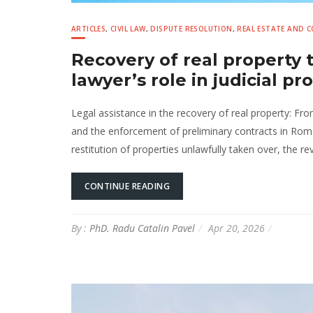
ARTICLES
,
CIVIL LAW
,
DISPUTE RESOLUTION
,
REAL ESTATE AND 
Recovery of real property
lawyer’s role in judicial p
Legal assistance in the recovery of real property: Fr
and the enforcement of preliminary contracts in Rom
restitution of properties unlawfully taken over, the rev
CONTINUE READING
By :
PhD. Radu Catalin Pavel
Apr 20, 2026