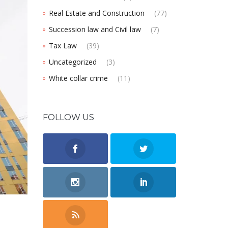
Real Estate and Construction
(77)
Succession law and Civil law
(7)
Tax Law
(39)
Uncategorized
(3)
White collar crime
(11)
FOLLOW US