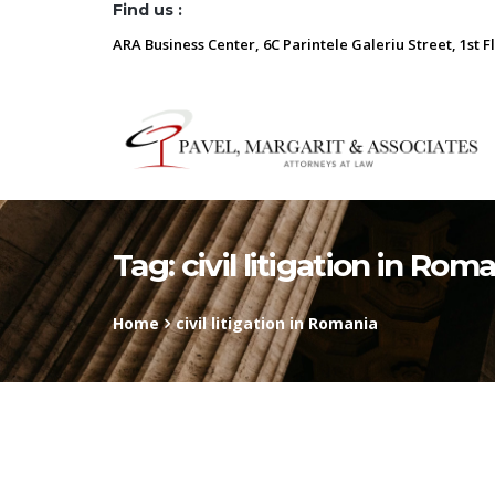
Find us :
ARA Business Center, 6C Parintele Galeriu Street, 1st F
Tag:
civil litigation in Rom
Home
civil litigation in Romania