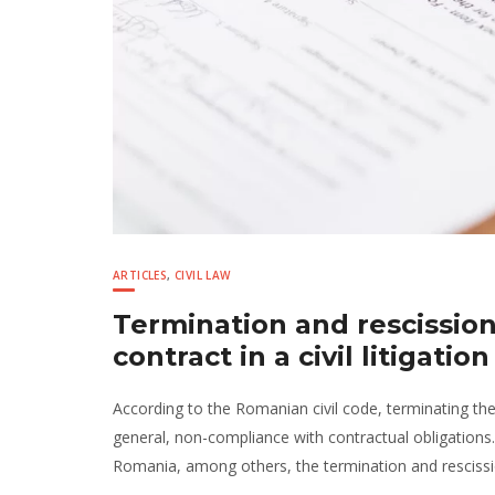
ARTICLES
,
CIVIL LAW
Termination and rescissio
contract in a civil litigati
According to the Romanian civil code, terminating th
general, non-compliance with contractual obligations
Romania, among others, the termination and rescissi