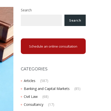
Search
Search
Schedule an online consultation
CATEGORIES
Articles
(587)
Banking and Capital Markets
(85)
Civil Law
(68)
Consultancy
(17)