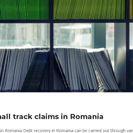
mall track claims in Romania
 in Romania Debt recovery in Romania can be carried out through var