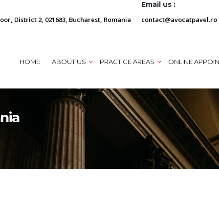
Email us :
loor, District 2, 021683, Bucharest, Romania
contact@avocatpavel.ro
HOME
ABOUT US
PRACTICE AREAS
ONLINE APPOI
ania