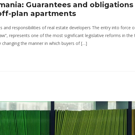
mania: Guarantees and obligations 
off-plan apartments
nd responsibilities of real estate developers The entry into force 
”, represents one of the most significant legislative reforms in the f
ly changing the manner in which buyers of […]