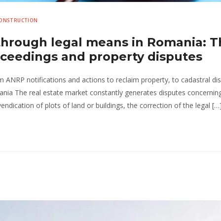
CONSTRUCTION
 through legal means in Romania: 
roceedings and property disputes
om ANRP notifications and actions to reclaim property, to cadastral di
ania The real estate market constantly generates disputes concernin
endication of plots of land or buildings, the correction of the legal […