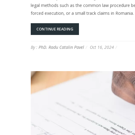
legal methods such as the common law procedure bef
forced execution, or a small track claims in Romania. 
CONTINUE READING
By :
PhD. Radu Catalin Pavel
Oct 16, 2024