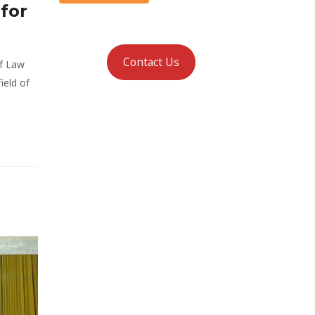
for
Contact Us
of Law
ield of