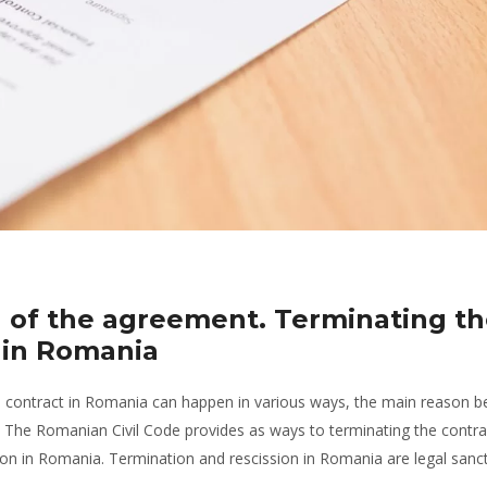
n of the agreement. Terminating t
on in Romania
e contract in Romania can happen in various ways, the main reason be
. The Romanian Civil Code provides as ways to terminating the contra
on in Romania. Termination and rescission in Romania are legal sanct