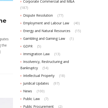
Corporate Commercial and M&A
(187)
Dispute Resolution
(77)
The
Employment and Labour Law
(40)
Energy and Natural Resources
(15)
Gambling and Gaming Law
(1)
sputes
g the
GDPR
(5)
]
Immigration Law
(13)
Insolvency, Restructuring and
Bankruptcy
(54)
Intellectual Property
(18)
Juridical Updates
(97)
News
(100)
Public Law
(7)
Public Procurement
(2)