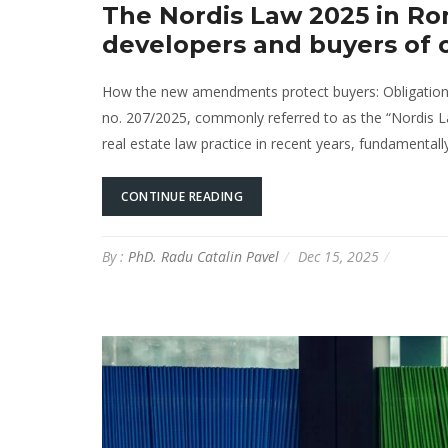
The Nordis Law 2025 in Ro
developers and buyers of 
How the new amendments protect buyers: Obligations a
no. 207/2025, commonly referred to as the “Nordis Law
real estate law practice in recent years, fundamental
CONTINUE READING
By :
PhD. Radu Catalin Pavel
Dec 15, 2025