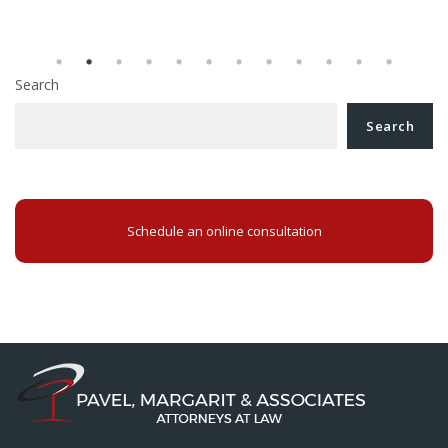
Search
Search
Schedule an online consultation