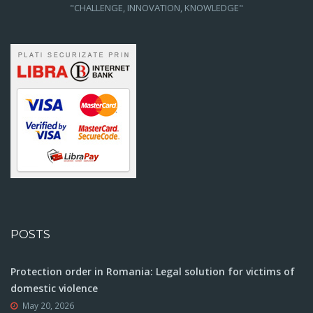
"CHALLENGE, INNOVATION, KNOWLEDGE"
POSTS
Protection order in Romania: Legal solution for victims of
domestic violence
May 20, 2026