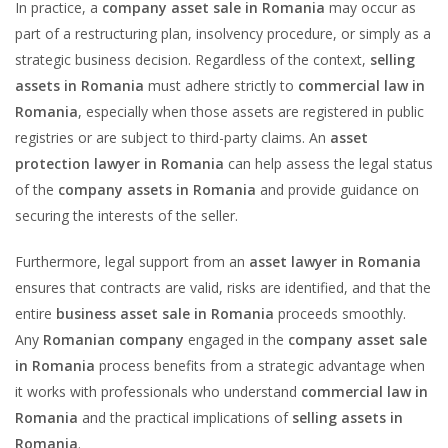
In practice, a
company asset sale in Romania
may occur as
part of a restructuring plan, insolvency procedure, or simply as a
strategic business decision. Regardless of the context,
selling
assets in Romania
must adhere strictly to
commercial law in
Romania
, especially when those assets are registered in public
registries or are subject to third-party claims. An
asset
protection lawyer in Romania
can help assess the legal status
of the
company assets in Romania
and provide guidance on
securing the interests of the seller.
Furthermore, legal support from an
asset lawyer in Romania
ensures that contracts are valid, risks are identified, and that the
entire
business asset sale in Romania
proceeds smoothly.
Any
Romanian company
engaged in the
company asset sale
in Romania
process benefits from a strategic advantage when
it works with professionals who understand
commercial law in
Romania
and the practical implications of
selling assets in
Romania
.