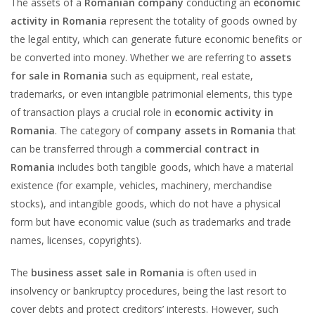
The assets of a
Romanian company
conducting an
economic
activity in Romania
represent the totality of goods owned by
the legal entity, which can generate future economic benefits or
be converted into money. Whether we are referring to
assets
for sale in Romania
such as equipment, real estate,
trademarks, or even intangible patrimonial elements, this type
of transaction plays a crucial role in
economic activity in
Romania
. The category of
company assets in Romania
that
can be transferred through a
commercial contract in
Romania
includes both tangible goods, which have a material
existence (for example, vehicles, machinery, merchandise
stocks), and intangible goods, which do not have a physical
form but have economic value (such as trademarks and trade
names, licenses, copyrights).
The
business asset sale in Romania
is often used in
insolvency or bankruptcy procedures, being the last resort to
cover debts and protect creditors’ interests. However, such