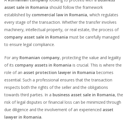
asset sale in Romania
should follow the framework
established by
commercial law in Romania
, which regulates
every stage of the transaction. Whether the transfer involves
machinery, intellectual property, or real estate, the process of
company asset sale in Romania
must be carefully managed
to ensure legal compliance.
For any
Romanian company
, protecting the value and legality
of its
company assets in Romania
is crucial. This is where the
role of an
asset protection lawyer in Romania
becomes
essential. Such a professional ensures that the transaction
respects both the rights of the seller and the obligations
towards third parties. In a
business asset sale in Romania
, the
risk of legal disputes or financial loss can be minimized through
due diligence and the involvement of an experienced
asset
lawyer in Romania
.