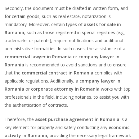
Secondly, the document must be drafted in written form, and
for certain goods, such as real estate, notarization is
mandatory. Moreover, certain types of
assets for sale in
Romania
, such as those registered in special registries (e.g.,
trademarks or patents), require notifications and additional
administrative formalities. In such cases, the assistance of a
commercial lawyer in Romania
or
company lawyer in
Romania
is recommended to avoid sanctions and to ensure
that the
commercial contract in Romania
complies with
applicable regulations. Additionally, a
company lawyer in
Romania
or
corporate attorney in Romania
works with top
professionals in the field, including notaries, to assist you with
the authentication of contracts.
Therefore, the
asset purchase agreement in Romania
is a
key element for properly and safely conducting any
economic
activity in Romania
, providing the necessary legal framework