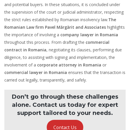
and potential buyers. In these situations, it is concluded under
the supervision of the court or judicial administrator, respecting
the strict rules established by Romanian insolvency law.
The
Romanian Law firm Pavel Mărgărit and Associates
highlights
the importance of involving a
company lawyer in Romania
throughout this process. From drafting the
commercial
contract in Romania
, negotiating its clauses, performing due
diligence, to assisting with signing and implementation, the
involvement of a
corporate attorney in Romania
or
commercial lawyer in Romania
ensures that the transaction is
carried out legally, transparently, and safely.
Don’t go through these challenges
alone. Contact us today for expert
support tailored to your needs.
Contact Us