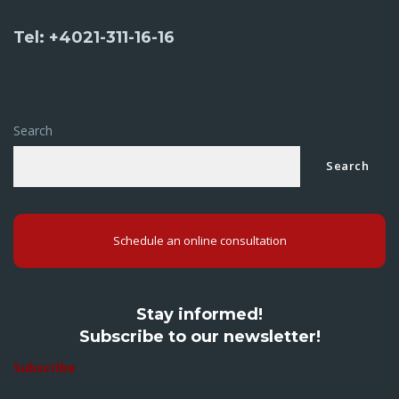
Tel: +4021-311-16-16
Search
Search
Schedule an online consultation
Stay informed!
Subscribe to our newsletter!
Subscribe