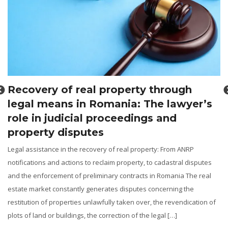
Recovery of real property through
legal means in Romania: The lawyer’s
role in judicial proceedings and
property disputes
Legal assistance in the recovery of real property: From ANRP
notifications and actions to reclaim property, to cadastral disputes
and the enforcement of preliminary contracts in Romania The real
g
estate market constantly generates disputes concerning the
restitution of properties unlawfully taken over, the revendication of
l
plots of land or buildings, the correction of the legal […]