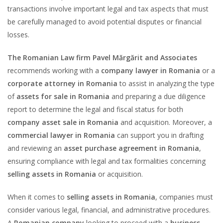
transactions involve important legal and tax aspects that must
be carefully managed to avoid potential disputes or financial
losses.
The Romanian Law firm Pavel Mărgărit and Associates
recommends working with a
company lawyer in Romania
or a
corporate attorney in Romania
to assist in analyzing the type
of
assets for sale in Romania
and preparing a due diligence
report to determine the legal and fiscal status for both
company asset sale in Romania
and acquisition. Moreover, a
commercial lawyer in Romania
can support you in drafting
and reviewing an
asset purchase agreement in Romania
,
ensuring compliance with legal and tax formalities concerning
selling assets in Romania
or acquisition.
When it comes to
selling assets in Romania
, companies must
consider various legal, financial, and administrative procedures.
A
Romanian company
looking to proceed with a
business