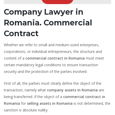
Company Lawyer in
Romania. Commercial
Contract
Whether we refer to small and medium-sized enterprises,
corporations, or individual entrepreneurs, the structure and
content of a
commercial contract in Romania
must meet
certain mandatory legal conditions to ensure transaction
security and the protection of the parties involved.
First of all, the parties must clearly define the object of the
transaction, namely what
company assets in Romania
are
being transferred. If the object of a
commercial contract in
Romania
for
selling assets in Romania
is not determined, the
sanction is absolute nullity.