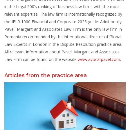
in the Legal 500’s ranking of business law firms with the most
relevant expertise. The law firm is internationally recognized by
the IFLR 1000 Financial and Corporate 2025 guide. Additionally,
Pavel, Margarit and Associates Law Firm is the only law firm in
Romania recommended by the international director of Global
Law Experts in London in the Dispute Resolution practice area.
All relevant information about Pavel, Margarit and Associates
Law Firm can be found on the website
www.avocatpavel.com
.
Articles from the practice area