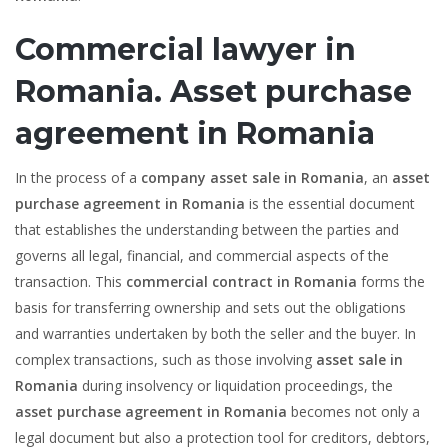
Commercial lawyer in
Romania. Asset purchase
agreement in Romania
In the process of a
company asset sale in Romania
, an
asset
purchase agreement in Romania
is the essential document
that establishes the understanding between the parties and
governs all legal, financial, and commercial aspects of the
transaction. This
commercial contract in Romania
forms the
basis for transferring ownership and sets out the obligations
and warranties undertaken by both the seller and the buyer. In
complex transactions, such as those involving
asset sale in
Romania
during insolvency or liquidation proceedings, the
asset purchase agreement in Romania
becomes not only a
legal document but also a protection tool for creditors, debtors,