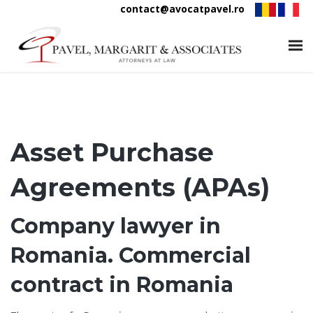
contact@avocatpavel.ro
Asset Purchase
Agreements (APAs)
Company lawyer in
Romania. Commercial
contract in Romania