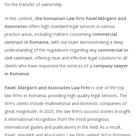
for the transfer of ownership.
In this context,
the Romanian Law firm Pavel Mărgărit and
Associates
offers high-standard legal services in various
practice areas, including matters concerning
commercial
contract in Romania
, with our team demonstrating a deep
understanding of the regulations regarding any
commercial or
civil contract
, offering clear and effective legal solutions to all
clients who have requested the services of a
company lawyer
in Romania
.
Pavel, Margarit and Associates Law Firm
is one of the top
law firms in Romania, providing high-quality legal services. The
firm’s clients include multinational and domestic companies of
great magnitude. In 2025, the law firm’s success stories brought
it international recognition from the most prestigious
international guides and publications in the field. As a result,
Pavel, Margarit and Associates Law Firm ranked 3rd in Romania