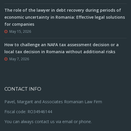
The role of the lawyer in debt recovery during periods of
economic uncertainty in Romania: Effective legal solutions
for companies
May 15, 2026
How to challenge an NAFA tax assessment decision or a
local tax decision in Romania without additional risks
May 7, 2026
CONTACT INFO
Pavel, Margarit and Associates Romanian Law Firm
Fiscal code: RO34946144
You can always contact us via email or phone.