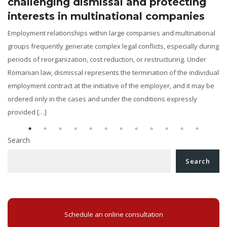
challenging dismissal and protecting
interests in multinational companies
Employment relationships within large companies and multinational
groups frequently generate complex legal conflicts, especially during
periods of reorganization, cost reduction, or restructuring. Under
y
Romanian law, dismissal represents the termination of the individual
employment contract at the initiative of the employer, and it may be
ordered only in the cases and under the conditions expressly
provided […]
Search
Search
Schedule an online consultation