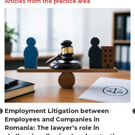
Articles from the practice area
Employment Litigation between
Employees and Companies in
d
Romania: The lawyer’s role in