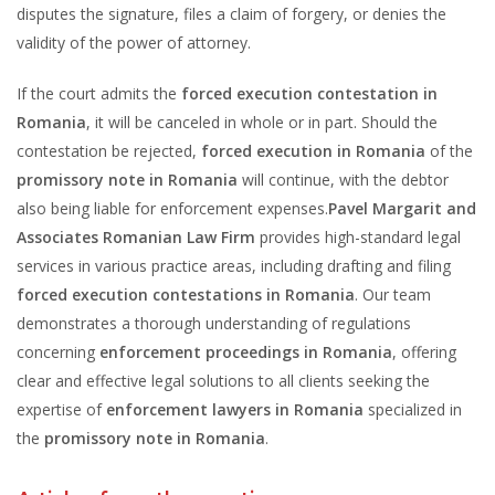
disputes the signature, files a claim of forgery, or denies the
validity of the power of attorney.
If the court admits the
forced execution contestation in
Romania
, it will be canceled in whole or in part. Should the
contestation be rejected,
forced execution in Romania
of the
promissory note in Romania
will continue, with the debtor
also being liable for enforcement expenses.
Pavel Margarit and
Associates Romanian Law Firm
provides high-standard legal
services in various practice areas, including drafting and filing
forced execution contestations in Romania
. Our team
demonstrates a thorough understanding of regulations
concerning
enforcement proceedings in Romania
, offering
clear and effective legal solutions to all clients seeking the
expertise of
enforcement lawyers in Romania
specialized in
the
promissory note in Romania
.