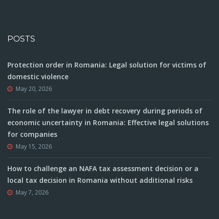
POSTS
Protection order in Romania: Legal solution for victims of
domestic violence
May 20, 2026
The role of the lawyer in debt recovery during periods of
economic uncertainty in Romania: Effective legal solutions
for companies
May 15, 2026
How to challenge an NAFA tax assessment decision or a
local tax decision in Romania without additional risks
May 7, 2026