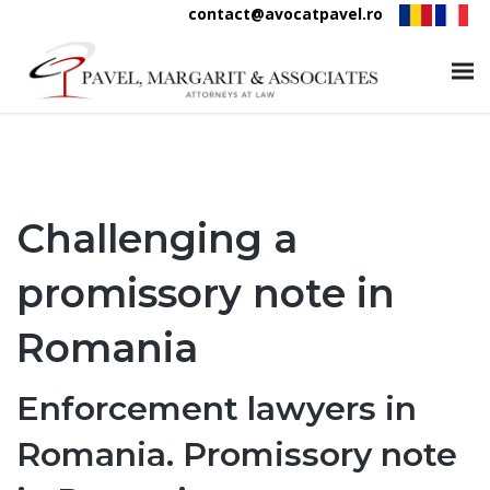
contact@avocatpavel.ro
Challenging a
promissory note in
Romania
Enforcement lawyers in
Romania. Promissory note