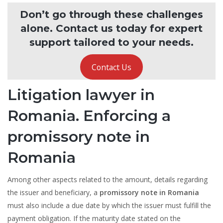
Don’t go through these challenges
alone. Contact us today for expert
support tailored to your needs.
Contact Us
Litigation lawyer in
Romania. Enforcing a
promissory note in
Romania
Among other aspects related to the amount, details regarding
the issuer and beneficiary, a
promissory note in Romania
must also include a due date by which the issuer must fulfill the
payment obligation. If the maturity date stated on the