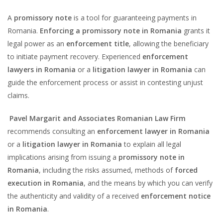
A
promissory note
is a tool for guaranteeing payments in
Romania.
Enforcing a promissory note in Romania
grants it
legal power as an
enforcement title
, allowing the beneficiary
to initiate payment recovery. Experienced
enforcement
lawyers in Romania
or a
litigation lawyer in Romania
can
guide the enforcement process or assist in contesting unjust
claims.
Pavel Margarit and Associates Romanian Law Firm
recommends consulting an
enforcement lawyer in Romania
or a
litigation lawyer in Romania
to explain all legal
implications arising from issuing a
promissory note in
Romania
, including the risks assumed, methods of
forced
execution in Romania
, and the means by which you can verify
the authenticity and validity of a received
enforcement notice
in Romania
.