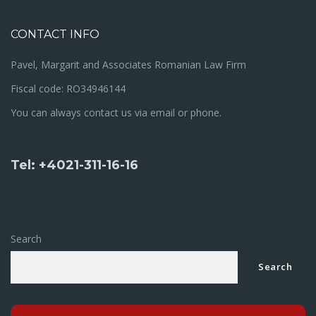
CONTACT INFO
Pavel, Margarit and Associates Romanian Law Firm
Fiscal code: RO34946144
You can always contact us via email or phone.
Tel: +4021-311-16-16
Search
Search