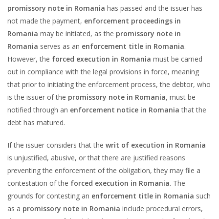
promissory note in Romania
has passed and the issuer has
not made the payment,
enforcement proceedings in
Romania
may be initiated, as the
promissory note in
Romania
serves as an
enforcement title in Romania
.
However, the
forced execution in Romania
must be carried
out in compliance with the legal provisions in force, meaning
that prior to initiating the enforcement process, the debtor, who
is the issuer of the
promissory note in Romania
, must be
notified through an
enforcement notice in Romania
that the
debt has matured.
If the issuer considers that the
writ of execution in Romania
is unjustified, abusive, or that there are justified reasons
preventing the enforcement of the obligation, they may file a
contestation of the
forced execution in Romania
. The
grounds for contesting an
enforcement title in Romania
such
as a
promissory note in Romania
include procedural errors,