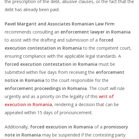
the prescription of the debt, abusive clauses, or the fact that the
debt has already been paid.
Pavel Margarit and Associates Romanian Law Firm
recommends consulting an
enforcement lawyer in Romania
to assist with the drafting and submission of a
forced
execution contestation in Romania
to the competent court,
ensuring compliance with the applicable legal standards. A
forced execution contestation in Romania
must be
submitted within five days from receiving the
enforcement
notice in Romania
to the court responsible for the
enforcement proceedings in Romania
. The court will rule
urgently and as a priority on the legality of this
writ of
execution in Romania
, rendering a decision that can be
appealed within 15 days of pronouncement.
Additionally,
forced execution in Romania
of a
promissory
note in Romania
may be suspended if the contesting party