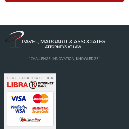
"CHALLENGE, INNOVATION, KNOWLEDGE"