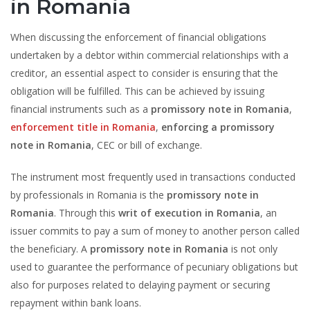
in Romania
When discussing the enforcement of financial obligations
undertaken by a debtor within commercial relationships with a
creditor, an essential aspect to consider is ensuring that the
obligation will be fulfilled. This can be achieved by issuing
financial instruments such as a
promissory note in Romania
,
enforcement title in Romania
,
enforcing a promissory
note in Romania
, CEC or bill of exchange.
The instrument most frequently used in transactions conducted
by professionals in Romania is the
promissory note in
Romania
. Through this
writ of execution in Romania
, an
issuer commits to pay a sum of money to another person called
the beneficiary. A
promissory note in Romania
is not only
used to guarantee the performance of pecuniary obligations but
also for purposes related to delaying payment or securing
repayment within bank loans.