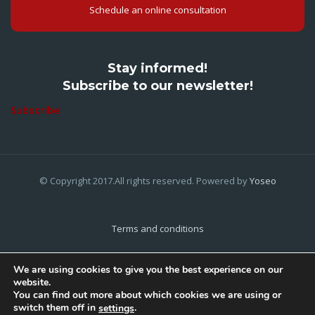
Schedule an online consultation
Stay informed!
Subscribe to our newsletter!
Subscribe
© Copyright 2017.All rights reserved. Powered by
Yoseo
Terms and conditions
Privacy Policy
We are using cookies to give you the best experience on our
website.
Cookies Policy
You can find out more about which cookies we are using or
switch them off in
.
settings