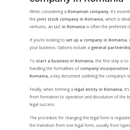
When considering a
Romanian company
, it’s essen
the
joint stock company in Romania
, which is ide
ventures, an
LLC in Romania
is often the preferred c
If you’re looking to
set up a company in Romania
,
your business. Options include a
general partnersh
To
start a business in Romania
, the first step is t
handling the formalities of
company incorporation 
Romania
, a key document outlining the company’s st
Finally, when forming a
legal entity in Romania
, it
from formation to operation and dissolution of the b
legal success.
The procedure for changing the legal form is regulat
the transition from one legal form, usually from type