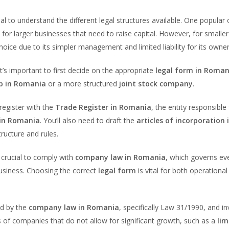
tial to understand the different legal structures available. One popular 
al for larger businesses that need to raise capital. However, for smaller
hoice due to its simpler management and limited liability for its owner
 it’s important to first decide on the appropriate
legal form in Roman
ip in Romania
or a more structured
joint stock company
.
o register with the
Trade Register in Romania
, the entity responsible 
in Romania
. You’ll also need to draft the
articles of incorporation 
ructure and rules.
’s crucial to comply with
company law in Romania
, which governs ev
usiness. Choosing the correct
legal form
is vital for both operational
ed by the
company law in Romania
, specifically Law 31/1990, and i
s of companies that do not allow for significant growth, such as a
lim