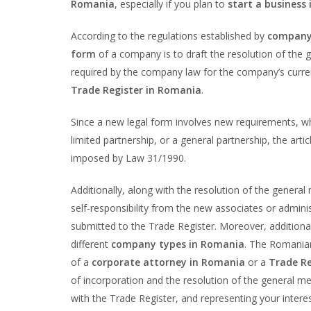
Romania
, especially if you plan to
start a business
According to the regulations established by
company
form
of a company is to draft the resolution of the
required by the company law for the company’s curren
Trade Register in Romania
.
Since a new legal form involves new requirements, wh
limited partnership, or a general partnership, the ar
imposed by Law 31/1990.
Additionally, along with the resolution of the general
self-responsibility from the new associates or adminis
submitted to the Trade Register. Moreover, additiona
different
company types in Romania
. The Romanian
of a
corporate attorney in Romania
or a
Trade Re
of incorporation and the resolution of the general me
with the Trade Register, and representing your interes