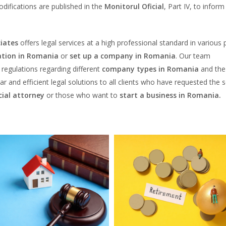
odifications are published in the
Monitorul Oficial
, Part IV, to inform
iates
offers legal services at a high professional standard in various 
tion in Romania
or
set up a company in Romania
. Our team
egulations regarding different
company types in Romania
and the
ear and efficient legal solutions to all clients who have requested the 
ial attorney
or those who want to
start a business in Romania.