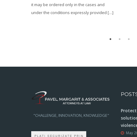
he cases and
sly provided […]
POST
Protect
"CHALLENGE, INNOVATION, KNOWLEDGE"
solutio
violenc
May 2