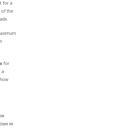
t for a
 of the
ade.
 maximum
on
a
for
, a
d how
in
tion in