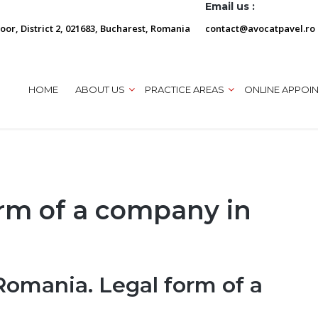
Email us :
loor, District 2, 021683, Bucharest, Romania
contact@avocatpavel.ro
HOME
ABOUT US
PRACTICE AREAS
ONLINE APPOI
orm of a company in
Romania. Legal form of a