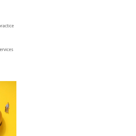
practice
services