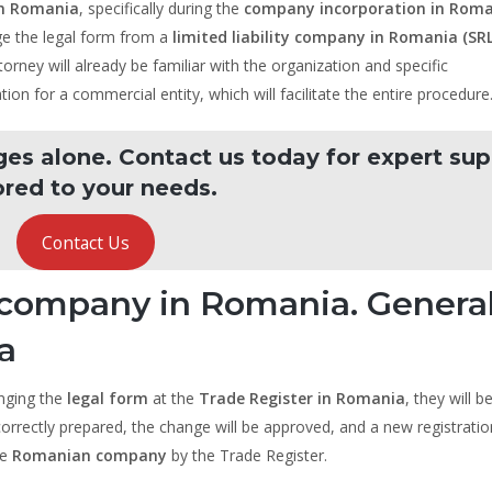
in Romania
, specifically during the
company incorporation in Rom
nge the legal form from a
limited liability company in Romania (SRL
torney will already be familiar with the organization and specific
tion for a commercial entity, which will facilitate the entire procedure
ges alone. Contact us today for expert su
ored to your needs.
Contact Us
k company in Romania. Genera
a
anging the
legal form
at the
Trade Register in Romania
, they will b
orrectly prepared, the change will be approved, and a new registratio
he
Romanian company
by the Trade Register.