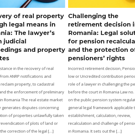
lenging the
Romanians strande
rement decision in
the Gulf due to the
nia: Legal solutions
What rights do the
pension recalculation
against travel agen
the protection of
airlines, and author
ioners’ rights
How a lawyer can help tourists st
conflict zones: When can refunds,
ct retirement decision, Pension too
compensation, and consular assi
Uncredited contribution period: The
sought? The escalation of an arme
 a lawyer in challenging the pension
in a region where Romanian citize
the court in Romania Law no. 360/2023
present does not remove the appli
public pension system regulates the
legal rules, but rather requires a 
 legal framework applicable to the
rigorous distinction between the l
shment, calculation, review,
relationships arising between the 
lation and challenge of pension rights
ia. It sets out the […]