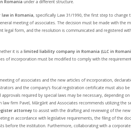
 in Romania
under a different structure.
 law in Romania
, specifically Law 31/1990, the first step to change
 general meeting of associates. The decision must be made with the m
t legal form, and the resolution is communicated and registered wit
ether it is a
limited liability company in Romania (LLC in Romani
ticles of incorporation must be modified to comply with the requiremen
 meeting of associates and the new articles of incorporation, declarat
trators and the company’s fiscal registration certificate must also be
l approvals required by special laws may be necessary, depending on
 law firm Pavel, Mărgărit and Associates recommends utilizing the s
gister attorney
to assist with the drafting and reviewing of the new 
eting in accordance with legislative requirements, the filing of the d
ts before the institution. Furthermore, collaborating with a corporate