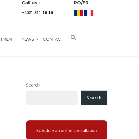
Call us :
RO/FR
+4021-311-16-16
NTMENT
NEWS
CONTACT
Search
Search
Schedule an online consultation