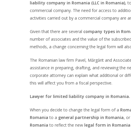
liability company in Romania (LLC in Romania)
, t
commercial company. The need for access to additiona
activities carried out by a commercial company are 
Given that there are several
company types in Rom
number of associates and the value of the subscribed s
methods, a change concerning the legal form will also 
The Romanian law firm Pavel, Mărgărit and Associat
assistance in preparing, drafting, and reviewing the 
corporate attorney can explain what additional or diff
this will affect you from a fiscal perspective.
Lawyer for limited liability company in Romania.
When you decide to change the legal form of a
Roma
Romania
to a
general partnership in Romania
, or
Romania
to reflect the new
legal form in Romania