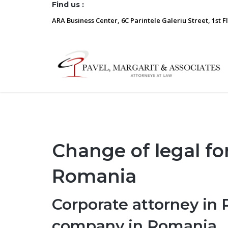
Find us :
ARA Business Center, 6C Parintele Galeriu Street, 1st F
Change of legal f
Romania
Corporate attorney in 
company in Romania