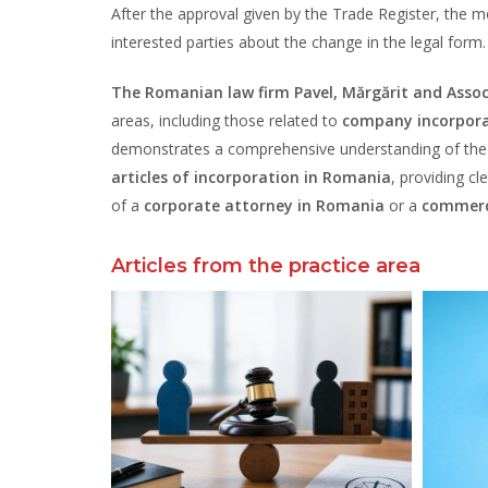
After the approval given by the Trade Register, the m
interested parties about the change in the legal form.
The Romanian law firm Pavel, Mărgărit and Assoc
areas, including those related to
company incorpora
demonstrates a comprehensive understanding of the r
articles of incorporation in Romania
, providing cl
of a
corporate attorney in Romania
or a
commerc
Articles from the practice area