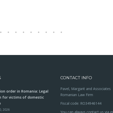
S
CONTACT INFO
Pavel, Margarit and Associates
ion order in Romania: Legal
Romanian Law Firm
n for victims of domestic
e
Fiscal code: RO34946144
0, 2026
You can always contact us via e