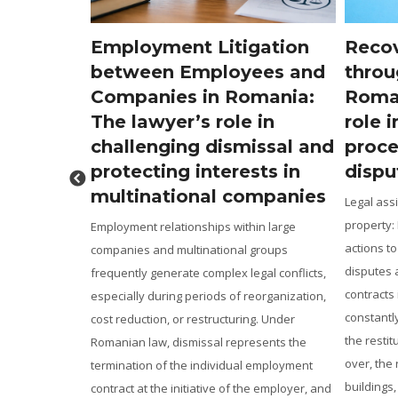
igation
Recovery of real property
Chal
yees and
through legal means in
reti
omania:
Romania: The lawyer’s
Roma
e in
role in judicial
for 
missal and
proceedings and property
and 
ests in
disputes
pens
companies
Legal assistance in the recovery of real
Incorre
property: From ANRP notifications and
low or 
thin large
actions to reclaim property, to cadastral
role of
l groups
disputes and the enforcement of preliminary
before 
legal conflicts,
contracts in Romania The real estate market
on the 
 reorganization,
constantly generates disputes concerning
general
ring. Under
the restitution of properties unlawfully taken
establi
presents the
over, the revendication of plots of land or
recalcu
al employment
buildings, the correction of the legal […]
in Roman
 the employer, and