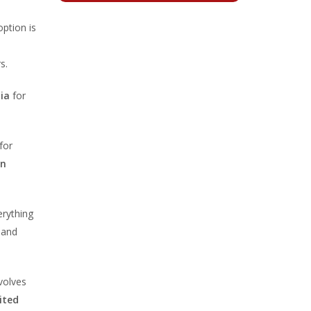
option is
s.
ia
for
for
in
erything
 and
nvolves
ited