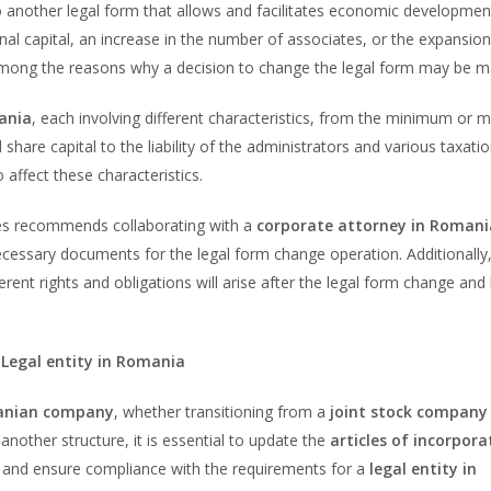
o another legal form that allows and facilitates economic developmen
l capital, an increase in the number of associates, or the expansion
among the reasons why a decision to change the legal form may be m
ania
, each involving different characteristics, from the minimum or
hare capital to the liability of the administrators and various taxati
affect these characteristics.
es recommends collaborating with a
corporate attorney in Romani
necessary documents for the legal form change operation. Additionally
erent rights and obligations will arise after the legal form change an
 Legal entity in Romania
nian company
, whether transitioning from a
joint stock company 
 another structure, it is essential to update the
articles of incorpora
and ensure compliance with the requirements for a
legal entity in