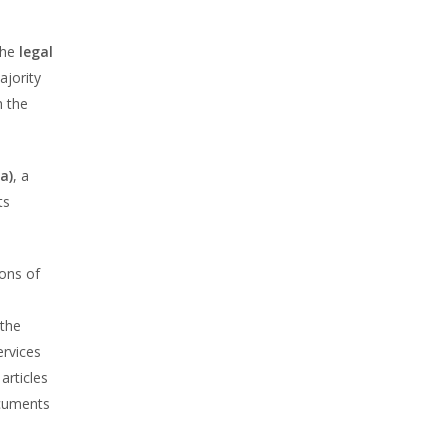
 the
legal
ajority
h the
a)
, a
ts
ions of
 the
ervices
articles
ocuments