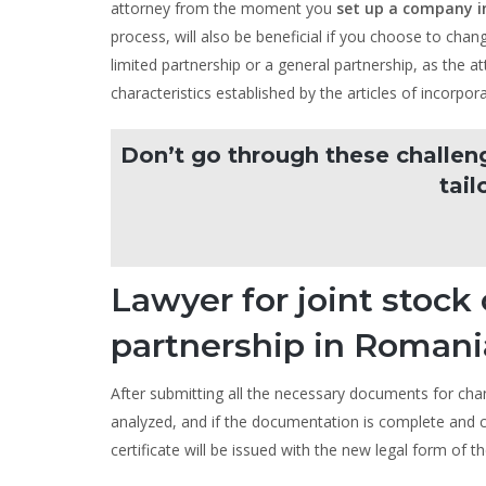
attorney from the moment you
set up a company 
process, will also be beneficial if you choose to cha
limited partnership or a general partnership, as the at
characteristics established by the articles of incorpora
Don’t go through these challen
tail
Lawyer for joint stoc
partnership in Romani
After submitting all the necessary documents for ch
analyzed, and if the documentation is complete and c
certificate will be issued with the new legal form of t