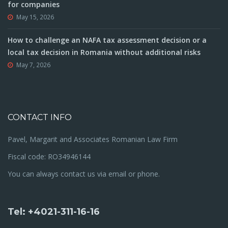
for companies
May 15, 2026
How to challenge an NAFA tax assessment decision or a
local tax decision in Romania without additional risks
May 7, 2026
CONTACT INFO
Pavel, Margarit and Associates Romanian Law Firm
Fiscal code: RO34946144
You can always contact us via email or phone.
Tel: +4021-311-16-16