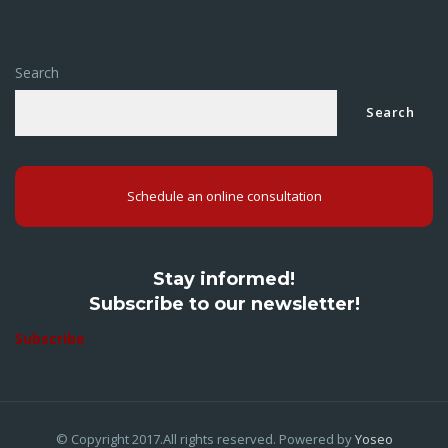
Search
Search
Schedule an online consultation
Stay informed!
Subscribe to our newsletter!
Subscribe
© Copyright 2017.All rights reserved. Powered by
Yoseo