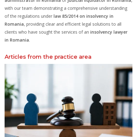
administrator in Romania
or
judicial liquidator in Romania
,
with our team demonstrating a comprehensive understanding
of the regulations under
law 85/2014 on insolvency in
Romania
, providing clear and efficient legal solutions to all
clients who have sought the services of an
insolvency lawyer
in Romania
.
Articles from the practice area