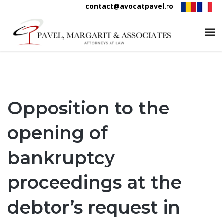
contact@avocatpavel.ro
Opposition to the
opening of
bankruptcy
proceedings at the
debtor’s request in