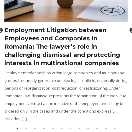
Recovery of real property through
legal means in Romania: The lawye
role in judicial proceedings and
ting
property disputes
ies
Legal assistance in the recovery of real property: From ANRP
notifications and actions to reclaim property, to cadastral disp
inational
and the enforcement of preliminary contracts in Romania The 
lly during
estate market constantly generates disputes concerning the
 Under
restitution of properties unlawfully taken over, the revendicat
individual
plots of land or buildings, the correction of the legal […]
it may be
sly