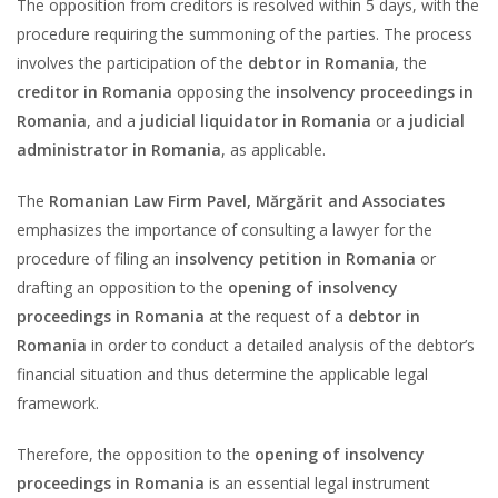
The opposition from creditors is resolved within 5 days, with the
procedure requiring the summoning of the parties. The process
involves the participation of the
debtor in Romania
, the
creditor in Romania
opposing the
insolvency proceedings in
Romania
, and a
judicial liquidator in Romania
or a
judicial
administrator in Romania
, as applicable.
The
Romanian Law Firm Pavel, Mărgărit and Associates
emphasizes the importance of consulting a lawyer for the
procedure of filing an
insolvency petition in Romania
or
drafting an opposition to the
opening of insolvency
proceedings in Romania
at the request of a
debtor in
Romania
in order to conduct a detailed analysis of the debtor’s
financial situation and thus determine the applicable legal
framework.
Therefore, the opposition to the
opening of insolvency
proceedings in Romania
is an essential legal instrument