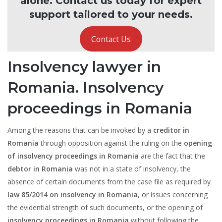
alone. Contact us today for expert
support tailored to your needs.
Contact Us
Insolvency lawyer in
Romania. Insolvency
proceedings in Romania
Among the reasons that can be invoked by a
creditor in
Romania
through opposition against the ruling on the
opening
of insolvency proceedings in Romania
are the fact that the
debtor in Romania
was not in a state of insolvency, the
absence of certain documents from the case file as required by
law 85/2014 on insolvency in Romania
, or issues concerning
the evidential strength of such documents, or the opening of
insolvency proceedings in Romania
without following the