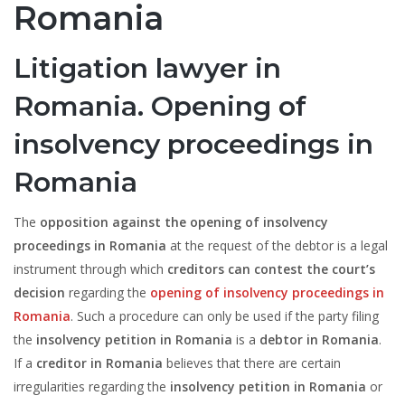
Romania
Litigation lawyer in
Romania. Opening of
insolvency proceedings in
Romania
The
opposition against the opening of insolvency
proceedings in Romania
at the request of the debtor is a legal
instrument through which
creditors can contest the court’s
decision
regarding the
opening of insolvency proceedings in
Romania
. Such a procedure can only be used if the party filing
the
insolvency petition in Romania
is a
debtor in Romania
.
If a
creditor in Romania
believes that there are certain
irregularities regarding the
insolvency petition in Romania
or