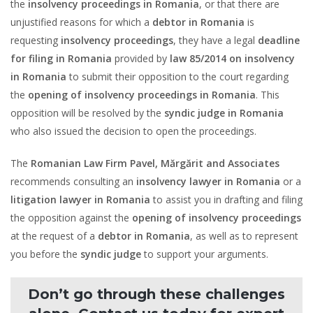
the
insolvency proceedings in Romania
, or that there are
unjustified reasons for which a
debtor in Romania
is
requesting
insolvency proceedings
, they have a legal
deadline
for filing in Romania
provided by
law 85/2014 on insolvency
in Romania
to submit their opposition to the court regarding
the
opening of insolvency proceedings in Romania
. This
opposition will be resolved by the
syndic judge in Romania
who also issued the decision to open the proceedings.
The
Romanian Law Firm Pavel, Mărgărit and Associates
recommends consulting an
insolvency lawyer in Romania
or a
litigation lawyer in Romania
to assist you in drafting and filing
the opposition against the
opening of insolvency proceedings
at the request of a
debtor in Romania
, as well as to represent
you before the
syndic judge
to support your arguments.
Don’t go through these challenges