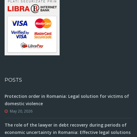
POSTS
Protection order in Romania: Legal solution for victims of
domestic violence
May 20, 2026
The role of the lawyer in debt recovery during periods of
economic uncertainty in Romania: Effective legal solutions