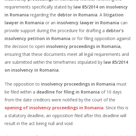
requirements specifically stated by
law 85/2014 on insolvency
in Romania
regarding the
debtor in Romania
. A
litigation
lawyer in Romania
or an
insolvency lawyer in Romania
can
provide support during the procedure for drafting a
debtor’s
insolvency petition in Romania
or for filing opposition against
the decision to open
insolvency proceedings in Romania
,
ensuring that these documents meet all legal requirements and
are submitted within the timeframes stipulated by
law 85/2014
on insolvency in Romania
.
The opposition to
insolvency proceedings in Romania
must
be filed within a
deadline for filing in Romania
of 10 days
from the date creditors were notified by the court of the
opening of insolvency proceedings in Romania
. Since this is
a statutory deadline, an opposition filed after this deadline will
result in the act being null and void.