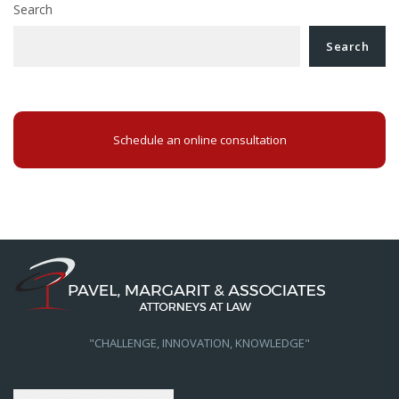
Search
Search
Schedule an online consultation
"CHALLENGE, INNOVATION, KNOWLEDGE"