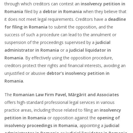
through which creditors can contest an
insolvency petition in
Romania
filed by a
debtor in Romania
when they believe that
it does not meet legal requirements. Creditors have a
deadline
for filing in Romania
to submit the opposition, and the
success of such a procedure can lead to the annulment or
suspension of the proceedings supervised by a
judicial
administrator in Romania
or a
judicial liquidator in
Romania
. By effectively using the opposition procedure,
creditors protect their rights and financial interests, avoiding an
unjustified or abusive
debtor’s insolvency petition in
Romania
.
The
Romanian Law Firm Pavel, Mărgărit and Associates
offers high-standard professional legal services in various
practice areas, including those related to filing an
insolvency
petition in Romania
or opposition against the
opening of
insolvency proceedings in Romania
, appointing a
judicial