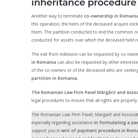
inheritance procedure
Another way to terminate
co-ownership in Romani
this operation, the heirs of the deceased acquire exc
them. The partition conducted to end the common owner
conducted for assets over which the deceased held re
The exit from indivision can be requested by co-owner,
in Romania
can also be requested by other interested
of the co-owners or of the deceased who are seeking t
partition in Romania.
The Romanian Law Firm Pavel Mărgărit and Assoc
legal procedures to ensure that all rights are properl
The Romanian Law Firm Pavel, Margarit and Associates p
especially regarding assistance
in formulating a pa
support you in
writ of payment procedure in Rom