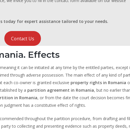
ce, we invite you to fill in the contact form available on our website
s today for expert assistance tailored to your needs.
Contact Us
mania. Effects
 meaning it can be initiated at any time by the entitled parties, except
imed through adverse possession. The main effect of any kind of parti
at each co-owner is granted exclusive
property rights in Romania
o
established by a
partition agreement in Romania
, but no earlier tha
rtition in Romania
, or from the date the court decision becomes fin
ion judgment has a constitutive effect of rights.
ecommended throughout the partition procedure, from drafting and fil
 party to collecting and presenting evidence such as property deeds, r