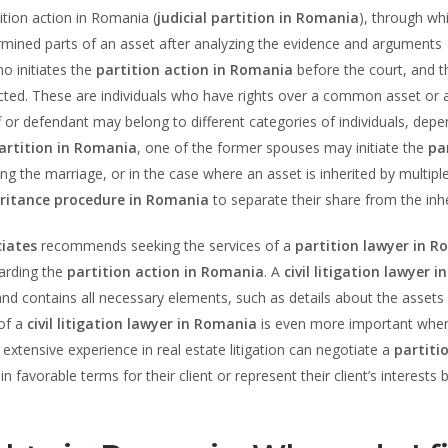
ition action in Romania (
judicial partition in Romania
), through wh
ermined parts of an asset after analyzing the evidence and arguments
ho initiates the
partition action in Romania
before the court, and t
ected. These are individuals who have rights over a common asset or 
f or defendant may belong to different categories of individuals, dep
artition in Romania
, one of the former spouses may initiate the
pa
ng the marriage, or in the case where an asset is inherited by multipl
eritance procedure in Romania
to separate their share from the inh
iates
recommends seeking the services of a
partition lawyer in 
garding the
partition action in Romania
. A
civil litigation lawyer in
and contains all necessary elements, such as details about the assets
 of a
civil litigation lawyer in Romania
is even more important when
 extensive experience in real estate litigation can negotiate a
partiti
 favorable terms for their client or represent their client’s interests 