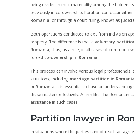
being divided in their materiality among the holders
previously in co-ownership. Partition can occur either
Romania
, or through a court ruling, known as
judici
Both operations conducted to exit from indivision app
property. The difference is that a
voluntary partiti
Romania
, thus, as a rule, in all cases of common o
forced
co-ownership in Romania.
This process can involve various legal professionals,
situations, including
marriage partition in Romania
in Romania
. It is essential to have an understanding
these matters effectively. A firm like The Romanian 
assistance in such cases.
Partition lawyer in Ro
In situations where the parties cannot reach an agr