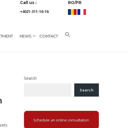
Call us :
RO/FR
+4021-311-16-16
NTMENT
NEWS
CONTACT
Search
Search
n
Schedule an online consultation
sets