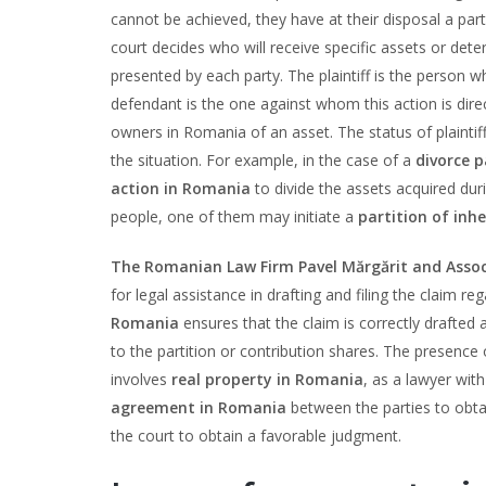
cannot be achieved, they have at their disposal a part
court decides who will receive specific assets or det
presented by each party. The plaintiff is the person w
defendant is the one against whom this action is dir
owners in Romania of an asset. The status of plaintif
the situation. For example, in the case of a
divorce p
action in Romania
to divide the assets acquired duri
people, one of them may initiate a
partition of inh
The Romanian Law Firm Pavel Mărgărit and Assoc
for legal assistance in drafting and filing the claim re
Romania
ensures that the claim is correctly drafted 
to the partition or contribution shares. The presence
involves
real property in Romania
, as a lawyer with
agreement in Romania
between the parties to obtain
the court to obtain a favorable judgment.