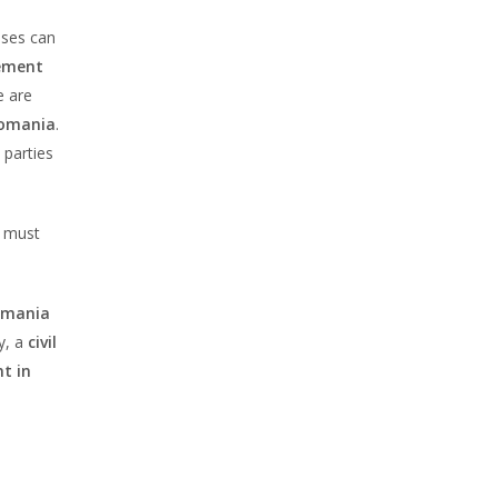
uses can
eement
e are
Romania
.
 parties
it must
Romania
y, a
civil
t in