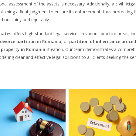
ional assessment of the assets is necessary. Additionally, a
civil litig
taining a final judgment to ensure its enforcement, thus protecting 
ed out fairly and equitably.
iates
offers high-standard legal services in various practice areas, in
divorce partition in Romania
, or
partition of inheritance proced
l property in Romania
litigation. Our team demonstrates a compreh
fering clear and effective legal solutions to all clients seeking the se