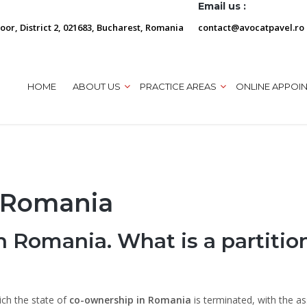
Email us :
loor, District 2, 021683, Bucharest, Romania
contact@avocatpavel.ro
HOME
ABOUT US
PRACTICE AREAS
ONLINE APPOI
n Romania
 in Romania. What is a partitio
ich the state of
co-ownership in Romania
is terminated, with the as