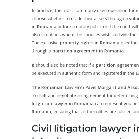
In practice, the most commonly used operation for exi
choose whether to divide their assets through a
volu
in Romania
before a notary public or if the court wi
also situations where the spouses wish to divide their
The exclusive
property rights in Romania
over the 
through a
partition agreement in Romania.
It should also be noted that if a
partition agreemen
be executed in authentic form and registered in the L
The Romanian Law Firm Pavel Mărgărit and Assoc
to draft and negotiate an agreement for determining th
litigation lawyer in Romania
can represent you befo
Romania
, ensuring that all formalities are fulfilled
Civil litigation lawyer 