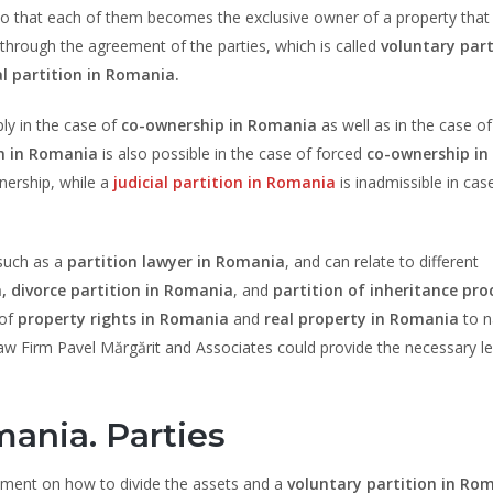
, so that each of them becomes the exclusive owner of a property tha
 through the agreement of the parties, which is called
voluntary part
al partition in Romania.
ly in the case of
co-ownership in Romania
as well as in the case of
on in Romania
is also possible in the case of forced
co-ownership in
wnership, while a
judicial partition in Romania
is inadmissible in cas
 such as a
partition lawyer in Romania
, and can relate to different
,
divorce partition in Romania
, and
partition of inheritance pr
 of
property rights in Romania
and
real property in Romania
to n
Law Firm Pavel Mărgărit and Associates could provide the necessary le
mania. Parties
eement on how to divide the assets and a
voluntary partition in Ro