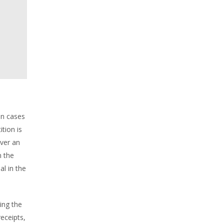
 in cases
tion is
ver an
n the
al in the
ing the
eceipts,