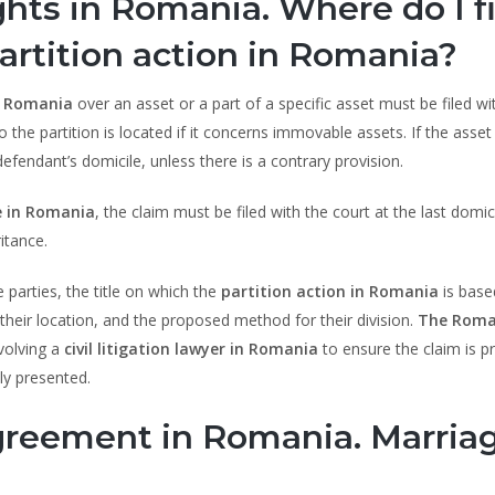
ghts in Romania. Where do I fi
artition action in Romania?
n Romania
over an asset or a part of a specific asset must be filed wi
o the partition is located if it concerns immovable assets. If the asset 
defendant’s domicile, unless there is a contrary provision.
e in Romania
, the claim must be filed with the court at the last domic
itance.
e parties, the title on which the
partition action in Romania
is based
, their location, and the proposed method for their division.
The Roma
volving a
civil litigation lawyer in Romania
to ensure the claim is p
ly presented.
agreement in Romania. Marria