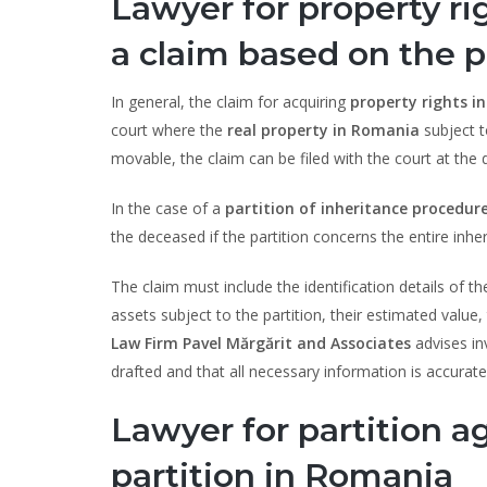
Lawyer for property ri
a claim based on the p
In general, the claim for acquiring
property rights i
court where the
real property in Romania
subject t
movable, the claim can be filed with the court at the 
In the case of a
partition of inheritance procedur
the deceased if the partition concerns the entire inher
The claim must include the identification details of th
assets subject to the partition, their estimated value
Law Firm Pavel Mărgărit and Associates
advises in
drafted and that all necessary information is accurate
Lawyer for partition 
partition in Romania