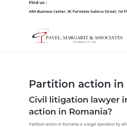
Find us :
ARA Business Center, 6C Parintele Galeriu Street, 1st F
Partition action i
Civil litigation lawyer
action in Romania?
Partition action in Romania is a legal operation by wh