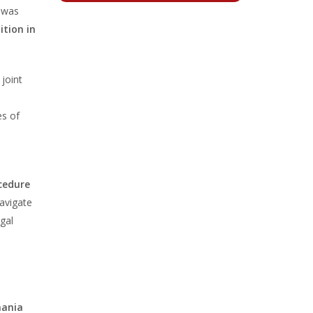
t was
ition in
 joint
es of
ocedure
avigate
gal
mania