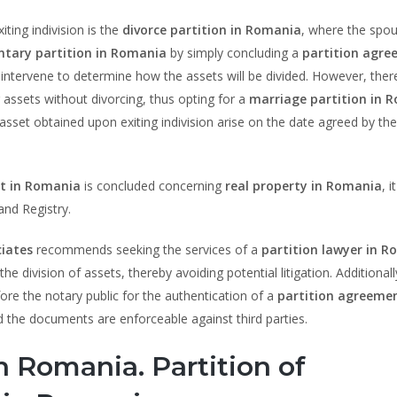
ting indivision is the
divorce partition in Romania
, where the spo
ntary partition in Romania
by simply concluding a
partition agr
ll intervene to determine how the assets will be divided. However, ther
 assets without divorcing, thus opting for a
marriage partition in 
asset obtained upon exiting indivision arise on the date agreed by the
t in Romania
is concluded concerning
real property in Romania
, 
and Registry.
iates
recommends seeking the services of a
partition lawyer in 
e division of assets, thereby avoiding potential litigation. Additionall
re the notary public for the authentication of a
partition agreemen
 and the documents are enforceable against third parties.
in Romania. Partition of