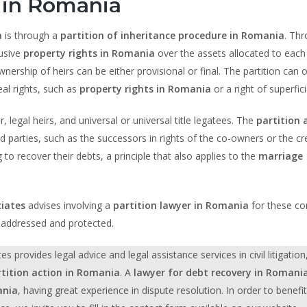
 in Romania
a
is through a
partition of inheritance procedure in Romania
. Th
lusive
property rights in Romania
over the assets allocated to each
ship of heirs can be either provisional or final. The partition can o
al rights, such as
property rights in Romania
or a right of superfici
 legal heirs, and universal or universal title legatees. The
partition 
 parties, such as the successors in rights of the co-owners or the cr
o recover their debts, a principle that also applies to the
marriage
iates
advises involving a
partition lawyer in Romania
for these c
y addressed and protected.
rovides legal advice and legal assistance services in civil litigation
rtition action in Romania
. A
lawyer for debt recovery in Romani
ania
, having great experience in dispute resolution. In order to benefi