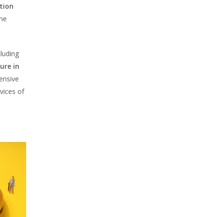
ation
the
cluding
ure in
ensive
rvices of