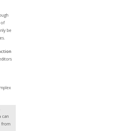
rough
 of
nly be
es.
action
editors
omplex
,
a
can
t from