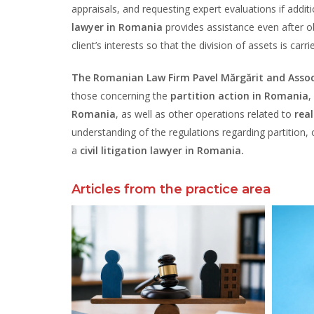
appraisals, and requesting expert evaluations if addit
lawyer in Romania
provides assistance even after ob
client’s interests so that the division of assets is carri
The Romanian Law Firm Pavel Mărgărit and Assoc
those concerning the
partition action in Romania
,
Romania
, as well as other operations related to
rea
understanding of the regulations regarding partition, of
a
civil litigation lawyer in Romania.
Articles from the practice area