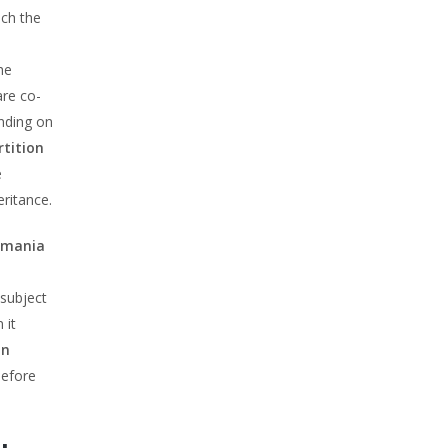
ich the
he
are co-
ending on
rtition
e
eritance.
Romania
 subject
 it
on
before