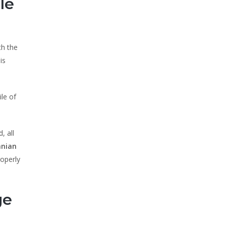
le
th the
is
ile of
, all
nian
roperly
ge