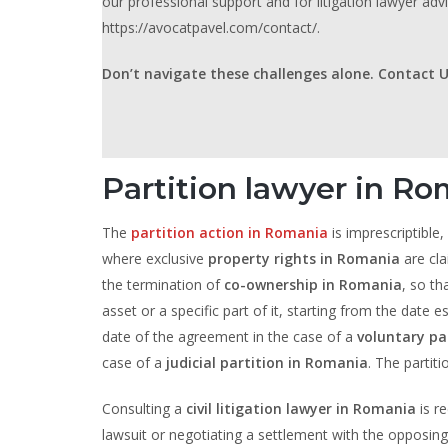
our professional support and for litigation lawyer advi
https://avocatpavel.com/contact/.
Don’t navigate these challenges alone. Contact U
Partition lawyer in Ro
The
partition action in Romania
is imprescriptible,
where exclusive
property rights in Romania
are cla
the termination of
co-ownership in Romania
, so th
asset or a specific part of it, starting from the date 
date of the agreement in the case of a
voluntary pa
case of a
judicial partition in Romania
. The partit
Consulting a
civil litigation lawyer in Romania
is r
lawsuit or negotiating a settlement with the opposing