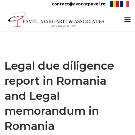
contact@avocatpavel.ro
Legal due diligence
report in Romania
and Legal
memorandum in
Romania