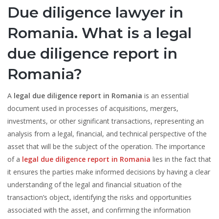
Due diligence lawyer in
Romania. What is a legal
due diligence report in
Romania?
A
legal due diligence report in Romania
is an essential
document used in processes of acquisitions, mergers,
investments, or other significant transactions, representing an
analysis from a legal, financial, and technical perspective of the
asset that will be the subject of the operation. The importance
of a
legal due diligence report in Romania
lies in the fact that
it ensures the parties make informed decisions by having a clear
understanding of the legal and financial situation of the
transaction’s object, identifying the risks and opportunities
associated with the asset, and confirming the information