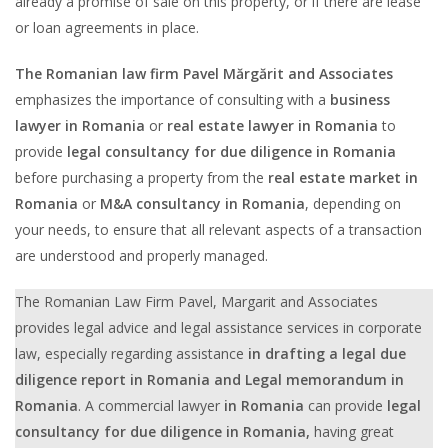
already a promise of sale on this property, or if there are lease
or loan agreements in place.
The Romanian law firm Pavel Mărgărit and Associates
emphasizes the importance of consulting with a
business
lawyer in Romania
or
real estate lawyer in Romania
to
provide
legal consultancy for due diligence in Romania
before purchasing a property from the
real estate market in
Romania
or
M&A consultancy in Romania
, depending on
your needs, to ensure that all relevant aspects of a transaction
are understood and properly managed.
The Romanian Law Firm Pavel, Margarit and Associates
provides legal advice and legal assistance services in corporate
law, especially regarding assistance
in
drafting a
legal due
diligence report in Romania and Legal memorandum in
Romania
. A commercial lawyer
in Romania
can provide
legal
consultancy for due diligence in Romania,
having great