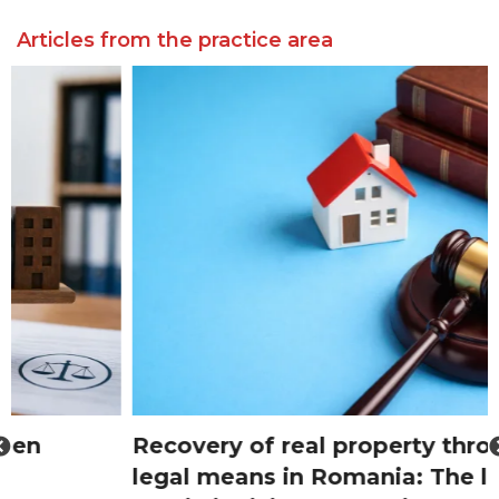
Articles from the practice area
Recovery of real property through
legal means in Romania: The lawyer’s