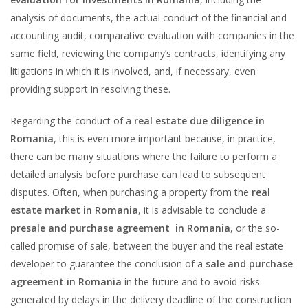
analysis of documents, the actual conduct of the financial and
accounting audit, comparative evaluation with companies in the
same field, reviewing the company’s contracts, identifying any
litigations in which it is involved, and, if necessary, even
providing support in resolving these.
Regarding the conduct of a
real estate due diligence in
Romania
, this is even more important because, in practice,
there can be many situations where the failure to perform a
detailed analysis before purchase can lead to subsequent
disputes. Often, when purchasing a property from the
real
estate market in Romania
, it is advisable to conclude a
presale and purchase agreement in Romania
, or the so-
called promise of sale, between the buyer and the real estate
developer to guarantee the conclusion of a
sale and purchase
agreement in Romania
in the future and to avoid risks
generated by delays in the delivery deadline of the construction