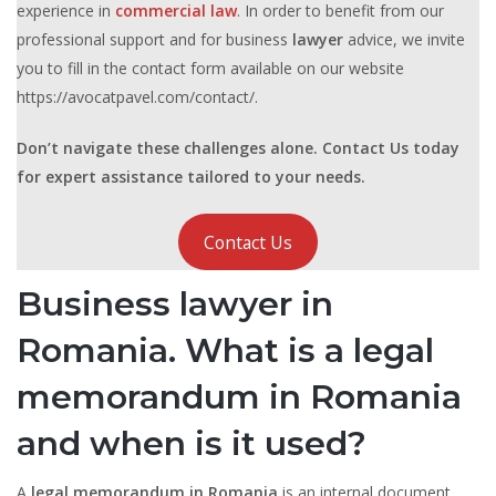
experience in
commercial law
. In order to benefit from our
professional support and for business
lawyer
advice, we invite
you to fill in the contact form available on our website
https://avocatpavel.com/contact/.
Don’t navigate these challenges alone. Contact Us today
for expert assistance tailored to your needs.
Contact Us
Business lawyer in
Romania. What is a legal
memorandum in Romania
and when is it used?
A
legal memorandum in Romania
is an internal document