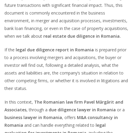
future transactions with significant financial impact. Thus, this
document is commonly encountered in the business
environment, in merger and acquisition processes, investments,
bank loan financing, or even in the case of property acquisitions,
when we talk about
real estate due diligence in Romania.
If the
legal due diligence report in Romania
is prepared prior
to a process involving mergers and acquisitions, the buyer or
investor will find out, following a detailed analysis, what the
assets and liabilities are, the company’s situation in relation to
other competing firms, or whether it is involved in litigations and
their status.
In this context,
The Romanian law firm Pavel Mărgărit and
Associates
, through a
due diligence lawyer in Romania
or a
business lawyer in Romania
, offers
M&A consultancy in
Romania
and can handle everything related to
legal
evaluation for investments in Romania
, including the