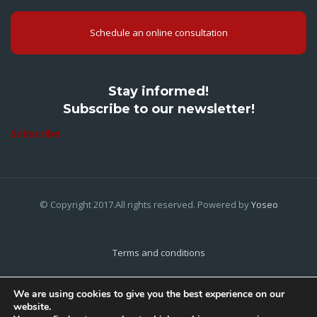
Schedule an online consultation
Stay informed!
Subscribe to our newsletter!
Subscribe
© Copyright 2017.All rights reserved. Powered by
Yoseo
Terms and conditions
Privacy Policy
We are using cookies to give you the best experience on our
website.
Cookies Policy