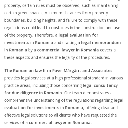
property, certain rules must be observed, such as maintaining
certain green spaces, minimum distances from property
boundaries, building heights, and failure to comply with these
regulations could lead to obstacles in the construction and use
of the property. Therefore, a
legal evaluation for
investments in Romania
and drafting a
legal memorandum
in Romania
by a
commercial lawyer in Romania
covers all
these aspects and ensures the legality of the procedures.
The Romanian law firm Pavel Mărgărit and Associates
provides legal services at a high professional standard in various
practice areas, including those concerning
legal consultancy
for due diligence in Romania.
Our team demonstrates a
comprehensive understanding of the regulations regarding
legal
evaluation for investments in Romania
, offering clear and
effective legal solutions to all clients who have requested the
services of a
commercial lawyer in Romania.