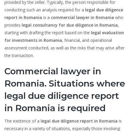
provided by the seller. Typically, the person responsible for
conducting such an analysis required for a
legal due diligence
report in Romania
is a
commercial lawyer in Romania
who
provides
legal consultancy for due diligence in Romania
,
starting with drafting the report based on the
legal evaluation
for investments in Romania
, financial, and operational
assessment conducted, as well as the risks that may arise after
the transaction.
Commercial lawyer in
Romania. Situations where
legal due diligence report
in Romania is required
The existence of a
legal due diligence report in Romania
is
necessary in a variety of situations, especially those involving