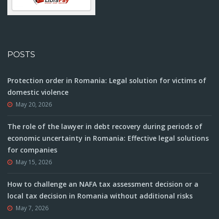
POSTS
Protection order in Romania: Legal solution for victims of
domestic violence
May 20, 2026
The role of the lawyer in debt recovery during periods of
economic uncertainty in Romania: Effective legal solutions
for companies
May 15, 2026
How to challenge an NAFA tax assessment decision or a
local tax decision in Romania without additional risks
May 7, 2026