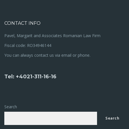
CONTACT INFO
Pavel, Margarit and Associates Romanian Law Firm
Fiscal code: RO34946144
You can always contact us via email or phone.
Tel: +4021-311-16-16
Search
Search