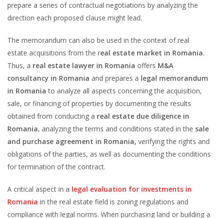
prepare a series of contractual negotiations by analyzing the
direction each proposed clause might lead.
The memorandum can also be used in the context of real
estate acquisitions from the r
eal estate market in Romania.
Thus, a
real estate lawyer in Romania
offers
M&A
consultancy in Romania
and prepares a
legal memorandum
in Romania
to analyze all aspects concerning the acquisition,
sale, or financing of properties by documenting the results
obtained from conducting a
real estate due diligence in
Romania
, analyzing the terms and conditions stated in the
sale
and purchase agreement in Romania,
verifying the rights and
obligations of the parties, as well as documenting the conditions
for termination of the contract.
A critical aspect in a
legal evaluation for investments in
Romania
in the real estate field is zoning regulations and
compliance with legal norms. When purchasing land or building a