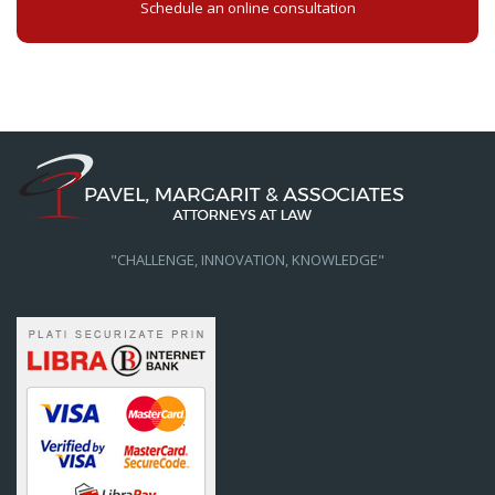
Schedule an online consultation
"CHALLENGE, INNOVATION, KNOWLEDGE"