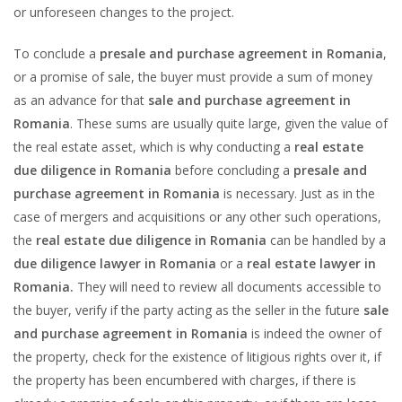
or unforeseen changes to the project.
To conclude a
presale and purchase agreement in Romania
,
or a promise of sale, the buyer must provide a sum of money
as an advance for that
sale and purchase agreement in
Romania
. These sums are usually quite large, given the value of
the real estate asset, which is why conducting a
real estate
due diligence in Romania
before concluding a
presale and
purchase agreement in Romania
is necessary. Just as in the
case of mergers and acquisitions or any other such operations,
the
real estate due diligence in Romania
can be handled by a
due diligence lawyer in Romania
or a
real estate lawyer in
Romania.
They will need to review all documents accessible to
the buyer, verify if the party acting as the seller in the future
sale
and purchase agreement in Romania
is indeed the owner of
the property, check for the existence of litigious rights over it, if
the property has been encumbered with charges, if there is