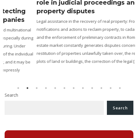
role in judicial proceedings and
property disputes
Legal assistance in the recovery of real property: From ANRP
notifications and actions to reclaim property, to cadastral disputes
and the enforcement of preliminary contracts in Romania The real
g
estate market constantly generates disputes concerning the
restitution of properties unlawfully taken over, the revendication of
l
plots of land or buildings, the correction of the legal […]
Search
Search