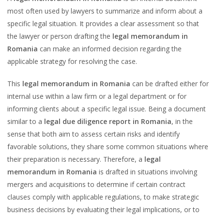
most often used by lawyers to summarize and inform about a
specific legal situation. It provides a clear assessment so that
the lawyer or person drafting the
legal memorandum in
Romania
can make an informed decision regarding the
applicable strategy for resolving the case.
This
legal memorandum in Romania
can be drafted either for
internal use within a law firm or a legal department or for
informing clients about a specific legal issue. Being a document
similar to a
legal due diligence report in Romania
, in the
sense that both aim to assess certain risks and identify
favorable solutions, they share some common situations where
their preparation is necessary. Therefore, a
legal
memorandum in Romania
is drafted in situations involving
mergers and acquisitions to determine if certain contract
clauses comply with applicable regulations, to make strategic
business decisions by evaluating their legal implications, or to