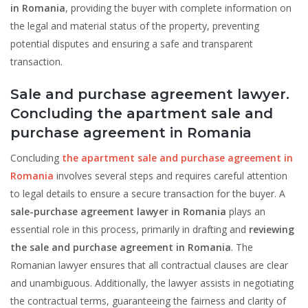
in Romania
, providing the buyer with complete information on
the legal and material status of the property, preventing
potential disputes and ensuring a safe and transparent
transaction.
Sale and purchase agreement lawyer.
Concluding the apartment sale and
purchase agreement in Romania
Concluding
the apartment sale and purchase agreement in
Romania
involves several steps and requires careful attention
to legal details to ensure a secure transaction for the buyer. A
sale-purchase agreement lawyer in Romania
plays an
essential role in this process, primarily in drafting and
reviewing
the sale and purchase agreement in Romania
. The
Romanian lawyer ensures that all contractual clauses are clear
and unambiguous. Additionally, the lawyer assists in negotiating
the contractual terms, guaranteeing the fairness and clarity of