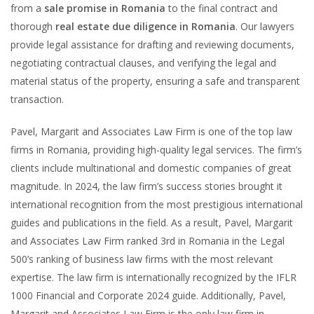
from a
sale promise in Romania
to the final contract and
thorough
real estate due diligence in Romania
. Our lawyers
provide legal assistance for drafting and reviewing documents,
negotiating contractual clauses, and verifying the legal and
material status of the property, ensuring a safe and transparent
transaction.
Pavel, Margarit and Associates Law Firm is one of the top law
firms in Romania, providing high-quality legal services. The firm’s
clients include multinational and domestic companies of great
magnitude. In 2024, the law firm’s success stories brought it
international recognition from the most prestigious international
guides and publications in the field. As a result, Pavel, Margarit
and Associates Law Firm ranked 3rd in Romania in the Legal
500’s ranking of business law firms with the most relevant
expertise. The law firm is internationally recognized by the IFLR
1000 Financial and Corporate 2024 guide. Additionally, Pavel,
Margarit and Associates Law Firm is the only law firm in