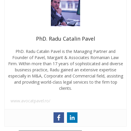
PhD. Radu Catalin Pavel
PhD. Radu Catalin Pavel is the Managing Partner and
Founder of Pavel, Margarit & Associates Romanian Law
Firm. Within more than 17 years of sophisticated and diverse
business practice, Radu gained an extensive expertise
especially in M&A, Corporate and Commercial field, assisting
and providing world-class legal services to the firm top
clients.
www.avocatpavel.ro/