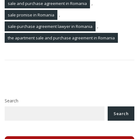
,
sale and purchase agreement in Romania
,
sale promise in Romania
,
sale-purchase agreement lawyer in Romania
the apartment sale and purchase agreement in Romania
Post
How to register a trademark in Romania?
navigation
Debt recovery lawyer in Romania. Debt collection
process
Search
Search