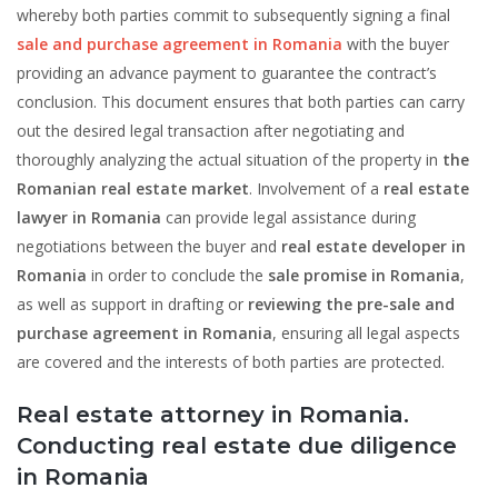
whereby both parties commit to subsequently signing a final
sale and purchase agreement in Romania
with the buyer
providing an advance payment to guarantee the contract’s
conclusion. This document ensures that both parties can carry
out the desired legal transaction after negotiating and
thoroughly analyzing the actual situation of the property in
the
Romanian real estate market
. Involvement of a
real estate
lawyer in Romania
can provide legal assistance during
negotiations between the buyer and
real estate developer in
Romania
in order to conclude the
sale promise in Romania
,
as well as support in drafting or
reviewing the
pre-sale and
purchase agreement in Romania
, ensuring all legal aspects
are covered and the interests of both parties are protected.
Real estate attorney in Romania.
Conducting real estate due diligence
in Romania