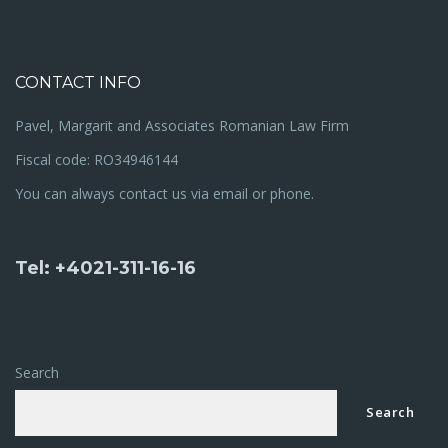
CONTACT INFO
Pavel, Margarit and Associates Romanian Law Firm
Fiscal code: RO34946144
You can always contact us via email or phone.
Tel: +4021-311-16-16
Search
Search