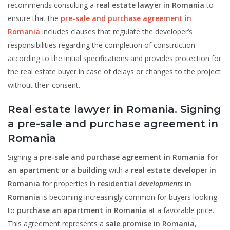
recommends consulting a
real estate lawyer in Romania
to
ensure that the
pre-sale and purchase agreement in
Romania
includes clauses that regulate the developer’s
responsibilities regarding the completion of construction
according to the initial specifications and provides protection for
the real estate buyer in case of delays or changes to the project
without their consent.
Real estate lawyer in Romania. Signing
a pre-sale and purchase agreement in
Romania
Signing a
pre-sale and purchase agreement in Romania for
an apartment or a building
with a
real estate developer in
Romania
for properties in
residential
developments
in
Romania
is becoming increasingly common for buyers looking
to
purchase an apartment in Romania
at a favorable price.
This agreement represents a
sale promise in Romania
,