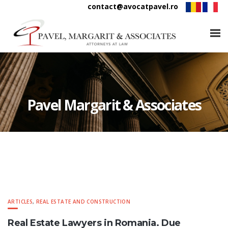
contact@avocatpavel.ro
Pavel Margarit & Associates
ARTICLES
,
REAL ESTATE AND CONSTRUCTION
Real Estate Lawyers in Romania. Due