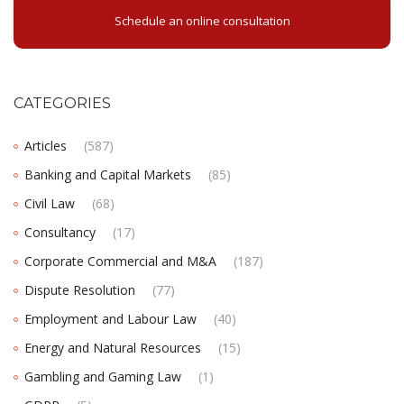
Schedule an online consultation
CATEGORIES
Articles
(587)
Banking and Capital Markets
(85)
Civil Law
(68)
Consultancy
(17)
Corporate Commercial and M&A
(187)
Dispute Resolution
(77)
Employment and Labour Law
(40)
Energy and Natural Resources
(15)
Gambling and Gaming Law
(1)