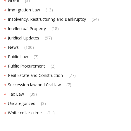
GDPR
(5)
Immigration Law
(13)
Insolvency, Restructuring and Bankruptcy
(54)
Intellectual Property
(18)
Juridical Updates
(97)
News
(100)
Public Law
(7)
Public Procurement
(2)
Real Estate and Construction
(77)
Succession law and Civil law
(7)
Tax Law
(39)
Uncategorized
(3)
White collar crime
(11)