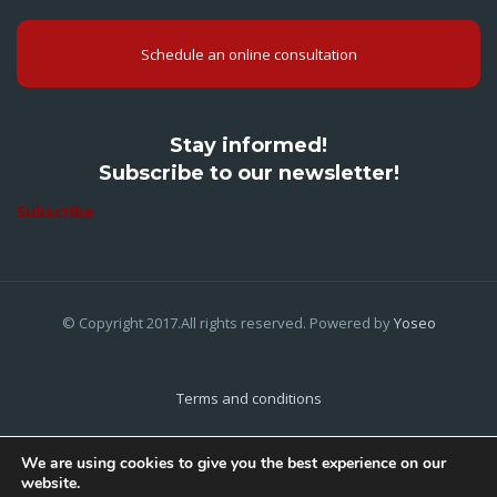
Schedule an online consultation
Stay informed!
Subscribe to our newsletter!
Subscribe
© Copyright 2017.All rights reserved. Powered by
Yoseo
Terms and conditions
Privacy Policy
We are using cookies to give you the best experience on our
website.
Cookies Policy