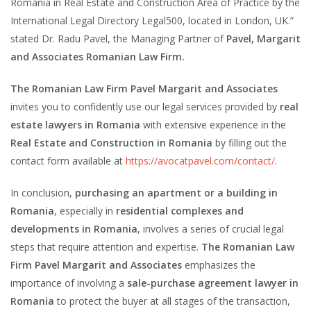
Romania in Real Estate and Construction Area of Practice by the
International Legal Directory Legal500, located in London, UK.”
stated Dr. Radu Pavel, the Managing Partner of
Pavel, Margarit
and Associates Romanian Law Firm.
The Romanian Law Firm Pavel Margarit and Associates
invites you to confidently use our legal services provided by
real
estate lawyers in Romania
with extensive experience in the
Real Estate and Construction in Romania
by filling out the
contact form available at
https://avocatpavel.com/contact/
.
In conclusion,
purchasing an apartment or a building in
Romania
, especially in
residential complexes and
developments in Romania
, involves a series of crucial legal
steps that require attention and expertise.
The Romanian Law
Firm Pavel Margarit and Associates
emphasizes the
importance of involving a
sale-purchase agreement lawyer in
Romania
to protect the buyer at all stages of the transaction,