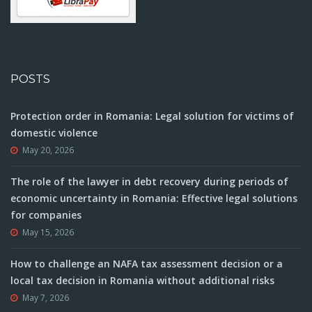
POSTS
Protection order in Romania: Legal solution for victims of
domestic violence
May 20, 2026
The role of the lawyer in debt recovery during periods of
economic uncertainty in Romania: Effective legal solutions
for companies
May 15, 2026
How to challenge an NAFA tax assessment decision or a
local tax decision in Romania without additional risks
May 7, 2026