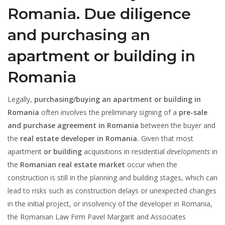
Romania. Due diligence
and purchasing an
apartment or building in
Romania
Legally,
purchasing/buying an apartment or building in
Romania
often involves the preliminary signing of a
pre-sale
and purchase agreement in Romania
between the buyer and
the
real estate developer in Romania.
Given that most
apartment
or building
acquisitions in residential
developments
in
the
Romanian real estate market
occur when the
construction is still in the planning and building stages, which can
lead to risks such as construction delays or unexpected changes
in the initial project, or insolvency of the developer in Romania,
the Romanian Law Firm Pavel Margarit and Associates