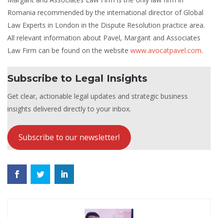
Romania recommended by the international director of Global
Law Experts in London in the Dispute Resolution practice area.
All relevant information about Pavel, Margarit and Associates
Law Firm can be found on the website
www.avocatpavel.com
.
Subscribe to Legal Insights
Get clear, actionable legal updates and strategic business
insights delivered directly to your inbox.
Subscribe to our newsletter!