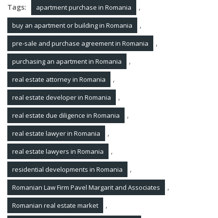
Tags:
,
apartment purchase in Romania
,
buy an apartment or building in Romania
,
pre-sale and purchase agreement in Romania
,
purchasing an apartment in Romania
,
real estate attorney in Romania
,
real estate developer in Romania
,
real estate due diligence in Romania
,
real estate lawyer in Romania
,
real estate lawyers in Romania
,
residential developments in Romania
,
Romanian Law Firm Pavel Margarit and Associates
,
Romanian real estate market