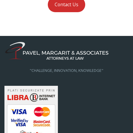
Contact Us
"CHALLENGE, INNOVATION, KNOWLEDGE"