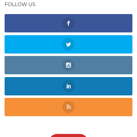
FOLLOW US