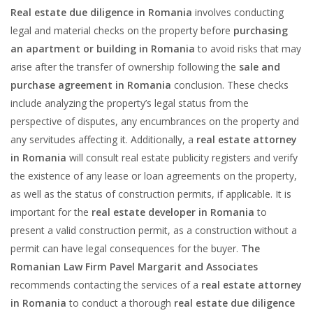
Real estate due diligence in Romania
involves conducting
legal and material checks on the property before
purchasing
an apartment or building in Romania
to avoid risks that may
arise after the transfer of ownership following the
sale and
purchase agreement in Romania
conclusion. These checks
include analyzing the property’s legal status from the
perspective of disputes, any encumbrances on the property and
any servitudes affecting it. Additionally, a
real estate attorney
in Romania
will consult real estate publicity registers and verify
the existence of any lease or loan agreements on the property,
as well as the status of construction permits, if applicable. It is
important for the
real estate developer
in Romania
to
present a valid construction permit, as a construction without a
permit can have legal consequences for the buyer.
The
Romanian Law Firm Pavel Margarit and Associates
recommends contacting the services of a
real estate attorney
in Romania
to conduct a thorough
real estate due diligence