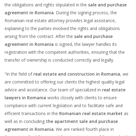
the obligations and rights stipulated in the
sale and purchase
agreement in Romania
. During the signing process, the
Romanian real estate attorney provides legal assistance,
explaining to the parties involved the rights and obligations
arising from the contract. After the
sale and purchase
agreement in Romania
is signed, the lawyer handles its
registration with the competent authorities, ensuring that the
transfer of ownership is conducted correctly and legally.
“In the field of
real estate and construction in Romania
, we
are committed to offering our clients the highest quality legal
advice and assistance. Our team of specialized in
real estate
lawyers in Romania
works closely with clients to ensure
compliance with current legislation and to facilitate safe and
efficient transactions in the
Romanian real estate market
as
well as in concluding
the apartment sale and purchase
agreement in Romania
. We are ranked fourth place in