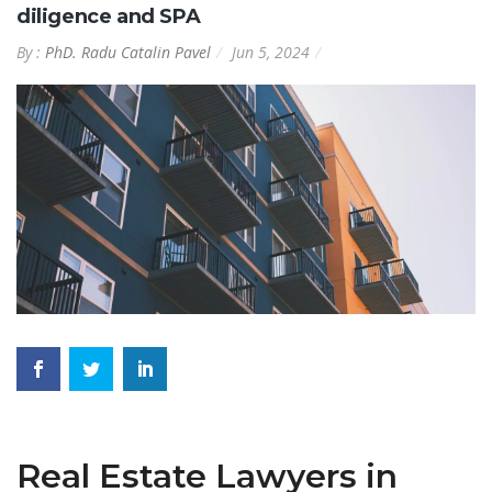
diligence and SPA
By :
PhD. Radu Catalin Pavel
Jun 5, 2024
Real Estate Lawyers in