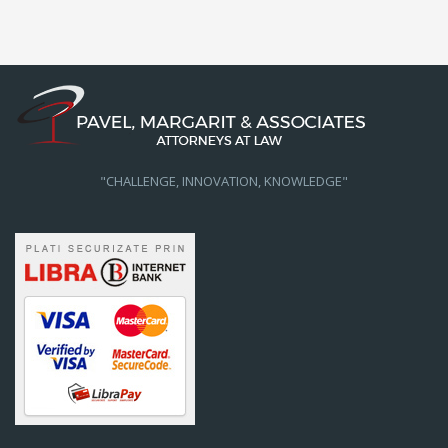
"CHALLENGE, INNOVATION, KNOWLEDGE"