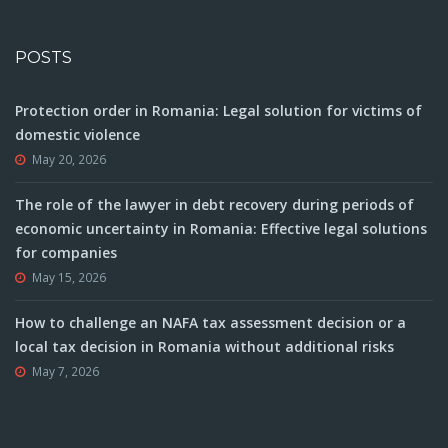
POSTS
Protection order in Romania: Legal solution for victims of
domestic violence
May 20, 2026
The role of the lawyer in debt recovery during periods of
economic uncertainty in Romania: Effective legal solutions
for companies
May 15, 2026
How to challenge an NAFA tax assessment decision or a
local tax decision in Romania without additional risks
May 7, 2026