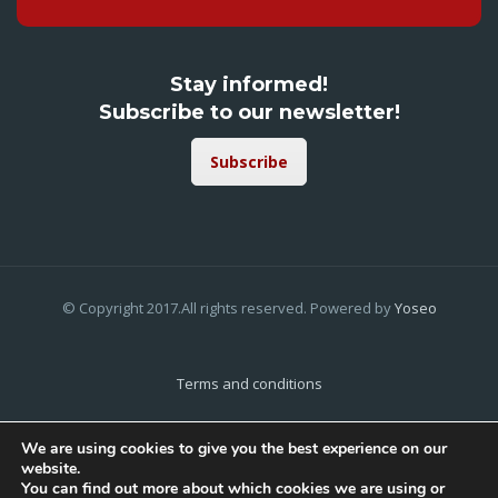
Stay informed!
Subscribe to our newsletter!
Subscribe
© Copyright 2017.All rights reserved. Powered by
Yoseo
Terms and conditions
Privacy Policy
We are using cookies to give you the best experience on our
website.
Cookies Policy
You can find out more about which cookies we are using or