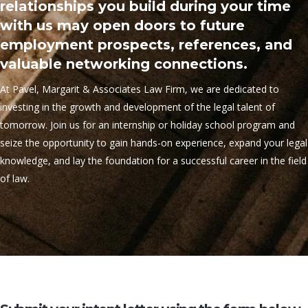
relationships you build during your time
with us may open doors to future
employment prospects, references, and
valuable networking connections.
At Pavel, Margarit & Associates Law Firm, we are dedicated to
investing in the growth and development of the legal talent of
tomorrow. Join us for an internship or holiday school program and
seize the opportunity to gain hands-on experience, expand your legal
knowledge, and lay the foundation for a successful career in the field
of law.