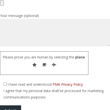
Your message (optional)
Please prove you are human by selecting the
plane
.
I have read and understood
PMA Privacy Policy
I agree that my personal data shall be processed for marketing
communications purposes.