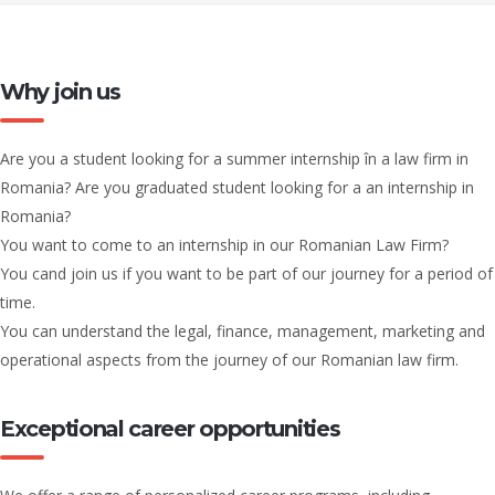
Why join us
Are you a student looking for a summer internship în a law firm in
Romania? Are you graduated student looking for a an internship in
Romania?
You want to come to an internship in our Romanian Law Firm?
You cand join us if you want to be part of our journey for a period of
time.
You can understand the legal, finance, management, marketing and
operational aspects from the journey of our Romanian law firm.
Exceptional career opportunities