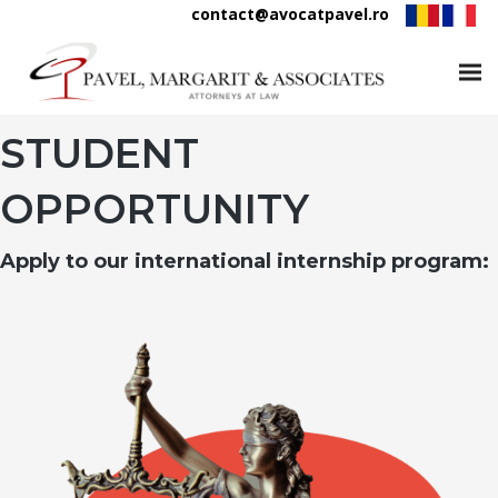
contact@avocatpavel.ro
STUDENT
OPPORTUNITY
Apply to our international internship program: