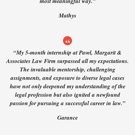
most meaningful way.”
Mathys
“My 5-month internship at Pavel, Margarit &
Associates Law Firm surpassed all my expectations.
The invaluable mentorship, challenging
assignments, and exposure to diverse legal cases
have not only deepened my understanding of the
legal profession but also ignited a newfound
passion for pursuing a successful career in law.”
Garance