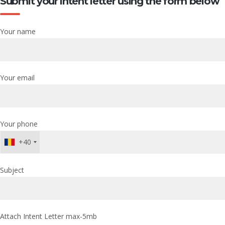
Submit your intent letter using the form below
Your name
Your email
Your phone
+40
Subject
Attach Intent Letter max-5mb