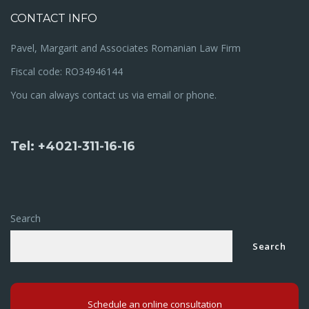
CONTACT INFO
Pavel, Margarit and Associates Romanian Law Firm
Fiscal code: RO34946144
You can always contact us via email or phone.
Tel: +4021-311-16-16
Search
Search
Schedule an online consultation