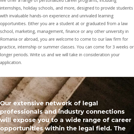
We offer a range of personalized career programs, including
internships, holiday schools, and more, designed to provide students
with invaluable hands-on experience and unrivaled learning
opportunities. Either you are a student at or graduated from a law
school, marketing, management, finance or any other university in
Romania or abroad, you are welcome to come to our law firm for
practice, internship or summer classes. You can come for 3 weeks or
longer periods. Write us and we will take in consideration your
application.
Our extensive network of legal
professionals and industry connections
will expose you to a wide range of career
opportunities within the legal field. The