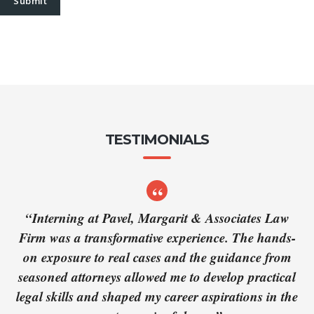
TESTIMONIALS
“Interning at Pavel, Margarit & Associates Law
Firm was a transformative experience. The hands-
on exposure to real cases and the guidance from
seasoned attorneys allowed me to develop practical
legal skills and shaped my career aspirations in the