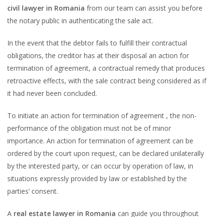
civil lawyer in Romania
from our team can assist you before
the notary public in authenticating the sale act.
In the event that the debtor fails to fulfill their contractual
obligations, the creditor has at their disposal an action for
termination of agreement, a contractual remedy that produces
retroactive effects, with the sale contract being considered as if
it had never been concluded.
To initiate an action for termination of agreement , the non-
performance of the obligation must not be of minor
importance. An action for termination of agreement can be
ordered by the court upon request, can be declared unilaterally
by the interested party, or can occur by operation of law, in
situations expressly provided by law or established by the
parties’ consent.
A
real estate lawyer in Romania
can guide you throughout