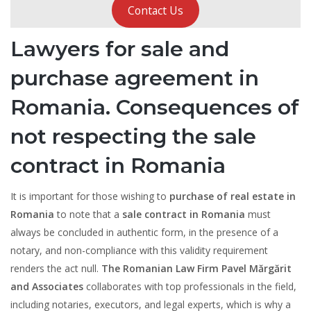
Contact Us
Lawyers for sale and
purchase agreement in
Romania. Consequences of
not respecting the sale
contract in Romania
It is important for those wishing to
purchase of real estate in
Romania
to note that a
sale contract in Romania
must
always be concluded in authentic form, in the presence of a
notary, and non-compliance with this validity requirement
renders the act null.
The Romanian Law Firm Pavel Mărgărit
and Associates
collaborates with top professionals in the field,
including notaries, executors, and legal experts, which is why a