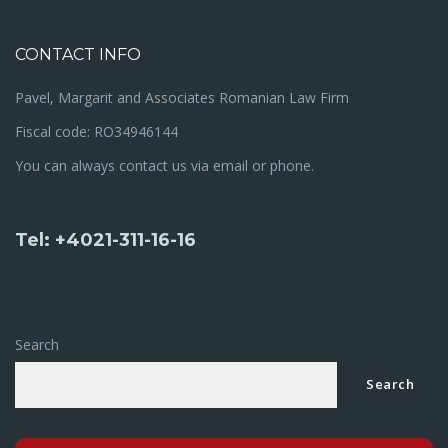
CONTACT INFO
Pavel, Margarit and Associates Romanian Law Firm
Fiscal code: RO34946144
You can always contact us via email or phone.
Tel: +4021-311-16-16
Search
Search