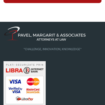
"CHALLENGE, INNOVATION, KNOWLEDGE"