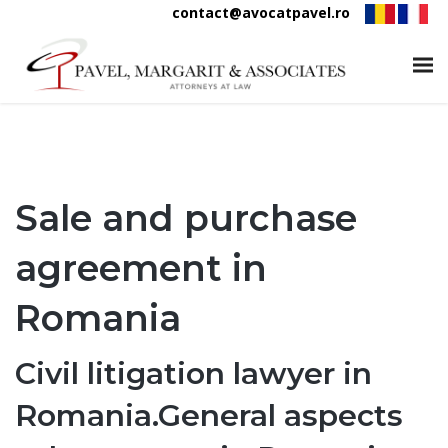
contact@avocatpavel.ro
Sale and purchase
agreement in
Romania
Civil litigation lawyer in
Romania.General aspects