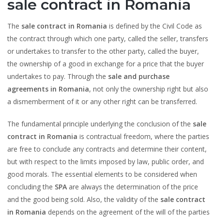
sale contract in Romania
The
sale contract in Romania
is defined by the Civil Code as
the contract through which one party, called the seller, transfers
or undertakes to transfer to the other party, called the buyer,
the ownership of a good in exchange for a price that the buyer
undertakes to pay. Through the
sale and purchase
agreements in Romania
, not only the ownership right but also
a dismemberment of it or any other right can be transferred.
The fundamental principle underlying the conclusion of the
sale
contract in Romania
is contractual freedom, where the parties
are free to conclude any contracts and determine their content,
but with respect to the limits imposed by law, public order, and
good morals. The essential elements to be considered when
concluding the
SPA
are always the determination of the price
and the good being sold. Also, the validity of the
sale contract
in Romania
depends on the agreement of the will of the parties