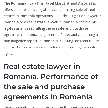
The Romanian Law Firm Pavel Mărgărit and Associates
offers comprehensive legal services regarding
sale of real
estate in Romania
operations, so a
civil litigation lawyer in
Romania
or a
real estate lawyer in Romania
can provide
legal assistance in drafting the
presale and purchase
agreement in Romania
(promise of sale) and conducting a
due diligence report in Romania
, ensuring the client is fully
informed about all risks associated with acquiring ownership
rights.
Real estate lawyer in
Romania. Performance of
the sale and purchase
agreements in Romania
Upon concluding the
sale contract in Romania
in authentic