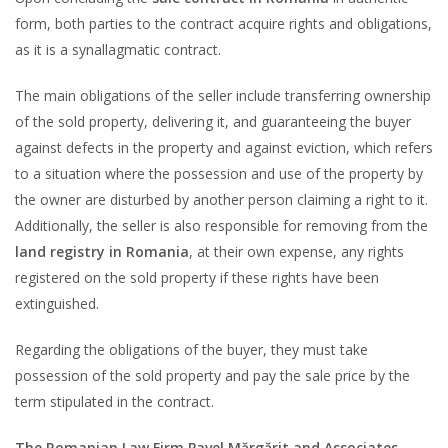
form, both parties to the contract acquire rights and obligations,
as it is a synallagmatic contract.
The main obligations of the seller include transferring ownership
of the sold property, delivering it, and guaranteeing the buyer
against defects in the property and against eviction, which refers
to a situation where the possession and use of the property by
the owner are disturbed by another person claiming a right to it.
Additionally, the seller is also responsible for removing from the
land registry in Romania
, at their own expense, any rights
registered on the sold property if these rights have been
extinguished.
Regarding the obligations of the buyer, they must take
possession of the sold property and pay the sale price by the
term stipulated in the contract.
The Romanian Law Firm Pavel Mărgărit and Associates