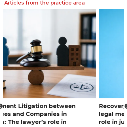
Articles from the practice area
Recovery of real property through
legal means in Romania: The lawyer’s
role in judicial proceedings and