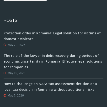
POSTS
Protection order in Romania: Legal solution for victims of
domestic violence
May 20, 2026
The role of the lawyer in debt recovery during periods of
economic uncertainty in Romania: Effective legal solutions
for companies
May 15, 2026
How to challenge an NAFA tax assessment decision or a
local tax decision in Romania without additional risks
May 7, 2026