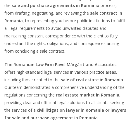
the
sale and purchase agreements in Romania
process,
from drafting, negotiating, and reviewing the
sale contract in
Romania
, to representing you before public institutions to fulfill
all legal requirements to avoid unwanted disputes and
maintaining constant correspondence with the client to fully
understand the rights, obligations, and consequences arising
from concluding a sale contract.
The Romanian Law Firm Pavel Mărgărit and Associates
offers high-standard legal services in various practice areas,
including those related to the
sale of real estate in Romania
.
Our team demonstrates a comprehensive understanding of the
regulations concerning the
real estate market in Romania,
providing clear and efficient legal solutions to all clients seeking
the services of a
civil litigation lawyer in Romania
or
lawyers
for sale and purchase agreement in Romania.