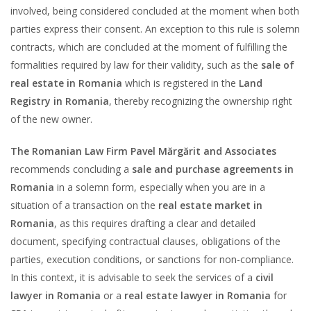
involved, being considered concluded at the moment when both
parties express their consent. An exception to this rule is solemn
contracts, which are concluded at the moment of fulfilling the
formalities required by law for their validity, such as the
sale of
real estate in Romania
which is registered in the
Land
Registry in Romania
, thereby recognizing the ownership right
of the new owner.
The Romanian Law Firm Pavel Mărgărit and Associates
recommends concluding a
sale and purchase agreements in
Romania
in a solemn form, especially when you are in a
situation of a transaction on the
real estate market in
Romania
, as this requires drafting a clear and detailed
document, specifying contractual clauses, obligations of the
parties, execution conditions, or sanctions for non-compliance.
In this context, it is advisable to seek the services of a
civil
lawyer in Romania
or a
real estate lawyer in Romania
for