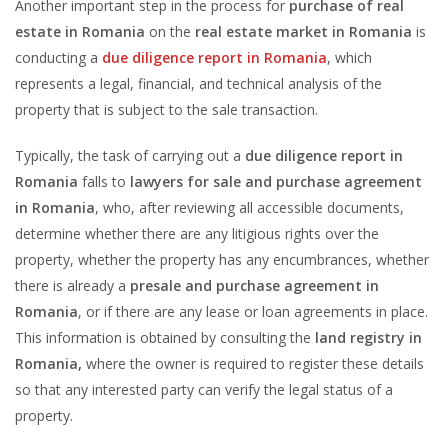
Another important step in the process for
purchase of real
estate in Romania
on the
real estate market in Romania
is
conducting a
due diligence report in Romania
, which
represents a legal, financial, and technical analysis of the
property that is subject to the sale transaction.
Typically, the task of carrying out a
due diligence report in
Romania
falls to
lawyers for sale and purchase agreement
in Romania
, who, after reviewing all accessible documents,
determine whether there are any litigious rights over the
property, whether the property has any encumbrances, whether
there is already a
presale and purchase agreement in
Romania
, or if there are any lease or loan agreements in place.
This information is obtained by consulting the
land registry in
Romania,
where the owner is required to register these details
so that any interested party can verify the legal status of a
property.