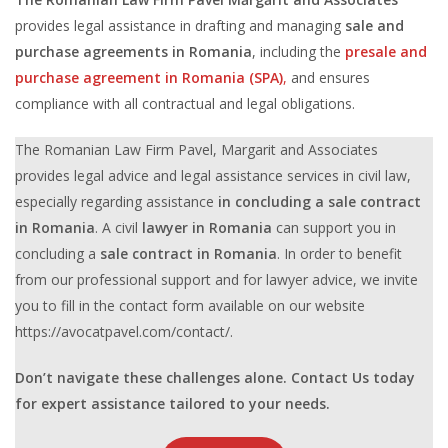
provides legal assistance in drafting and managing
sale and
purchase agreements in Romania
, including the
presale and
purchase agreement in Romania (SPA)
,
and ensures
compliance with all contractual and legal obligations.
The Romanian Law Firm Pavel, Margarit and Associates
provides legal advice and legal assistance services in civil law,
especially regarding assistance
in concluding a
sale contract
in Romania
. A civil
lawyer in Romania
can support you in
concluding a
sale contract in Romania
. In order to benefit
from our professional support and for lawyer advice, we invite
you to fill in the contact form available on our website
https://avocatpavel.com/contact/.
Don’t navigate these challenges alone. Contact Us today
for expert assistance tailored to your needs.