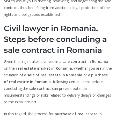
SPA
to assist you in drafting, reviewing, and negotiating the sale
contract, thus benefiting from additional legal protection of the
rights and obligations established.
Civil lawyer in Romania.
Steps before concluding a
sale contract in Romania
Given the high stakes involved in a
sale contract in Romania
on the
real estate market in Romania
, whether you are in the
situation of a
sale of real estate in Romania
or a
purchase
of real estate in Romania
, following certain steps before
concluding the sale contract can prevent potential
misunderstandings or risks related to delivery delays or changes
to the initial project.
In this regard, the process for
purchase of real estate in