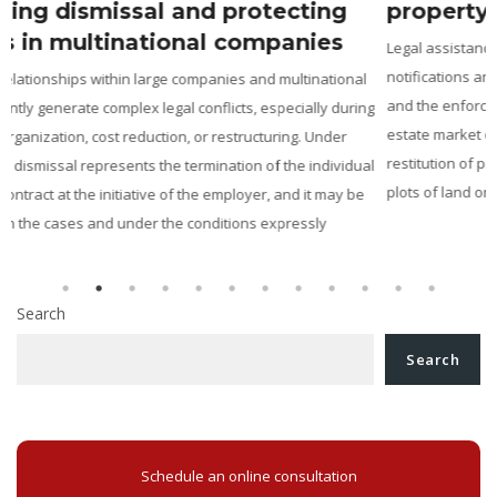
property disputes
Legal assistance in the recovery of real property: From ANRP
notifications and actions to reclaim property, to cadastral disputes
and the enforcement of preliminary contracts in Romania The real
g
estate market constantly generates disputes concerning the
restitution of properties unlawfully taken over, the revendication of
l
plots of land or buildings, the correction of the legal […]
Search
Search
Schedule an online consultation