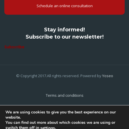
Schedule an online consultation
Stay informed!
Subscribe to our newsletter!
Subscribe
© Copyright 2017.All rights reserved. Powered by
Yoseo
Terms and conditions
Privacy Policy
We are using cookies to give you the best experience on our
website.
Cookies Policy
You can find out more about which cookies we are using or
switch them off in
.
settings