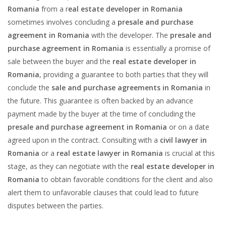
Romania
from a r
eal estate developer in Romania
sometimes involves concluding a
presale and purchase
agreement in Romania
with the developer. The
presale and
purchase agreement in Romania
is essentially a promise of
sale between the buyer and the
real estate developer in
Romania
, providing a guarantee to both parties that they will
conclude the
sale and purchase agreements in Romania
in
the future. This guarantee is often backed by an advance
payment made by the buyer at the time of concluding the
presale and purchase agreement in Romania
or on a date
agreed upon in the contract. Consulting with a
civil lawyer in
Romania
or a
real estate lawyer in Romania
is crucial at this
stage, as they can negotiate with the
real estate developer in
Romania
to obtain favorable conditions for the client and also
alert them to unfavorable clauses that could lead to future
disputes between the parties.