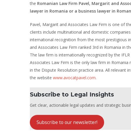
the
Romanian Law Firm Pavel, Margarit and Assoc
lawyer in Romania or a business lawyer in Roman
Pavel, Margarit and Associates Law Firm is one of the 
clients include multinational and domestic companies 
international recognition from the most prestigious int
and Associates Law Firm ranked 3rd in Romania in the
The law firm is internationally recognized by the IFLR
Associates Law Firm is the only law firm in Romania
in the Dispute Resolution practice area. All relevant
the website
www.avocatpavel.com
.
Subscribe to Legal Insights
Get clear, actionable legal updates and strategic busin
Subscribe to our newsletter!