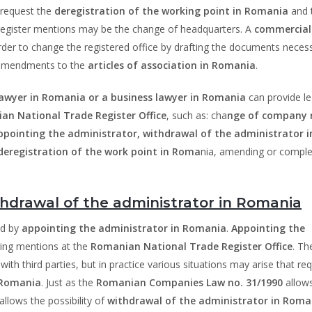
 request the
deregistration of the working point in Romania
and 
 register mentions may be the change of headquarters. A
commercial
rder to change the registered office by drafting the documents neces
e amendments to the
articles of association in Romania
.
lawyer in Romania or a business lawyer in Romania
can provide le
an National Trade Register Office
, such as: cha
nge of company
pointing the administrator, withdrawal of the administrator i
deregistration of the work point in Roma
nia, amending or comple
hdrawal of the administrator in Romania
ed by
appointing the administrator in Romania
.
Appointing the
ring mentions at the
Romanian National Trade Register Office
. Th
ith third parties, but in practice various situations may arise that req
 Romania
. Just as the
Romanian Companies Law no. 31/1990
allow
o allows the possibility of
withdrawal of the administrator in Roma