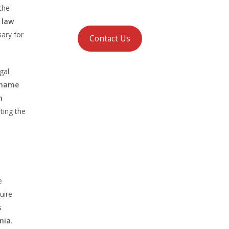
the
 law
sary for
Contact Us
gal
 name
n
ting the
e
uire
s
nia
.