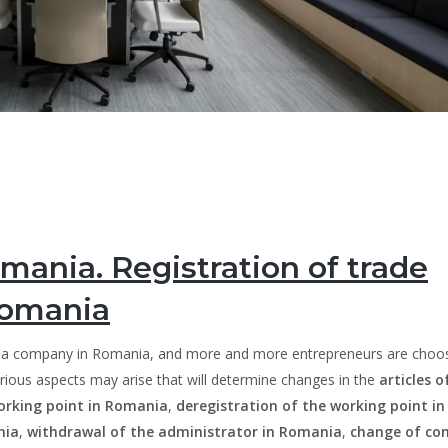
mania. Registration of trade
Romania
h a company in Romania, and more and more entrepreneurs are choos
arious aspects may arise that will determine changes in the
articles o
orking point in Romania
,
deregistration of the working point in
nia
,
withdrawal of the administrator in Romania
,
change of c