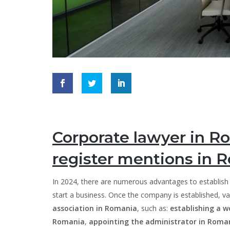
Corporate lawyer in Ro
register mentions in 
In 2024, there are numerous advantages to establis
start a business. Once the company is established, v
association in Romania
, such as:
establishing a w
Romania
,
appointing the administrator in Roma