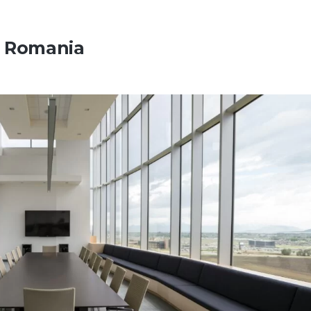
n Romania