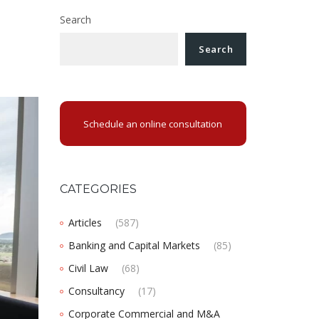
Search
Search
Schedule an online consultation
CATEGORIES
Articles
(587)
Banking and Capital Markets
(85)
Civil Law
(68)
Consultancy
(17)
Corporate Commercial and M&A