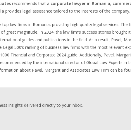
iates
recommends that a
corporate lawyer in Romania, commerc
ia
provides legal assistance tailored to the interests of the company.
top law firms in Romania, providing high-quality legal services. The f
of great magnitude. In 2024, the law firm’s success stories brought it
ernational guides and publications in the field. As a result, Pavel, Mar
 Legal 500’s ranking of business law firms with the most relevant exp
 1000 Financial and Corporate 2024 guide. Additionally, Pavel, Margari
 recommended by the international director of Global Law Experts in 
 information about Pavel, Margarit and Associates Law Firm can be fo
ess insights delivered directly to your inbox.