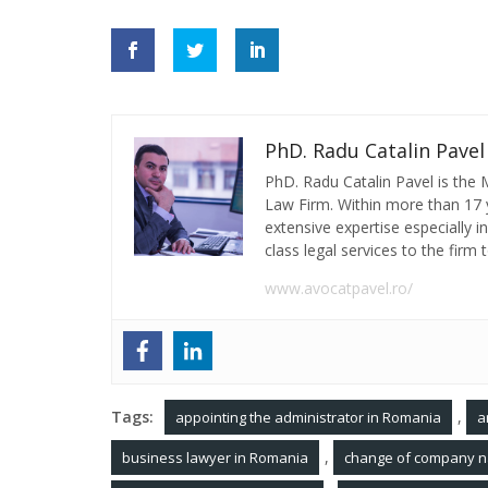
PhD. Radu Catalin Pavel
PhD. Radu Catalin Pavel is the
Law Firm. Within more than 17 y
extensive expertise especially 
class legal services to the firm t
www.avocatpavel.ro/
Tags:
,
appointing the administrator in Romania
a
,
business lawyer in Romania
change of company n