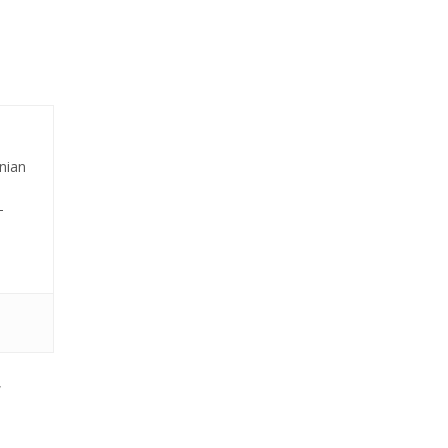
nian
-
,