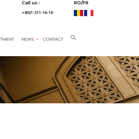
Call us :
RO/FR
+4021-311-16-16
NTMENT
NEWS
CONTACT