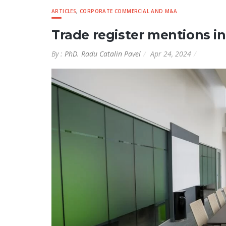
ARTICLES
,
CORPORATE COMMERCIAL AND M&A
Trade register mentions i
By :
PhD. Radu Catalin Pavel
Apr 24, 2024