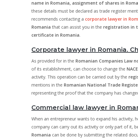
name in Romania, assignment of shares in Roma
these details must be declared as trade register men
recommends contacting a
corporate lawyer in Ro
Romania
that can assist you in the
registration in
certificate in Romania
.
Corporate lawyer in Romania. C
As provided for in the
Romanian Companies Law no
of its establishment, can choose to change the
NACE
activity. This operation can be carried out by the
regi
mentions in the
Romanian National Trade Register
representing the proof that the company has changed 
Commercial law lawyer in Romani
When an entrepreneur wants to expand his activity,
company can carry out its activity or only part of it, 
Romania
can be done by submitting the related doc