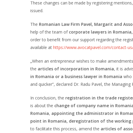
These changes can be made by registering mentions, 
issued.
The
Romanian Law Firm Pavel, Margarit and Asso
help of the team of
corporate lawyers in Romania,
order to benefit from our support regarding the regi
available at
https://www.avocatpavel.com/contact-us
„When an entrepreneur wishes to make amendments to
the
articles of incorporation in Romania
, it is ad
in Romania or a business lawyer in Romania
who 
and quicker”, declared Dr. Radu Pavel, the Managing 
In conclusion, the
registration in the trade regist
is about the
change of company name in Romani
Romania
,
appointing the administrator in Roman
point in Romania, deregistration of the working
to facilitate this process, amend the
articles of ass