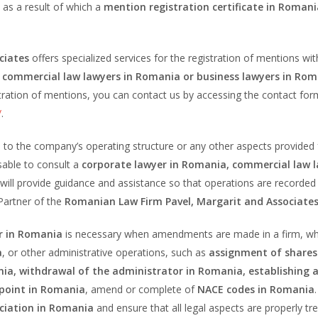
as a result of which a
mention registration certificate in Romani
ciates
offers specialized services for the registration of mentions wit
 commercial law lawyers in Romania or business lawyers in Ro
stration of mentions, you can contact us by accessing the contact for
/
.
 the company’s operating structure or any other aspects provided f
visable to consult a
corporate lawyer in Romania, commercial law 
will provide guidance and assistance so that operations are recorded
Partner of the
Romanian Law Firm Pavel, Margarit and Associate
er in Romania
is necessary when amendments are made in a firm, whe
a
, or other administrative operations, such as
assignment of shares
ia, withdrawal of the administrator in Romania, establishing 
 point in Romania
, amend or complete of
NACE codes in Romania
ociation in Romania
and ensure that all legal aspects are properly tr