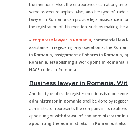
the mentions. Also, the entrepreneur can at any time
same procedure applies. Also, another type of trade
lawyer in Romania
can provide legal assistance in o
the registration of this mention, such as making th
A
corporate lawyer in Romania
, commercial law 
assistance in registering any operation at the
Romani
in Romania, assignment of shares in Romania, ap
Romania, establishing a work point in Romania, 
NACE codes in Romania
.
Business lawyer in Romania. Wit
Another type of trade register mentions is represent
administrator in Romania
shall be done by registe
administrator represents the company in its relations w
appointing or
withdrawal of the administrator in
appointing the administrator in Romania
, it als