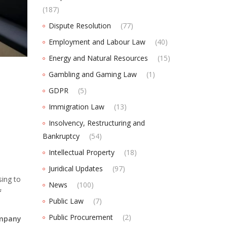
(187)
Dispute Resolution
(77)
Employment and Labour Law
(40)
Energy and Natural Resources
(15)
Gambling and Gaming Law
(1)
GDPR
(5)
Immigration Law
(13)
Insolvency, Restructuring and
Bankruptcy
(54)
Intellectual Property
(18)
Juridical Updates
(97)
ing to
News
(100)
f
Public Law
(7)
Public Procurement
(2)
ompany