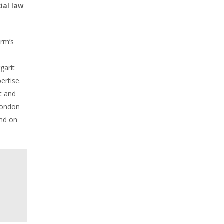
ial law
irm’s
garit
ertise.
t and
London
und on