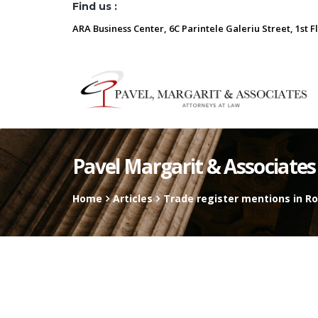
Find us :
ARA Business Center, 6C Parintele Galeriu Street, 1st F
Pavel Margarit & Associates
Home
Articles
Trade register mentions in R