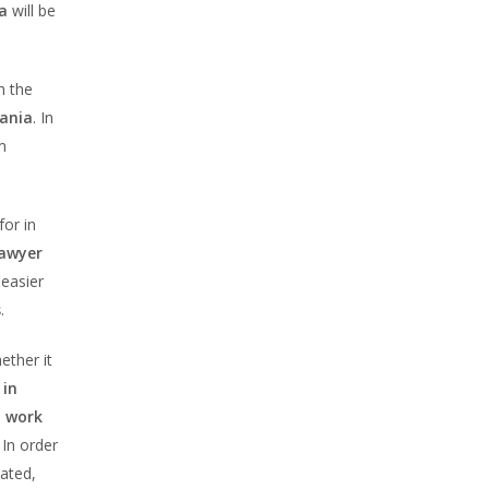
a
will be
h the
mania
. In
m
or in
lawyer
 easier
s
.
ther it
 in
a work
. In order
eated,