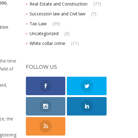
990
,
Real Estate and Construction
(77)
Succession law and Civil law
(7)
Tax Law
(39)
tion
Uncategorized
(3)
White collar crime
(11)
 the time
FOLLOW US
ield of
ued,
ace, the
gistering