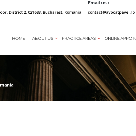
Email us :
loor, District 2, 021683, Bucharest, Romania
contact@avocatpavel.ro
HOME
ABOUT US
PRACTICE AREAS
ONLINE APPOI
omania