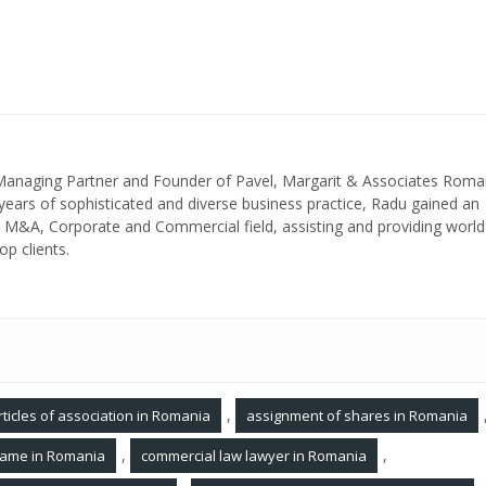
 Managing Partner and Founder of Pavel, Margarit & Associates Roma
ears of sophisticated and diverse business practice, Radu gained an
in M&A, Corporate and Commercial field, assisting and providing world
op clients.
,
rticles of association in Romania
assignment of shares in Romania
,
,
ame in Romania
commercial law lawyer in Romania