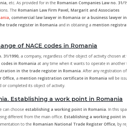
nia
, etc. As provided for in the
Romanian Companies Law no. 31/1
tions. The
Romanian Law Firm Pavel, Margarit and Associates
mania
, commercial law lawyer in Romania or a business lawyer in
 the trade register in Romania
and in obtaining a
mention registra
hange of NACE codes in Romania
. 31/1990
, a company, regardless of the object of activity chosen at
 codes in Romania
at any time when it wants to operate in another f
stration in the trade register in Romania
. After any registration of
 Office
, a
mention registration certificate in Romania
will be iss
or completed its object of activity.
a. Establishing a work point in Romania
 he can choose
establishing a working point in Romania
. In this sp
being different from the main office.
Establishing a working point in
umentation to the
Romanian National Trade Register Office
, by re