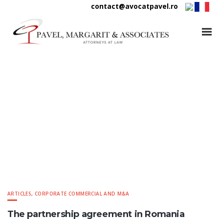
contact@avocatpavel.ro
Pavel Margarit & Associates
ARTICLES
,
CORPORATE COMMERCIAL AND M&A
The partnership agreement in Romania