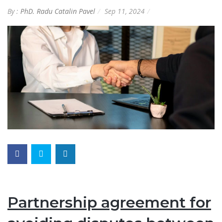
By :
PhD. Radu Catalin Pavel
Sep 11, 2024
Partnership agreement for