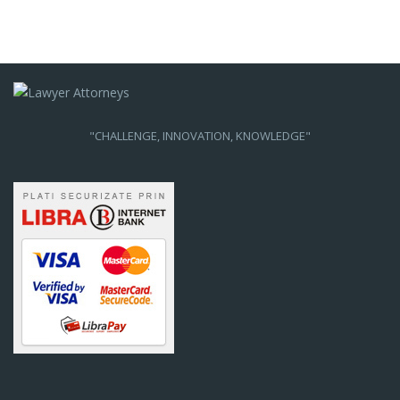
"CHALLENGE, INNOVATION, KNOWLEDGE"