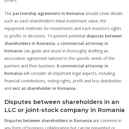
others.
The
partnership agreement in Romania
should cover details
such as each shareholder’s initial investment value, the
repayment methods for investments and each investor’s rights
to profits or decisions. To prevent potential
disputes between
shareholders in Romania
, a
commercial attorney in
Romania
can guide and assist in thoroughly drafting an
association agreement tailored to the specific needs of the
partners and their business.
A commercial attorney in
Romania
will consider all important legal aspects, including
financial contributions, voting rights, profit and loss distribution
and
exit as shareholder in Romania.
Disputes between shareholders in an
LLC or joint-stock company in Romania
Disputes between shareholders in Romania
are common in
any form of business collaboration but can be prevented or