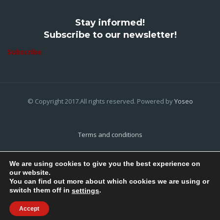
Stay informed!
Subscribe to our newsletter!
Subscribe
© Copyright 2017.All rights reserved. Powered by
Yoseo
Terms and conditions
Privacy Policy
We are using cookies to give you the best experience on
our website.
Cookies Policy
You can find out more about which cookies we are using or
switch them off in
.
settings
Home
About Us
Contact Us
Accept