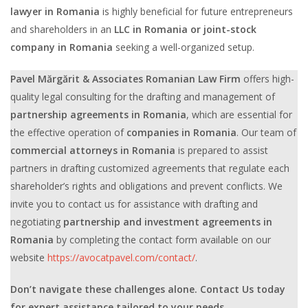
lawyer in Romania
is highly beneficial for future entrepreneurs
and shareholders in an
LLC in Romania or joint-stock
company in Romania
seeking a well-organized setup.
Pavel Mărgărit & Associates Romanian Law Firm
offers high-
quality legal consulting for the drafting and management of
partnership agreements in Romania
, which are essential for
the effective operation of
companies in Romania
. Our team of
commercial attorneys in Romania
is prepared to assist
partners in drafting customized agreements that regulate each
shareholder’s rights and obligations and prevent conflicts. We
invite you to contact us for assistance with drafting and
negotiating
partnership and investment agreements in
Romania
by completing the contact form available on our
website
https://avocatpavel.com/contact/
.
Don’t navigate these challenges alone. Contact Us today
for expert assistance tailored to your needs.