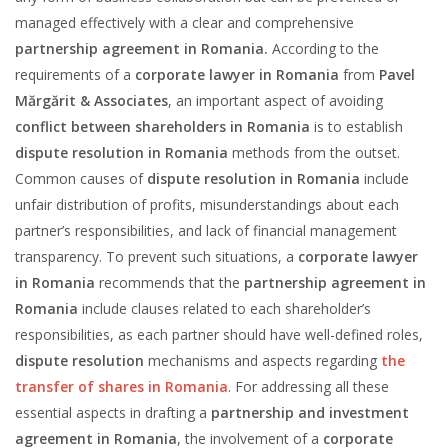
managed effectively with a clear and comprehensive
partnership agreement in Romania.
According to the
requirements of a
corporate lawyer in Romania
from
Pavel
Mărgărit & Associates
, an important aspect of avoiding
conflict between shareholders in Romania
is to establish
dispute resolution in Romania
methods from the outset.
Common causes of
dispute resolution in Romania
include
unfair distribution of profits, misunderstandings about each
partner’s responsibilities, and lack of financial management
transparency. To prevent such situations, a
corporate lawyer
in Romania
recommends that the
partnership agreement in
Romania
include clauses related to each shareholder’s
responsibilities, as each partner should have well-defined roles,
dispute resolution
mechanisms and aspects regarding
the
transfer of shares in Romania
. For addressing all these
essential aspects in drafting a
partnership and investment
agreement in Romania
, the involvement of a
corporate