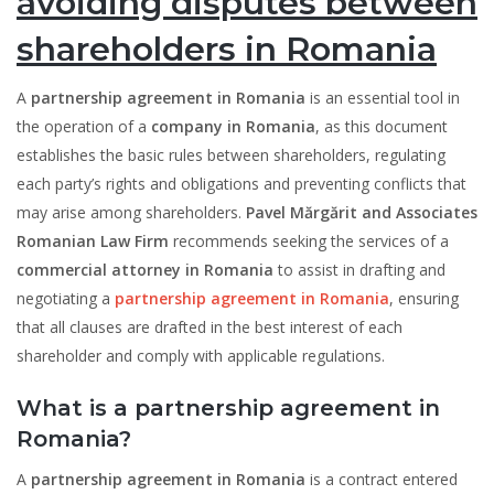
avoiding disputes between
shareholders in Romania
A
partnership agreement in Romania
is an essential tool in
the operation of a
company in Romania
, as this document
establishes the basic rules between shareholders, regulating
each party’s rights and obligations and preventing conflicts that
may arise among shareholders.
Pavel Mărgărit and Associates
Romanian Law Firm
recommends seeking the services of a
commercial attorney in Romania
to assist in drafting and
negotiating a
partnership agreement in Romania
, ensuring
that all clauses are drafted in the best interest of each
shareholder and comply with applicable regulations.
What is a partnership agreement in
Romania?
A
partnership agreement in Romania
is a contract entered