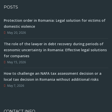
POSTS
Protection order in Romania: Legal solution for victims of
domestic violence
May 20, 2026
The role of the lawyer in debt recovery during periods of
economic uncertainty in Romania: Effective legal solutions
for companies
May 15, 2026
How to challenge an NAFA tax assessment decision or a
local tax decision in Romania without additional risks
May 7, 2026
CONTACT INFO