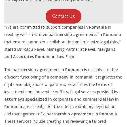
Contact Us
“We are committed to support
companies in Romania
in
creating well-structured
partnership agreements in Romania
that ensure harmonious collaboration and minimize legal risks,”
stated Dr. Radu Pavel, Managing Partner at
Pavel, Margarit
and Associates Romanian Law Firm.
The
partnership agreement in Romania
is essential for the
efficient functioning of a
company in Romania
. It regulates the
rights and obligations of partners, establishes the terms of
investments and prevents conflicts. Legal services provided by
attorneys specialized in corporate and commercial law in
Romania
are essential for the effective drafting, negotiation
and management of a
partnership agreement in Romania
.
These services include creating and reviewing a tailored