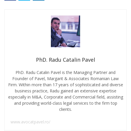
PhD. Radu Catalin Pavel
PhD. Radu Catalin Pavel is the Managing Partner and
Founder of Pavel, Margarit & Associates Romanian Law
Firm. Within more than 17 years of sophisticated and diverse
business practice, Radu gained an extensive expertise
especially in M&A, Corporate and Commercial field, assisting
and providing world-class legal services to the firm top
clients.
www.avocatpavel.ro/