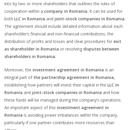
into by two or more shareholders that outlines the rules of
cooperation within a
company in Romania
. It can be used for
both
LLC in Romania
and
joint-stock companies in Romania.
The agreement should include detailed information about each
shareholder’s financial and non-financial contributions, the
distribution of profits and losses and clear procedures for
exit
as shareholder in Romania
or resolving
disputes between
shareholders in Romania.
Moreover, the
investment agreement in Romania
is an
integral part of
the partnership agreement in Romania,
establishing how partners will invest their capital in the
LLC in
Romania
and
joint-stock companies in Romania
and how
these funds will be managed during the company’s operations.
An important aspect of this
investment agreement in
Romania
is avoiding power imbalances within the company,
particularly if one partner contributes more resources than