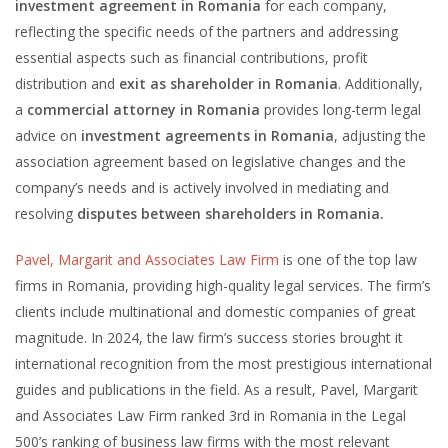
investment agreement in Romania
for each company,
reflecting the specific needs of the partners and addressing
essential aspects such as financial contributions, profit
distribution and
exit as shareholder in Romania
. Additionally,
a
commercial attorney in Romania
provides long-term legal
advice on
investment agreements in Romania
, adjusting the
association agreement based on legislative changes and the
company’s needs and is actively involved in mediating and
resolving
disputes between shareholders in Romania.
Pavel, Margarit and Associates Law Firm
is one of the top law
firms in Romania, providing high-quality legal services. The firm’s
clients include multinational and domestic companies of great
magnitude. In 2024, the law firm’s success stories brought it
international recognition from the most prestigious international
guides and publications in the field. As a result, Pavel, Margarit
and Associates Law Firm ranked 3rd in Romania in the Legal
500’s ranking of business law firms with the most relevant