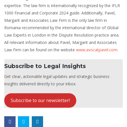
expertise. The law firm is internationally recognized by the IFLR
1000 Financial and Corporate 2024 guide. Additionally, Pavel,
Margarit and Associates Law Firm is the only law firm in
Romania recommended by the international director of Global
Law Experts in London in the Dispute Resolution practice area.
All relevant information about Pavel, Margarit and Associates
Law Firm can be found on the website
www.avocatpavel.com
.
Subscribe to Legal Insights
Get clear, actionable legal updates and strategic business
insights delivered directly to your inbox.
Subscribe to our newsletter!