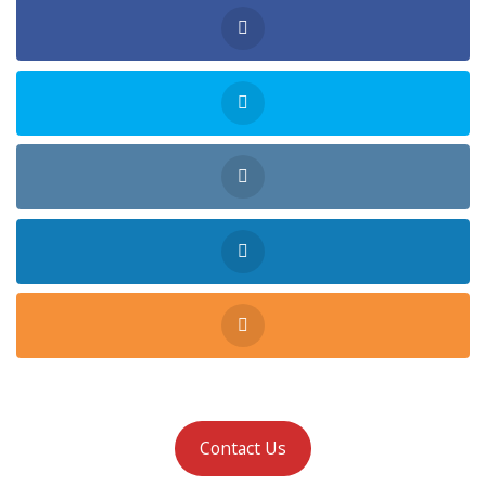
Contact Us