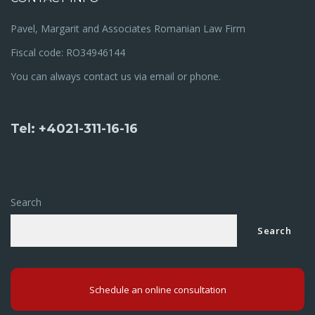
Pavel, Margarit and Associates Romanian Law Firm
Fiscal code: RO34946144
You can always contact us via email or phone.
Tel: +4021-311-16-16
Search
Search
Schedule an online consultation