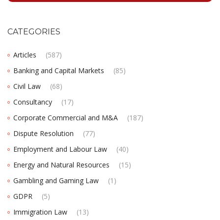
CATEGORIES
Articles
(587)
Banking and Capital Markets
(85)
Civil Law
(68)
Consultancy
(17)
Corporate Commercial and M&A
(187)
Dispute Resolution
(77)
Employment and Labour Law
(40)
Energy and Natural Resources
(15)
Gambling and Gaming Law
(1)
GDPR
(5)
Immigration Law
(13)