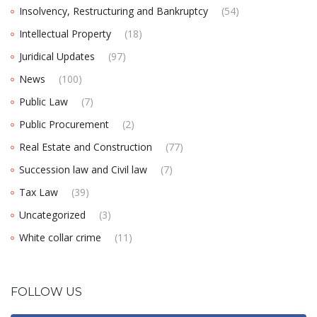
Insolvency, Restructuring and Bankruptcy
(54)
Intellectual Property
(18)
Juridical Updates
(97)
News
(100)
Public Law
(7)
Public Procurement
(2)
Real Estate and Construction
(77)
Succession law and Civil law
(7)
Tax Law
(39)
Uncategorized
(3)
White collar crime
(11)
FOLLOW US