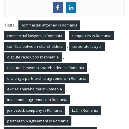
Tags:
,
commercial attorney in Romania
,
,
commercial lawyers in Romania
companies in Romania
,
,
conflicts between shareholders
corporate lawyer
,
dispute resolution in romania
,
disputes between shareholders in Romania
,
drafting a partnership agreement in Romania
,
exit as shareholder in Romania
,
investment agreement in Romania
,
,
joint-stock company in Romania
LLC in Romania
,
partnership agreement in Romania