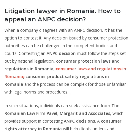
Litigation lawyer in Romania. How to
appeal an ANPC decision?
When a company disagrees with an ANPC decision, it has the
option to contest it. Any decision issued by consumer protection
authorities can be challenged in the competent bodies and
courts. Contesting an
ANPC decision
must follow the steps set
out by national legislation,
consumer protection laws and
regulations in Romania,
consumer laws and regulations in
Romania
, consumer product safety regulations in
Romania
and the process can be complex for those unfamiliar
with legal norms and procedures.
In such situations, individuals can seek assistance from
The
Romanian Law Firm Pavel, Mărgărit and Associates
, which
provides support in contesting
ANPC decisions
. A
consumer
rights attorney in Romania
will help clients understand