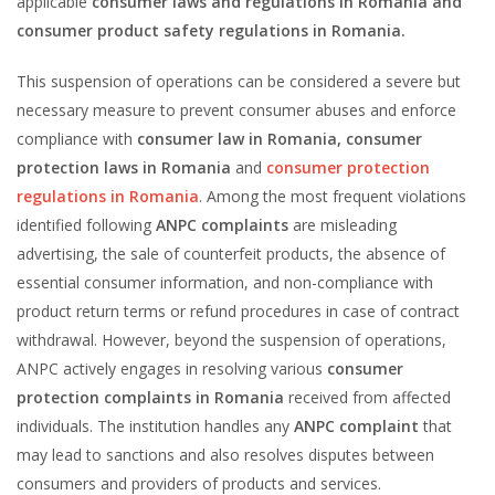
applicable
consumer laws and regulations in Romania and
consumer product safety regulations in Romania.
This suspension of operations can be considered a severe but
necessary measure to prevent consumer abuses and enforce
compliance with
consumer law in Romania
, consumer
protection laws in Romania
and
consumer protection
regulations in Romania
. Among the most frequent violations
identified following
ANPC complaints
are misleading
advertising, the sale of counterfeit products, the absence of
essential consumer information, and non-compliance with
product return terms or refund procedures in case of contract
withdrawal. However, beyond the suspension of operations,
ANPC actively engages in resolving various
consumer
protection complaints in Romania
received from affected
individuals. The institution handles any
ANPC complaint
that
may lead to sanctions and also resolves disputes between
consumers and providers of products and services.