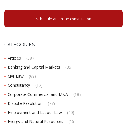
Schedule an online consultation
CATEGORIES
Articles
(587)
Banking and Capital Markets
(85)
Civil Law
(68)
Consultancy
(17)
Corporate Commercial and M&A
(187)
Dispute Resolution
(77)
Employment and Labour Law
(40)
Energy and Natural Resources
(15)