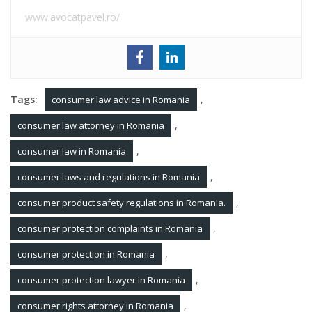
www.avocatpavel.ro/
Tags:
,
consumer law advice in Romania
,
consumer law attorney in Romania
,
consumer law in Romania
,
consumer laws and regulations in Romania
,
consumer product safety regulations in Romania.
,
consumer protection complaints in Romania
,
consumer protection in Romania
,
consumer protection lawyer in Romania
,
consumer rights attorney in Romania