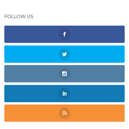
FOLLOW US