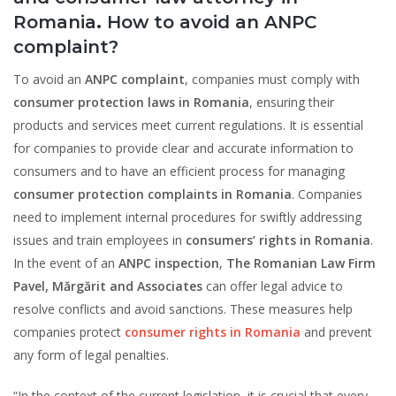
Romania
.
How to avoid an ANPC
complaint?
To avoid an
ANPC complaint
, companies must comply with
consumer protection laws in Romania
, ensuring their
products and services meet current regulations. It is essential
for companies to provide clear and accurate information to
consumers and to have an efficient process for managing
consumer protection complaints in Romania
. Companies
need to implement internal procedures for swiftly addressing
issues and train employees in
consumers’ rights in Romania
.
In the event of an
ANPC inspection
,
The Romanian Law Firm
Pavel, Mărgărit and Associates
can offer legal advice to
resolve conflicts and avoid sanctions. These measures help
companies protect
consumer rights in Romania
and prevent
any form of legal penalties.
“In the context of the current legislation, it is crucial that every