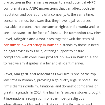
protection in Romania
is essential to avoid potential
ANPC
complaints
and
ANPC inspections
that can affect both the
reputation and operations of a company. At the same time,
consumers must be aware that they have legal resources
available to protect their
consumer rights in Romania
and to
seek assistance in the face of abuses.
The Romanian Law Firm
Pavel, Mărgărit and Associates
together with the team of
consumer law attorney in Romania
stands by those in need
of legal advice in this field, offering support to ensure
compliance with
consumer protection laws in Romania
and
to resolve any disputes in a fair and efficient manner.
Pavel, Margarit and Associates Law Firm
is one of the top
law firms in Romania, providing high-quality legal services. The
firm’s clients include multinational and domestic companies of
great magnitude. In 2024, the law firm’s success stories brought
it international recognition from the most prestigious
international guides and publications in the field. As a result,