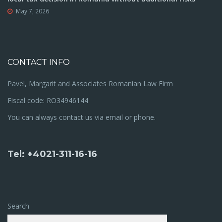
May 7, 2026
CONTACT INFO
Pavel, Margarit and Associates Romanian Law Firm
Fiscal code: RO34946144
You can always contact us via email or phone.
Tel: +4021-311-16-16
Search