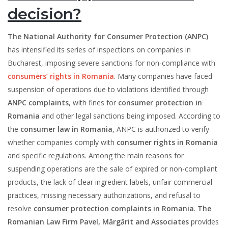
decision?
The National Authority for Consumer Protection (ANPC)
has intensified its series of inspections on companies in
Bucharest, imposing severe sanctions for non-compliance with
consumers’ rights in Romania
. Many companies have faced
suspension of operations due to violations identified through
ANPC complaints
, with fines for
consumer protection in
Romania
and other legal sanctions being imposed. According to
the
consumer law in Romania
, ANPC is authorized to verify
whether companies comply with
consumer rights in Romania
and specific regulations. Among the main reasons for
suspending operations are the sale of expired or non-compliant
products, the lack of clear ingredient labels, unfair commercial
practices, missing necessary authorizations, and refusal to
resolve
consumer protection complaints in Romania
.
The
Romanian Law Firm Pavel, Mărgărit and Associates
provides