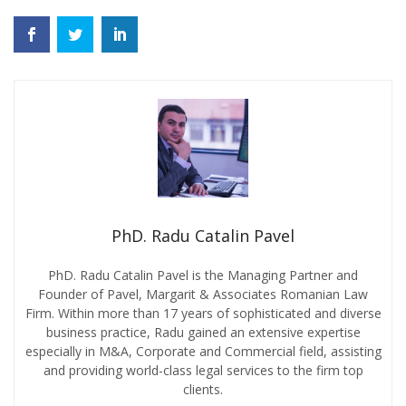
PhD. Radu Catalin Pavel
PhD. Radu Catalin Pavel is the Managing Partner and
Founder of Pavel, Margarit & Associates Romanian Law
Firm. Within more than 17 years of sophisticated and diverse
business practice, Radu gained an extensive expertise
especially in M&A, Corporate and Commercial field, assisting
and providing world-class legal services to the firm top
clients.