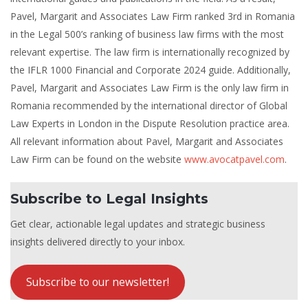
Pavel, Margarit and Associates Law Firm ranked 3rd in Romania
in the Legal 500’s ranking of business law firms with the most
relevant expertise. The law firm is internationally recognized by
the IFLR 1000 Financial and Corporate 2024 guide. Additionally,
Pavel, Margarit and Associates Law Firm is the only law firm in
Romania recommended by the international director of Global
Law Experts in London in the Dispute Resolution practice area.
All relevant information about Pavel, Margarit and Associates
Law Firm can be found on the website
www.avocatpavel.com
.
Subscribe to Legal Insights
Get clear, actionable legal updates and strategic business
insights delivered directly to your inbox.
Subscribe to our newsletter!