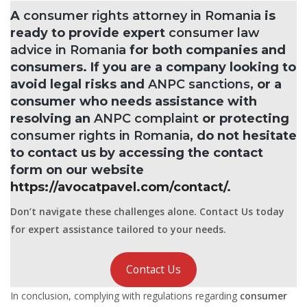
A
consumer rights attorney in Romania
is
ready to provide expert
consumer law
advice in Romania
for both companies and
consumers. If you are a company looking to
avoid legal risks and
ANPC sanctions
, or a
consumer who needs assistance with
resolving an
ANPC complaint
or protecting
consumer rights in Romania
, do not hesitate
to contact us by accessing the contact
form on our website
https://avocatpavel.com/contact/
.
Don’t navigate these challenges alone. Contact Us today
for expert assistance tailored to your needs.
Contact Us
In conclusion, complying with regulations regarding
consumer