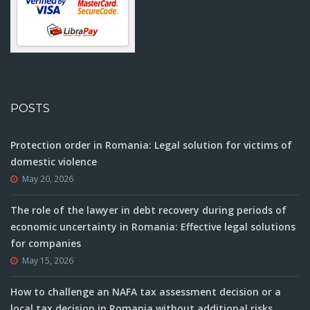
POSTS
Protection order in Romania: Legal solution for victims of
domestic violence
May 20, 2026
The role of the lawyer in debt recovery during periods of
economic uncertainty in Romania: Effective legal solutions
for companies
May 15, 2026
How to challenge an NAFA tax assessment decision or a
local tax decision in Romania without additional risks