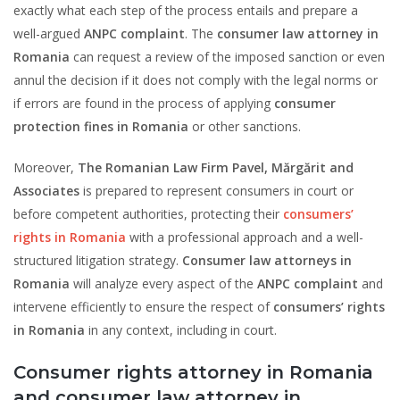
exactly what each step of the process entails and prepare a
well-argued
ANPC complaint
. The
consumer law attorney in
Romania
can request a review of the imposed sanction or even
annul the decision if it does not comply with the legal norms or
if errors are found in the process of applying
consumer
protection fines in Romania
or other sanctions.
Moreover,
The Romanian Law Firm Pavel, Mărgărit and
Associates
is prepared to represent consumers in court or
before competent authorities, protecting their
consumers’
rights in Romania
with a professional approach and a well-
structured litigation strategy.
Consumer law attorneys in
Romania
will analyze every aspect of the
ANPC complaint
and
intervene efficiently to ensure the respect of
consumers’ rights
in Romania
in any context, including in court.
Consumer rights attorney in Romania
and consumer law attorney in