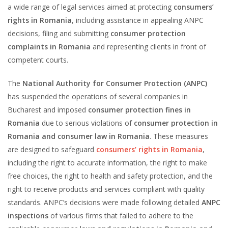
a wide range of legal services aimed at protecting
consumers’
rights in Romania
, including assistance in appealing ANPC
decisions, filing and submitting
consumer protection
complaints in Romania
and representing clients in front of
competent courts.
The
National Authority for Consumer Protection (ANPC)
has suspended the operations of several companies in
Bucharest and imposed
consumer protection fines in
Romania
due to serious violations of
consumer protection in
Romania and consumer law in Romania
. These measures
are designed to safeguard
consumers’ rights in Romania
,
including the right to accurate information, the right to make
free choices, the right to health and safety protection, and the
right to receive products and services compliant with quality
standards. ANPC’s decisions were made following detailed
ANPC
inspections
of various firms that failed to adhere to the