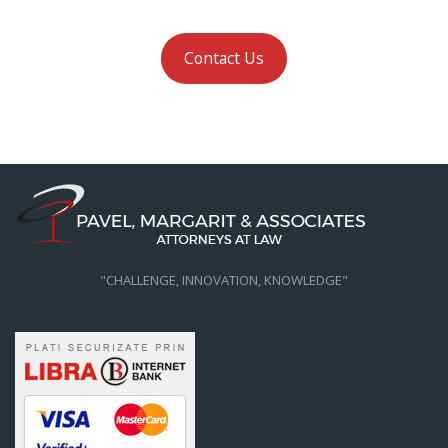
Contact Us
"CHALLENGE, INNOVATION, KNOWLEDGE"