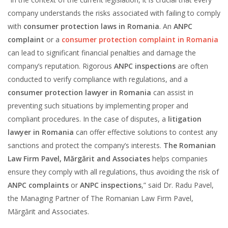
company understands the risks associated with failing to comply
with
consumer protection laws in Romania
. An
ANPC
complaint
or a
consumer protection complaint in Romania
can lead to significant financial penalties and damage the
company’s reputation. Rigorous
ANPC inspections
are often
conducted to verify compliance with regulations, and a
consumer protection lawyer in Romania
can assist in
preventing such situations by implementing proper and
compliant procedures. In the case of disputes, a
litigation
lawyer in Romania
can offer effective solutions to contest any
sanctions and protect the company’s interests.
The Romanian
Law Firm Pavel, Mărgărit and Associates
helps companies
ensure they comply with all regulations, thus avoiding the risk of
ANPC complaints
or
ANPC inspections
,” said Dr. Radu Pavel,
the Managing Partner of The Romanian Law Firm Pavel,
Mărgărit and Associates.