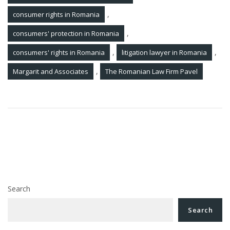
,
consumer rights in Romania
,
consumers' protection in Romania
,
,
consumers' rights in Romania
litigation lawyer in Romania
,
Margarit and Associates
The Romanian Law Firm Pavel
Post
Lawyer’s analysis. The Romanian Constitutional
navigation
Court has ruled: appeals suspend construction
ANRP postpones the payments for nationalized houses
in Romania for 2025
Search
Search