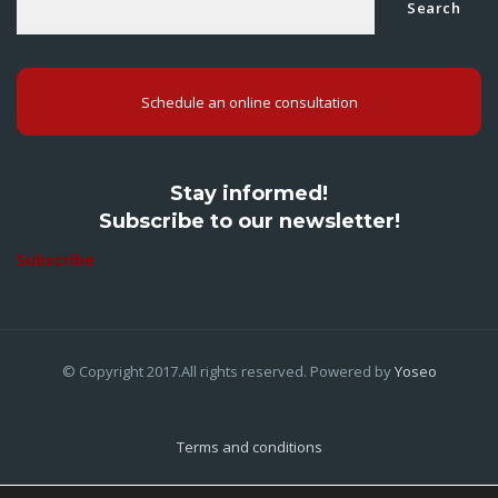
Search
Schedule an online consultation
Stay informed!
Subscribe to our newsletter!
Subscribe
© Copyright 2017.All rights reserved. Powered by
Yoseo
Terms and conditions
Privacy Policy