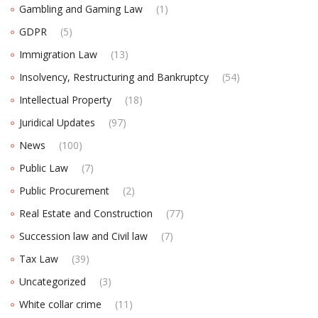
Gambling and Gaming Law
(1)
GDPR
(5)
Immigration Law
(13)
Insolvency, Restructuring and Bankruptcy
(54)
Intellectual Property
(18)
Juridical Updates
(97)
News
(100)
Public Law
(7)
Public Procurement
(2)
Real Estate and Construction
(77)
Succession law and Civil law
(7)
Tax Law
(39)
Uncategorized
(3)
White collar crime
(11)