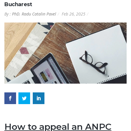
Bucharest
By :
PhD. Radu Catalin Pavel
Feb 26, 2025
How to appeal an ANPC