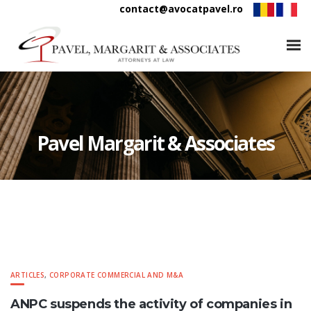
contact@avocatpavel.ro
Pavel Margarit & Associates
ARTICLES
,
CORPORATE COMMERCIAL AND M&A
ANPC suspends the activity of companies in