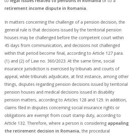
to
legal issues related to pensions in Romania
or to a
retirement income dispute in Romania
.
In matters concerning the challenge of a pension decision, the
general rule is that decisions issued by the territorial pension
houses may be challenged before the competent court within
45 days from communication, and decisions not challenged
within that period become final, according to Article 127 para.
(1) and (2) of Law no. 360/2023. At the same time, social
insurance jurisdiction is exercised by tribunals and courts of
appeal, while tribunals adjudicate, at first instance, among other
things, disputes regarding pension decisions issued by territorial
pension houses and medical decisions issued in disability
pension matters, according to Articles 128 and 129. In addition,
claims filed in disputes concerning social insurance rights or
obligations are exempt from court stamp duty, according to
Article 132. Therefore, where a person is considering
appealing
the retirement decision in Romania
, the procedural