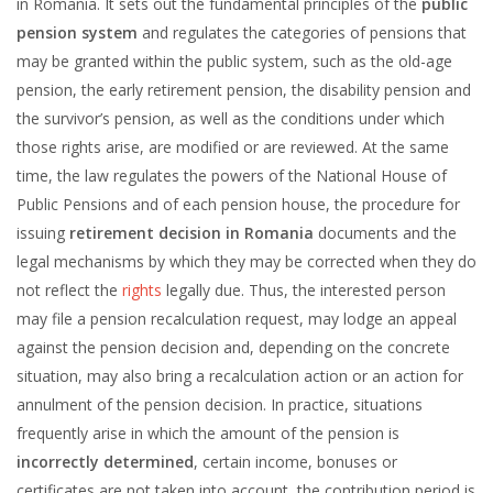
in Romania. It sets out the fundamental principles of the
public
pension system
and regulates the categories of pensions that
may be granted within the public system, such as the old-age
pension, the early retirement pension, the disability pension and
the survivor’s pension, as well as the conditions under which
those rights arise, are modified or are reviewed. At the same
time, the law regulates the powers of the National House of
Public Pensions and of each pension house, the procedure for
issuing
retirement decision in Romania
documents and the
legal mechanisms by which they may be corrected when they do
not reflect the
rights
legally due. Thus, the interested person
may file a pension recalculation request, may lodge an appeal
against the pension decision and, depending on the concrete
situation, may also bring a recalculation action or an action for
annulment of the pension decision. In practice, situations
frequently arise in which the amount of the pension is
incorrectly determined
, certain income, bonuses or
certificates are not taken into account, the contribution period is