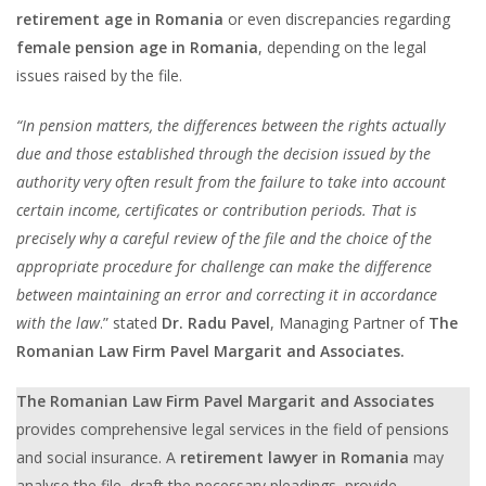
retirement age in Romania
or even discrepancies regarding
female pension age in Romania
, depending on the legal
issues raised by the file.
“In pension matters, the differences between the rights actually
due and those established through the decision issued by the
authority very often result from the failure to take into account
certain income, certificates or contribution periods. That is
precisely why a careful review of the file and the choice of the
appropriate procedure for challenge can make the difference
between maintaining an error and correcting it in accordance
with the law
.” stated
Dr. Radu Pavel
, Managing Partner of
The
Romanian Law Firm Pavel Margarit and Associates.
The Romanian Law Firm Pavel Margarit and Associates
provides comprehensive legal services in the field of pensions
and social insurance. A
retirement lawyer in Romania
may
analyse the file, draft the necessary pleadings, provide