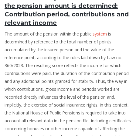
the pension amount is determined:
Contribution period, contributions and
relevant income
The amount of the pension within the public
system
is
determined by reference to the total number of points
accumulated by the insured person and the value of the
reference point, according to the rules laid down by Law no.
360/2023. The resulting score reflects the income for which
contributions were paid, the duration of the contribution period
and any additional points granted for stability. Thus, the way in
which contributions, gross income and periods worked are
recorded directly influences the level of the pension and,
implicitly, the exercise of social insurance rights. In this context,
the National House of Public Pensions is required to take into
account all relevant data in the pension file, including certificates
concerning bonuses or other income capable of affecting the