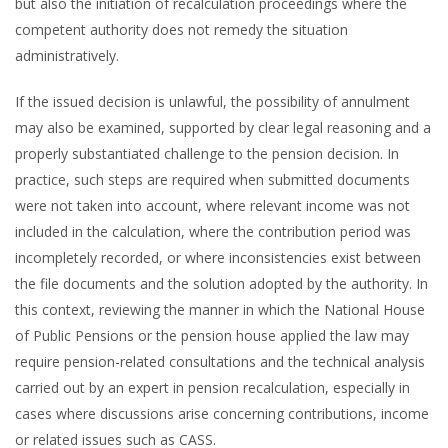
but also the initiation of recalculation proceedings where the
competent authority does not remedy the situation
administratively.
If the issued decision is unlawful, the possibility of annulment
may also be examined, supported by clear legal reasoning and a
properly substantiated challenge to the pension decision. In
practice, such steps are required when submitted documents
were not taken into account, where relevant income was not
included in the calculation, where the contribution period was
incompletely recorded, or where inconsistencies exist between
the file documents and the solution adopted by the authority. In
this context, reviewing the manner in which the National House
of Public Pensions or the pension house applied the law may
require pension-related consultations and the technical analysis
carried out by an expert in pension recalculation, especially in
cases where discussions arise concerning contributions, income
or related issues such as CASS.