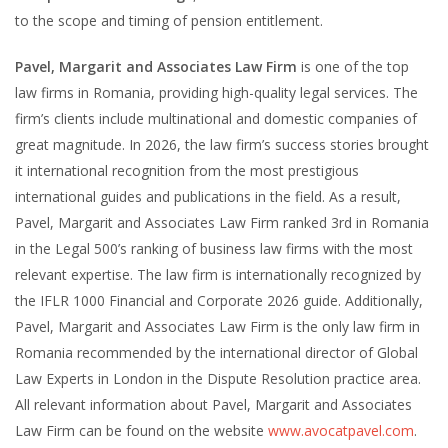
to the scope and timing of pension entitlement.
Pavel, Margarit and Associates Law Firm
is one of the top
law firms in Romania, providing high-quality legal services. The
firm’s clients include multinational and domestic companies of
great magnitude. In 2026, the law firm’s success stories brought
it international recognition from the most prestigious
international guides and publications in the field. As a result,
Pavel, Margarit and Associates Law Firm ranked 3rd in Romania
in the Legal 500’s ranking of business law firms with the most
relevant expertise. The law firm is internationally recognized by
the IFLR 1000 Financial and Corporate 2026 guide. Additionally,
Pavel, Margarit and Associates Law Firm is the only law firm in
Romania recommended by the international director of Global
Law Experts in London in the Dispute Resolution practice area.
All relevant information about Pavel, Margarit and Associates
Law Firm can be found on the website
www.avocatpavel.com
.