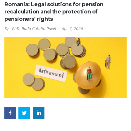
Romania: Legal solutions for pension
recalculation and the protection of
pensioners’ rights
By :
PhD. Radu Catalin Pavel
Apr 7, 2026