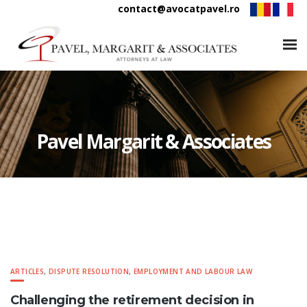
contact@avocatpavel.ro
Pavel Margarit & Associates
ARTICLES
,
DISPUTE RESOLUTION
,
EMPLOYMENT AND LABOUR LAW
Challenging the retirement decision in