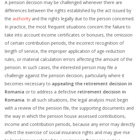
A pension decision may be challenged whenever there are
differences between the rights established by the act issued by
the
authority
and the rights legally due to the person concerned.
In practice, the most frequent situations concern the failure to
take into account income certificates or bonuses, the omission
of certain contribution periods, the incorrect recognition of
length of service, the improper application of age-reduction
rules, or material calculation errors affecting the amount of the
pension. In such cases, the interested person may file a
challenge against the pension decision, particularly where it
becomes necessary to
appealing the retirement decision in
Romania
or to address a defective
retirement decision in
Romania
. In all such situations, the legal analysis must begin
with a review of the pension file, the supporting documents and
the way in which the pension house assessed contributions,
income and contribution periods, because any error may directly
affect the exercise of social insurance rights and may give rise