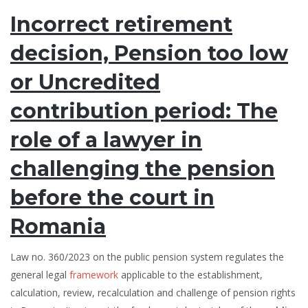
Incorrect retirement
decision, Pension too low
or Uncredited
contribution period: The
role of a lawyer in
challenging the pension
before the court in
Romania
Law no. 360/2023 on the public pension system regulates the
general legal
framework
applicable to the establishment,
calculation, review, recalculation and challenge of pension rights