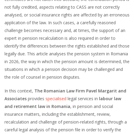
not fully credited, aspects relating to CASS are not correctly
analysed, or social insurance rights are affected by an erroneous
application of the law. In such cases, a carefully reasoned
challenge becomes necessary and, at times, the support of an
expert in pension recalculation is also required in order to
identify the differences between the rights established and those
legally due. This article analyses the pension system in Romania
in 2026, the way in which the pension amount is determined, the
situations in which a pension decision may be challenged and
the role of counsel in pension disputes.
In this context,
The Romanian Law Firm Pavel Margarit and
Associates
provides
specialised
legal services in
labour law
and retirement law in Romania
, in pension and social
insurance matters, including the establishment, review,
recalculation and challenge of pension-related rights, through a
careful legal analysis of the pension file in order to verify the