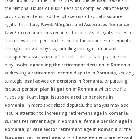
take into account the manner in which the pension house and
the National House of Public Pensions complied with the legal
provisions and ensured the full exercise of social insurance
rights. Therefore,
Pavel, Mărgărit and Associates Romanian
Law Firm
recommends recourse to specialised legal services for
the review of the pension file and for the proper enforcement of
the rights provided by law, including through a clear and
transparent assessment of fee-related issues. In practice, this
may involve
appealing the retirement decision in Romania
,
addressing a
retirement income dispute in Romania
, seeking
strategic
legal advice on pensions in Romania
, or pursuing
broader
pension plan litigation in Romania
where the file
raises significant
legal issues related to pensions in
Romania
. In more specialized disputes, the analysis may also
require attention to
increasing retirement age in Romania
,
current retirement age in Romania
,
female pension age in
Romania
,
private sector retirement age in Romania
or the
European retirement age
, where those elements are relevant