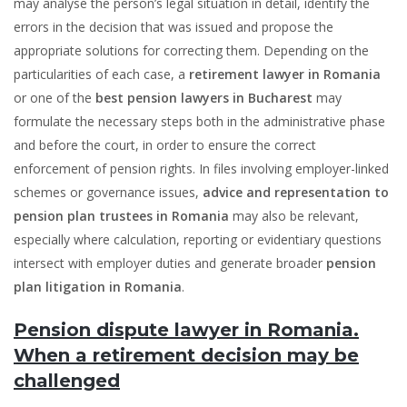
may analyse the person’s legal situation in detail, identify the
errors in the decision that was issued and propose the
appropriate solutions for correcting them. Depending on the
particularities of each case, a
retirement lawyer in Romania
or one of the
best pension lawyers in Bucharest
may
formulate the necessary steps both in the administrative phase
and before the court, in order to ensure the correct
enforcement of pension rights. In files involving employer-linked
schemes or governance issues,
advice and representation to
pension plan trustees in Romania
may also be relevant,
especially where calculation, reporting or evidentiary questions
intersect with employer duties and generate broader
pension
plan litigation in Romania
.
Pension dispute lawyer in Romania.
When a retirement decision may be
challenged