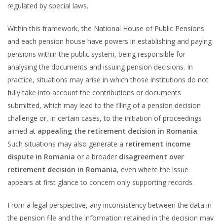
regulated by special laws.
Within this framework, the National House of Public Pensions
and each pension house have powers in establishing and paying
pensions within the public system, being responsible for
analysing the documents and issuing pension decisions. In
practice, situations may arise in which those institutions do not
fully take into account the contributions or documents
submitted, which may lead to the filing of a pension decision
challenge or, in certain cases, to the initiation of proceedings
aimed at
appealing the retirement decision in Romania
.
Such situations may also generate a
retirement income
dispute in Romania
or a broader
disagreement over
retirement decision in Romania
, even where the issue
appears at first glance to concern only supporting records.
From a legal perspective, any inconsistency between the data in
the pension file and the information retained in the decision may