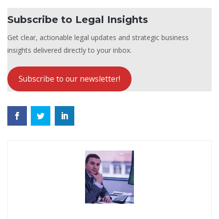
Subscribe to Legal Insights
Get clear, actionable legal updates and strategic business
insights delivered directly to your inbox.
Subscribe to our newsletter!