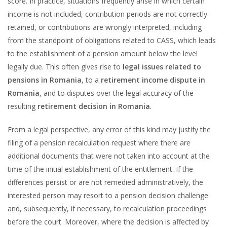
score. In practice, situations frequently arise in which certain
income is not included, contribution periods are not correctly
retained, or contributions are wrongly interpreted, including
from the standpoint of obligations related to CASS, which leads
to the establishment of a pension amount below the level
legally due. This often gives rise to
legal issues related to
pensions in Romania
, to a
retirement income dispute in
Romania
, and to disputes over the legal accuracy of the
resulting
retirement decision in Romania
.
From a legal perspective, any error of this kind may justify the
filing of a pension recalculation request where there are
additional documents that were not taken into account at the
time of the initial establishment of the entitlement. If the
differences persist or are not remedied administratively, the
interested person may resort to a pension decision challenge
and, subsequently, if necessary, to recalculation proceedings
before the court. Moreover, where the decision is affected by