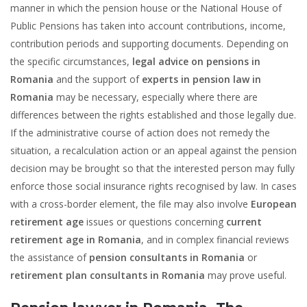
manner in which the pension house or the National House of
Public Pensions has taken into account contributions, income,
contribution periods and supporting documents. Depending on
the specific circumstances,
legal advice on pensions in
Romania
and the support of
experts in pension law in
Romania
may be necessary, especially where there are
differences between the rights established and those legally due.
If the administrative course of action does not remedy the
situation, a recalculation action or an appeal against the pension
decision may be brought so that the interested person may fully
enforce those social insurance rights recognised by law. In cases
with a cross-border element, the file may also involve
European
retirement age
issues or questions concerning
current
retirement age in Romania
, and in complex financial reviews
the assistance of
pension consultants in Romania
or
retirement plan consultants in Romania
may prove useful.