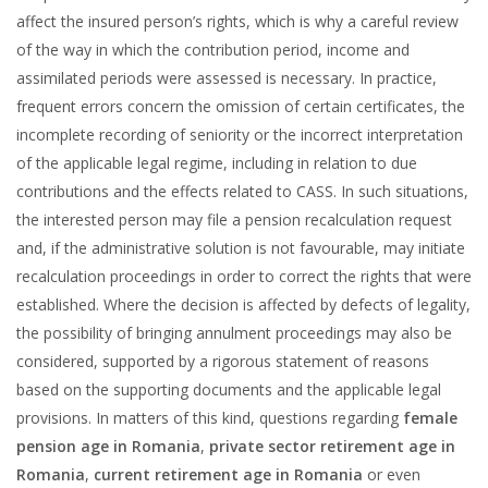
affect the insured person’s rights, which is why a careful review
of the way in which the contribution period, income and
assimilated periods were assessed is necessary. In practice,
frequent errors concern the omission of certain certificates, the
incomplete recording of seniority or the incorrect interpretation
of the applicable legal regime, including in relation to due
contributions and the effects related to CASS. In such situations,
the interested person may file a pension recalculation request
and, if the administrative solution is not favourable, may initiate
recalculation proceedings in order to correct the rights that were
established. Where the decision is affected by defects of legality,
the possibility of bringing annulment proceedings may also be
considered, supported by a rigorous statement of reasons
based on the supporting documents and the applicable legal
provisions. In matters of this kind, questions regarding
female
pension age in Romania
,
private sector retirement age in
Romania
,
current retirement age in Romania
or even