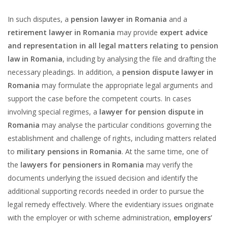
In such disputes, a
pension lawyer in Romania
and a
retirement lawyer in Romania
may provide
expert advice
and representation in all legal matters relating to pension
law in Romania
, including by analysing the file and drafting the
necessary pleadings. In addition, a
pension dispute lawyer in
Romania
may formulate the appropriate legal arguments and
support the case before the competent courts. In cases
involving special regimes, a
lawyer for pension dispute in
Romania
may analyse the particular conditions governing the
establishment and challenge of rights, including matters related
to
military pensions in Romania
. At the same time, one of
the
lawyers for pensioners in Romania
may verify the
documents underlying the issued decision and identify the
additional supporting records needed in order to pursue the
legal remedy effectively. Where the evidentiary issues originate
with the employer or with scheme administration,
employers’