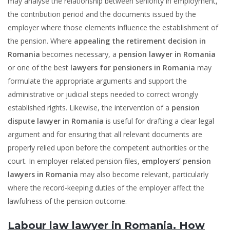
may analyse the relationship between seniority in employment,
the contribution period and the documents issued by the
employer where those elements influence the establishment of
the pension. Where
appealing the retirement decision in
Romania
becomes necessary, a
pension lawyer in Romania
or one of the best
lawyers for pensioners in Romania
may
formulate the appropriate arguments and support the
administrative or judicial steps needed to correct wrongly
established rights. Likewise, the intervention of a
pension
dispute lawyer in Romania
is useful for drafting a clear legal
argument and for ensuring that all relevant documents are
properly relied upon before the competent authorities or the
court. In employer-related pension files,
employers’ pension
lawyers in Romania
may also become relevant, particularly
where the record-keeping duties of the employer affect the
lawfulness of the pension outcome.
Labour law lawyer in Romania. How