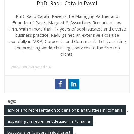
PhD. Radu Catalin Pavel
PhD. Radu Catalin Pavel is the Managing Partner and
Founder of Pavel, Margarit & Associates Romanian Law
Firm. Within more than 17 years of sophisticated and diverse
business practice, Radu gained an extensive expertise
especially in M&A, Corporate and Commercial field, assisting
and providing world-class legal services to the firm top
clients.
www.avocatpavel.ro/
Tags:
,
advice and representation to pension plan trustees in Romania
,
appealing the retirement decision in Romania
,
best pension lawyers in Bucharest