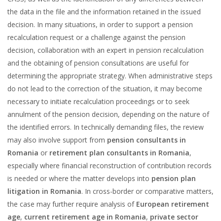
the data in the file and the information retained in the issued
decision. In many situations, in order to support a pension
recalculation request or a challenge against the pension
decision, collaboration with an expert in pension recalculation
and the obtaining of pension consultations are useful for
determining the appropriate strategy. When administrative steps
do not lead to the correction of the situation, it may become
necessary to initiate recalculation proceedings or to seek
annulment of the pension decision, depending on the nature of
the identified errors. In technically demanding files, the review
may also involve support from
pension consultants in
Romania
or
retirement plan consultants in Romania
,
especially where financial reconstruction of contribution records
is needed or where the matter develops into
pension plan
litigation in Romania
. In cross-border or comparative matters,
the case may further require analysis of
European retirement
age
,
current retirement age in Romania
,
private sector