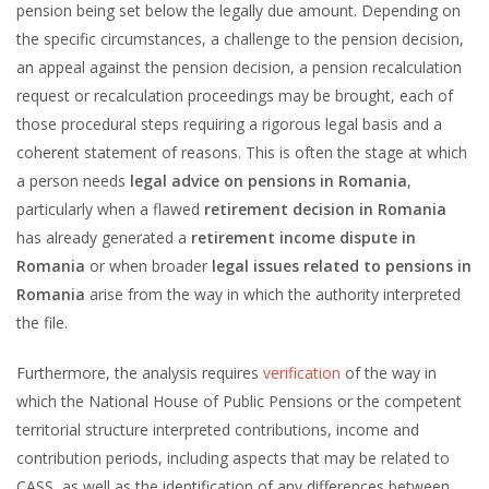
pension being set below the legally due amount. Depending on
the specific circumstances, a challenge to the pension decision,
an appeal against the pension decision, a pension recalculation
request or recalculation proceedings may be brought, each of
those procedural steps requiring a rigorous legal basis and a
coherent statement of reasons. This is often the stage at which
a person needs
legal advice on pensions in Romania
,
particularly when a flawed
retirement decision in Romania
has already generated a
retirement income dispute in
Romania
or when broader
legal issues related to pensions in
Romania
arise from the way in which the authority interpreted
the file.
Furthermore, the analysis requires
verification
of the way in
which the National House of Public Pensions or the competent
territorial structure interpreted contributions, income and
contribution periods, including aspects that may be related to
CASS, as well as the identification of any differences between