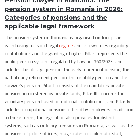
Pension lawyer in Romania. The
pension system in Romania in 2026:
Categories of pensions and the
applicable legal framework
The pension system in Romania is organised on four pillars,
each having a distinct legal
regime
and its own rules regarding
contributions and the granting of rights. Pillar I represents the
public pension system, regulated by Law no. 360/2023, and
includes the old-age pension, the early retirement pension, the
partial early retirement pension, the disability pension and the
survivor’s pension. Pillar II consists of the mandatory private
pension administered by private funds, Pillar III concerns the
voluntary pension based on optional contributions, and Pillar IV
includes occupational pensions offered by employers. In addition
to these forms, the legislation also provides for distinct
systems, such as
military pensions in Romania
, as well as the
pensions of police officers, magistrates or diplomatic staff,