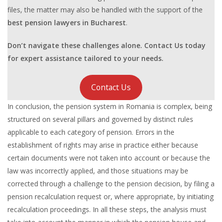
files, the matter may also be handled with the support of the
best pension lawyers in Bucharest
.
Don’t navigate these challenges alone. Contact Us today
for expert assistance tailored to your needs.
Contact Us
In conclusion, the pension system in Romania is complex, being
structured on several pillars and governed by distinct rules
applicable to each category of pension. Errors in the
establishment of rights may arise in practice either because
certain documents were not taken into account or because the
law was incorrectly applied, and those situations may be
corrected through a challenge to the pension decision, by filing a
pension recalculation request or, where appropriate, by initiating
recalculation proceedings. In all these steps, the analysis must