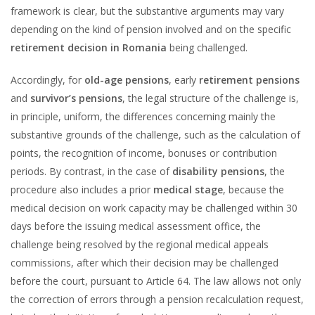
framework is clear, but the substantive arguments may vary
depending on the kind of pension involved and on the specific
retirement decision in Romania
being challenged.
Accordingly, for
old-age pensions
, early
retirement pensions
and
survivor’s pensions
, the legal structure of the challenge is,
in principle, uniform, the differences concerning mainly the
substantive grounds of the challenge, such as the calculation of
points, the recognition of income, bonuses or contribution
periods. By contrast, in the case of
disability pensions
, the
procedure also includes a prior
medical stage
, because the
medical decision on work capacity may be challenged within 30
days before the issuing medical assessment office, the
challenge being resolved by the regional medical appeals
commissions, after which their decision may be challenged
before the court, pursuant to Article 64. The law allows not only
the correction of errors through a pension recalculation request,