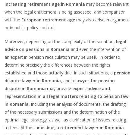
increasing retirement age in Romania
may become relevant
when the legal entitlement is being assessed, and comparison
with the
European retirement age
may also arise in argument
or in public-policy context.
Moreover, depending on the complexity of the situation,
legal
advice on pensions in Romania
and even the intervention of
an expert in pension recalculation may be useful in order to
determine precisely the differences between the rights
established and those actually due. In such situations, a
pension
dispute lawyer in Romania,
and a
lawyer for pension
dispute in Romania
may provide
expert advice and
representation in all legal matters relating to pension law
in Romania
, including the analysis of documents, the drafting
of the necessary submissions and the determination of the
optimal legal strategy, as well as clarification of issues relating
to fees. At the same time, a
retirement lawyer in Romania