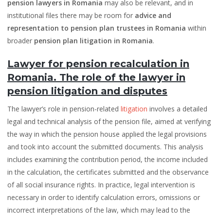
pension lawyers in Romania
may also be relevant, and in
institutional files there may be room for
advice and
representation to pension plan trustees in Romania
within
broader
pension plan litigation in Romania
.
Lawyer for pension recalculation in
Romania. The role of the lawyer in
pension litigation and disputes
The lawyer’s role in pension-related
litigation
involves a detailed
legal and technical analysis of the pension file, aimed at verifying
the way in which the pension house applied the legal provisions
and took into account the submitted documents. This analysis
includes examining the contribution period, the income included
in the calculation, the certificates submitted and the observance
of all social insurance rights. In practice, legal intervention is
necessary in order to identify calculation errors, omissions or
incorrect interpretations of the law, which may lead to the