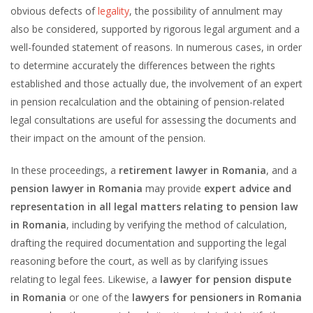
obvious defects of
legality
, the possibility of annulment may
also be considered, supported by rigorous legal argument and a
well-founded statement of reasons. In numerous cases, in order
to determine accurately the differences between the rights
established and those actually due, the involvement of an expert
in pension recalculation and the obtaining of pension-related
legal consultations are useful for assessing the documents and
their impact on the amount of the pension.
In these proceedings, a
retirement lawyer in Romania
, and a
pension lawyer in Romania
may provide
expert advice and
representation in all legal matters relating to pension law
in Romania
, including by verifying the method of calculation,
drafting the required documentation and supporting the legal
reasoning before the court, as well as by clarifying issues
relating to legal fees. Likewise, a
lawyer for pension dispute
in Romania
or one of the
lawyers for pensioners in Romania