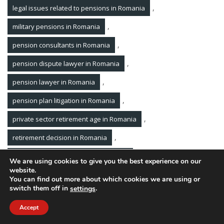
,
legal issues related to pensions in Romania
,
military pensions in Romania
,
pension consultants in Romania
,
pension dispute lawyer in Romania
,
pension lawyer in Romania
,
pension plan litigation in Romania
,
private sector retirement age in Romania
,
retirement decision in Romania
,
retirement income dispute in Romania
We are using cookies to give you the best experience on our
website.
,
retirement lawyer in Romania
You can find out more about which cookies we are using or
switch them off in
.
settings
,
retirement plan consultants in Romania
Accept
The Romanian Law Firm Pavel Margarit and Associates