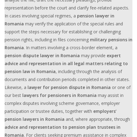
representation before the court and clarify fee-related aspects.
In cases involving special regimes, a
pension lawyer in
Romania
may verify the application of the special rules and
support the steps necessary for establishing or challenging
pension rights, including in files concerning
military pensions in
Romania
. In matters involving a cross-border element, a
pension dispute lawyer in Romania
may provide
expert
advice and representation in all legal matters relating to
pension law in Romania
, including through the analysis of
documents and contribution periods completed in other states.
Likewise, a
lawyer for pension dispute in Romania
or one of
our best
lawyers for pensioners in Romania
may assist in
complex disputes involving scheme governance, employer
participation or trustee duties, together with
employers’
pension lawyers in Romania
and, where appropriate, through
advice and representation to pension plan trustees in
Romania
. For clients seeking premium assistance in complex