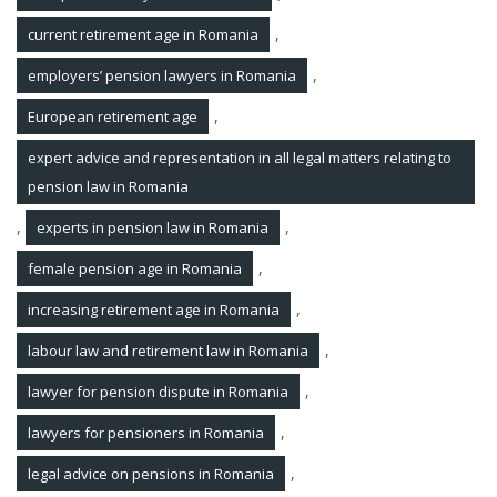
,
current retirement age in Romania
,
employers’ pension lawyers in Romania
,
European retirement age
expert advice and representation in all legal matters relating to
pension law in Romania
,
,
experts in pension law in Romania
,
female pension age in Romania
,
increasing retirement age in Romania
,
labour law and retirement law in Romania
,
lawyer for pension dispute in Romania
,
lawyers for pensioners in Romania
,
legal advice on pensions in Romania