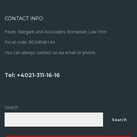
CONTACT INFO
Pavel, Margarit and Associates Romanian Law Firm
Fiscal code: RO34946144
You can always contact us via email or phone.
Tel: +4021-311-16-16
Search
Search