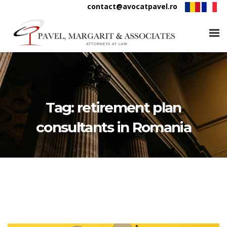
contact@avocatpavel.ro
Tag:
retirement plan
consultants in Romania