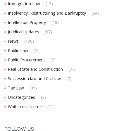
Immigration Law
(13)
Insolvency, Restructuring and Bankruptcy
(54)
Intellectual Property
(18)
Juridical Updates
(97)
News
(100)
Public Law
(7)
Public Procurement
(2)
Real Estate and Construction
(77)
Succession law and Civil law
(7)
Tax Law
(39)
Uncategorized
(3)
White collar crime
(11)
FOLLOW US