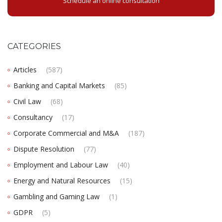
Schedule an online consultation
CATEGORIES
Articles
(587)
Banking and Capital Markets
(85)
Civil Law
(68)
Consultancy
(17)
Corporate Commercial and M&A
(187)
Dispute Resolution
(77)
Employment and Labour Law
(40)
Energy and Natural Resources
(15)
Gambling and Gaming Law
(1)
GDPR
(5)