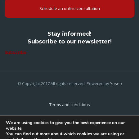
Schedule an online consultation
Stay informed!
Subscribe to our newsletter!
Subscribe
© Copyright 2017.All rights reserved. Powered by
Yoseo
Terms and conditions
Privacy Policy
We are using cookies to give you the best experience on our
website.
Cookies Policy
You can find out more about which cookies we are using or