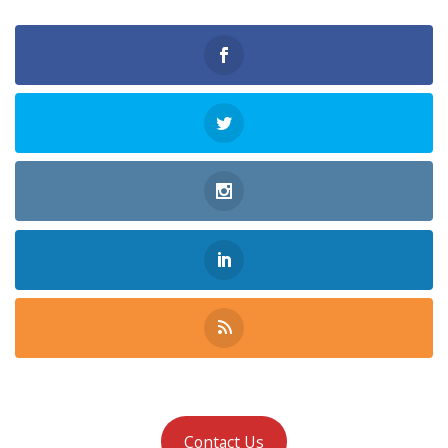
Contact Us