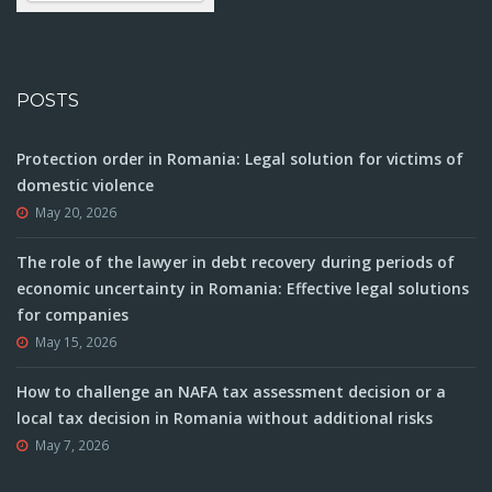
POSTS
Protection order in Romania: Legal solution for victims of
domestic violence
May 20, 2026
The role of the lawyer in debt recovery during periods of
economic uncertainty in Romania: Effective legal solutions
for companies
May 15, 2026
How to challenge an NAFA tax assessment decision or a
local tax decision in Romania without additional risks
May 7, 2026