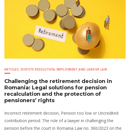
ARTICLES
,
DISPUTE RESOLUTION
,
EMPLOYMENT AND LABOUR LAW
Challenging the retirement decision in
Romania: Legal solutions for pension
recalculation and the protection of
pensioners’ rights
Incorrect retirement decision, Pension too low or Uncredited
contribution period: The role of a lawyer in challenging the
pension before the court in Romania Law no. 360/2023 on the