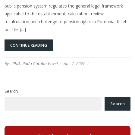
public pension system regulates the general legal framework
applicable to the establishment, calculation, review,
recalculation and challenge of pension rights in Romania. It sets
out the […]
CONTINUE READING
By :
PhD. Radu Catalin Pavel
Apr 7, 2026
Search
Search