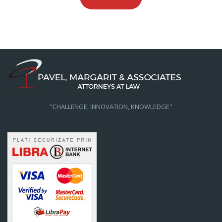
"CHALLENGE, INNOVATION, KNOWLEDGE"