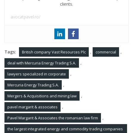
clients.
avocatpavel.ro/
Tags:
,
,
British company Vast Resources Plc
commercial
,
deal with Mercuria Energy Trading S.A.
,
lawyers specialized in corporate
,
Mercuria Energy Trading S.A.
,
Mergers & Acquisitions and mining law
,
pavel margarit & associates
,
Pavel Margarit & Associates the romanian law firm
the largest integrated energy and commodity trading companies