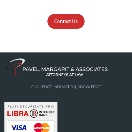
Contact Us
"CHALLENGE, INNOVATION, KNOWLEDGE"