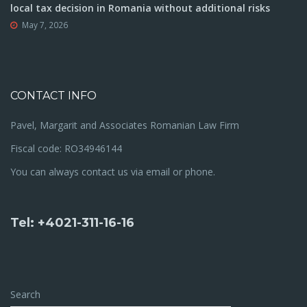
local tax decision in Romania without additional risks
May 7, 2026
CONTACT INFO
Pavel, Margarit and Associates Romanian Law Firm
Fiscal code: RO34946144
You can always contact us via email or phone.
Tel: +4021-311-16-16
Search