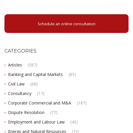
Schedule an online consultation
CATEGORIES
Articles
(587)
Banking and Capital Markets
(85)
Civil Law
(68)
Consultancy
(17)
Corporate Commercial and M&A
(187)
Dispute Resolution
(77)
Employment and Labour Law
(40)
Energy and Natural Resources
(15)