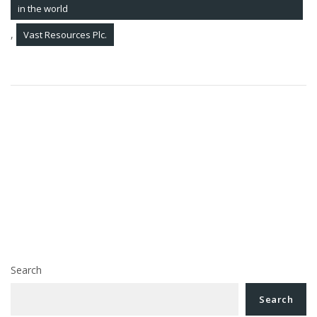
in the world
,
Vast Resources Plc.
Post
How to recover your debts from a company in
navigation
insolvency, with the help of a Romanian insolvency
lawyer. STATISTICS on insolvency files pending before
the Romanian courts
Pavel, Margarit & Associates Romanian Law Firm is
recognized as a Leading Firm in Romania, in 2018, by
Legal500, the most prestigious legal guide in the
world
Search
Search