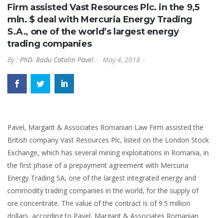
Firm assisted Vast Resources Plc. in the 9,5
mln. $ deal with Mercuria Energy Trading
S.A., one of the world’s largest energy
trading companies
By :
PhD. Radu Catalin Pavel
May 4, 2018
Pavel, Margarit & Associates Romanian Law Firm assisted the
British company Vast Resources Plc, listed on the London Stock
Exchange, which has several mining exploitations in Romania, in
the first phase of a prepayment agreement with Mercuria
Energy Trading SA, one of the largest integrated energy and
commodity trading companies in the world, for the supply of
ore concentrate. The value of the contract is of 9.5 million
dollars, according to Pavel, Margarit & Associates Romanian