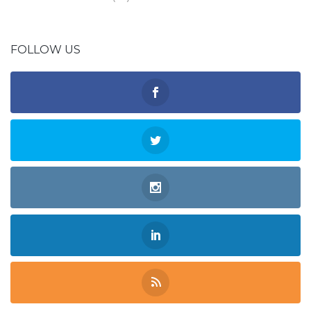
FOLLOW US