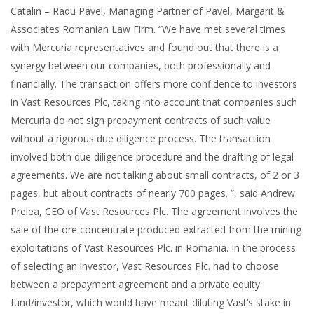
Catalin – Radu Pavel, Managing Partner of Pavel, Margarit &
Associates Romanian Law Firm. “We have met several times
with Mercuria representatives and found out that there is a
synergy between our companies, both professionally and
financially. The transaction offers more confidence to investors
in Vast Resources Plc, taking into account that companies such
Mercuria do not sign prepayment contracts of such value
without a rigorous due diligence process. The transaction
involved both due diligence procedure and the drafting of legal
agreements. We are not talking about small contracts, of 2 or 3
pages, but about contracts of nearly 700 pages. “, said Andrew
Prelea, CEO of Vast Resources Plc. The agreement involves the
sale of the ore concentrate produced extracted from the mining
exploitations of Vast Resources Plc. in Romania. In the process
of selecting an investor, Vast Resources Plc. had to choose
between a prepayment agreement and a private equity
fund/investor, which would have meant diluting Vast’s stake in