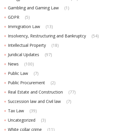
Gambling and Gaming Law
(1)
GDPR
(5)
Immigration Law
(13)
Insolvency, Restructuring and Bankruptcy
(54)
Intellectual Property
(18)
Juridical Updates
(97)
News
(100)
Public Law
(7)
Public Procurement
(2)
Real Estate and Construction
(77)
Succession law and Civil law
(7)
Tax Law
(39)
Uncategorized
(3)
White collar crime
(11)