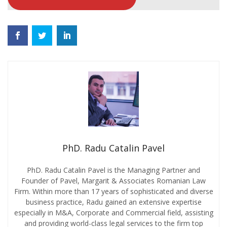
PhD. Radu Catalin Pavel
PhD. Radu Catalin Pavel is the Managing Partner and
Founder of Pavel, Margarit & Associates Romanian Law
Firm. Within more than 17 years of sophisticated and diverse
business practice, Radu gained an extensive expertise
especially in M&A, Corporate and Commercial field, assisting
and providing world-class legal services to the firm top