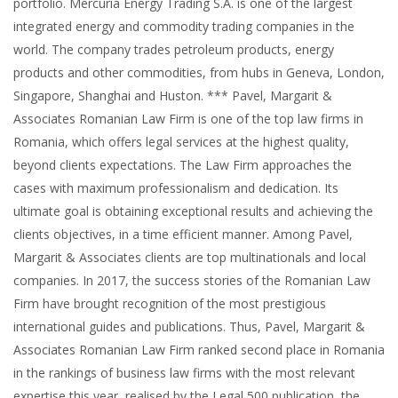
portfolio. Mercuria Energy Trading S.A. is one of the largest
integrated energy and commodity trading companies in the
world. The company trades petroleum products, energy
products and other commodities, from hubs in Geneva, London,
Singapore, Shanghai and Huston. *** Pavel, Margarit &
Associates Romanian Law Firm is one of the top law firms in
Romania, which offers legal services at the highest quality,
beyond clients expectations. The Law Firm approaches the
cases with maximum professionalism and dedication. Its
ultimate goal is obtaining exceptional results and achieving the
clients objectives, in a time efficient manner. Among Pavel,
Margarit & Associates clients are top multinationals and local
companies. In 2017, the success stories of the Romanian Law
Firm have brought recognition of the most prestigious
international guides and publications. Thus, Pavel, Margarit &
Associates Romanian Law Firm ranked second place in Romania
in the rankings of business law firms with the most relevant
expertise this year, realised by the Legal 500 publication, the