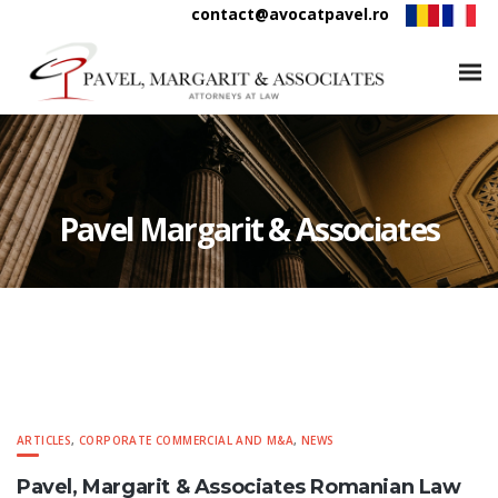
contact@avocatpavel.ro
Pavel Margarit & Associates
ARTICLES
,
CORPORATE COMMERCIAL AND M&A
,
NEWS
Pavel, Margarit & Associates Romanian Law