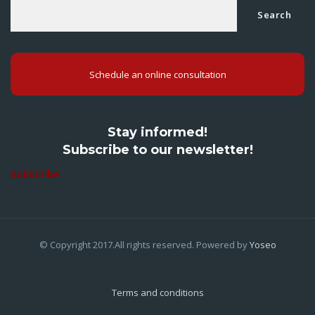
Search
Schedule an online consultation
Stay informed!
Subscribe to our newsletter!
Subscribe
© Copyright 2017.All rights reserved. Powered by
Yoseo
Terms and conditions