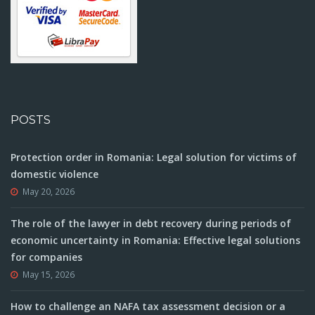
POSTS
Protection order in Romania: Legal solution for victims of
domestic violence
May 20, 2026
The role of the lawyer in debt recovery during periods of
economic uncertainty in Romania: Effective legal solutions
for companies
May 15, 2026
How to challenge an NAFA tax assessment decision or a