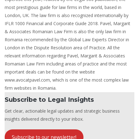
most prestigious guide for law firms in the world, based in
London, UK. The law firm is also recognized internationally by
IFLR 1000 Financial and Corporate Guide 2018. Pavel, Margarit
& Associates Romanian Law Firm is also the only law firm in
Romania recommended by the Global Law Experts Director in
London in the Dispute Resolution area of Practice. All the
relevant information regarding Pavel, Margarit & Associates
Romanian Law Firm including areas of practice and the most
important deals can be found on the website
www.avocatpavel.com, which is one of the most complex law
firm websites in Romania.
Subscribe to Legal Insights
Get clear, actionable legal updates and strategic business
insights delivered directly to your inbox.
Subscribe to our newsletter!