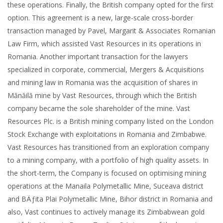
these operations. Finally, the British company opted for the first
option. This agreement is a new, large-scale cross-border
transaction managed by Pavel, Margarit & Associates Romanian
Law Firm, which assisted Vast Resources in its operations in
Romania. Another important transaction for the lawyers
specialized in corporate, commercial, Mergers & Acquisitions
and mining law in Romania was the acquisition of shares in
Mănăilă mine by Vast Resources, through which the British
company became the sole shareholder of the mine. Vast
Resources Plc. is a British mining company listed on the London
Stock Exchange with exploitations in Romania and Zimbabwe.
Vast Resources has transitioned from an exploration company
to a mining company, with a portfolio of high quality assets. In
the short-term, the Company is focused on optimising mining
operations at the Manaila Polymetallic Mine, Suceava district
and BÄƒita Plai Polymetallic Mine, Bihor district in Romania and
also, Vast continues to actively manage its Zimbabwean gold