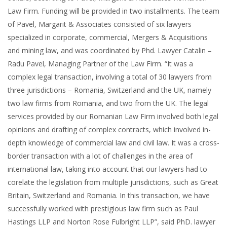
Law Firm. Funding will be provided in two installments. The team
of Pavel, Margarit & Associates consisted of six lawyers
specialized in corporate, commercial, Mergers & Acquisitions
and mining law, and was coordinated by Phd. Lawyer Catalin –
Radu Pavel, Managing Partner of the Law Firm. “It was a
complex legal transaction, involving a total of 30 lawyers from
three jurisdictions – Romania, Switzerland and the UK, namely
two law firms from Romania, and two from the UK. The legal
services provided by our Romanian Law Firm involved both legal
opinions and drafting of complex contracts, which involved in-
depth knowledge of commercial law and civil law. It was a cross-
border transaction with a lot of challenges in the area of
international law, taking into account that our lawyers had to
corelate the legislation from multiple jurisdictions, such as Great
Britain, Switzerland and Romania. In this transaction, we have
successfully worked with prestigious law firm such as Paul
Hastings LLP and Norton Rose Fulbright LLP”, said PhD. lawyer