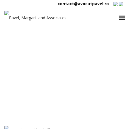
contact@avocatpavel.ro
Tag:
revocatory action in
Romania