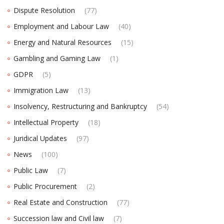
Dispute Resolution
(77)
Employment and Labour Law
(40)
Energy and Natural Resources
(15)
Gambling and Gaming Law
(1)
GDPR
(5)
Immigration Law
(13)
Insolvency, Restructuring and Bankruptcy
(54)
Intellectual Property
(18)
Juridical Updates
(97)
News
(100)
Public Law
(7)
Public Procurement
(2)
Real Estate and Construction
(77)
Succession law and Civil law
(7)