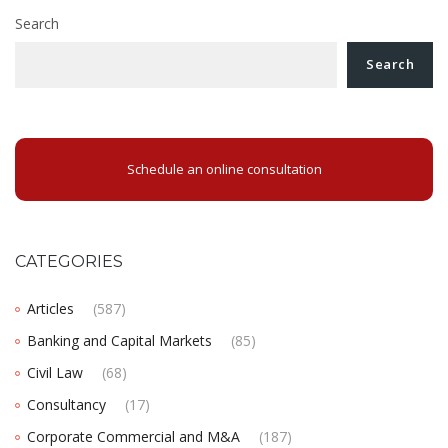
Search
Search
Schedule an online consultation
CATEGORIES
Articles
(587)
Banking and Capital Markets
(85)
Civil Law
(68)
Consultancy
(17)
Corporate Commercial and M&A
(187)