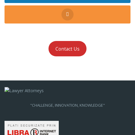
Contact Us
"CHALLENGE, INNOVATION, KNOWLEDGE"