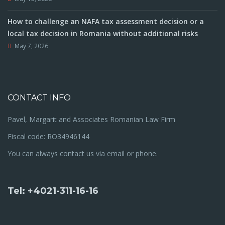
How to challenge an NAFA tax assessment decision or a
local tax decision in Romania without additional risks
May 7, 2026
CONTACT INFO
Pavel, Margarit and Associates Romanian Law Firm
Fiscal code: RO34946144
You can always contact us via email or phone.
Tel: +4021-311-16-16