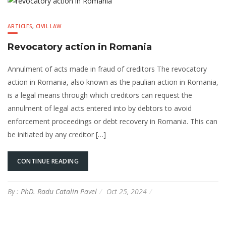
ARTICLES
,
CIVIL LAW
Revocatory action in Romania
Annulment of acts made in fraud of creditors The revocatory
action in Romania, also known as the paulian action in Romania,
is a legal means through which creditors can request the
annulment of legal acts entered into by debtors to avoid
enforcement proceedings or debt recovery in Romania. This can
be initiated by any creditor […]
CONTINUE READING
By :
PhD. Radu Catalin Pavel
Oct 25, 2024