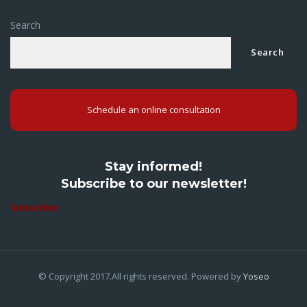
Search
Search
Schedule an online consultation
Stay informed!
Subscribe to our newsletter!
Subscribe
© Copyright 2017.All rights reserved. Powered by
Yoseo