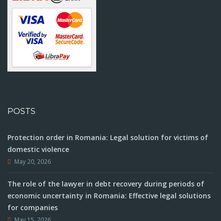
POSTS
Protection order in Romania: Legal solution for victims of
domestic violence
May 20, 2026
The role of the lawyer in debt recovery during periods of
economic uncertainty in Romania: Effective legal solutions
for companies
May 15, 2026