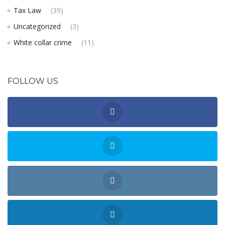
Tax Law
(39)
Uncategorized
(3)
White collar crime
(11)
FOLLOW US